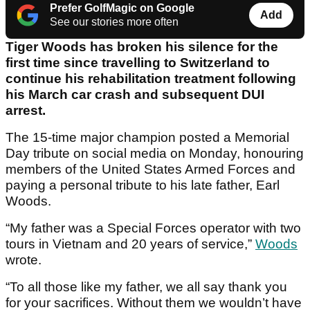
Prefer GolfMagic on Google
Add
See our stories more often
Tiger Woods has broken his silence for the
first time since travelling to Switzerland to
continue his rehabilitation treatment following
his March car crash and subsequent DUI
arrest.
The 15-time major champion posted a Memorial
Day tribute on social media on Monday, honouring
members of the United States Armed Forces and
paying a personal tribute to his late father, Earl
Woods.
“My father was a Special Forces operator with two
tours in Vietnam and 20 years of service,”
Woods
wrote.
“To all those like my father, we all say thank you
for your sacrifices. Without them we wouldn’t have