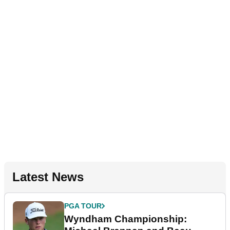
Latest News
PGA TOUR
Wyndham Championship: