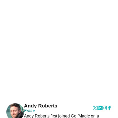
Andy Roberts
Editor
Andy Roberts first joined GolfMagic on a