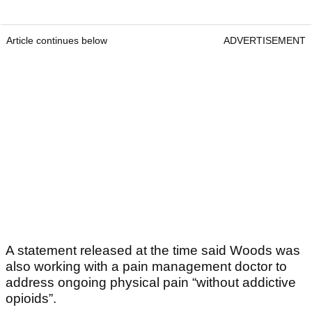
Article continues below
ADVERTISEMENT
A statement released at the time said Woods was
also working with a pain management doctor to
address ongoing physical pain “without addictive
opioids”.