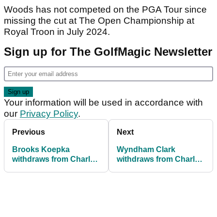
Woods has not competed on the PGA Tour since
missing the cut at The Open Championship at
Royal Troon in July 2024.
Sign up for The GolfMagic Newsletter
Your information will be used in accordance with
our
Privacy Policy
.
Previous
Next
Brooks Koepka
Wyndham Clark
withdraws from Charles
withdraws from Charles
Schwab Challenge at
Schwab Challenge after
Colonial
Byron Nelson win