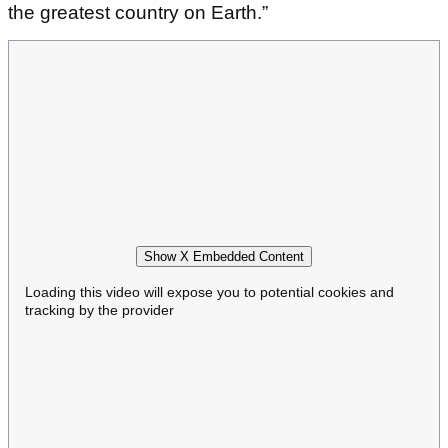
the greatest country on Earth.”
Show X Embedded Content
Loading this video will expose you to potential cookies and
tracking by the provider