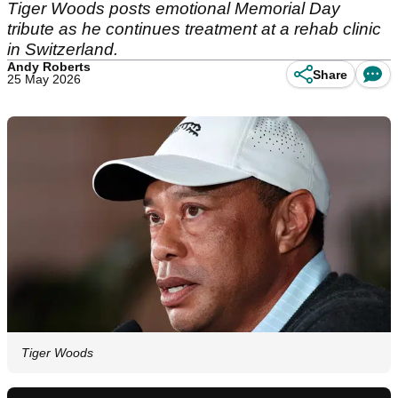
Tiger Woods posts emotional Memorial Day
tribute as he continues treatment at a rehab clinic
in Switzerland.
Andy Roberts
Share
25 May 2026
Tiger Woods