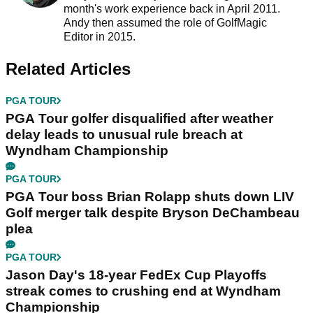
month's work experience back in April 2011.
Andy then assumed the role of GolfMagic
Editor in 2015.
Related Articles
PGA TOUR
PGA Tour golfer disqualified after weather
delay leads to unusual rule breach at
Wyndham Championship
PGA TOUR
PGA Tour boss Brian Rolapp shuts down LIV
Golf merger talk despite Bryson DeChambeau
plea
PGA TOUR
Jason Day's 18-year FedEx Cup Playoffs
streak comes to crushing end at Wyndham
Championship