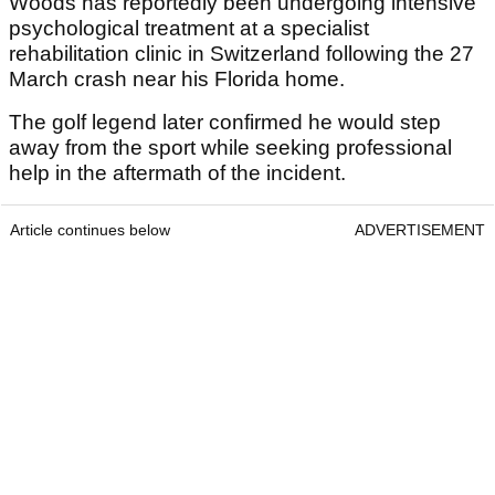
Woods has reportedly been undergoing intensive
psychological treatment at a specialist
rehabilitation clinic in Switzerland following the 27
March crash near his Florida home.
The golf legend later confirmed he would step
away from the sport while seeking professional
help in the aftermath of the incident.
Article continues below
ADVERTISEMENT