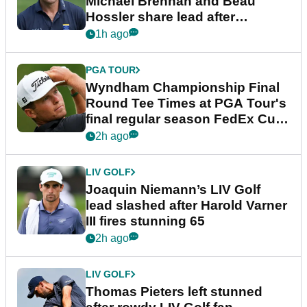
Michael Brennan and Beau
Hossler share lead after
dramatic final round
1h ago
PGA TOUR
Wyndham Championship Final
Round Tee Times at PGA Tour's
final regular season FedEx Cup
event
2h ago
LIV GOLF
Joaquin Niemann’s LIV Golf
lead slashed after Harold Varner
III fires stunning 65
2h ago
LIV GOLF
Thomas Pieters left stunned