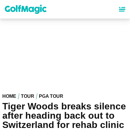
Skip
to
main
content
HOME
TOUR
PGA TOUR
Tiger Woods breaks silence
after heading back out to
Switzerland for rehab clinic