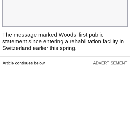
The message marked Woods’ first public
statement since entering a rehabilitation facility in
Switzerland earlier this spring.
Article continues below
ADVERTISEMENT