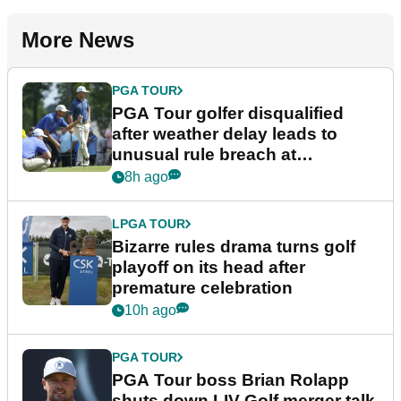
More News
PGA TOUR
PGA Tour golfer disqualified
after weather delay leads to
unusual rule breach at
Wyndham Championship
8h ago
LPGA TOUR
Bizarre rules drama turns golf
playoff on its head after
premature celebration
10h ago
PGA TOUR
PGA Tour boss Brian Rolapp
shuts down LIV Golf merger talk