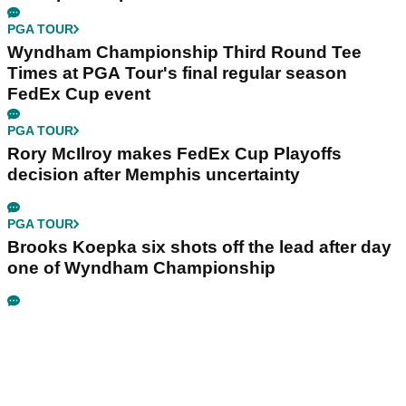
PGA TOUR
Wyndham Championship Third Round Tee
Times at PGA Tour's final regular season
FedEx Cup event
PGA TOUR
Rory McIlroy makes FedEx Cup Playoffs
decision after Memphis uncertainty
PGA TOUR
Brooks Koepka six shots off the lead after day
one of Wyndham Championship