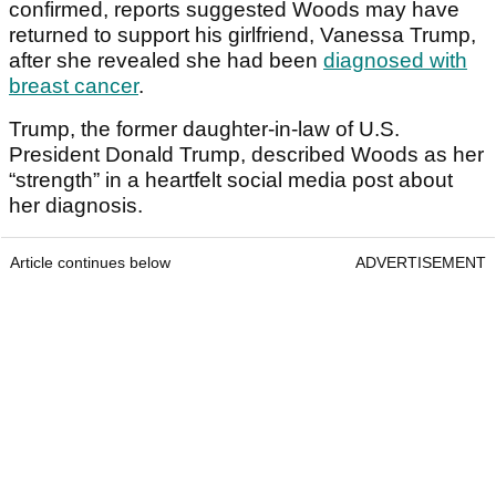
confirmed, reports suggested Woods may have
returned to support his girlfriend, Vanessa Trump,
after she revealed she had been
diagnosed with
breast cancer
.
Trump, the former daughter-in-law of U.S.
President Donald Trump, described Woods as her
“strength” in a heartfelt social media post about
her diagnosis.
Article continues below
ADVERTISEMENT