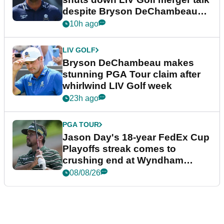
despite Bryson DeChambeau
plea
10h ago
LIV GOLF
Bryson DeChambeau makes
stunning PGA Tour claim after
whirlwind LIV Golf week
23h ago
PGA TOUR
Jason Day's 18-year FedEx Cup
Playoffs streak comes to
crushing end at Wyndham
Championship
08/08/26