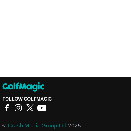
FOLLOW GOLFMAGIC
©
Crash Media Group Ltd
2025.