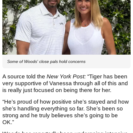
Some of Woods' close pals hold concerns
A source told the
New York Post:
“Tiger has been
very supportive of Vanessa through all of this and
is really just focused on being there for her.
“He’s proud of how positive she’s stayed and how
she’s handling everything so far. She’s been so
strong and he truly believes she’s going to be
OK.”