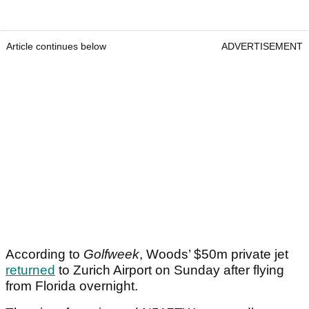
Article continues below
ADVERTISEMENT
According to
Golfweek
, Woods’ $50m private jet
returned
to Zurich Airport on Sunday after flying
from Florida overnight.