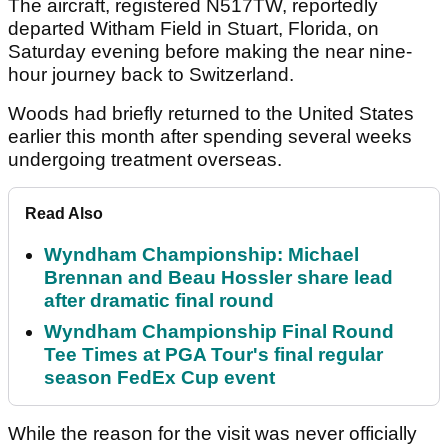
The aircraft, registered N517TW, reportedly
departed Witham Field in Stuart, Florida, on
Saturday evening before making the near nine-
hour journey back to Switzerland.
Woods had briefly returned to the United States
earlier this month after spending several weeks
undergoing treatment overseas.
Read Also
Wyndham Championship: Michael
Brennan and Beau Hossler share lead
after dramatic final round
Wyndham Championship Final Round
Tee Times at PGA Tour's final regular
season FedEx Cup event
While the reason for the visit was never officially