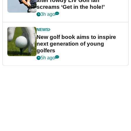
after rowdy LIV Golf fan
screams ‘Get in the hole!’
3h ago
NEWS
New golf book aims to inspire
next generation of young
golfers
5h ago