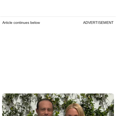
Article continues below
ADVERTISEMENT