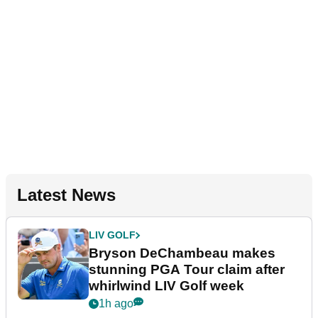
Latest News
LIV GOLF
Bryson DeChambeau makes
stunning PGA Tour claim after
whirlwind LIV Golf week
1h ago