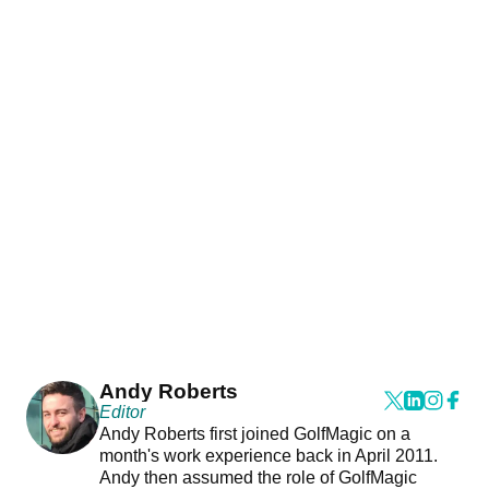
Andy Roberts
Editor
Andy Roberts first joined GolfMagic on a
month's work experience back in April 2011.
Andy then assumed the role of GolfMagic