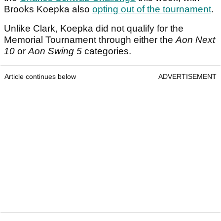
Brooks Koepka also
opting out of the tournament
.
Unlike Clark, Koepka did not qualify for the
Memorial Tournament through either the
Aon Next
10
or
Aon Swing 5
categories.
Article continues below
ADVERTISEMENT