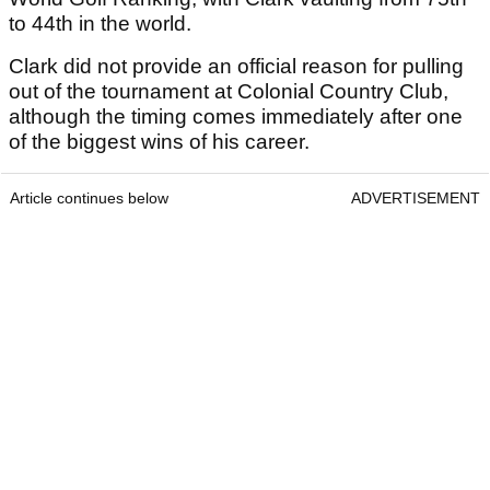
to 44th in the world.
Clark did not provide an official reason for pulling
out of the tournament at Colonial Country Club,
although the timing comes immediately after one
of the biggest wins of his career.
Article continues below
ADVERTISEMENT