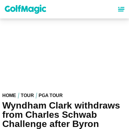
Skip
to
main
content
HOME
TOUR
PGA TOUR
Wyndham Clark withdraws
from Charles Schwab
Challenge after Byron