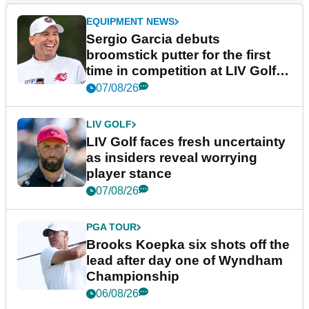
EQUIPMENT NEWS
Sergio Garcia debuts
broomstick putter for the first
time in competition at LIV Golf
New York
07/08/26
LIV GOLF
LIV Golf faces fresh uncertainty
as insiders reveal worrying
player stance
07/08/26
PGA TOUR
Brooks Koepka six shots off the
lead after day one of Wyndham
Championship
06/08/26