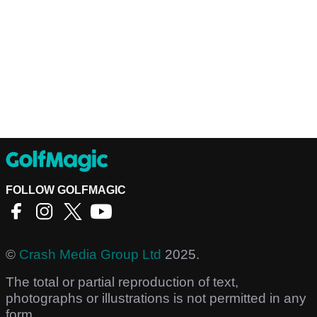
FOLLOW GOLFMAGIC
©
Crash Media Group Ltd
2025.
The total or partial reproduction of text,
photographs or illustrations is not permitted in any
form.