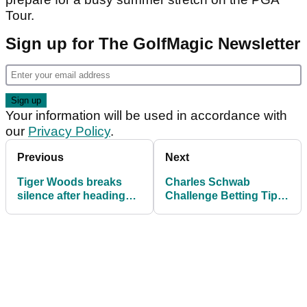
Tour.
Sign up for The GolfMagic Newsletter
Your information will be used in accordance with
our
Privacy Policy
.
Previous
Next
Tiger Woods breaks
Charles Schwab
silence after heading
Challenge Betting Tips:
back out to Switzerland
Expert Picks for the win
for rehab clinic
at Colonial Country
Club