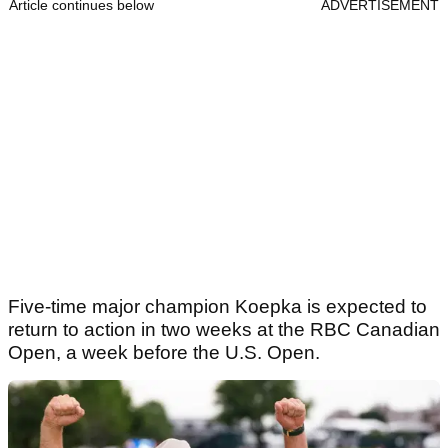
Article continues below
ADVERTISEMENT
Five-time major champion Koepka is expected to
return to action in two weeks at the RBC Canadian
Open, a week before the U.S. Open.