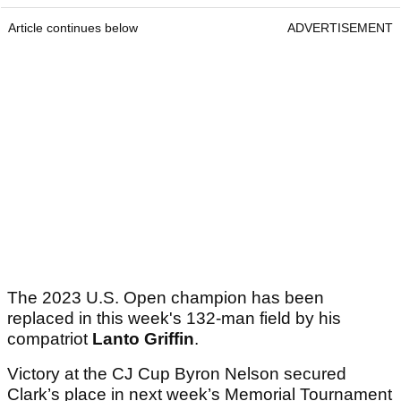
Article continues below
ADVERTISEMENT
The 2023 U.S. Open champion has been
replaced in this week's 132-man field by his
compatriot
Lanto Griffin
.
Victory at the CJ Cup Byron Nelson secured
Clark’s place in next week’s Memorial Tournament