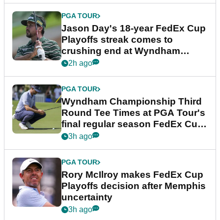
PGA TOUR
Jason Day's 18-year FedEx Cup
Playoffs streak comes to
crushing end at Wyndham
Championship
2h ago
PGA TOUR
Wyndham Championship Third
Round Tee Times at PGA Tour's
final regular season FedEx Cup
event
3h ago
PGA TOUR
Rory McIlroy makes FedEx Cup
Playoffs decision after Memphis
uncertainty
3h ago