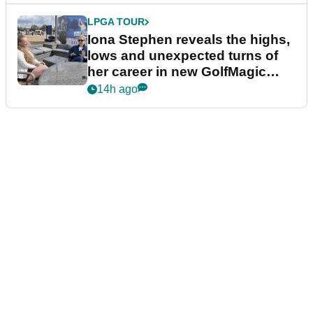
LPGA TOUR
Iona Stephen reveals the highs,
lows and unexpected turns of
her career in new GolfMagic
podcast Her Game
14h ago