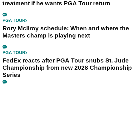
treatment if he wants PGA Tour return
PGA TOUR
Rory McIlroy schedule: When and where the
Masters champ is playing next
PGA TOUR
FedEx reacts after PGA Tour snubs St. Jude
Championship from new 2028 Championship
Series