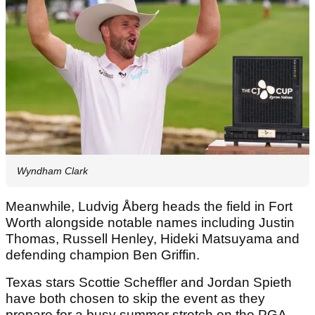
Wyndham Clark
Meanwhile, Ludvig Åberg heads the field in Fort
Worth alongside notable names including Justin
Thomas, Russell Henley, Hideki Matsuyama and
defending champion Ben Griffin.
Texas stars Scottie Scheffler and Jordan Spieth
have both chosen to skip the event as they
prepare for a busy summer stretch on the PGA