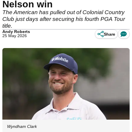
Nelson win
The American has pulled out of Colonial Country
Club just days after securing his fourth PGA Tour
title.
Andy Roberts
Share
25 May 2026
Wyndham Clark