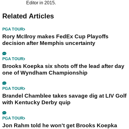
Editor in 2015.
Related Articles
PGA TOUR
Rory McIlroy makes FedEx Cup Playoffs
decision after Memphis uncertainty
PGA TOUR
Brooks Koepka six shots off the lead after day
one of Wyndham Championship
PGA TOUR
Brandel Chamblee takes savage dig at LIV Golf
with Kentucky Derby quip
PGA TOUR
Jon Rahm told he won't get Brooks Koepka