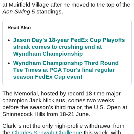
at Muirfield Village after he moved to the top of the
Aon Swing 5
standings.
Read Also
Jason Day's 18-year FedEx Cup Playoffs
streak comes to crushing end at
Wyndham Championship
Wyndham Championship Third Round
Tee Times at PGA Tour's final regular
season FedEx Cup event
The Memorial, hosted by record 18-time major
champion Jack Nicklaus, comes two weeks
before the season’s third major, the U.S. Open at
Shinnecock Hills from 18-21 June.
Clark is not the only high-profile withdrawal from
the
Charles Schwab Challenge
this week, with