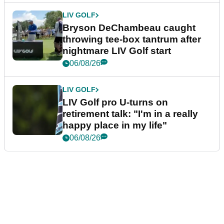
LIV GOLF
Bryson DeChambeau caught
throwing tee-box tantrum after
nightmare LIV Golf start
06/08/26
LIV GOLF
LIV Golf pro U-turns on
retirement talk: "I'm in a really
happy place in my life"
06/08/26