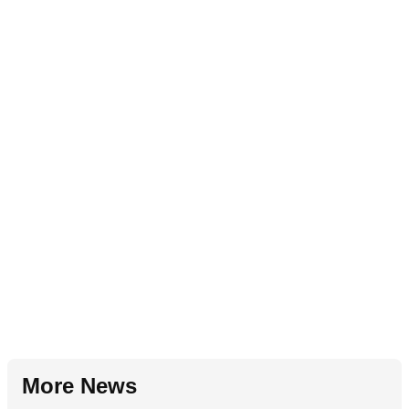
More News