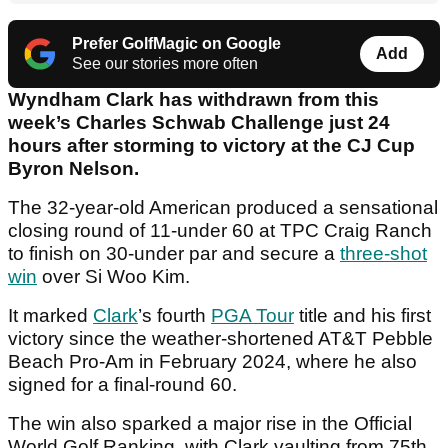
Prefer GolfMagic on Google
Add
See our stories more often
Wyndham Clark has withdrawn from this
week’s Charles Schwab Challenge just 24
hours after storming to victory at the CJ Cup
Byron Nelson.
The 32-year-old American produced a sensational
closing round of 11-under 60 at TPC Craig Ranch
to finish on 30-under par and secure a
three-shot
win
over Si Woo Kim.
It marked
Clark
’s fourth
PGA Tour
title and his first
victory since the weather-shortened AT&T Pebble
Beach Pro-Am in February 2024, where he also
signed for a final-round 60.
The win also sparked a major rise in the Official
World Golf Ranking, with Clark vaulting from 75th