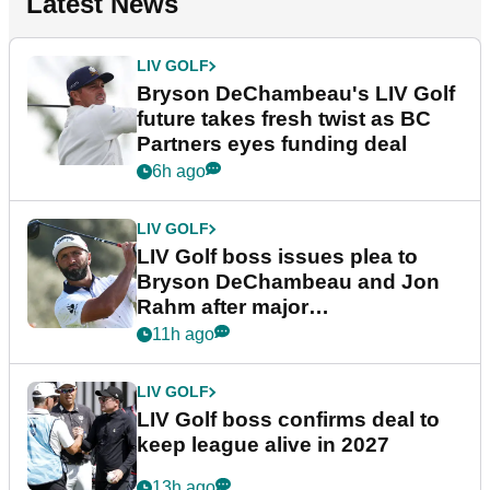
Latest News
LIV GOLF
Bryson DeChambeau's LIV Golf
future takes fresh twist as BC
Partners eyes funding deal
6h ago
LIV GOLF
LIV Golf boss issues plea to
Bryson DeChambeau and Jon
Rahm after major
announcement
11h ago
LIV GOLF
LIV Golf boss confirms deal to
keep league alive in 2027
13h ago