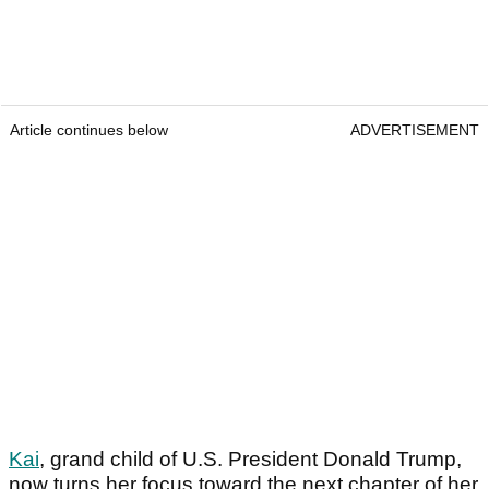
Article continues below
ADVERTISEMENT
Kai
, grand child of U.S. President Donald Trump,
now turns her focus toward the next chapter of her