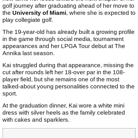
golf journey after graduating ahead of her move to
the
University of Miami
, where she is expected to
play collegiate golf.
The 19-year-old has already built a growing profile
in the game through social media, tournament
appearances and her LPGA Tour debut at The
Annika last season.
Kai struggled during that appearance, missing the
cut after rounds left her 18-over par in the 108-
player field, but she remains one of the most
talked-about young personalities connected to the
sport.
At the graduation dinner, Kai wore a white mini
dress with silver heels as the family celebrated
with cakes and sparklers.