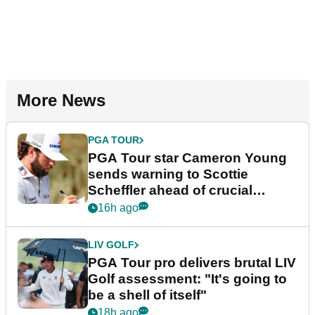
More News
PGA TOUR
PGA Tour star Cameron Young
sends warning to Scottie
Scheffler ahead of crucial
stretch
16h ago
LIV GOLF
PGA Tour pro delivers brutal LIV
Golf assessment: "It's going to
be a shell of itself"
18h ago