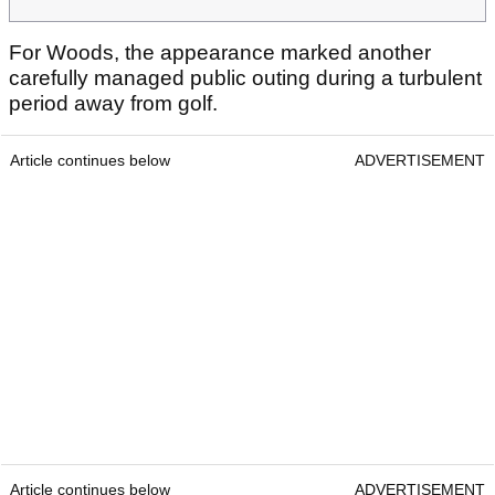
For Woods, the appearance marked another
carefully managed public outing during a turbulent
period away from golf.
Article continues below
ADVERTISEMENT
Article continues below
ADVERTISEMENT