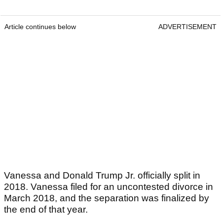
Article continues below
ADVERTISEMENT
Vanessa and Donald Trump Jr. officially split in
2018. Vanessa filed for an uncontested divorce in
March 2018, and the separation was finalized by
the end of that year.