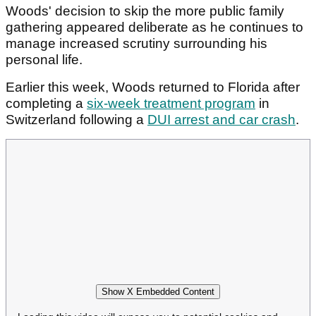
Woods' decision to skip the more public family
gathering appeared deliberate as he continues to
manage increased scrutiny surrounding his
personal life.
Earlier this week, Woods returned to Florida after
completing a
six-week treatment program
in
Switzerland following a
DUI arrest and car crash
.
Show X Embedded Content