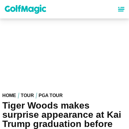
Skip
to
main
content
HOME
TOUR
PGA TOUR
Tiger Woods makes
surprise appearance at Kai
Trump graduation before