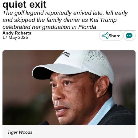
quiet exit
The golf legend reportedly arrived late, left early
and skipped the family dinner as Kai Trump
celebrated her graduation in Florida.
Andy Roberts
Share
17 May 2026
Tiger Woods