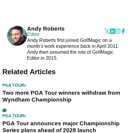
Andy Roberts
Editor
Andy Roberts first joined GolfMagic on a
month's work experience back in April 2011.
Andy then assumed the role of GolfMagic
Editor in 2015.
Related Articles
PGA TOUR
Two more PGA Tour winners withdraw from
Wyndham Championship
PGA TOUR
PGA Tour announces major Championship
Series plans ahead of 2028 launch