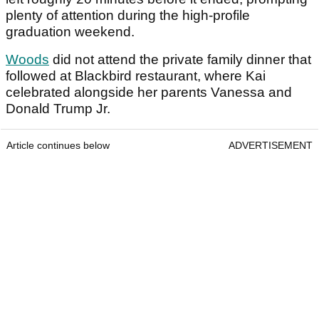
plenty of attention during the high-profile
graduation weekend.
Woods
did not attend the private family dinner that
followed at Blackbird restaurant, where Kai
celebrated alongside her parents Vanessa and
Donald Trump Jr.
Article continues below
ADVERTISEMENT