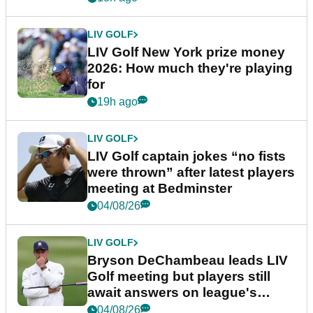
LIV GOLF
LIV Golf New York prize money
2026: How much they're playing
for
19h ago
LIV GOLF
LIV Golf captain jokes “no fists
were thrown” after latest players
meeting at Bedminster
04/08/26
LIV GOLF
Bryson DeChambeau leads LIV
Golf meeting but players still
await answers on league's
future
04/08/26