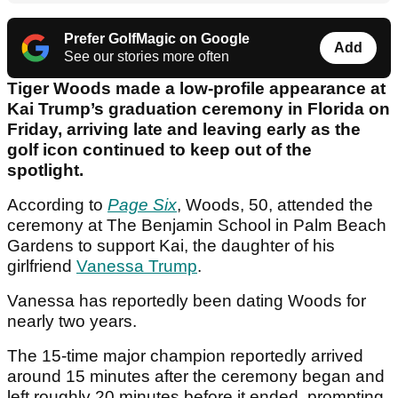
Prefer GolfMagic on Google
Add
See our stories more often
Tiger Woods made a low-profile appearance at
Kai Trump’s graduation ceremony in Florida on
Friday, arriving late and leaving early as the
golf icon continued to keep out of the
spotlight.
According to
Page Six
, Woods, 50, attended the
ceremony at The Benjamin School in Palm Beach
Gardens to support Kai, the daughter of his
girlfriend
Vanessa Trump
.
Vanessa has reportedly been dating Woods for
nearly two years.
The 15-time major champion reportedly arrived
around 15 minutes after the ceremony began and
left roughly 20 minutes before it ended, prompting