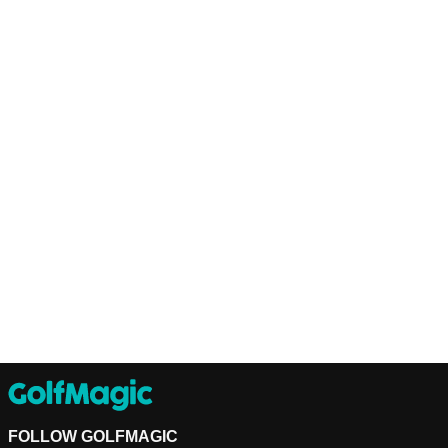
FOLLOW GOLFMAGIC