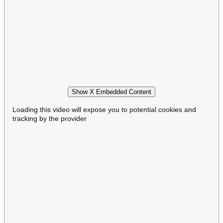
Show X Embedded Content
Loading this video will expose you to potential cookies and
tracking by the provider