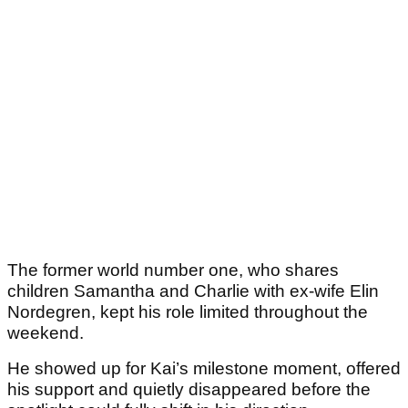
The former world number one, who shares
children Samantha and Charlie with ex-wife Elin
Nordegren, kept his role limited throughout the
weekend.
He showed up for Kai’s milestone moment, offered
his support and quietly disappeared before the