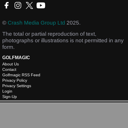
©
Crash Media Group Ltd
2025.
The total or partial reproduction of text,
photographs or illustrations is not permitted in any
form.
GOLFMAGIC
About Us
Contact
Golfmagic RSS Feed
Privacy Policy
Privacy Settings
Login
Sign-Up