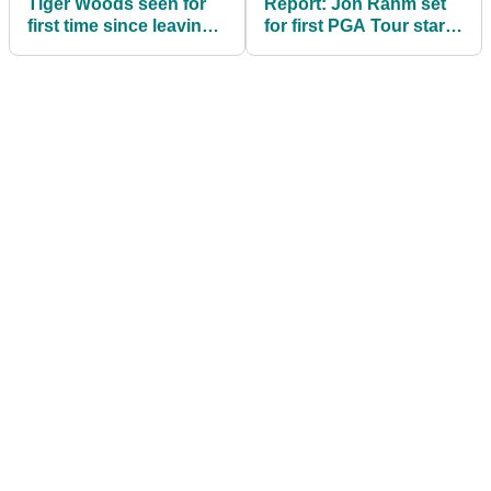
Tiger Woods seen for
Report: Jon Rahm set
first time since leaving
for first PGA Tour start
for Switzerland rehab
since move to LIV Golf