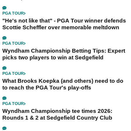
PGA TOUR
"He's not like that" - PGA Tour winner defends
Scottie Scheffler over memorable meltdown
PGA TOUR
Wyndham Championship Betting Tips: Expert
picks two players to win at Sedgefield
PGA TOUR
What Brooks Koepka (and others) need to do
to reach the PGA Tour's play-offs
PGA TOUR
Wyndham Championship tee times 2026:
Rounds 1 & 2 at Sedgefield Country Club