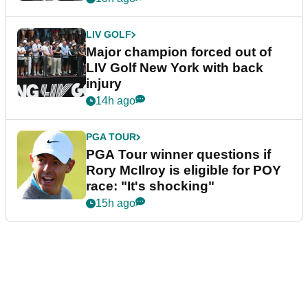
LIV GOLF
Major champion forced out of
LIV Golf New York with back
injury
14h ago
PGA TOUR
PGA Tour winner questions if
Rory McIlroy is eligible for POY
race: "It's shocking"
15h ago