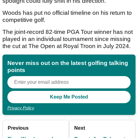
spotlight could fully shift in his direction.
Woods has put no official timeline on his return to
competitive golf.
The joint-record 82-time PGA Tour winner has not
played in an individual tournament since missing
the cut at The Open at Royal Troon in July 2024.
Never miss out on the latest golfing talking
points
Privacy Policy
Previous
Next