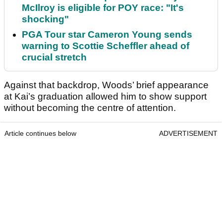
McIlroy is eligible for POY race: "It's
shocking"
PGA Tour star Cameron Young sends
warning to Scottie Scheffler ahead of
crucial stretch
Against that backdrop, Woods’ brief appearance
at Kai’s graduation allowed him to show support
without becoming the centre of attention.
Article continues below
ADVERTISEMENT