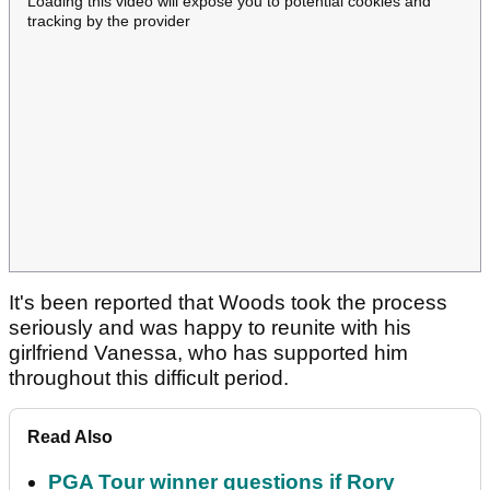
Loading this video will expose you to potential cookies and
tracking by the provider
It's been reported that Woods took the process
seriously and was happy to reunite with his
girlfriend Vanessa, who has supported him
throughout this difficult period.
Read Also
PGA Tour winner questions if Rory