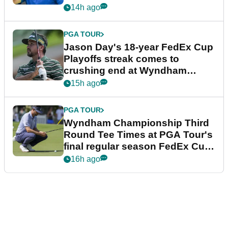
14h ago
PGA TOUR
Jason Day's 18-year FedEx Cup
Playoffs streak comes to
crushing end at Wyndham
Championship
15h ago
PGA TOUR
Wyndham Championship Third
Round Tee Times at PGA Tour's
final regular season FedEx Cup
event
16h ago