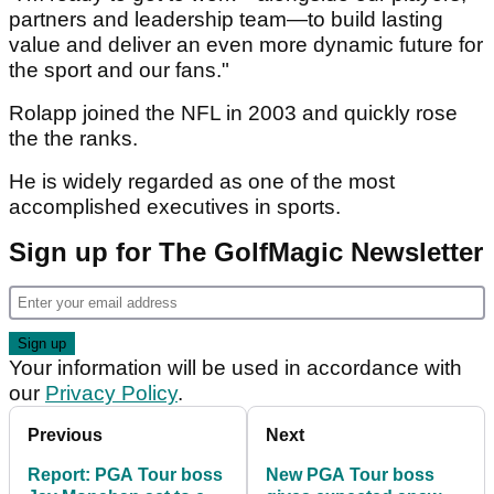
partners and leadership team—to build lasting
value and deliver an even more dynamic future for
the sport and our fans."
Rolapp joined the NFL in 2003 and quickly rose
the the ranks.
He is widely regarded as one of the most
accomplished executives in sports.
Sign up for The GolfMagic Newsletter
Your information will be used in accordance with
our
Privacy Policy
.
Previous
Next
Report: PGA Tour boss
New PGA Tour boss