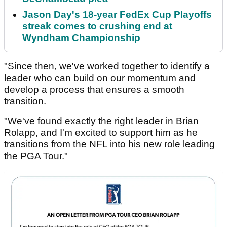
Jason Day's 18-year FedEx Cup Playoffs
streak comes to crushing end at
Wyndham Championship
"Since then, we've worked together to identify a
leader who can build on our momentum and
develop a process that ensures a smooth
transition.
"We've found exactly the right leader in Brian
Rolapp, and I'm excited to support him as he
transitions from the NFL into his new role leading
the PGA Tour."