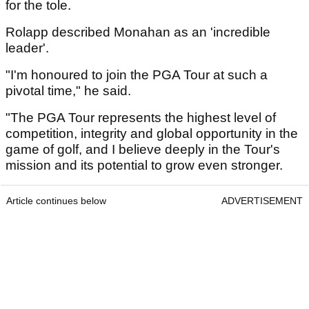
for the tole.
Rolapp described Monahan as an 'incredible
leader'.
"I'm honoured to join the PGA Tour at such a
pivotal time," he said.
"The PGA Tour represents the highest level of
competition, integrity and global opportunity in the
game of golf, and I believe deeply in the Tour's
mission and its potential to grow even stronger.
Article continues below
ADVERTISEMENT