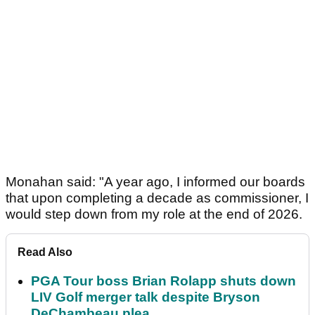
Monahan said: "A year ago, I informed our boards
that upon completing a decade as commissioner, I
would step down from my role at the end of 2026.
Read Also
PGA Tour boss Brian Rolapp shuts down
LIV Golf merger talk despite Bryson
DeChambeau plea