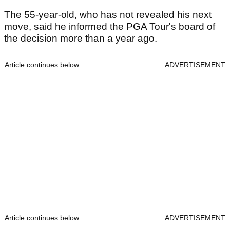
The 55-year-old, who has not revealed his next
move, said he informed the PGA Tour's board of
the decision more than a year ago.
Article continues below
ADVERTISEMENT
Article continues below
ADVERTISEMENT