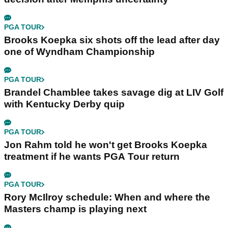
PGA TOUR
Brooks Koepka six shots off the lead after day
one of Wyndham Championship
PGA TOUR
Brandel Chamblee takes savage dig at LIV Golf
with Kentucky Derby quip
PGA TOUR
Jon Rahm told he won't get Brooks Koepka
treatment if he wants PGA Tour return
PGA TOUR
Rory McIlroy schedule: When and where the
Masters champ is playing next