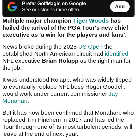
Prefer GolfMagic on Google
Add
See our stories more often
Multiple major champion
Tiger Woods
has
hailed the arrival of the PGA Tour's new chief
executive as 'a win for the players and fans'.
News broke during the 2025
US Open
the
established North American circuit had
identified
NFL executive
Brian Rolapp
as the right man for
the job.
It was understood Rolapp, who was widely tipped
to eventually replace NFL boss Roger Goodell,
would work under current commissioner
Jay
Monahan
.
But it has now been confirmed that Monahan, who
replaced Tim Finchem in 2017 and has led the
Tour through one of its most turbulent periods, will
leave at the end of next year.