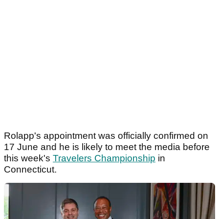
Rolapp's appointment was officially confirmed on
17 June and he is likely to meet the media before
this week's
Travelers Championship
in
Connecticut.