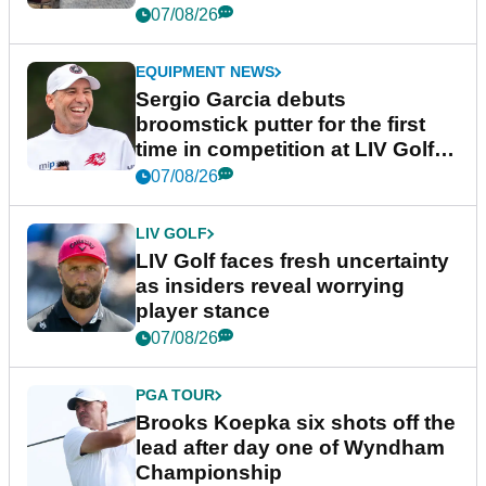
podcast Her Game
07/08/26
EQUIPMENT NEWS
Sergio Garcia debuts
broomstick putter for the first
time in competition at LIV Golf
New York
07/08/26
LIV GOLF
LIV Golf faces fresh uncertainty
as insiders reveal worrying
player stance
07/08/26
PGA TOUR
Brooks Koepka six shots off the
lead after day one of Wyndham
Championship