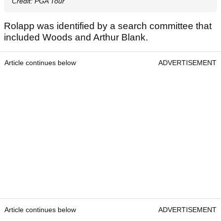
Credit: PGA Tour
Rolapp was identified by a search committee that
included Woods and Arthur Blank.
Article continues below
ADVERTISEMENT
Article continues below
ADVERTISEMENT