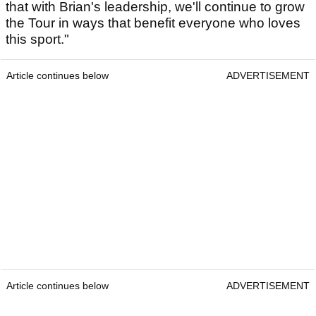
that with Brian's leadership, we'll continue to grow
the Tour in ways that benefit everyone who loves
this sport."
Article continues below
ADVERTISEMENT
Article continues below
ADVERTISEMENT