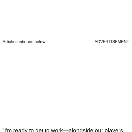
Article continues below
ADVERTISEMENT
"I'm ready to get to work—alongside our players,