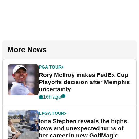
More News
PGA TOUR
Rory McIlroy makes FedEx Cup
Playoffs decision after Memphis
uncertainty
16h ago
LPGA TOUR
Iona Stephen reveals the highs,
lows and unexpected turns of
her career in new GolfMagic