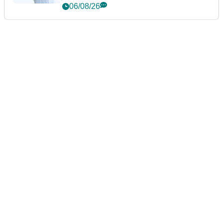
06/08/26