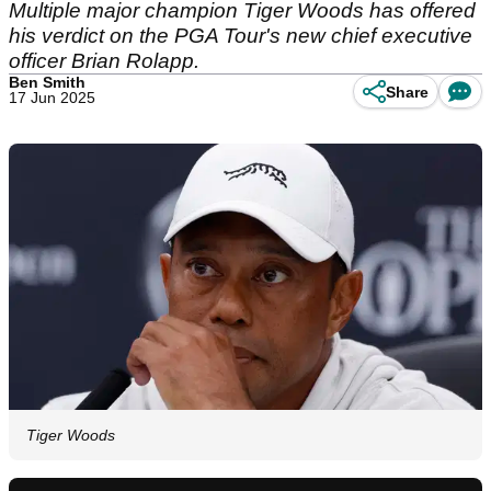
Multiple major champion Tiger Woods has offered
his verdict on the PGA Tour's new chief executive
officer Brian Rolapp.
Ben Smith
Share
17 Jun 2025
Tiger Woods