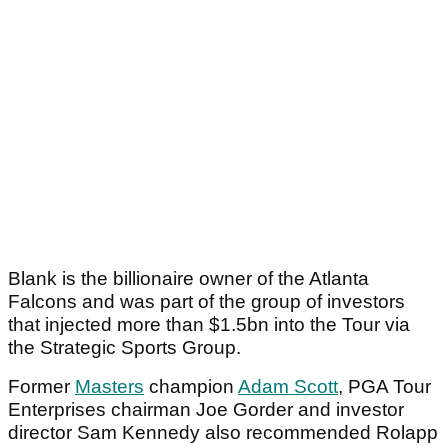
Blank is the billionaire owner of the Atlanta
Falcons and was part of the group of investors
that injected more than $1.5bn into the Tour via
the Strategic Sports Group.
Former
Masters
champion
Adam Scott
, PGA Tour
Enterprises chairman Joe Gorder and investor
director Sam Kennedy also recommended Rolapp