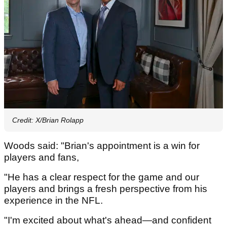
Credit: X/Brian Rolapp
Woods said: "Brian's appointment is a win for
players and fans,
"He has a clear respect for the game and our
players and brings a fresh perspective from his
experience in the NFL.
"I'm excited about what's ahead—and confident