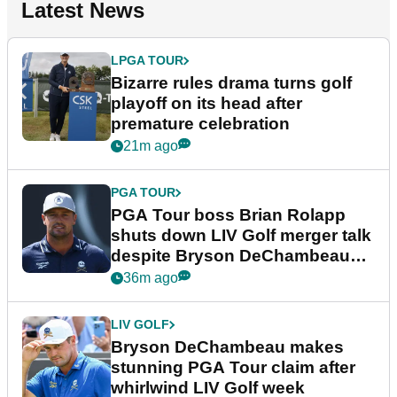
Latest News
LPGA TOUR
Bizarre rules drama turns golf
playoff on its head after
premature celebration
21m ago
PGA TOUR
PGA Tour boss Brian Rolapp
shuts down LIV Golf merger talk
despite Bryson DeChambeau
plea
36m ago
LIV GOLF
Bryson DeChambeau makes
stunning PGA Tour claim after
whirlwind LIV Golf week