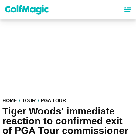
Skip
to
main
content
HOME
TOUR
PGA TOUR
Tiger Woods' immediate
reaction to confirmed exit
of PGA Tour commissioner