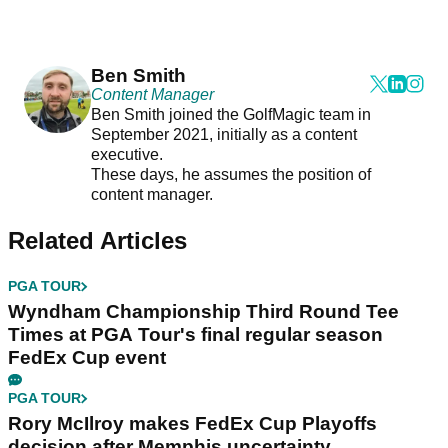
Ben Smith
Content Manager
Ben Smith joined the GolfMagic team in
September 2021, initially as a content
executive.
These days, he assumes the position of
content manager.
Related Articles
PGA TOUR
Wyndham Championship Third Round Tee
Times at PGA Tour's final regular season
FedEx Cup event
PGA TOUR
Rory McIlroy makes FedEx Cup Playoffs
decision after Memphis uncertainty