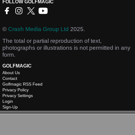
FOLLOW GOLFMAGIC
©
Crash Media Group Ltd
2025.
The total or partial reproduction of text,
photographs or illustrations is not permitted in any
form.
GOLFMAGIC
About Us
Contact
Golfmagic RSS Feed
Privacy Policy
Privacy Settings
Login
Sign-Up