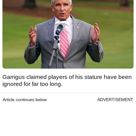
Garrigus claimed players of his stature have been
ignored for far too long.
Article continues below
ADVERTISEMENT