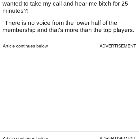
wanted to take my call and hear me bitch for 25
minutes?!
"There is no voice from the lower half of the
membership and that's more than the top players.
Article continues below
ADVERTISEMENT
Article continues below
ADVERTISEMENT