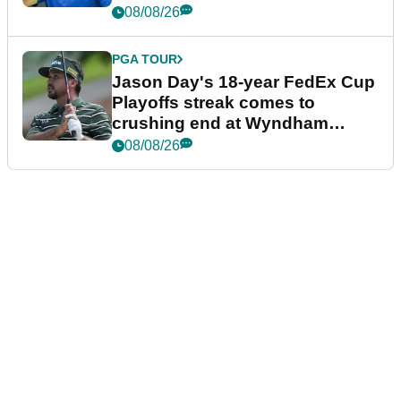
08/08/26
PGA TOUR
Jason Day's 18-year FedEx Cup
Playoffs streak comes to
crushing end at Wyndham
Championship
08/08/26