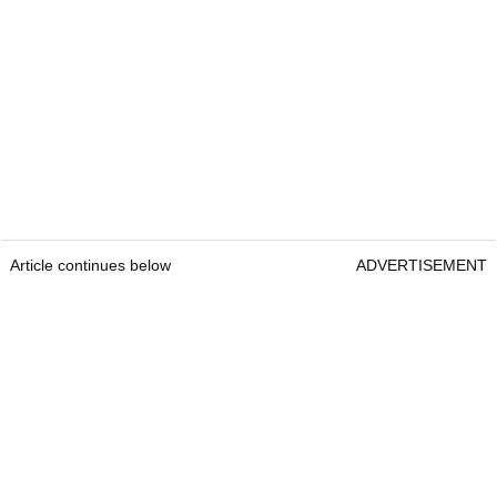
Article continues below
ADVERTISEMENT