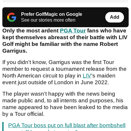
Prefer GolfMagic on Google
Add
See our stories more often
Only the most ardent
PGA Tour
fans who have
kept themselves abreast of their battle with LIV
Golf might be familiar with the name Robert
Garrigus.
If you didn't know, Garrigus was the first Tour
member to request a tournament release from the
North American circuit to play in
LIV
's maiden
event just outside of London in June 2022.
The player wasn't happy with the news being
made public and, to all intents and purposes, his
name appeared to have been leaked to the media
by a Tour official.
PGA Tour boss put on full blast after bombshell