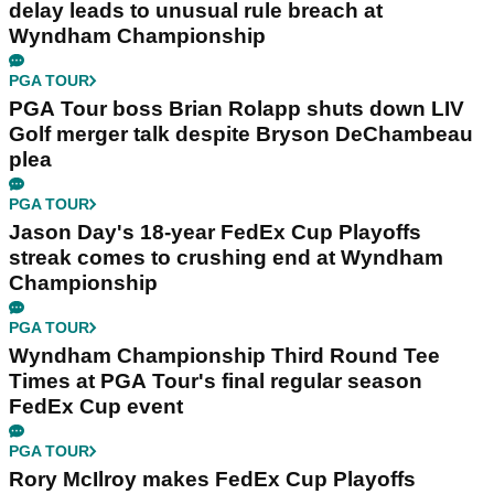
delay leads to unusual rule breach at
Wyndham Championship
PGA TOUR
PGA Tour boss Brian Rolapp shuts down LIV
Golf merger talk despite Bryson DeChambeau
plea
PGA TOUR
Jason Day's 18-year FedEx Cup Playoffs
streak comes to crushing end at Wyndham
Championship
PGA TOUR
Wyndham Championship Third Round Tee
Times at PGA Tour's final regular season
FedEx Cup event
PGA TOUR
Rory McIlroy makes FedEx Cup Playoffs