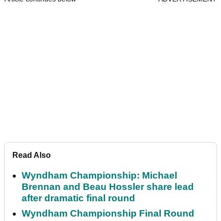
Read Also
Wyndham Championship: Michael
Brennan and Beau Hossler share lead
after dramatic final round
Wyndham Championship Final Round