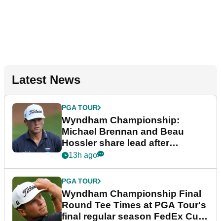
Latest News
PGA TOUR
Wyndham Championship:
Michael Brennan and Beau
Hossler share lead after
dramatic final round
13h ago
PGA TOUR
Wyndham Championship Final
Round Tee Times at PGA Tour's
final regular season FedEx Cup