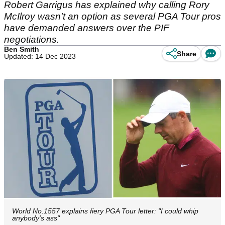
Robert Garrigus has explained why calling Rory
McIlroy wasn't an option as several PGA Tour pros
have demanded answers over the PIF
negotiations.
Ben Smith
Share
Updated: 14 Dec 2023
World No.1557 explains fiery PGA Tour letter: "I could whip
anybody's ass"