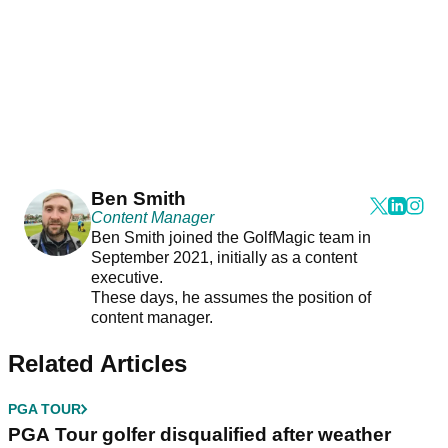
Ben Smith
Content Manager
Ben Smith joined the GolfMagic team in
September 2021, initially as a content
executive.
These days, he assumes the position of
content manager.
Related Articles
PGA TOUR
PGA Tour golfer disqualified after weather