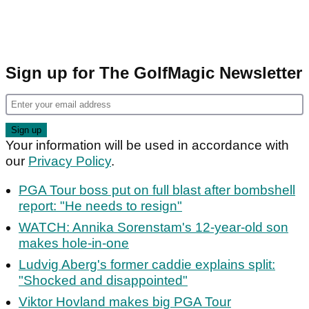
Sign up for The GolfMagic Newsletter
Your information will be used in accordance with
our
Privacy Policy
.
PGA Tour boss put on full blast after bombshell
report: "He needs to resign"
WATCH: Annika Sorenstam's 12-year-old son
makes hole-in-one
Ludvig Aberg's former caddie explains split:
"Shocked and disappointed"
Viktor Hovland makes big PGA Tour