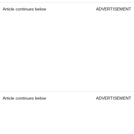
Article continues below
ADVERTISEMENT
Article continues below
ADVERTISEMENT