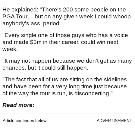
He explained: "There's 200 some people on the
PGA Tour… but on any given week I could whoop
anybody's ass, period.
"Every single one of those guys who has a voice
and made $5m in their career, could win next
week.
"It may not happen because we don't get as many
chances, but it could still happen.
"The fact that all of us are sitting on the sidelines
and have been for a very long time just because
of the way the tour is run, is disconcerting."
Read more:
Article continues below
ADVERTISEMENT