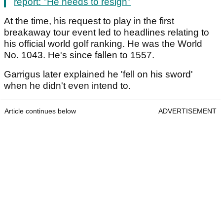
report: "He needs to resign"
At the time, his request to play in the first
breakaway tour event led to headlines relating to
his official world golf ranking. He was the World
No. 1043. He's since fallen to 1557.
Garrigus later explained he 'fell on his sword'
when he didn't even intend to.
Article continues below
ADVERTISEMENT