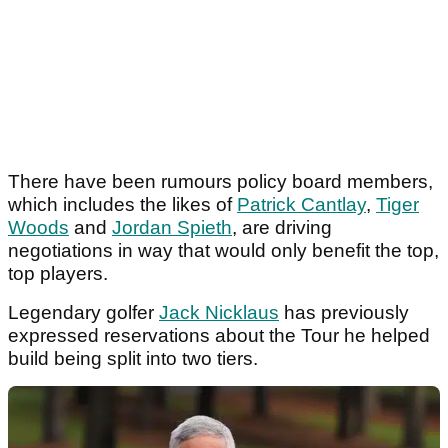
There have been rumours policy board members,
which includes the likes of
Patrick Cantlay
,
Tiger
Woods
and
Jordan Spieth
, are driving
negotiations in way that would only benefit the top,
top players.
Legendary golfer
Jack Nicklaus
has previously
expressed reservations about the Tour he helped
build being split into two tiers.