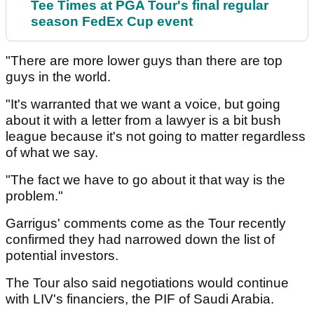
Tee Times at PGA Tour's final regular
season FedEx Cup event
"There are more lower guys than there are top
guys in the world.
"It's warranted that we want a voice, but going
about it with a letter from a lawyer is a bit bush
league because it's not going to matter regardless
of what we say.
"The fact we have to go about it that way is the
problem."
Garrigus' comments come as the Tour recently
confirmed they had narrowed down the list of
potential investors.
The Tour also said negotiations would continue
with LIV's financiers, the PIF of Saudi Arabia.