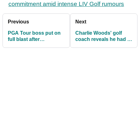
commitment amid intense LIV Golf rumours
Previous
Next
PGA Tour boss put on
Charlie Woods' golf
full blast after
coach reveals he had a
bombshell report: "He
dilemma with Tiger's
needs to resign"
son