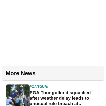
More News
PGA TOUR
PGA Tour golfer disqualified
after weather delay leads to
unusual rule breach at