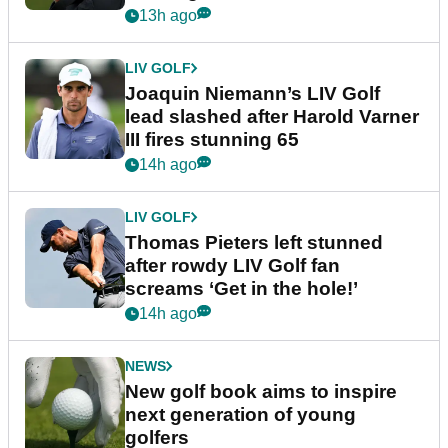
event
13h ago
LIV GOLF
Joaquin Niemann’s LIV Golf
lead slashed after Harold Varner
III fires stunning 65
14h ago
LIV GOLF
Thomas Pieters left stunned
after rowdy LIV Golf fan
screams ‘Get in the hole!’
14h ago
NEWS
New golf book aims to inspire
next generation of young
golfers