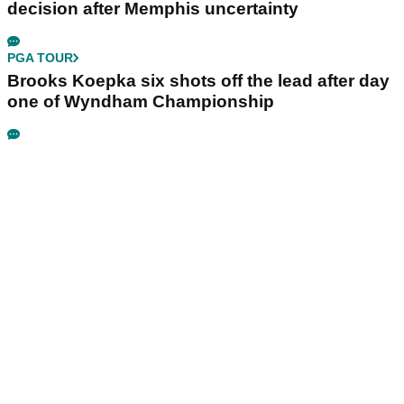
decision after Memphis uncertainty
PGA TOUR
Brooks Koepka six shots off the lead after day
one of Wyndham Championship