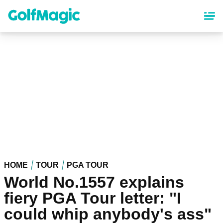
Skip
to
main
content
HOME
TOUR
PGA TOUR
World No.1557 explains
fiery PGA Tour letter: "I
could whip anybody's ass"