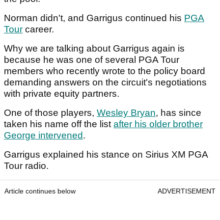
Norman didn't, and Garrigus continued his
PGA
Tour
career.
Why we are talking about Garrigus again is
because he was one of several PGA Tour
members who recently wrote to the policy board
demanding answers on the circuit's negotiations
with private equity partners.
One of those players,
Wesley Bryan
, has since
taken his name off the list
after his older brother
George intervened
.
Garrigus explained his stance on Sirius XM PGA
Tour radio.
Article continues below
ADVERTISEMENT