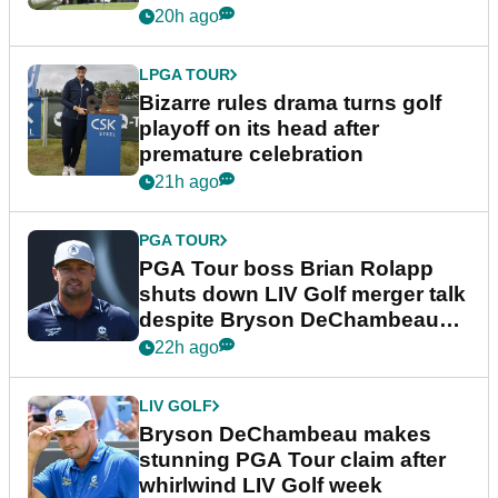
Wyndham Championship
20h ago
LPGA TOUR
Bizarre rules drama turns golf
playoff on its head after
premature celebration
21h ago
PGA TOUR
PGA Tour boss Brian Rolapp
shuts down LIV Golf merger talk
despite Bryson DeChambeau
plea
22h ago
LIV GOLF
Bryson DeChambeau makes
stunning PGA Tour claim after
whirlwind LIV Golf week