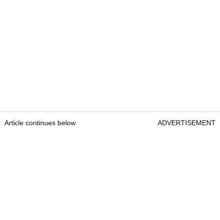
Article continues below
ADVERTISEMENT