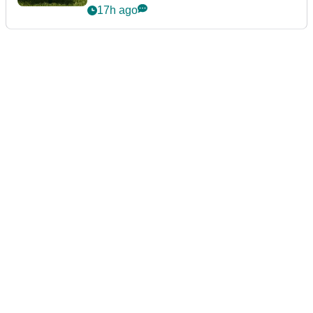
17h ago