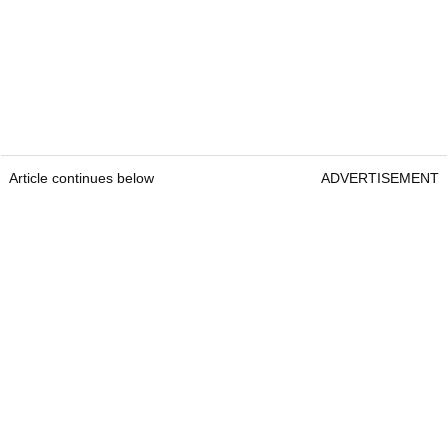
Article continues below
ADVERTISEMENT