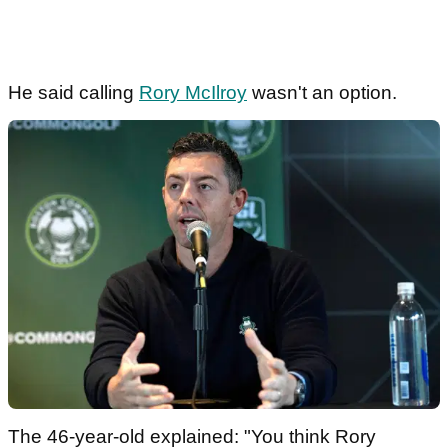
He said calling
Rory McIlroy
wasn't an option.
The 46-year-old explained: "You think Rory