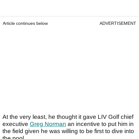
Article continues below
ADVERTISEMENT
At the very least, he thought it gave LIV Golf chief
executive
Greg Norman
an incentive to put him in
the field given he was willing to be first to dive into
the pool.