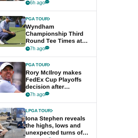
crushing end at
6h ago
Wyndham
Championship
PGA TOUR
Wyndham
Championship Third
Round Tee Times at
PGA Tour's final
7h ago
regular season FedEx
Cup event
PGA TOUR
Rory McIlroy makes
FedEx Cup Playoffs
decision after
Memphis uncertainty
7h ago
LPGA TOUR
Iona Stephen reveals
the highs, lows and
unexpected turns of