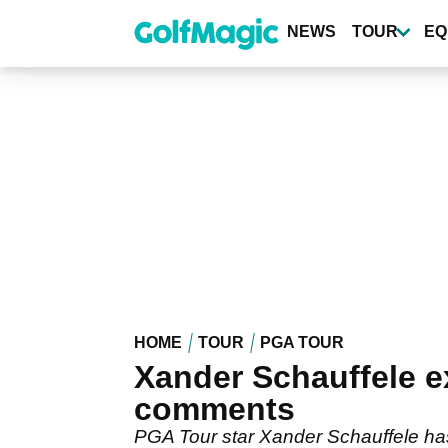
Skip
to
NEWS
TOUR
EQ
main
content
HOME
TOUR
PGA TOUR
Xander Schauffele e
comments
PGA Tour star Xander Schauffele ha