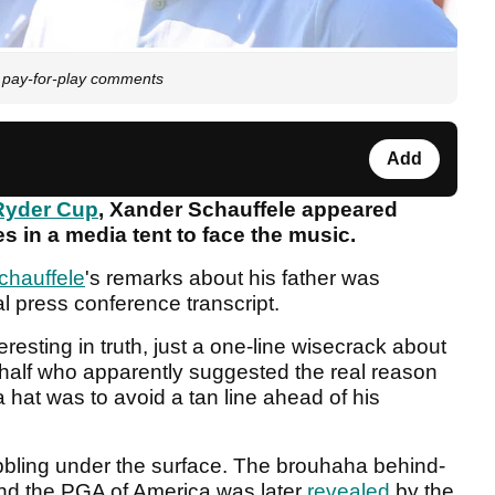
p pay-for-play comments
Add
Ryder Cup
, Xander Schauffele appeared
 in a media tent to face the music.
chauffele
's remarks about his father was
al press conference transcript.
teresting in truth, just a one-line wisecrack about
ehalf who apparently suggested the real reason
 hat was to avoid a tan line ahead of his
ubbling under the surface. The brouhaha behind-
nd the PGA of America was later
revealed
by the