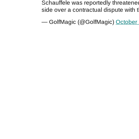
Schauffele was reportedly threatene
side over a contractual dispute with
— GolfMagic (@GolfMagic)
October 