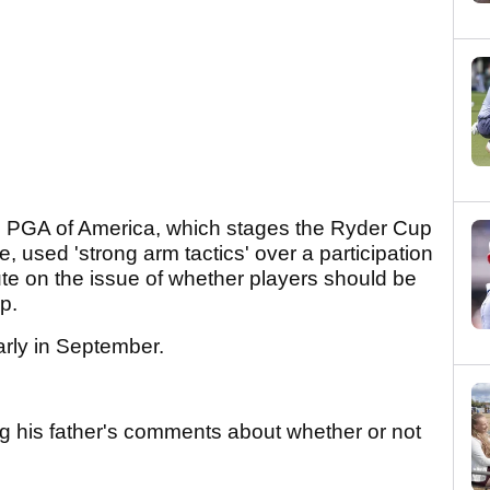
the PGA of America, which stages the Ryder Cup
 used 'strong arm tactics' over a participation
spute on the issue of whether players should be
up.
arly in September.
ng his father's comments about whether or not