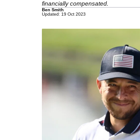
financially compensated.
Ben Smith
Updated: 19 Oct 2023