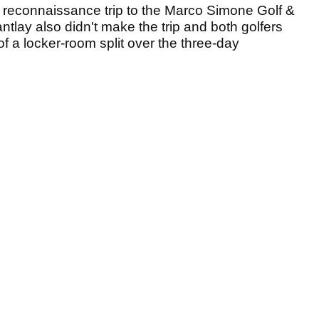
a reconnaissance trip to the Marco Simone Golf &
tlay also didn't make the trip and both golfers
f a locker-room split over the three-day