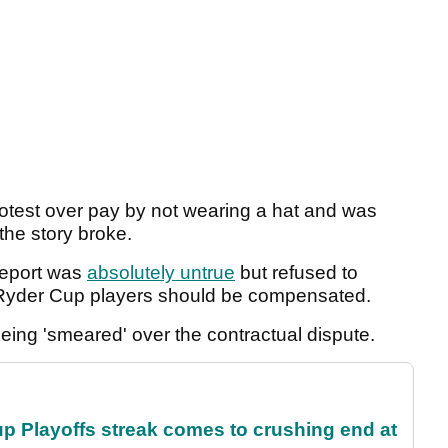
otest over pay by not wearing a hat and was
he story broke.
report was
absolutely untrue
but refused to
 Ryder Cup players should be compensated.
eing 'smeared' over the contractual dispute.
p Playoffs streak comes to crushing end at