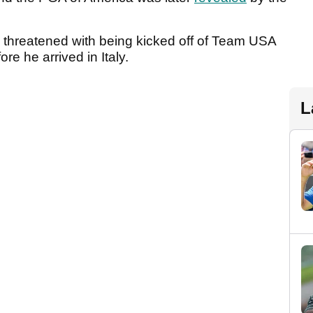
y threatened with being kicked off of Team USA
re he arrived in Italy.
L