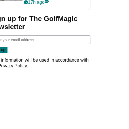
her career in new
17h ago
GolfMagic podcast Her
Game
gn up for The GolfMagic
wsletter
 information will be used in accordance with
Privacy Policy
.