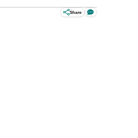
Share