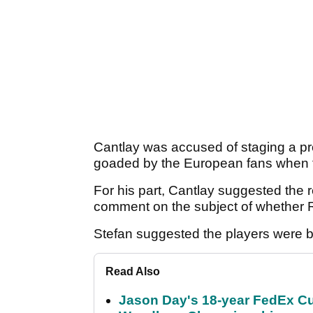
Cantlay was accused of staging a pr
goaded by the European fans when t
For his part, Cantlay suggested the 
comment on the subject of whether
Stefan suggested the players were b
Read Also
Jason Day's 18-year FedEx Cu