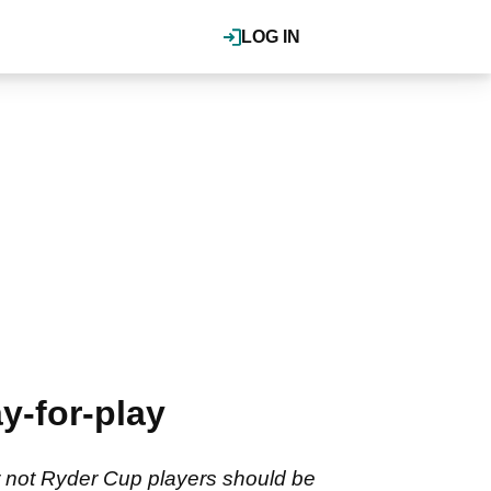
LOG IN
y-for-play
 not Ryder Cup players should be