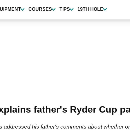
UIPMENT
COURSES
TIPS
19TH HOLE
xplains father's Ryder Cup pa
s addressed his father's comments about whether or