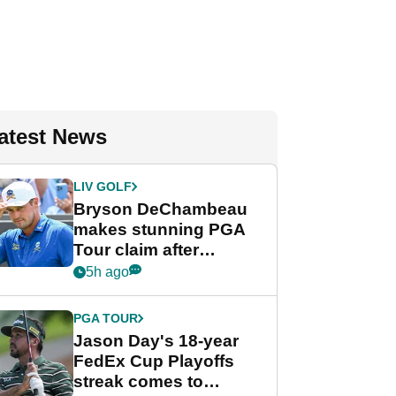
atest News
LIV GOLF
Bryson DeChambeau
makes stunning PGA
Tour claim after
whirlwind LIV Golf
5h ago
week
PGA TOUR
Jason Day's 18-year
FedEx Cup Playoffs
streak comes to