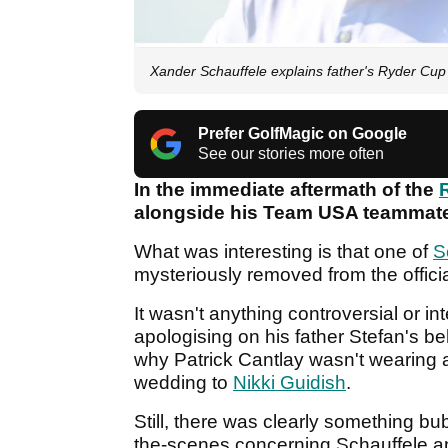
Xander Schauffele explains father's Ryder Cu
Prefer GolfMagic on Google
See our stories more often
In the immediate aftermath of the
alongside his Team USA teammates
What was interesting is that one of
S
mysteriously removed from the offici
It wasn't anything controversial or in
apologising on his father Stefan's b
why Patrick Cantlay wasn't wearing a
wedding to
Nikki Guidish
.
Still, there was clearly something b
the-scenes concerning Schauffele a