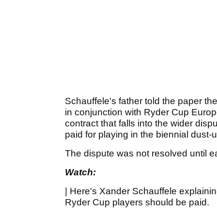
Schauffele's father told the paper 
in conjunction with Ryder Cup Europe,
contract that falls into the wider di
paid for playing in the biennial dust-
The dispute was not resolved until e
Watch:
| Here's Xander Schauffele explaini
Ryder Cup players should be paid.