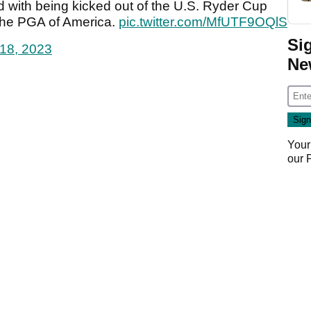
d with being kicked out of the U.S. Ryder Cup
 the PGA of America.
pic.twitter.com/MfUTF9OQlS
Si
18, 2023
Ne
Your
our