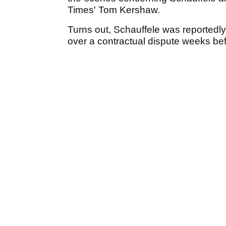
Times' Tom Kershaw.
Turns out, Schauffele was reportedl
over a contractual dispute weeks befo