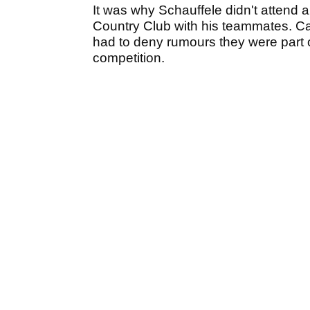
It was why Schauffele didn't attend 
Country Club with his teammates. Can
had to deny rumours they were part o
competition.