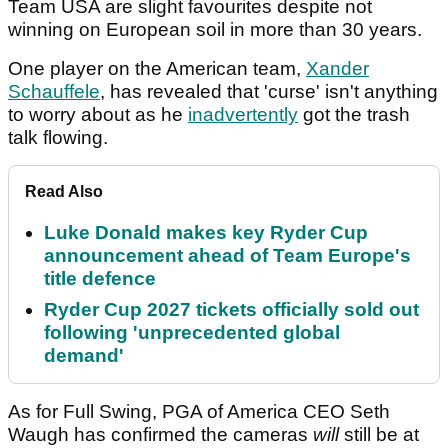
Team USA are slight favourites despite not
winning on European soil in more than 30 years.
One player on the American team,
Xander
Schauffele
, has revealed that 'curse' isn't anything
to worry about as he
inadvertently
got the trash
talk flowing.
Read Also
Luke Donald makes key Ryder Cup
announcement ahead of Team Europe's
title defence
Ryder Cup 2027 tickets officially sold out
following 'unprecedented global
demand'
As for Full Swing, PGA of America CEO Seth
Waugh has confirmed the cameras
will
still
be at