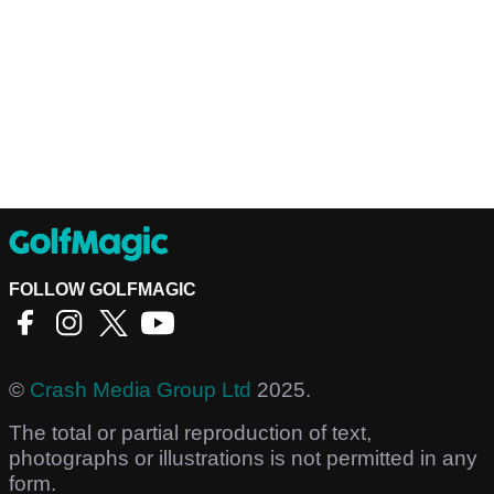
FOLLOW GOLFMAGIC
©
Crash Media Group Ltd
2025.
The total or partial reproduction of text,
photographs or illustrations is not permitted in any
form.