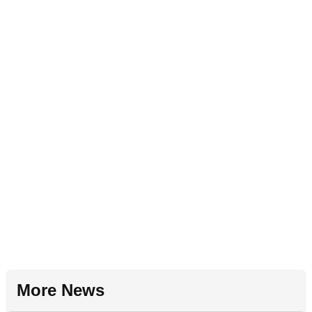
More News