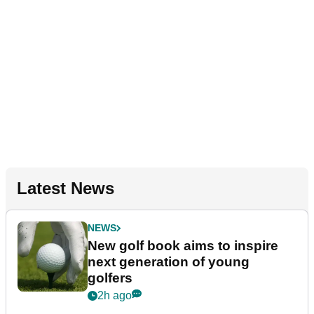
Latest News
NEWS
New golf book aims to inspire
next generation of young
golfers
2h ago