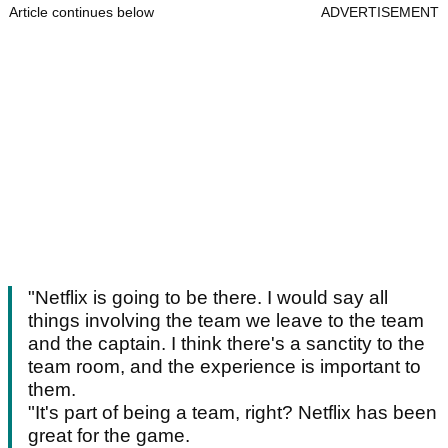
Article continues below
ADVERTISEMENT
"Netflix is going to be there. I would say all
things involving the team we leave to the team
and the captain. I think there's a sanctity to the
team room, and the experience is important to
them.
"It's part of being a team, right? Netflix has been
great for the game.