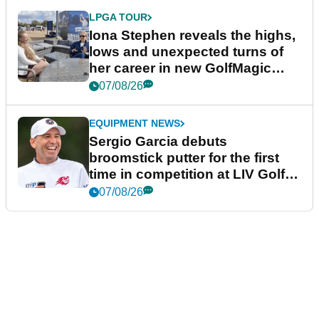
LPGA TOUR
Iona Stephen reveals the highs,
lows and unexpected turns of
her career in new GolfMagic
podcast Her Game
07/08/26
EQUIPMENT NEWS
Sergio Garcia debuts
broomstick putter for the first
time in competition at LIV Golf
New York
07/08/26