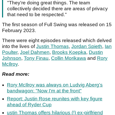
"They're doing great things. The team
collectively decided there are areas of privacy
that need to be respected."
The first season of Full Swing was released on 15
February 2023.
There were eight episodes released which delved
into the lives of
Justin Thomas
,
Jordan Spieth
,
Ian
Poulter
,
Joel Dahmen
,
Brooks Koepka
,
Dustin
Johnson
,
Tony Finau
,
Collin Morikawa
and
Rory
McIlroy
.
Read more:
Rory McIlroy was always on Ludvig Aberg's
bandwagon: "Now I'm at the front"
Report: Justin Rose reunites with key figure
ahead of Ryder Cup
ustin Thomas offers hilarious (!) ex-girlfriend