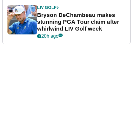
LIV GOLF
Bryson DeChambeau makes
stunning PGA Tour claim after
whirlwind LIV Golf week
20h ago