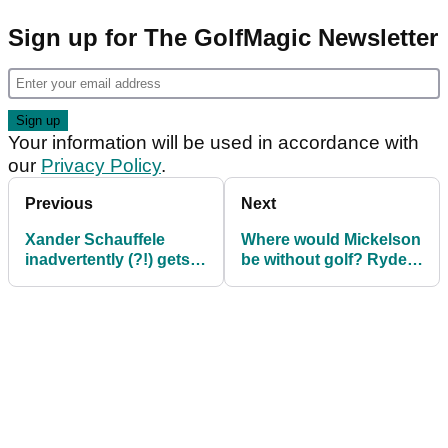
Sign up for The GolfMagic Newsletter
Your information will be used in accordance with
our
Privacy Policy
.
Previous
Next
Xander Schauffele
Where would Mickelson
inadvertently (?!) gets
be without golf? Ryder
the Ryder Cup trash
Cup legend: "Gambling
talk flowing
in a ditch"