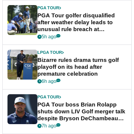
PGA TOUR
PGA Tour golfer disqualified
after weather delay leads to
unusual rule breach at
Wyndham Championship
5h ago
LPGA TOUR
Bizarre rules drama turns golf
playoff on its head after
premature celebration
6h ago
PGA TOUR
PGA Tour boss Brian Rolapp
shuts down LIV Golf merger talk
despite Bryson DeChambeau
plea
7h ago