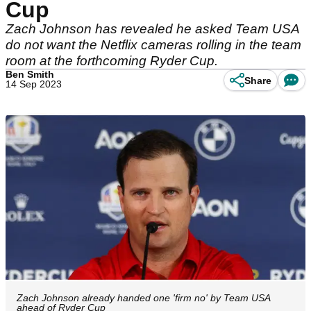
Cup
Zach Johnson has revealed he asked Team USA
do not want the Netflix cameras rolling in the team
room at the forthcoming Ryder Cup.
Ben Smith
Share
14 Sep 2023
Zach Johnson already handed one 'firm no' by Team USA
ahead of Ryder Cup