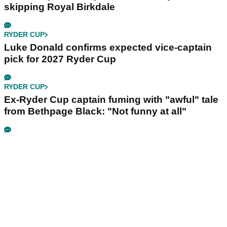
skipping Royal Birkdale
RYDER CUP
Luke Donald confirms expected vice-captain
pick for 2027 Ryder Cup
RYDER CUP
Ex-Ryder Cup captain fuming with "awful" tale
from Bethpage Black: "Not funny at all"