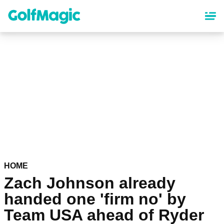
Skip
to
main
content
HOME
Zach Johnson already
handed one 'firm no' by
Team USA ahead of Ryder