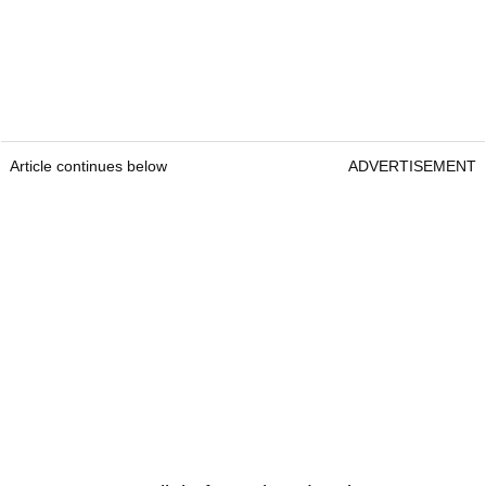
Article continues below
ADVERTISEMENT