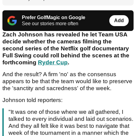
Prefer GolfMagic on Google
Add
See our stories more often
Zach Johnson has revealed he let Team USA
decide whether the cameras filming the
second series of the Netflix golf documentary
Full Swing could roll behind the scenes at the
forthcoming
Ryder Cup
.
And the result? A firm 'no' as the consensus
appears to be that the team would like to preserve
the 'sanctity and sacredness' of the week.
Johnson told reporters:
"It was one of those where we all gathered, I
talked to every individual and laid out scenarios.
And they all felt like it was best to navigate that
week of the tournament in a manner which the