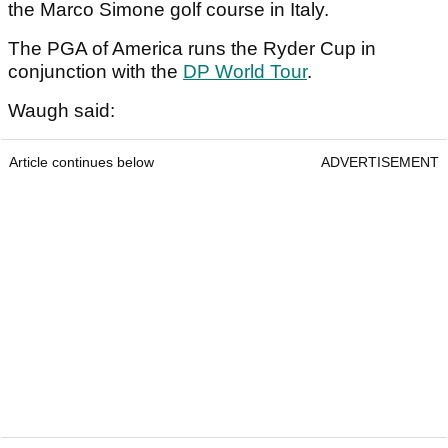
the Marco Simone golf course in Italy.
The PGA of America runs the Ryder Cup in
conjunction with the
DP World Tour
.
Waugh said:
Article continues below
ADVERTISEMENT