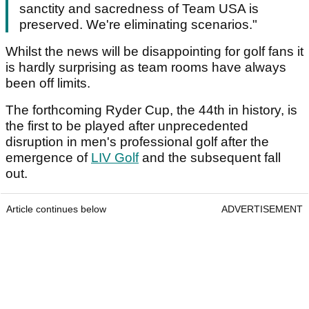
sanctity and sacredness of Team USA is
preserved. We're eliminating scenarios."
Whilst the news will be disappointing for golf fans it
is hardly surprising as team rooms have always
been off limits.
The forthcoming Ryder Cup, the 44th in history, is
the first to be played after unprecedented
disruption in men's professional golf after the
emergence of
LIV Golf
and the subsequent fall
out.
Article continues below
ADVERTISEMENT