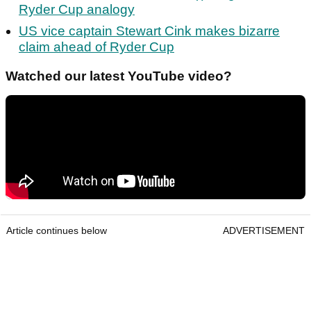
Ryder Cup analogy
US vice captain Stewart Cink makes bizarre
claim ahead of Ryder Cup
Watched our latest YouTube video?
Article continues below
ADVERTISEMENT