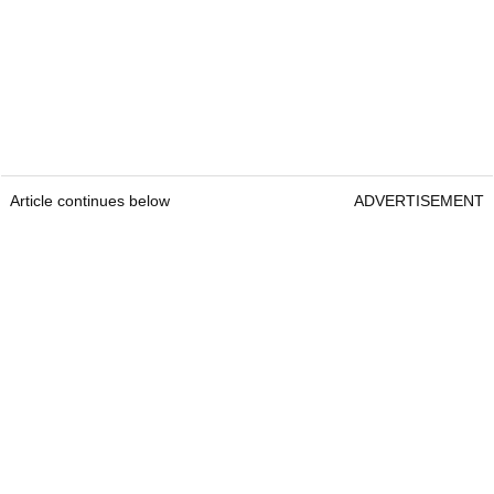
Article continues below
ADVERTISEMENT