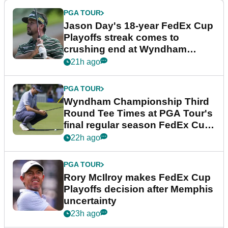
PGA TOUR
Jason Day's 18-year FedEx Cup
Playoffs streak comes to
crushing end at Wyndham
Championship
21h ago
PGA TOUR
Wyndham Championship Third
Round Tee Times at PGA Tour's
final regular season FedEx Cup
event
22h ago
PGA TOUR
Rory McIlroy makes FedEx Cup
Playoffs decision after Memphis
uncertainty
23h ago