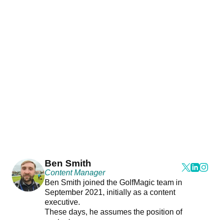
Ben Smith
Content Manager
Ben Smith joined the GolfMagic team in
September 2021, initially as a content
executive.
These days, he assumes the position of