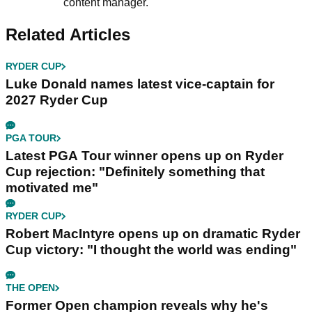
content manager.
Related Articles
RYDER CUP
Luke Donald names latest vice-captain for
2027 Ryder Cup
PGA TOUR
Latest PGA Tour winner opens up on Ryder
Cup rejection: "Definitely something that
motivated me"
RYDER CUP
Robert MacIntyre opens up on dramatic Ryder
Cup victory: "I thought the world was ending"
THE OPEN
Former Open champion reveals why he's