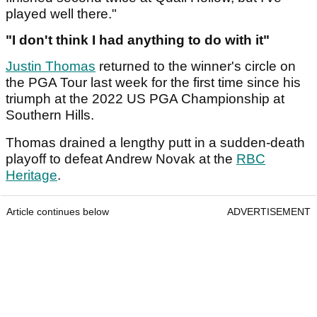
played well there."
"I don't think I had anything to do with it"
Justin Thomas
returned to the winner's circle on
the PGA Tour last week for the first time since his
triumph at the 2022 US PGA Championship at
Southern Hills.
Thomas drained a lengthy putt in a sudden-death
playoff to defeat Andrew Novak at the
RBC
Heritage
.
Article continues below
ADVERTISEMENT