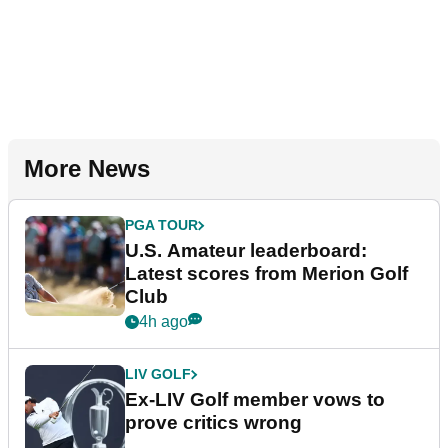
More News
PGA TOUR
U.S. Amateur leaderboard:
Latest scores from Merion Golf
Club
4h ago
LIV GOLF
Ex-LIV Golf member vows to
prove critics wrong