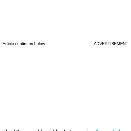
Article continues below
ADVERTISEMENT