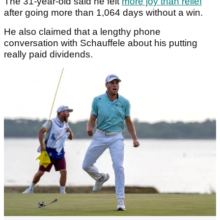
The 31-year-old said he felt
more joy than relief
after going more than 1,064 days without a win.
He also claimed that a lengthy phone
conversation with Schauffele about his putting
really paid dividends.