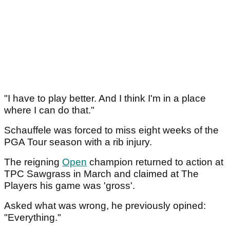
"I have to play better. And I think I'm in a place
where I can do that."
Schauffele was forced to miss eight weeks of the
PGA Tour season with a rib injury.
The reigning
Open
champion returned to action at
TPC Sawgrass in March and claimed at The
Players his game was 'gross'.
Asked what was wrong, he previously opined:
"Everything."