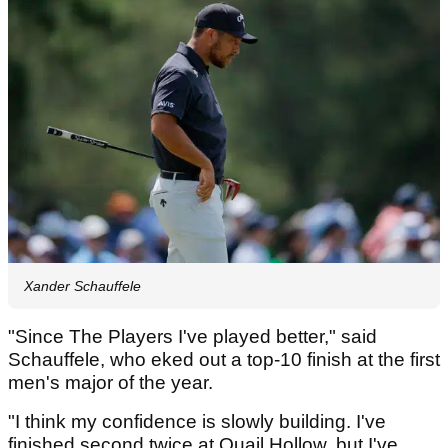
Xander Schauffele
"Since The Players I've played better," said
Schauffele, who eked out a top-10 finish at the first
men's major of the year.
"I think my confidence is slowly building. I've
finished second twice at Quail Hollow, but I've