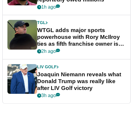
1h ago
TGL
WTGL adds major sports
powerhouse with Rory McIlroy
ties as fifth franchise owner is
confirmed
2h ago
LIV GOLF
Joaquin Niemann reveals what
Donald Trump was really like
after LIV Golf victory
3h ago