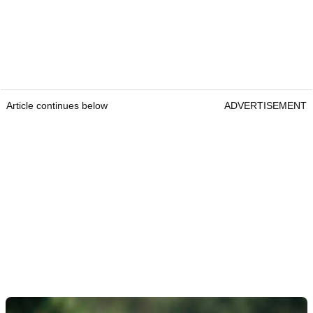
Article continues below
ADVERTISEMENT