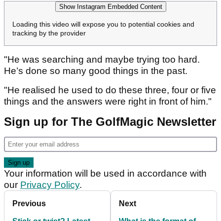
Show Instagram Embedded Content
Loading this video will expose you to potential cookies and
tracking by the provider
"He was searching and maybe trying too hard.
He’s done so many good things in the past.
"He realised he used to do these three, four or five
things and the answers were right in front of him."
Sign up for The GolfMagic Newsletter
Your information will be used in accordance with
our
Privacy Policy
.
Previous
Next