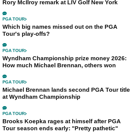
Rory McIlroy remark at LIV Golf New York
PGA TOUR
Which big names missed out on the PGA
Tour's play-offs?
PGA TOUR
Wyndham Championship prize money 2026:
How much Michael Brennan, others won
PGA TOUR
Michael Brennan lands second PGA Tour title
at Wyndham Championship
PGA TOUR
Brooks Koepka rages at himself after PGA
Tour season ends early: "Pretty pathetic"