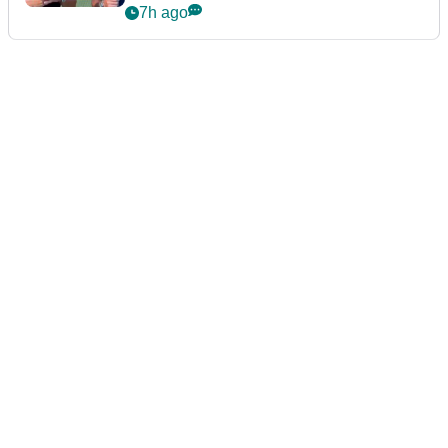
7h ago