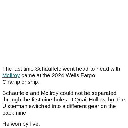
The last time Schauffele went head-to-head with
McIlroy
came at the 2024 Wells Fargo
Championship.
Schauffele and McIlroy could not be separated
through the first nine holes at Quail Hollow, but the
Ulsterman switched into a different gear on the
back nine.
He won by five.