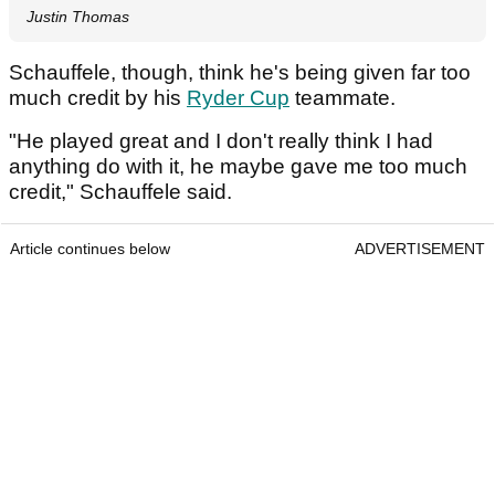
Justin Thomas
Schauffele, though, think he's being given far too
much credit by his
Ryder Cup
teammate.
"He played great and I don't really think I had
anything do with it, he maybe gave me too much
credit," Schauffele said.
Article continues below
ADVERTISEMENT