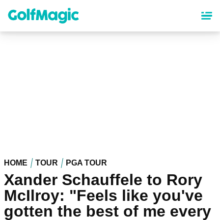
Skip
to
main
content
HOME
TOUR
PGA TOUR
Xander Schauffele to Rory
McIlroy: "Feels like you've
gotten the best of me every