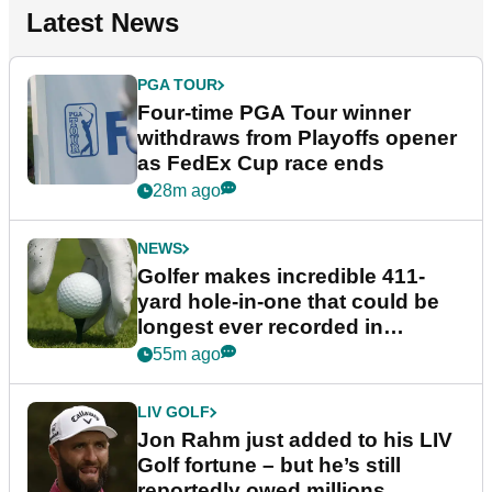
Latest News
PGA TOUR
Four-time PGA Tour winner
withdraws from Playoffs opener
as FedEx Cup race ends
28m ago
NEWS
Golfer makes incredible 411-
yard hole-in-one that could be
longest ever recorded in
England
55m ago
LIV GOLF
Jon Rahm just added to his LIV
Golf fortune – but he’s still
reportedly owed millions