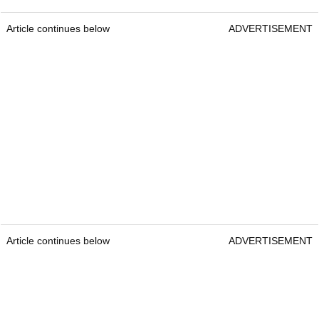
Article continues below
ADVERTISEMENT
Article continues below
ADVERTISEMENT