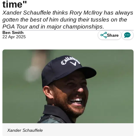
time"
Xander Schauffele thinks Rory McIlroy has always
gotten the best of him during their tussles on the
PGA Tour and in major championships.
Ben Smith
Share
22 Apr 2025
Xander Schauffele