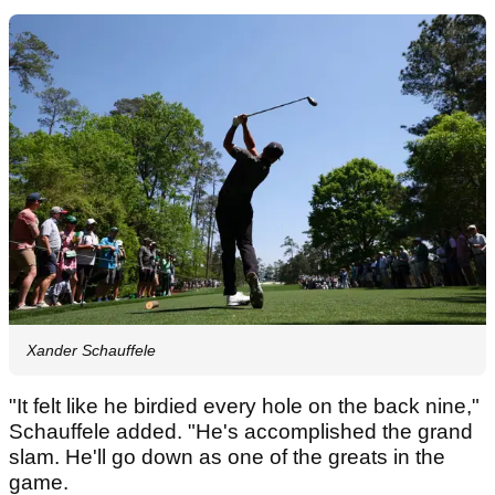
Xander Schauffele
"It felt like he birdied every hole on the back nine,"
Schauffele added. "He's accomplished the grand
slam. He'll go down as one of the greats in the
game.