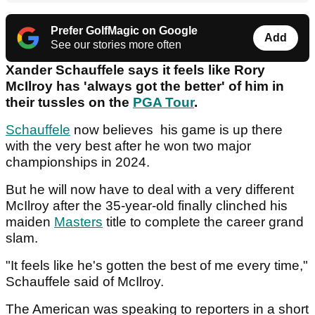
Prefer GolfMagic on Google
Add
See our stories more often
Xander Schauffele says it feels like Rory
McIlroy has 'always got the better' of him in
their tussles on the
PGA Tour
.
Schauffele
now believes his game is up there
with the very best after he won two major
championships in 2024.
But he will now have to deal with a very different
McIlroy after the 35-year-old finally clinched his
maiden
Masters
title to complete the career grand
slam.
"It feels like he's gotten the best of me every time,"
Schauffele said of McIlroy.
The American was speaking to reporters in a short