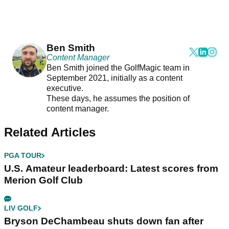
Ben Smith
Content Manager
Ben Smith joined the GolfMagic team in
September 2021, initially as a content
executive.
These days, he assumes the position of
content manager.
Related Articles
PGA TOUR
U.S. Amateur leaderboard: Latest scores from
Merion Golf Club
LIV GOLF
Bryson DeChambeau shuts down fan after