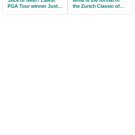
Stick or twist? Latest
What is the format of
PGA Tour winner Justin
the Zurich Classic of
Thomas makes
New Orleans?
decision over Joe
Greiner