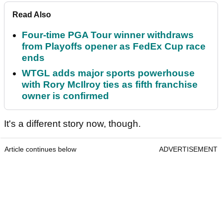
Read Also
Four-time PGA Tour winner withdraws
from Playoffs opener as FedEx Cup race
ends
WTGL adds major sports powerhouse
with Rory McIlroy ties as fifth franchise
owner is confirmed
It's a different story now, though.
Article continues below
ADVERTISEMENT