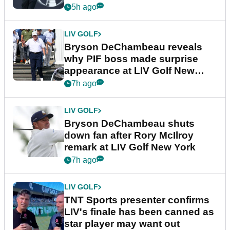
5h ago
LIV GOLF
Bryson DeChambeau reveals
why PIF boss made surprise
appearance at LIV Golf New
York
7h ago
LIV GOLF
Bryson DeChambeau shuts
down fan after Rory McIlroy
remark at LIV Golf New York
7h ago
LIV GOLF
TNT Sports presenter confirms
LIV's finale has been canned as
star player may want out