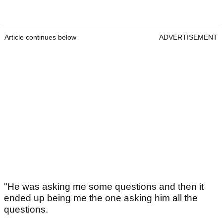
Article continues below
ADVERTISEMENT
"He was asking me some questions and then it
ended up being me the one asking him all the
questions.