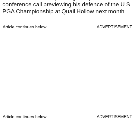
conference call previewing his defence of the U.S.
PGA Championship at Quail Hollow next month.
Article continues below
ADVERTISEMENT
Article continues below
ADVERTISEMENT