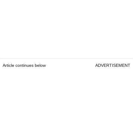
Article continues below
ADVERTISEMENT