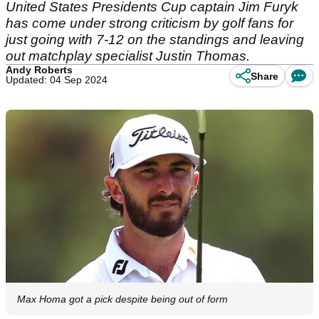
United States Presidents Cup captain Jim Furyk
has come under strong criticism by golf fans for
just going with 7-12 on the standings and leaving
out matchplay specialist Justin Thomas.
Andy Roberts
Share
Updated: 04 Sep 2024
Max Homa got a pick despite being out of form