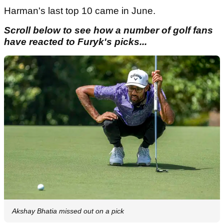
Harman's last top 10 came in June.
Scroll below to see how a number of golf fans
have reacted to Furyk's picks...
Akshay Bhatia missed out on a pick