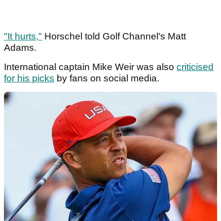
"It hurts,"
Horschel told Golf Channel's Matt
Adams.
International captain Mike Weir was also
criticised
for his picks
by fans on social media.