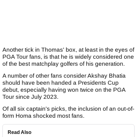
Another tick in Thomas' box, at least in the eyes of
PGA Tour fans, is that he is widely considered one
of the best matchplay golfers of his generation.
A number of other fans consider Akshay Bhatia
should have been handed a Presidents Cup
debut, especially having won twice on the PGA
Tour since July 2023.
Of all six captain's picks, the inclusion of an out-of-
form Homa shocked most fans.
Read Also