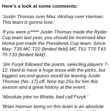
Here's a look at some comments:
'Justin Thomas over Max. Akshay over Harman.
This team is gonna lose.'
'If you were p***** Justin Thomas made the Ryder
Cup team last year, you should be incensed Max
Homa just made the Presidents Cup team. Since
May: T35 MC T22 (limited field) MC T61 T70 T43
70 T33 (limited field)'.
'Jim Furyk followed the points, selecting players 7-
12. Hard to have a huge issue with the picks, but
biggest second-guess would be leaving Justin
Thomas (No. 17) off. Nine top 25s for him this
season and a great history at the event.'
'Absolute joke no Bhatia, bad call Furyk.'
'Brian Harman being on this team is an absolute