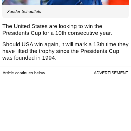
Xander Schauffele
The United States are looking to win the
Presidents Cup for a 10th consecutive year.
Should USA win again, it will mark a 13th time they
have lifted the trophy since the Presidents Cup
was founded in 1994.
Article continues below
ADVERTISEMENT