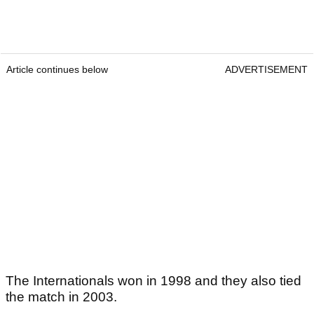
Article continues below
ADVERTISEMENT
The Internationals won in 1998 and they also tied
the match in 2003.