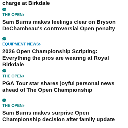
charge at Birkdale
THE OPEN
Sam Burns makes feelings clear on Bryson
DeChambeau's controversial Open penalty
EQUIPMENT NEWS
2026 Open Championship Scripting:
Everything the pros are wearing at Royal
Birkdale
THE OPEN
PGA Tour star shares joyful personal news
ahead of The Open Championship
THE OPEN
Sam Burns makes surprise Open
Championship decision after family update