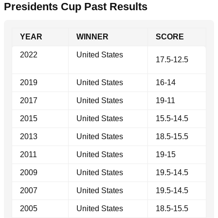
Presidents Cup Past Results
YEAR
WINNER
SCORE
2022
United States
17.5-12.5
2019
United States
16-14
2017
United States
19-11
2015
United States
15.5-14.5
2013
United States
18.5-15.5
2011
United States
19-15
2009
United States
19.5-14.5
2007
United States
19.5-14.5
2005
United States
18.5-15.5