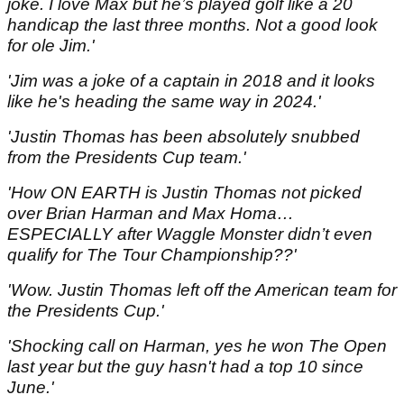
joke. I love Max but he’s played golf like a 20
handicap the last three months. Not a good look
for ole Jim.'
'Jim was a joke of a captain in 2018 and it looks
like he's heading the same way in 2024.'
'Justin Thomas has been absolutely snubbed
from the Presidents Cup team.'
'How ON EARTH is Justin Thomas not picked
over Brian Harman and Max Homa…
ESPECIALLY after Waggle Monster didn’t even
qualify for The Tour Championship??'
'Wow. Justin Thomas left off the American team for
the Presidents Cup.'
'Shocking call on Harman, yes he won The Open
last year but the guy hasn't had a top 10 since
June.'