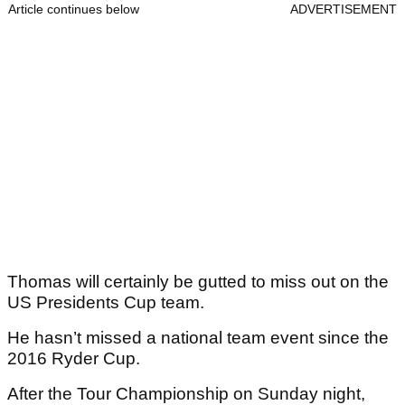
Article continues below
ADVERTISEMENT
Thomas will certainly be gutted to miss out on the
US Presidents Cup team.
He hasn’t missed a national team event since the
2016 Ryder Cup.
After the Tour Championship on Sunday night,