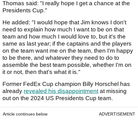
Thomas said: "I really hope I get a chance at the
Presidents Cup."
He added: "I would hope that Jim knows I don't
need to explain how much I want to be on that
team and how much I would love to, but it's the
same as last year; if the captains and the players
on the team want me on the team, then I'm happy
to be there, and whatever they need to do to
assemble the best team possible, whether I'm on
it or not, then that's what it is."
Former FedEx Cup champion Billy Horschel has
already
revealed his disappointment
at missing
out on the 2024 US Presidents Cup team.
Article continues below
ADVERTISEMENT