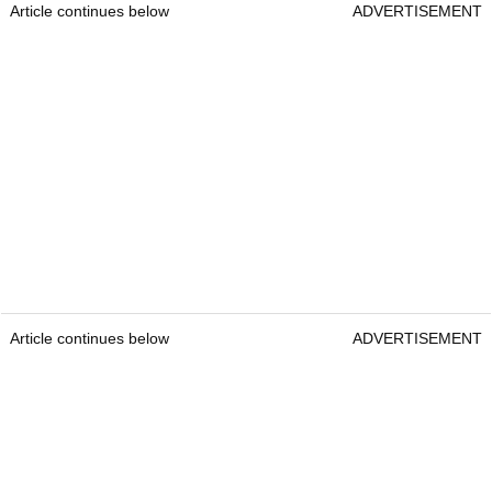
Article continues below
ADVERTISEMENT
Article continues below
ADVERTISEMENT