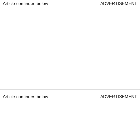
Article continues below
ADVERTISEMENT
Article continues below
ADVERTISEMENT