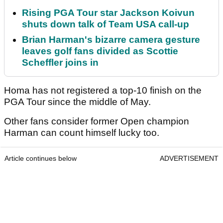
Rising PGA Tour star Jackson Koivun
shuts down talk of Team USA call-up
Brian Harman's bizarre camera gesture
leaves golf fans divided as Scottie
Scheffler joins in
Homa has not registered a top-10 finish on the
PGA Tour since the middle of May.
Other fans consider former Open champion
Harman can count himself lucky too.
Article continues below
ADVERTISEMENT