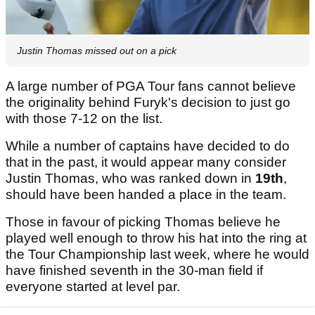
Justin Thomas missed out on a pick
A large number of PGA Tour fans cannot believe
the originality behind Furyk's decision to just go
with those 7-12 on the list.
While a number of captains have decided to do
that in the past, it would appear many consider
Justin Thomas, who was ranked down in
19th
,
should have been handed a place in the team.
Those in favour of picking Thomas believe he
played well enough to throw his hat into the ring at
the Tour Championship last week, where he would
have finished seventh in the 30-man field if
everyone started at level par.