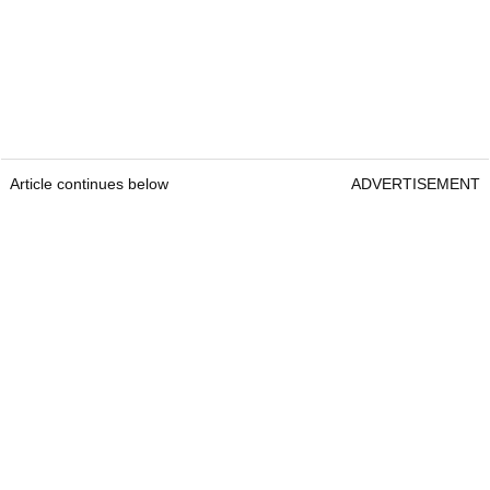
Article continues below
ADVERTISEMENT