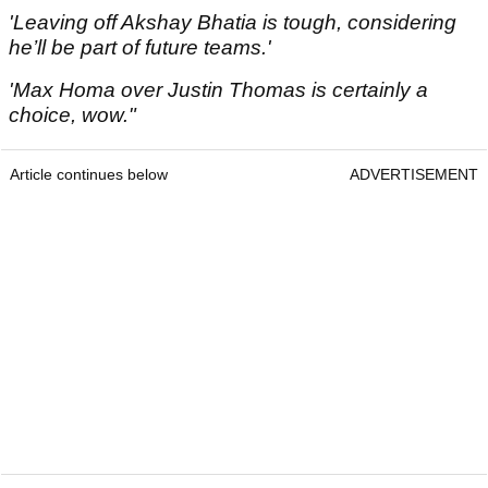
'Leaving off Akshay Bhatia is tough, considering
he’ll be part of future teams.'
'Max Homa over Justin Thomas is certainly a
choice, wow."
Article continues below
ADVERTISEMENT