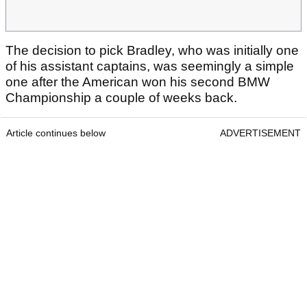
The decision to pick Bradley, who was initially one
of his assistant captains, was seemingly a simple
one after the American won his second BMW
Championship a couple of weeks back.
Article continues below
ADVERTISEMENT