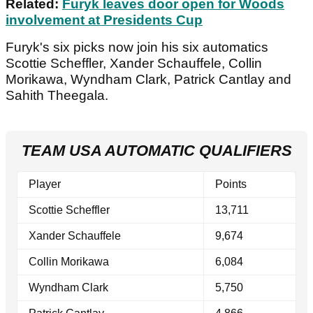
Related:
Furyk leaves door open for Woods
involvement at Presidents Cup
Furyk's six picks now join his six automatics
Scottie Scheffler, Xander Schauffele, Collin
Morikawa, Wyndham Clark, Patrick Cantlay and
Sahith Theegala.
TEAM USA AUTOMATIC QUALIFIERS
Player
Points
Scottie Scheffler
13,711
Xander Schauffele
9,674
Collin Morikawa
6,084
Wyndham Clark
5,750