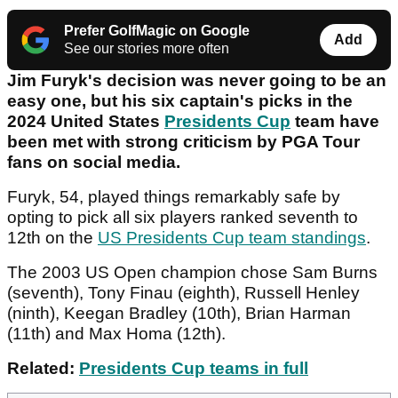
Prefer GolfMagic on Google
Add
See our stories more often
Jim Furyk's decision was never going to be an
easy one, but his six captain's picks in the
2024 United States
Presidents Cup
team have
been met with strong criticism by PGA Tour
fans on social media.
Furyk, 54, played things remarkably safe by
opting to pick all six players ranked seventh to
12th on the
US Presidents Cup team standings
.
The 2003 US Open champion chose Sam Burns
(seventh), Tony Finau (eighth), Russell Henley
(ninth), Keegan Bradley (10th), Brian Harman
(11th) and Max Homa (12th).
Related:
Presidents Cup teams in full