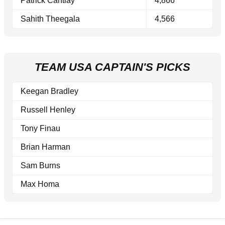
Patrick Cantlay
4,866
Sahith Theegala
4,566
TEAM USA CAPTAIN'S PICKS
Keegan Bradley
Russell Henley
Tony Finau
Brian Harman
Sam Burns
Max Homa