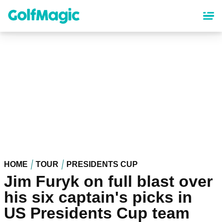
Skip
to
main
content
HOME
TOUR
PRESIDENTS CUP
Jim Furyk on full blast over
his six captain's picks in
US Presidents Cup team