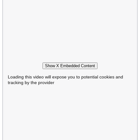
Show X Embedded Content
Loading this video will expose you to potential cookies and
tracking by the provider