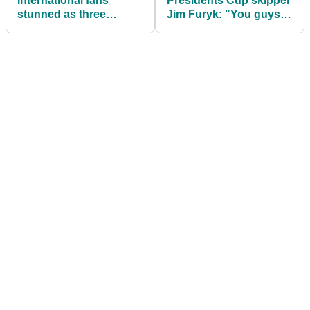
International fans
Presidents Cup skipper
stunned as three
Jim Furyk: "You guys
notable PGA Tour
are going to pick on me
players left out of
anyway, right?"
Presidents Cup team