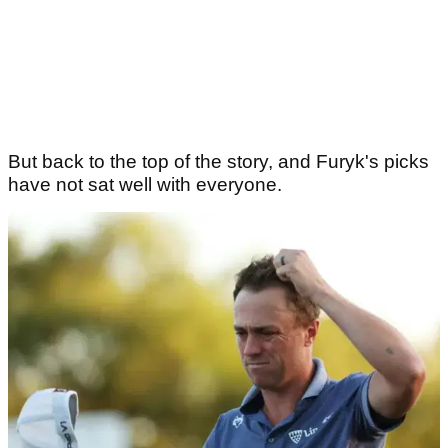
But back to the top of the story, and Furyk's picks
have not sat well with everyone.