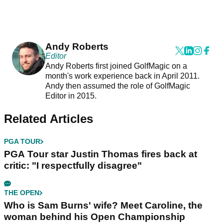
Andy Roberts
Editor
Andy Roberts first joined GolfMagic on a
month's work experience back in April 2011.
Andy then assumed the role of GolfMagic
Editor in 2015.
Related Articles
PGA TOUR
PGA Tour star Justin Thomas fires back at
critic: "I respectfully disagree"
THE OPEN
Who is Sam Burns' wife? Meet Caroline, the
woman behind his Open Championship