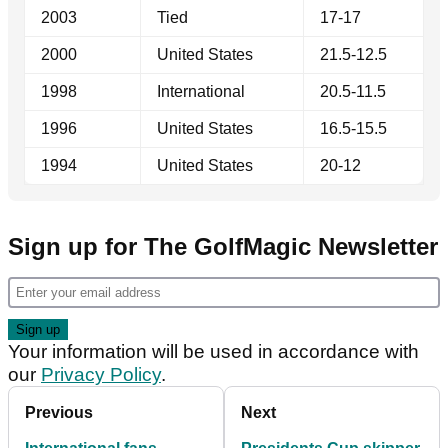
2003
Tied
17-17
2000
United States
21.5-12.5
1998
International
20.5-11.5
1996
United States
16.5-15.5
1994
United States
20-12
Sign up for The GolfMagic Newsletter
Your information will be used in accordance with
our
Privacy Policy
.
Previous
Next