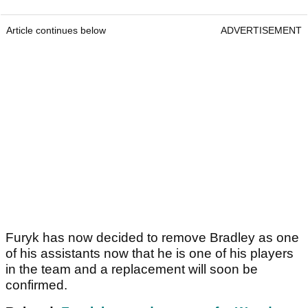
Article continues below
ADVERTISEMENT
Furyk has now decided to remove Bradley as one
of his assistants now that he is one of his players
in the team and a replacement will soon be
confirmed.