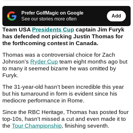
Prefer GolfMagic on Google
Add
See our stories more often
Team USA
Presidents Cup
captain Jim Furyk
has defended not picking Justin Thomas for
the forthcoming contest in Canada.
Thomas was a controversial choice for Zach
Johnson's
Ryder Cup
team eight months ago but
to many it seemed bizarre he was omitted by
Furyk.
The 31-year-old hasn't been incredible this year
but his turnaround in form is evident since his
mediocre performance in Rome.
Since the RBC Heritage, Thomas has posted four
top-10s, hasn't missed a cut and even made it to
the
Tour Championship
, finishing seventh.