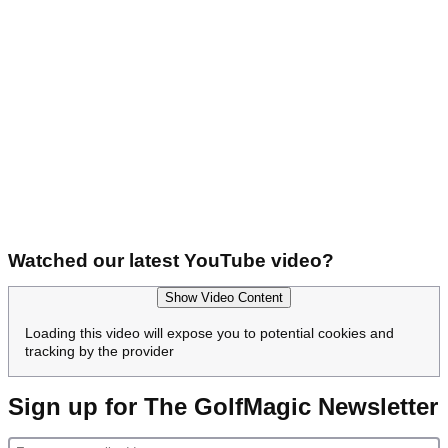
Watched our latest YouTube video?
Show Video Content
Loading this video will expose you to potential cookies and
tracking by the provider
Sign up for The GolfMagic Newsletter