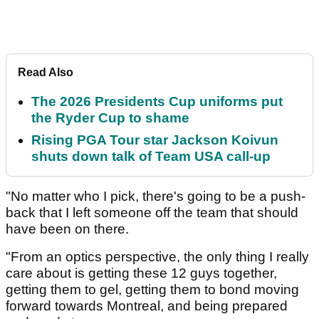
Read Also
The 2026 Presidents Cup uniforms put
the Ryder Cup to shame
Rising PGA Tour star Jackson Koivun
shuts down talk of Team USA call-up
"No matter who I pick, there's going to be a push-
back that I left someone off the team that should
have been on there.
"From an optics perspective, the only thing I really
care about is getting these 12 guys together,
getting them to gel, getting them to bond moving
forward towards Montreal, and being prepared