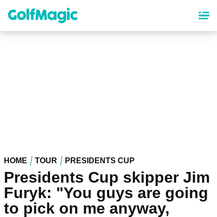
Skip
to
main
content
HOME
TOUR
PRESIDENTS CUP
Presidents Cup skipper Jim
Furyk: "You guys are going
to pick on me anyway,