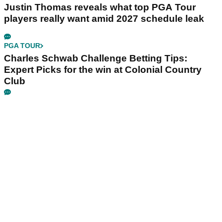
Justin Thomas reveals what top PGA Tour
players really want amid 2027 schedule leak
PGA TOUR
Charles Schwab Challenge Betting Tips:
Expert Picks for the win at Colonial Country
Club