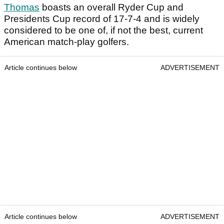
Thomas
boasts an overall Ryder Cup and
Presidents Cup record of 17-7-4 and is widely
considered to be one of, if not the best, current
American match-play golfers.
Article continues below
ADVERTISEMENT
Article continues below
ADVERTISEMENT