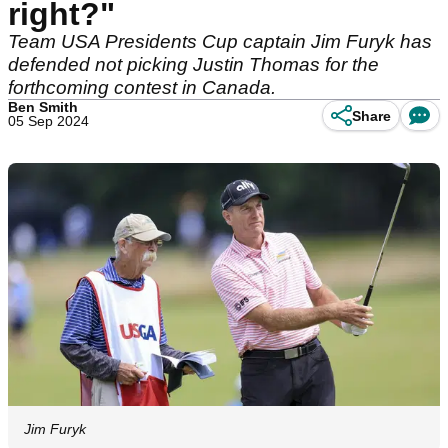
right?"
Team USA Presidents Cup captain Jim Furyk has
defended not picking Justin Thomas for the
forthcoming contest in Canada.
Ben Smith
Share
05 Sep 2024
Jim Furyk