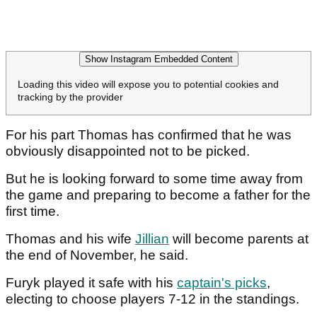
Show Instagram Embedded Content
Loading this video will expose you to potential cookies and
tracking by the provider
For his part Thomas has confirmed that he was
obviously disappointed not to be picked.
But he is looking forward to some time away from
the game and preparing to become a father for the
first time.
Thomas and his wife
Jillian
will become parents at
the end of November, he said.
Furyk played it safe with his
captain's picks
,
electing to choose players 7-12 in the standings.