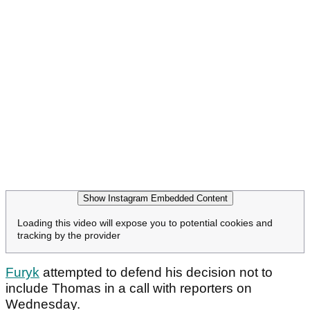
Show Instagram Embedded Content
Loading this video will expose you to potential cookies and
tracking by the provider
Furyk
attempted to defend his decision not to
include Thomas in a call with reporters on
Wednesday.