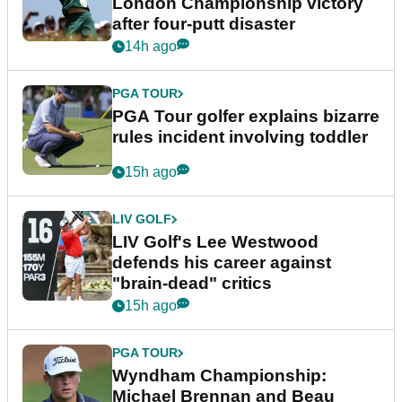
London Championship victory
after four-putt disaster
14h ago
PGA TOUR
PGA Tour golfer explains bizarre
rules incident involving toddler
15h ago
LIV GOLF
LIV Golf's Lee Westwood
defends his career against
"brain-dead" critics
15h ago
PGA TOUR
Wyndham Championship:
Michael Brennan and Beau