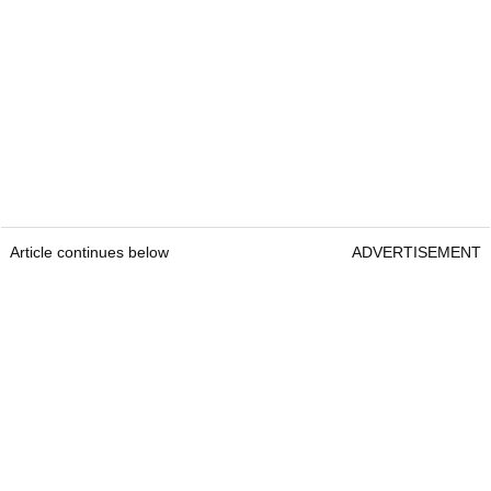
Article continues below
ADVERTISEMENT