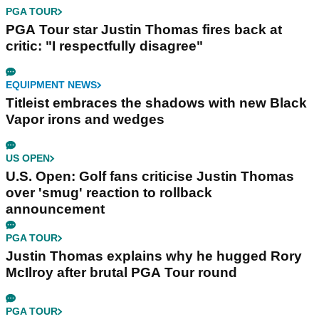
PGA TOUR
PGA Tour star Justin Thomas fires back at
critic: "I respectfully disagree"
EQUIPMENT NEWS
Titleist embraces the shadows with new Black
Vapor irons and wedges
US OPEN
U.S. Open: Golf fans criticise Justin Thomas
over 'smug' reaction to rollback
announcement
PGA TOUR
Justin Thomas explains why he hugged Rory
McIlroy after brutal PGA Tour round
PGA TOUR