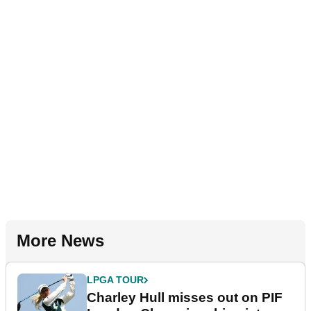
More News
LPGA TOUR
Charley Hull misses out on PIF