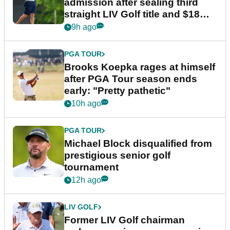
admission after sealing third
straight LIV Golf title and $18m
bonus
9h ago
PGA TOUR
Brooks Koepka rages at himself
after PGA Tour season ends
early: "Pretty pathetic"
10h ago
PGA TOUR
Michael Block disqualified from
prestigious senior golf
tournament
12h ago
LIV GOLF
Former LIV Golf chairman