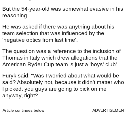
But the 54-year-old was somewhat evasive in his
reasoning.
He was asked if there was anything about his
team selection that was influenced by the
'negative optics from last time'.
The question was a reference to the inclusion of
Thomas in Italy which drew allegations that the
American Ryder Cup team is just a 'boys' club'.
Furyk said: "Was I worried about what would be
said? Absolutely not, because it didn't matter who
I picked, you guys are going to pick on me
anyway, right?
Article continues below
ADVERTISEMENT