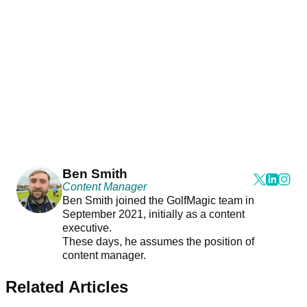
Ben Smith
Content Manager
Ben Smith joined the GolfMagic team in
September 2021, initially as a content
executive.
These days, he assumes the position of
content manager.
Related Articles