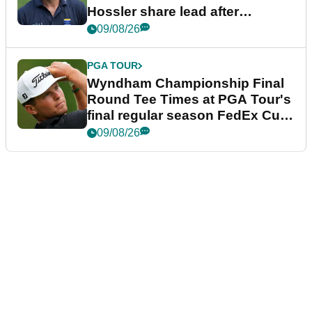
Hossler share lead after
dramatic final round
09/08/26
PGA TOUR
Wyndham Championship Final
Round Tee Times at PGA Tour's
final regular season FedEx Cup
event
09/08/26