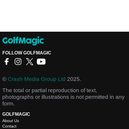
FOLLOW GOLFMAGIC
©
Crash Media Group Ltd
2025.
The total or partial reproduction of text,
photographs or illustrations is not permitted in any
form.
GOLFMAGIC
About Us
Contact