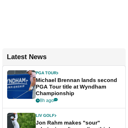
Latest News
PGA TOUR
Michael Brennan lands second
PGA Tour title at Wyndham
Championship
8h ago
LIV GOLF
Jon Rahm makes "sour"