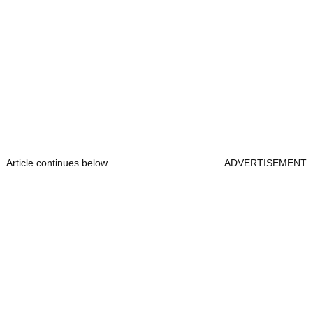
Article continues below
ADVERTISEMENT