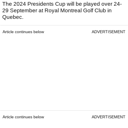
The 2024 Presidents Cup will be played over 24-
29 September at Royal Montreal Golf Club in
Quebec.
Article continues below
ADVERTISEMENT
Article continues below
ADVERTISEMENT