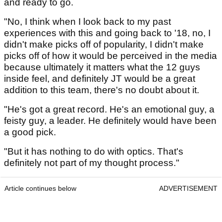
and ready to go.
"No, I think when I look back to my past
experiences with this and going back to '18, no, I
didn't make picks off of popularity, I didn't make
picks off of how it would be perceived in the media
because ultimately it matters what the 12 guys
inside feel, and definitely JT would be a great
addition to this team, there's no doubt about it.
"He's got a great record. He's an emotional guy, a
feisty guy, a leader. He definitely would have been
a good pick.
"But it has nothing to do with optics. That's
definitely not part of my thought process."
Article continues below
ADVERTISEMENT