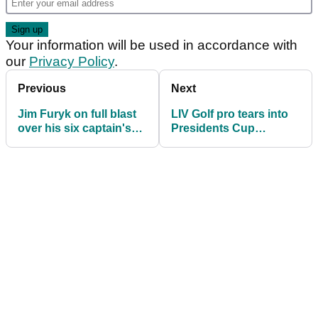
Your information will be used in accordance with
our
Privacy Policy
.
Previous
Next
Jim Furyk on full blast
LIV Golf pro tears into
over his six captain's
Presidents Cup
picks in US Presidents
exclusion: "It sucks!"
Cup team