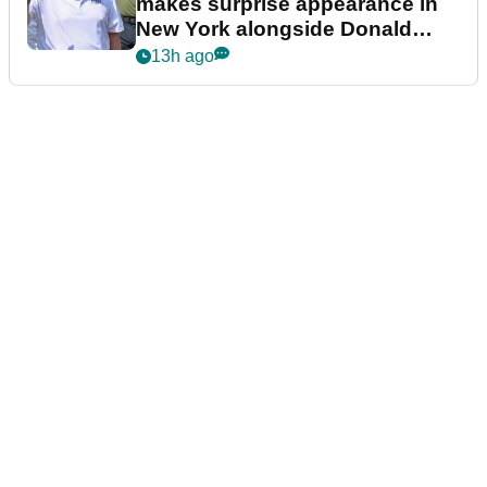
makes surprise appearance in
New York alongside Donald
Trump
13h ago