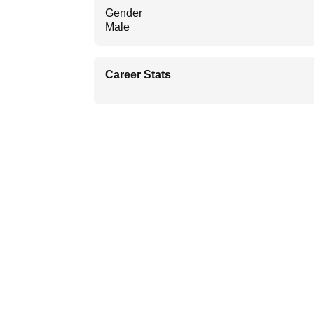
Gender
Male
Career Stats