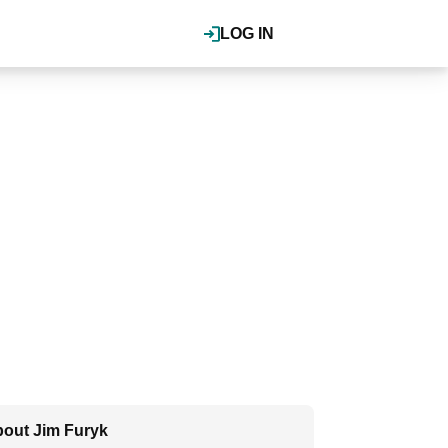
LOG IN
out Jim Furyk