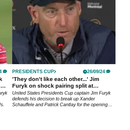
Ryder Cup plan ahead of Bethpage.
4
PRESIDENTS CUP
26/09/24
k
'They don't like each other...' Jim
'
Furyk on shock pairing split at
Presidents Cup
uryk
United States Presidents Cup captain Jim Furyk
defends his decision to break up Xander
s.
Schauffele and Patrick Cantlay for the opening
fourballs session.