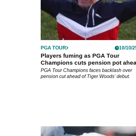
PGA TOUR
10/10/2
Players fuming as PGA Tour
Champions cuts pension pot ahea
Tiger Woods' arrival
PGA Tour Champions faces backlash over
pension cut ahead of Tiger Woods' debut.