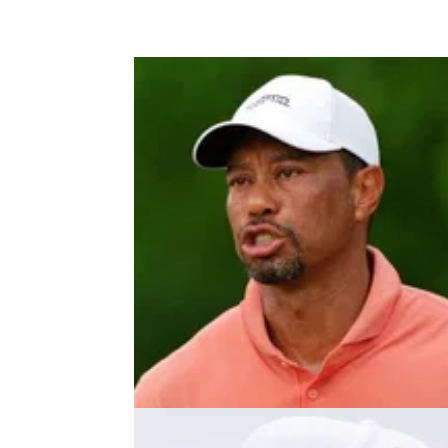
PRESIDENTS CUP
24/09/2