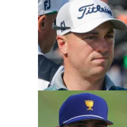
PRESIDENTS CUP
30/09/2
PGA Tour golfer Justin Thomas 
surprising claim about President
PGA Tour star Justin Thomas admitted he w
torn over whether to watch the 2024 Preside