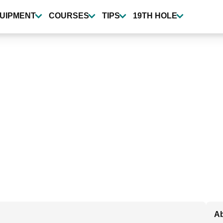
UIPMENT
COURSES
TIPS
19TH HOLE
Ab