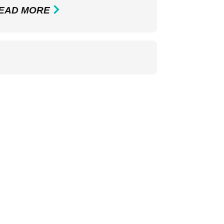
EAD MORE