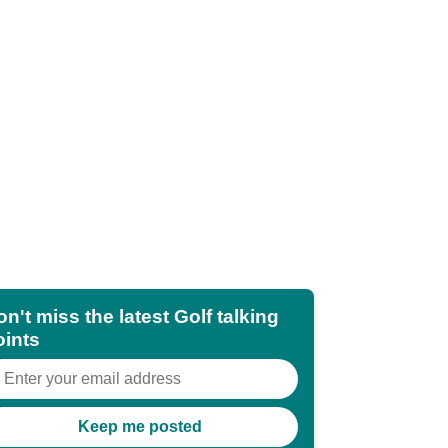
n't miss the latest Golf talking
oints