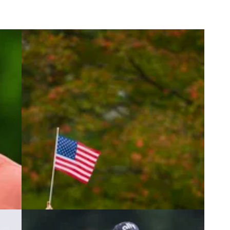
4
PRESIDENTS CUP
19/09/24