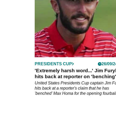
Cup after he missed out on a pick.
PRESIDENTS CUP
26/09/2
'Extremely harsh word...' Jim Fury
hits back at reporter on 'benching
Max Homa
United States Presidents Cup captain Jim F
hits back at a reporter's claim that he has
'benched' Max Homa for the opening fourball