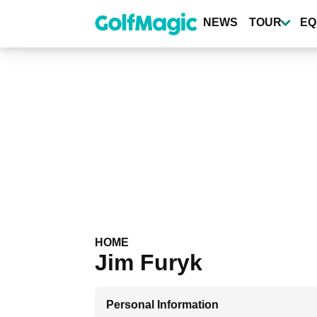
Skip
to
NEWS
TOUR
EQ
main
content
HOME
Jim Furyk
Personal Information