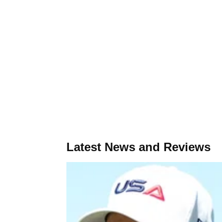
Latest News and Reviews