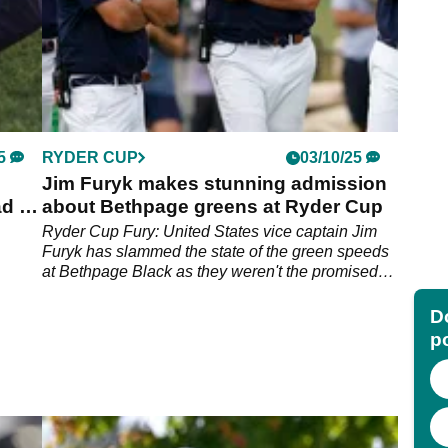
5
RYDER CUP
03/10/25
Jim Furyk makes stunning admission
d of
about Bethpage greens at Ryder Cup
Ryder Cup Fury: United States vice captain Jim
Furyk has slammed the state of the green speeds
at Bethpage Black as they weren't the promised
speed for Keegan Bradley's side.
Do
p