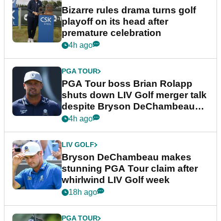
Bizarre rules drama turns golf
playoff on its head after
premature celebration
4h ago
PGA TOUR
PGA Tour boss Brian Rolapp
shuts down LIV Golf merger talk
despite Bryson DeChambeau
plea
4h ago
LIV GOLF
Bryson DeChambeau makes
stunning PGA Tour claim after
whirlwind LIV Golf week
18h ago
PGA TOUR