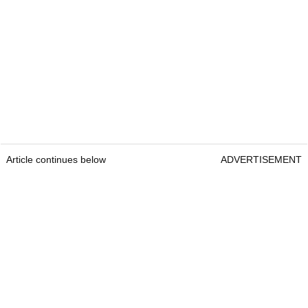
Article continues below
ADVERTISEMENT