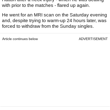
with prior to the matches - flared up again.
He went for an MRI scan on the Saturday evening
and, despite trying to warm-up 24 hours later, was
forced to withdraw from the Sunday singles.
Article continues below
ADVERTISEMENT