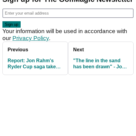
Your information will be used in accordance with
our
Privacy Policy
.
Previous
Next
Report: Jon Rahm's
"The line in the sand
Ryder Cup saga takes
has been drawn" - Jon
another dramatic twist
Rahm given warning by
Ryder Cup teammate