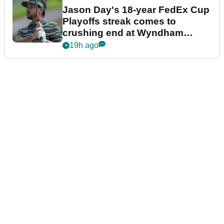
Jason Day's 18-year FedEx Cup
Playoffs streak comes to
crushing end at Wyndham
Championship
19h ago