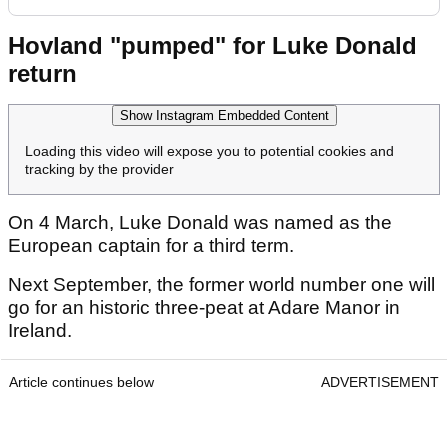
Hovland "pumped" for Luke Donald
return
Show Instagram Embedded Content
Loading this video will expose you to potential cookies and
tracking by the provider
On 4 March, Luke Donald was named as the
European captain for a third term.
Next September, the former world number one will
go for an historic three-peat at Adare Manor in
Ireland.
Article continues below
ADVERTISEMENT