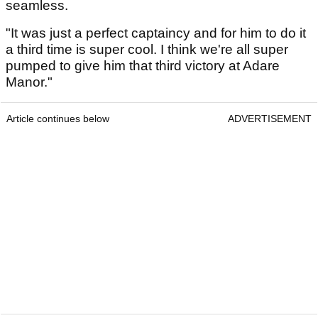
seamless.
"It was just a perfect captaincy and for him to do it
a third time is super cool. I think we're all super
pumped to give him that third victory at Adare
Manor."
Article continues below
ADVERTISEMENT