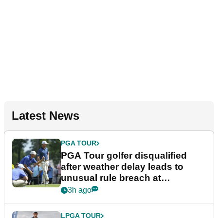
Latest News
PGA TOUR
PGA Tour golfer disqualified
after weather delay leads to
unusual rule breach at
Wyndham Championship
3h ago
LPGA TOUR