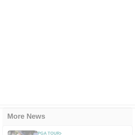
More News
PGA TOUR