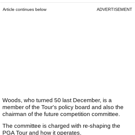
Article continues below
ADVERTISEMENT
Woods, who turned 50 last December, is a
member of the Tour's policy board and also the
chairman of the future competition committee.
The committee is charged with re-shaping the
PGA Tour and how it operates.