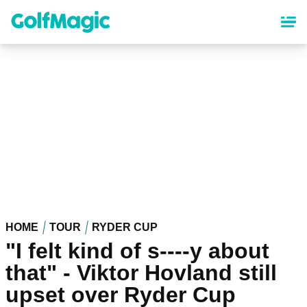
Skip
to
main
content
HOME
TOUR
RYDER CUP
"I felt kind of s----y about
that" - Viktor Hovland still
upset over Ryder Cup