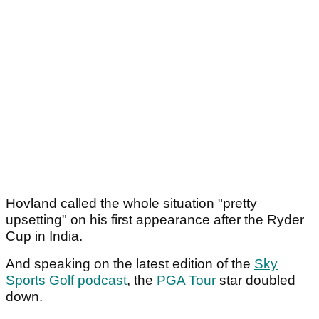
Hovland called the whole situation "pretty
upsetting" on his first appearance after the Ryder
Cup in India.
And speaking on the latest edition of the
Sky
Sports Golf podcast
, the
PGA Tour
star doubled
down.