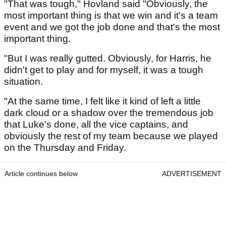
"That was tough," Hovland said "Obviously, the
most important thing is that we win and it's a team
event and we got the job done and that's the most
important thing.
"But I was really gutted. Obviously, for Harris, he
didn't get to play and for myself, it was a tough
situation.
"At the same time, I felt like it kind of left a little
dark cloud or a shadow over the tremendous job
that Luke's done, all the vice captains, and
obviously the rest of my team because we played
on the Thursday and Friday.
Article continues below
ADVERTISEMENT