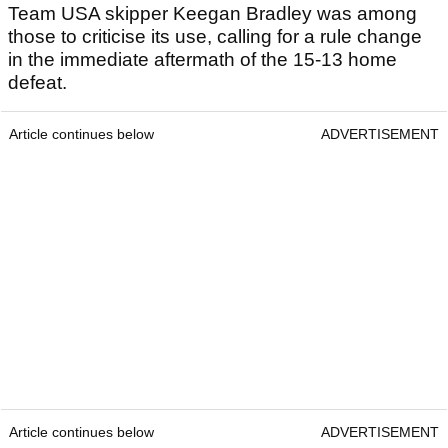
Team USA skipper Keegan Bradley was among
those to criticise its use, calling for a rule change
in the immediate aftermath of the 15-13 home
defeat.
Article continues below
ADVERTISEMENT
Article continues below
ADVERTISEMENT