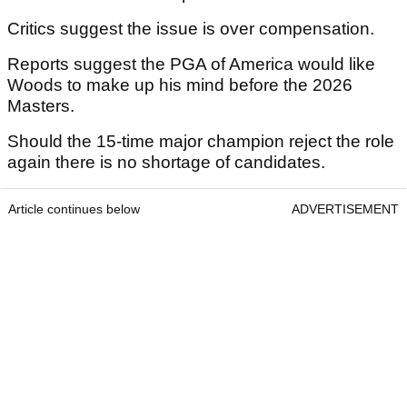
Critics suggest the issue is over compensation.
Reports suggest the PGA of America would like
Woods to make up his mind before the 2026
Masters.
Should the 15-time major champion reject the role
again there is no shortage of candidates.
Article continues below
ADVERTISEMENT