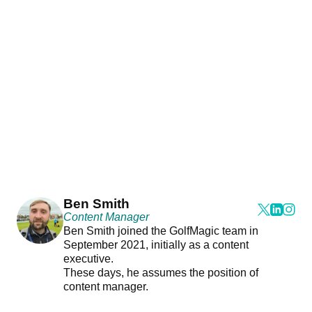
Ben Smith
Content Manager
Ben Smith joined the GolfMagic team in
September 2021, initially as a content
executive.
These days, he assumes the position of
content manager.