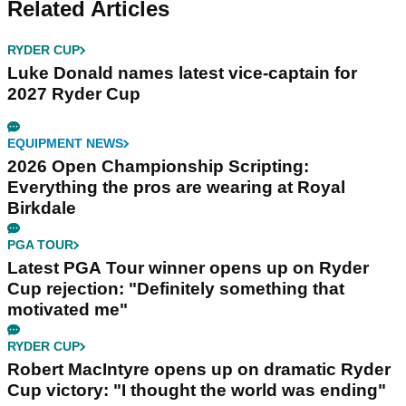
Related Articles
RYDER CUP
Luke Donald names latest vice-captain for
2027 Ryder Cup
EQUIPMENT NEWS
2026 Open Championship Scripting:
Everything the pros are wearing at Royal
Birkdale
PGA TOUR
Latest PGA Tour winner opens up on Ryder
Cup rejection: "Definitely something that
motivated me"
RYDER CUP
Robert MacIntyre opens up on dramatic Ryder
Cup victory: "I thought the world was ending"