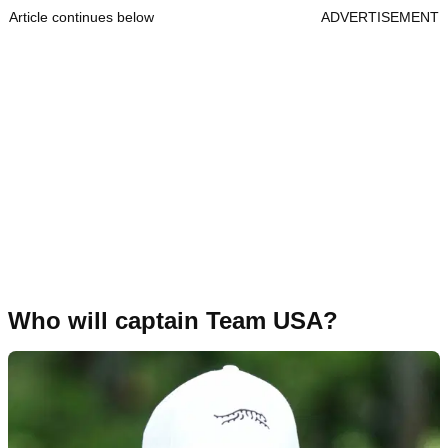
Article continues below
ADVERTISEMENT
Who will captain Team USA?