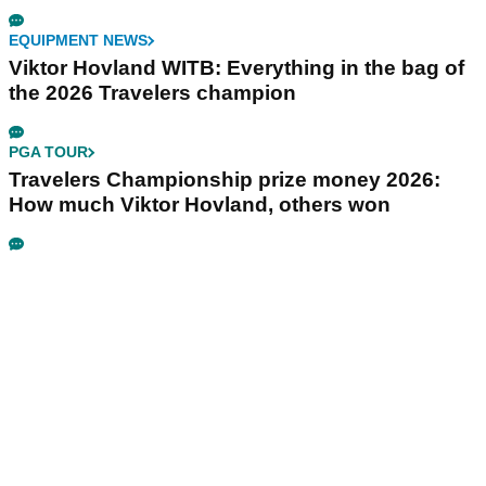
EQUIPMENT NEWS
Viktor Hovland WITB: Everything in the bag of
the 2026 Travelers champion
PGA TOUR
Travelers Championship prize money 2026:
How much Viktor Hovland, others won