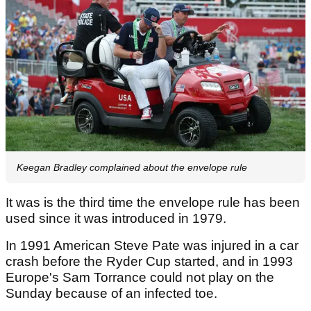
Keegan Bradley complained about the envelope rule
It was is the third time the envelope rule has been
used since it was introduced in 1979.
In 1991 American Steve Pate was injured in a car
crash before the Ryder Cup started, and in 1993
Europe's Sam Torrance could not play on the
Sunday because of an infected toe.