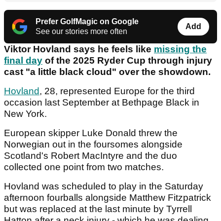
Prefer GolfMagic on Google
Add
See our stories more often
Viktor Hovland says he feels like
missing the
final day
of the 2025 Ryder Cup through injury
cast "a little black cloud" over the showdown.
Hovland
, 28, represented Europe for the third
occasion last September at Bethpage Black in
New York.
European skipper Luke Donald threw the
Norwegian out in the foursomes alongside
Scotland's Robert MacIntyre and the duo
collected one point from two matches.
Hovland was scheduled to play in the Saturday
afternoon fourballs alongside Matthew Fitzpatrick
but was replaced at the last minute by Tyrrell
Hatton after a neck injury - which he was dealing