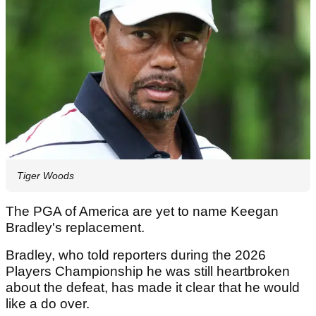
Tiger Woods
The PGA of America are yet to name Keegan
Bradley's replacement.
Bradley, who told reporters during the 2026
Players Championship he was still heartbroken
about the defeat, has made it clear that he would
like a do over.