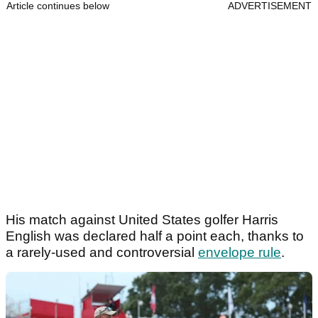
Article continues below
ADVERTISEMENT
His match against United States golfer Harris
English was declared half a point each, thanks to
a rarely-used and controversial
envelope rule
.