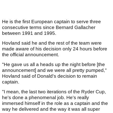
He is the first European captain to serve three
consecutive terms since Bernard Gallacher
between 1991 and 1995.
Hovland said he and the rest of the team were
made aware of his decision only 24 hours before
the official announcement.
"He gave us all a heads up the night before [the
announcement] and we were all pretty pumped,"
Hovland said of Donald's decision to remain
captain.
"I mean, the last two iterations of the Ryder Cup,
he's done a phenomenal job. He's really
immersed himself in the role as a captain and the
way he delivered and the way it was all super