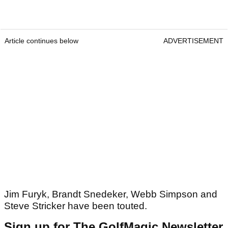
Article continues below
ADVERTISEMENT
Jim Furyk, Brandt Snedeker, Webb Simpson and
Steve Stricker have been touted.
Sign up for The GolfMagic Newsletter