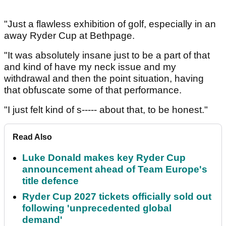
"Just a flawless exhibition of golf, especially in an
away Ryder Cup at Bethpage.
"It was absolutely insane just to be a part of that
and kind of have my neck issue and my
withdrawal and then the point situation, having
that obfuscate some of that performance.
"I just felt kind of s----- about that, to be honest."
Read Also
Luke Donald makes key Ryder Cup
announcement ahead of Team Europe's
title defence
Ryder Cup 2027 tickets officially sold out
following 'unprecedented global
demand'