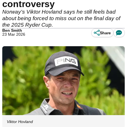
controversy
Norway's Viktor Hovland says he still feels bad
about being forced to miss out on the final day of
the 2025 Ryder Cup.
Ben Smith
Share
23 Mar 2026
Viktor Hovland