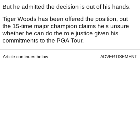
But he admitted the decision is out of his hands.
Tiger Woods has been offered the position, but
the 15-time major champion claims he's unsure
whether he can do the role justice given his
commitments to the PGA Tour.
Article continues below
ADVERTISEMENT