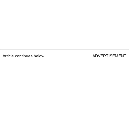
Article continues below
ADVERTISEMENT