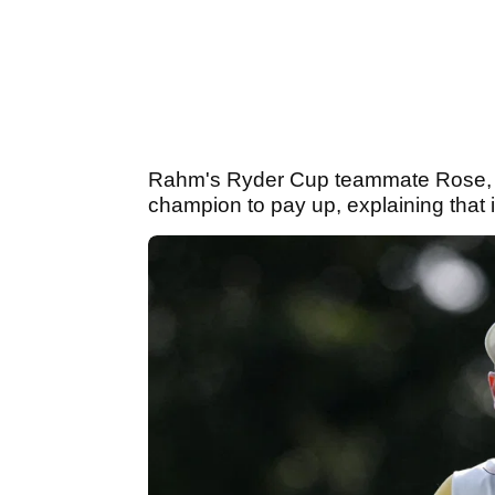
Rahm's Ryder Cup teammate Rose,
champion to pay up, explaining that 