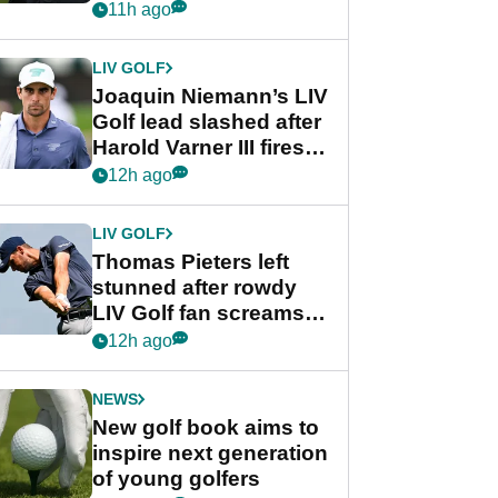
PGA Tour's final
11h ago
regular season FedEx
Cup event
LIV GOLF
Joaquin Niemann’s LIV
Golf lead slashed after
Harold Varner III fires
stunning 65
12h ago
LIV GOLF
Thomas Pieters left
stunned after rowdy
LIV Golf fan screams
‘Get in the hole!’
12h ago
NEWS
New golf book aims to
inspire next generation
of young golfers