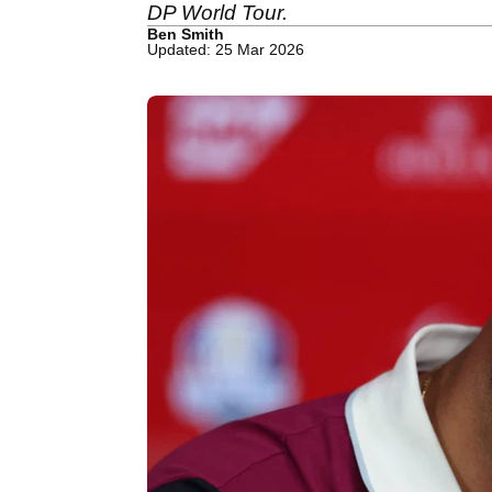
DP World Tour.
Ben Smith
Updated: 25 Mar 2026