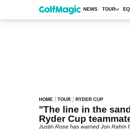
Skip
to
NEWS
TOUR
EQ
main
content
HOME
TOUR
RYDER CUP
"The line in the sa
Ryder Cup teammat
Justin Rose has warned Jon Rahm he 