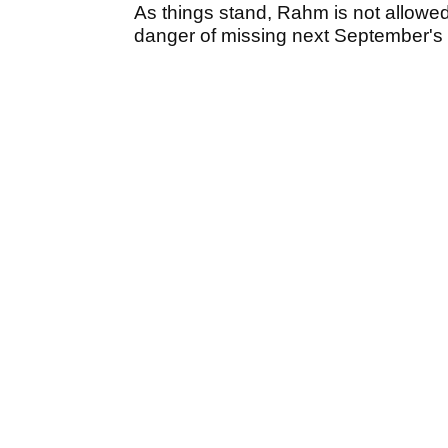
As things stand, Rahm is not allowe
danger of missing next September's