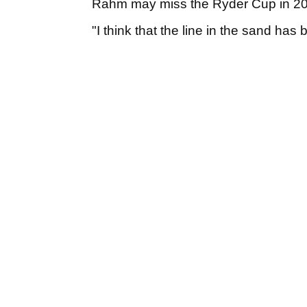
Rahm may miss the Ryder Cup in 2
"I think that the line in the sand has