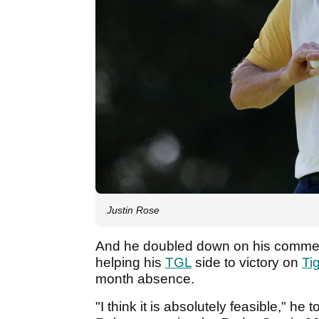
Justin Rose
And he doubled down on his comments
helping his
TGL
side to victory on
Ti
month absence.
"I think it is absolutely feasible," he t