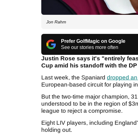
Jon Rahm
Prefer GolfMagic on Google
See our stories more often
Justin Rose says it's "entirely fea
Cup amid his standoff with the DP
Last week, the Spaniard
dropped an
European-based circuit for playing in
But the two-time major champion, 31,
understood to be in the region of $3
league to reject a compromise.
Eight LIV players, including England
holding out.