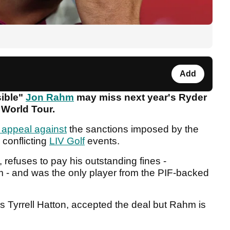
Add
sible"
Jon Rahm
may miss next year's Ryder
 World Tour.
 appeal against
the sanctions imposed by the
 conflicting
LIV Golf
events.
 refuses to pay his outstanding fines -
m - and was the only player from the PIF-backed
's Tyrrell Hatton, accepted the deal but Rahm is