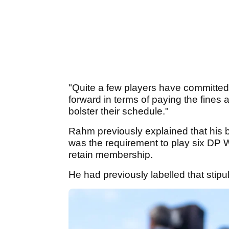
"Quite a few players have committed 
forward in terms of paying the fines
bolster their schedule."
Rahm previously explained that his 
was the requirement to play six DP W
retain membership.
He had previously labelled that stipu