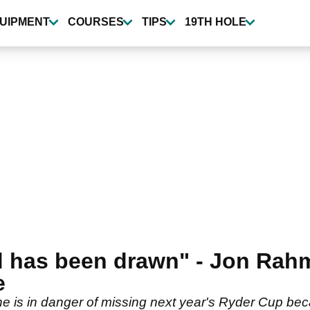
UIPMENT
COURSES
TIPS
19TH HOLE
nd has been drawn" - Jon Rah
e
is in danger of missing next year's Ryder Cup beca