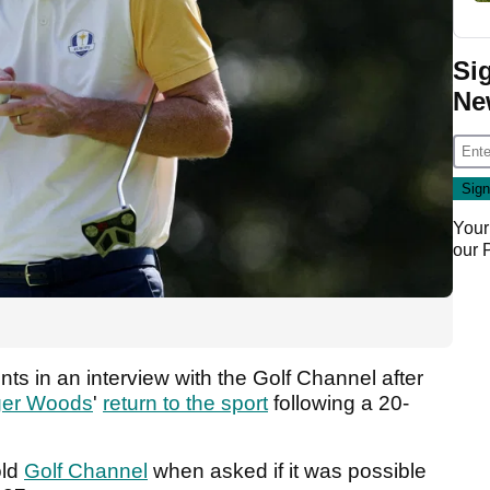
Si
Ne
Your
our
 in an interview with the Golf Channel after
ger Woods
'
return to the sport
following a 20-
old
Golf Channel
when asked if it was possible