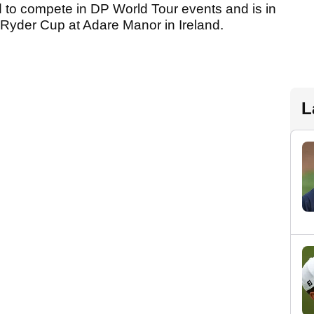
d to compete in DP World Tour events and is in
 Ryder Cup at Adare Manor in Ireland.
L