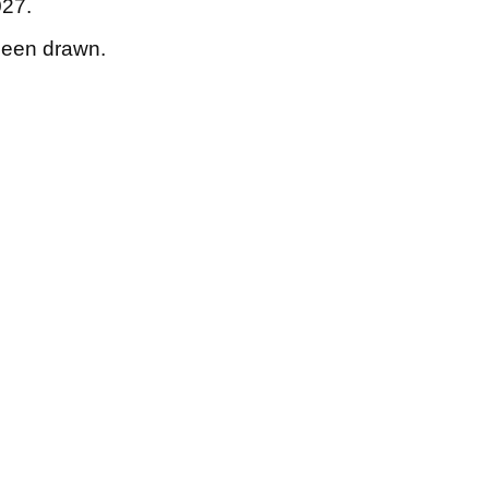
027.
 been drawn.