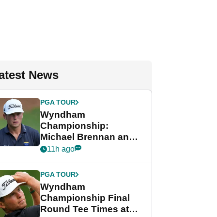
atest News
PGA TOUR
Wyndham
Championship:
Michael Brennan and
Beau Hossler share
11h ago
lead after dramatic
final round
PGA TOUR
Wyndham
Championship Final
Round Tee Times at