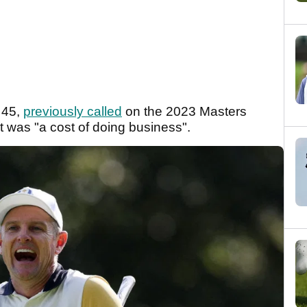
 45,
previously called
on the 2023 Masters
it was "a cost of doing business".