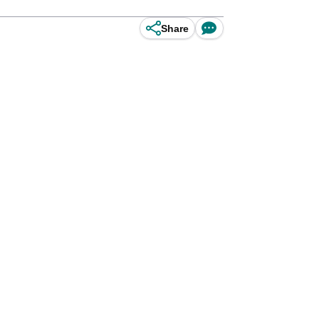
Share