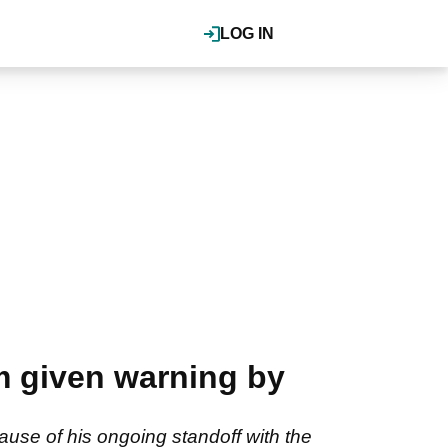
LOG IN
m given warning by
use of his ongoing standoff with the