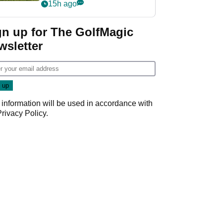
15h ago
gn up for The GolfMagic
wsletter
 information will be used in accordance with
Privacy Policy
.