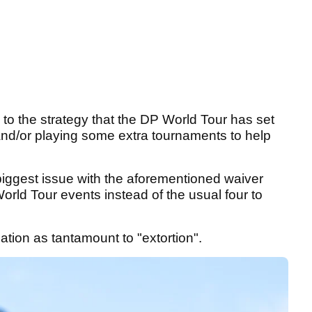
to the strategy that the DP World Tour has set
 and/or playing some extra tournaments to help
biggest issue with the aforementioned waiver
orld Tour events instead of the usual four to
lation as tantamount to "extortion".