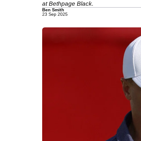
at Bethpage Black.
Ben Smith
23 Sep 2025