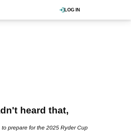
LOG IN
n't heard that,
 to prepare for the 2025 Ryder Cup