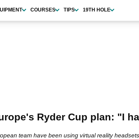
UIPMENT
COURSES
TIPS
19TH HOLE
rope's Ryder Cup plan: "I had
pean team have been using virtual reality headsets