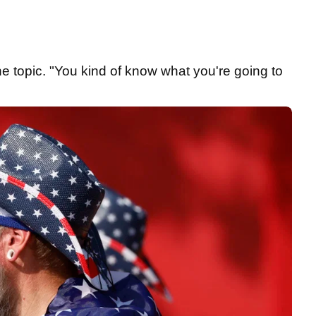
e topic. "You kind of know what you're going to