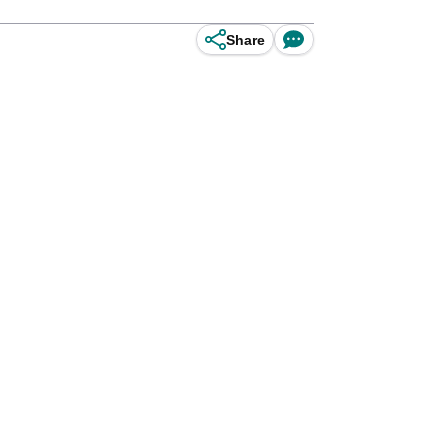
Share