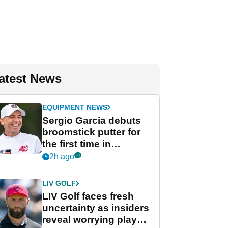
atest News
EQUIPMENT NEWS
Sergio Garcia debuts
broomstick putter for
the first time in
competition at LIV Golf
2h ago
New York
LIV GOLF
LIV Golf faces fresh
uncertainty as insiders
reveal worrying player