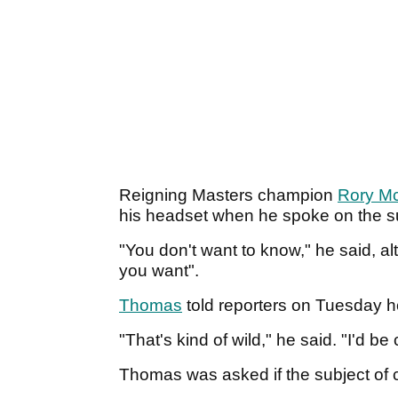
Reigning Masters champion
Rory Mc
his headset when he spoke on the s
"You don't want to know," he said, al
you want".
Thomas
told reporters on Tuesday 
"That's kind of wild," he said. "I'd be
Thomas was asked if the subject of 