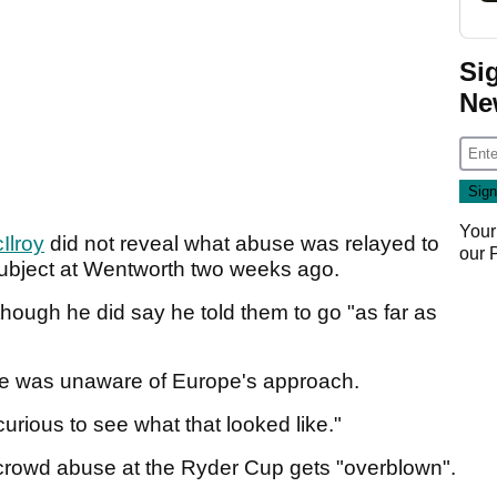
Si
Ne
Your
Ilroy
did not reveal what abuse was relayed to
our
ubject at Wentworth two weeks ago.
though he did say he told them to go "as far as
he was unaware of Europe's approach.
 curious to see what that looked like."
crowd abuse at the Ryder Cup gets "overblown".