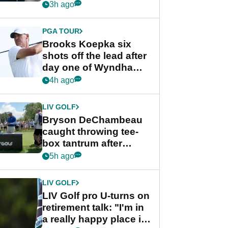
stance
3h ago
PGA TOUR
Brooks Koepka six
shots off the lead after
day one of Wyndham
Championship
4h ago
LIV GOLF
Bryson DeChambeau
caught throwing tee-
box tantrum after
nightmare LIV Golf
5h ago
start
LIV GOLF
LIV Golf pro U-turns on
retirement talk: "I'm in
a really happy place in