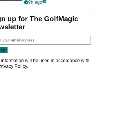
my life"
9h ago
gn up for The GolfMagic
wsletter
 information will be used in accordance with
Privacy Policy
.