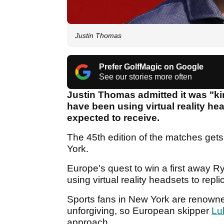
Justin Thomas
Prefer GolfMagic on Google
See our stories more often
Justin Thomas admitted it was "ki
have been using virtual reality he
expected to receive.
The 45th edition of the matches get
York.
Europe's quest to win a first away Ry
using virtual reality headsets to rep
Sports fans in New York are renown
unforgiving, so European skipper
Lu
approach.