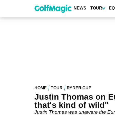
Skip
to
NEWS
TOUR
EQ
main
content
HOME
TOUR
RYDER CUP
Justin Thomas on Eu
that's kind of wild"
Justin Thomas was unaware the Euro