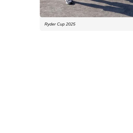
Ryder Cup 2025