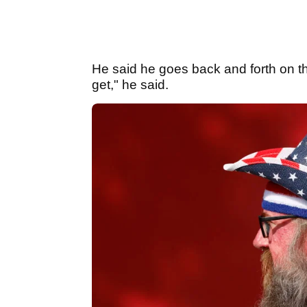
He said he goes back and forth on th
get," he said.