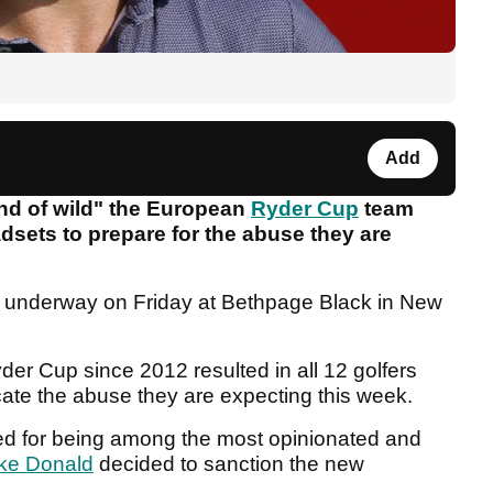
Add
nd of wild" the European
Ryder Cup
team
adsets to prepare for the abuse they are
s underway on Friday at Bethpage Black in New
der Cup since 2012 resulted in all 12 golfers
licate the abuse they are expecting this week.
ed for being among the most opinionated and
ke Donald
decided to sanction the new