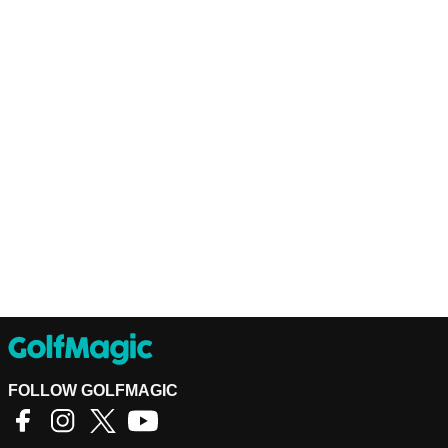
FOLLOW GOLFMAGIC