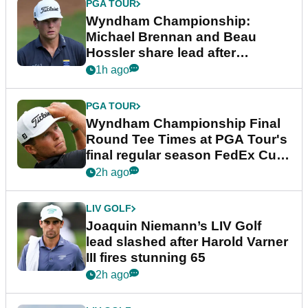
PGA TOUR
Wyndham Championship:
Michael Brennan and Beau
Hossler share lead after
dramatic final round
1h ago
PGA TOUR
Wyndham Championship Final
Round Tee Times at PGA Tour's
final regular season FedEx Cup
event
2h ago
LIV GOLF
Joaquin Niemann’s LIV Golf
lead slashed after Harold Varner
III fires stunning 65
2h ago