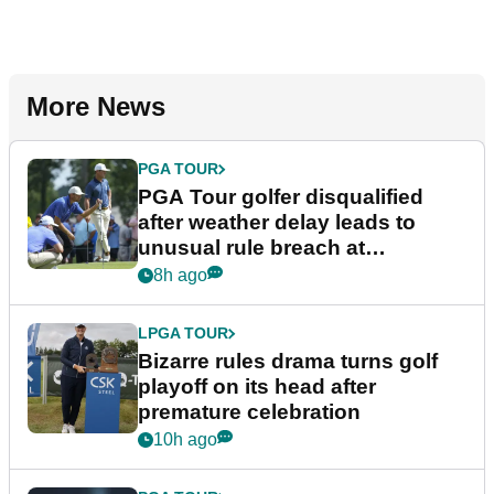
More News
PGA TOUR
PGA Tour golfer disqualified
after weather delay leads to
unusual rule breach at
Wyndham Championship
8h ago
LPGA TOUR
Bizarre rules drama turns golf
playoff on its head after
premature celebration
10h ago