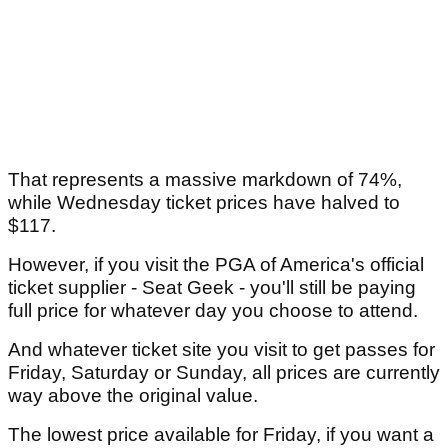
That represents a massive markdown of 74%,
while Wednesday ticket prices have halved to
$117.
However, if you visit the PGA of America's official
ticket supplier - Seat Geek - you'll still be paying
full price for whatever day you choose to attend.
And whatever ticket site you visit to get passes for
Friday, Saturday or Sunday, all prices are currently
way above the original value.
The lowest price available for Friday, if you want a