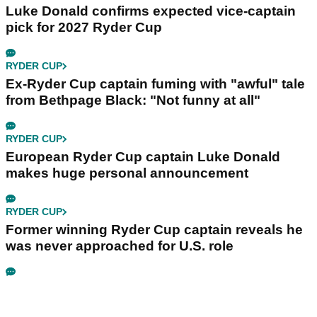
Luke Donald confirms expected vice-captain
pick for 2027 Ryder Cup
RYDER CUP
Ex-Ryder Cup captain fuming with "awful" tale
from Bethpage Black: "Not funny at all"
RYDER CUP
European Ryder Cup captain Luke Donald
makes huge personal announcement
RYDER CUP
Former winning Ryder Cup captain reveals he
was never approached for U.S. role