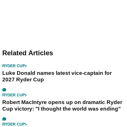
Related Articles
RYDER CUP
Luke Donald names latest vice-captain for
2027 Ryder Cup
RYDER CUP
Robert MacIntyre opens up on dramatic Ryder
Cup victory: "I thought the world was ending"
RYDER CUP