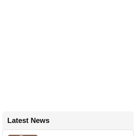
Latest News