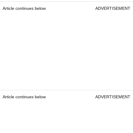
Article continues below
ADVERTISEMENT
Article continues below
ADVERTISEMENT