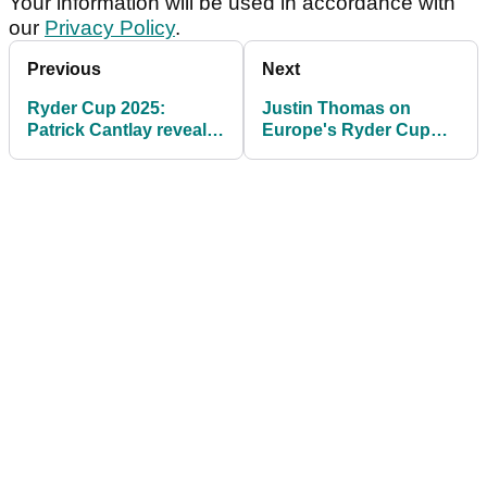
Your information will be used in accordance with
our
Privacy Policy
.
Previous
Next
Ryder Cup 2025:
Justin Thomas on
Patrick Cantlay reveals
Europe's Ryder Cup
what he's doing with
plan: "I hadn't heard
pay cheque
that, that's kind of wild"