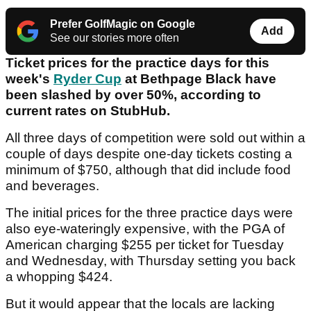
Prefer GolfMagic on Google
Add
See our stories more often
Ticket prices for the practice days for this
week's
Ryder Cup
at Bethpage Black have
been slashed by over 50%, according to
current rates on StubHub.
All three days of competition were sold out within a
couple of days despite one-day tickets costing a
minimum of $750, although that did include food
and beverages.
The initial prices for the three practice days were
also eye-wateringly expensive, with the PGA of
American charging $255 per ticket for Tuesday
and Wednesday, with Thursday setting you back
a whopping $424.
But it would appear that the locals are lacking