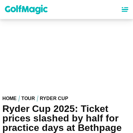
Skip
to
main
content
HOME
TOUR
RYDER CUP
Ryder Cup 2025: Ticket
prices slashed by half for
practice days at Bethpage