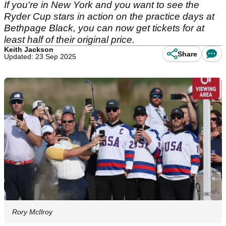
If you're in New York and you want to see the
Ryder Cup stars in action on the practice days at
Bethpage Black, you can now get tickets for at
least half of their original price.
Keith Jackson
Share
Updated: 23 Sep 2025
Rory McIlroy