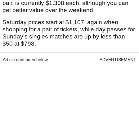
pair, is currently $1,308 each, although you can
get better value over the weekend.
Saturday prices start at $1,107, again when
shopping for a pair of tickets, while day passes for
Sunday's singles matches are up by less than
$50 at $798.
Article continues below
ADVERTISEMENT