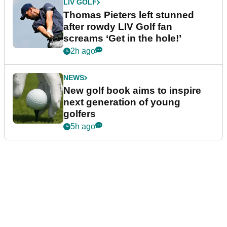
LIV GOLF
Thomas Pieters left stunned
after rowdy LIV Golf fan
screams ‘Get in the hole!’
2h ago
NEWS
New golf book aims to inspire
next generation of young
golfers
5h ago