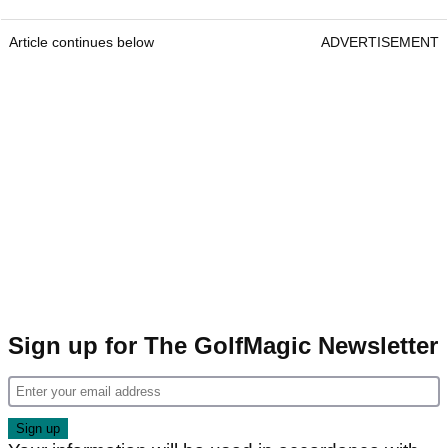
Article continues below
ADVERTISEMENT
Sign up for The GolfMagic Newsletter