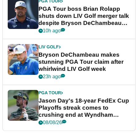
PGA TOUR
PGA Tour boss Brian Rolapp
shuts down LIV Golf merger talk
despite Bryson DeChambeau
plea
10h ago
LIV GOLF
Bryson DeChambeau makes
stunning PGA Tour claim after
whirlwind LIV Golf week
23h ago
PGA TOUR
Jason Day's 18-year FedEx Cup
Playoffs streak comes to
crushing end at Wyndham
Championship
08/08/26