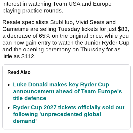
interest in watching Team USA and Europe
playing practice rounds.
Resale specialists StubHub, Vivid Seats and
Gametime are selling Tuesday tickets for just $83,
a decrease of 65% on the original price, while you
can now gain entry to watch the Junior Ryder Cup
and the opening ceremony on Thursday for as
little as $112.
Read Also
Luke Donald makes key Ryder Cup
announcement ahead of Team Europe's
title defence
Ryder Cup 2027 tickets officially sold out
following 'unprecedented global
demand'