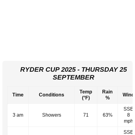
RYDER CUP 2025 - THURSDAY 25
SEPTEMBER
Temp
Rain
Time
Conditions
Wind
(°F)
%
SSE
3 am
Showers
71
63%
8
mph
SSE