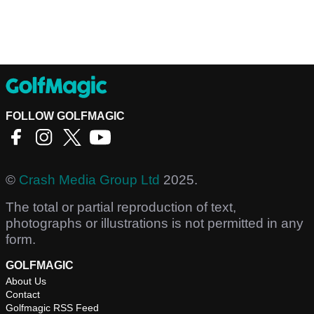
FOLLOW GOLFMAGIC
©
Crash Media Group Ltd
2025.
The total or partial reproduction of text,
photographs or illustrations is not permitted in any
form.
GOLFMAGIC
About Us
Contact
Golfmagic RSS Feed