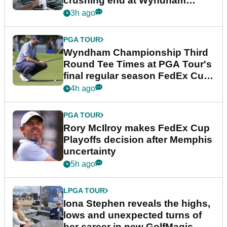
crushing end at Wyndham
Championship
3h ago
PGA TOUR
Wyndham Championship Third
Round Tee Times at PGA Tour's
final regular season FedEx Cup
event
4h ago
PGA TOUR
Rory McIlroy makes FedEx Cup
Playoffs decision after Memphis
uncertainty
5h ago
LPGA TOUR
Iona Stephen reveals the highs,
lows and unexpected turns of
her career in new GolfMagic