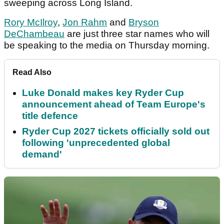
sweeping across Long Island.
Rory McIlroy
,
Jon Rahm
and
Bryson
DeChambeau
are just three star names who will
be speaking to the media on Thursday morning.
Read Also
Luke Donald makes key Ryder Cup
announcement ahead of Team Europe's
title defence
Ryder Cup 2027 tickets officially sold out
following 'unprecedented global
demand'