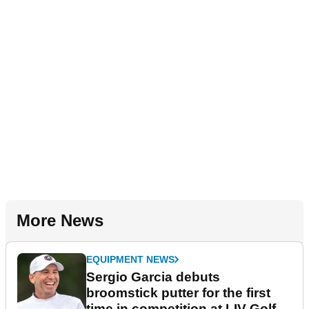
More News
EQUIPMENT NEWS
Sergio Garcia debuts
broomstick putter for the first
time in competition at LIV Golf