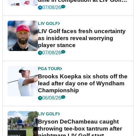
New York
07/08/26
LIV GOLF
LIV Golf faces fresh uncertainty
as insiders reveal worrying
player stance
07/08/26
PGA TOUR
Brooks Koepka six shots off the
lead after day one of Wyndham
Championship
06/08/26
LIV GOLF
Bryson DeChambeau caught
throwing tee-box tantrum after
nightmare LIV Golf start