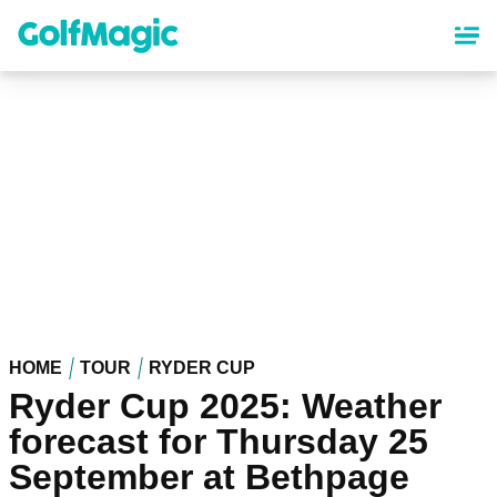
Skip
to
main
content
HOME
TOUR
RYDER CUP
Ryder Cup 2025: Weather
forecast for Thursday 25
September at Bethpage