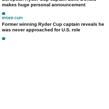
makes huge personal announcement
RYDER CUP
Former winning Ryder Cup captain reveals he
was never approached for U.S. role