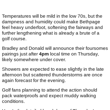
Temperatures will be mild in the low 70s, but the
dampness and humidity could make Bethpage
feel heavy underfoot, softening the fairways and
further lengthening what is already a brute of a
golf course.
Bradley and Donald will announce their foursomes
pairings just after
4pm
local time on Thursday,
likely somewhere under cover.
Showers are expected to ease slightly in the late
afternoon but scattered thunderstorms are once
again forecast for the evening.
Golf fans planning to attend the action should
pack waterproofs and expect muddy walking
conditions.