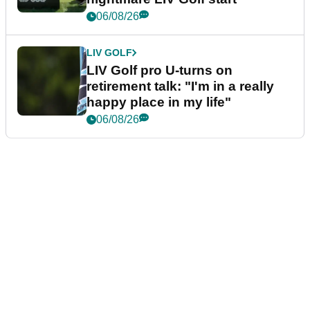
06/08/26
LIV GOLF
LIV Golf pro U-turns on
retirement talk: "I'm in a really
happy place in my life"
06/08/26