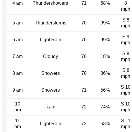
4 am
Thundershowers
71
68%
8
mph
S 8
5 am
Thunderstorms
70
99%
mph
S 9
6 am
Light Rain
70
99%
mph
S 8
7 am
Cloudy
70
18%
mph
S 8
8 am
Showers
70
36%
mph
S 10
9 am
Showers
71
56%
mph
10
S 10
Rain
72
74%
am
mph
11
S 11
Light Rain
72
63%
am
mph