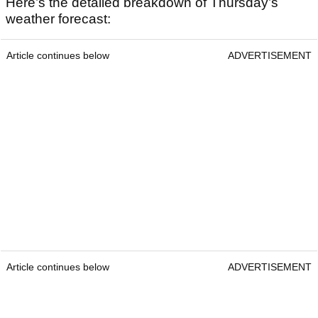
Here’s the detailed breakdown of Thursday’s
weather forecast:
Article continues below
ADVERTISEMENT
Article continues below
ADVERTISEMENT