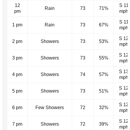
12
S 11
Rain
73
71%
pm
mph
S 11
1 pm
Rain
73
67%
mph
S 12
2 pm
Showers
73
53%
mph
S 12
3 pm
Showers
73
55%
mph
S 13
4 pm
Showers
74
57%
mph
S 12
5 pm
Showers
73
51%
mph
S 12
6 pm
Few Showers
72
32%
mph
S 12
7 pm
Showers
72
39%
mph