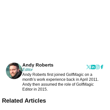
Andy Roberts
Editor
Andy Roberts first joined GolfMagic on a
month's work experience back in April 2011.
Andy then assumed the role of GolfMagic
Editor in 2015.
Related Articles