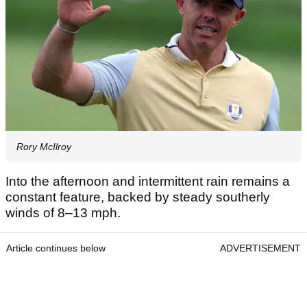
Rory McIlroy
Into the afternoon and intermittent rain remains a
constant feature, backed by steady southerly
winds of 8–13 mph.
Article continues below
ADVERTISEMENT