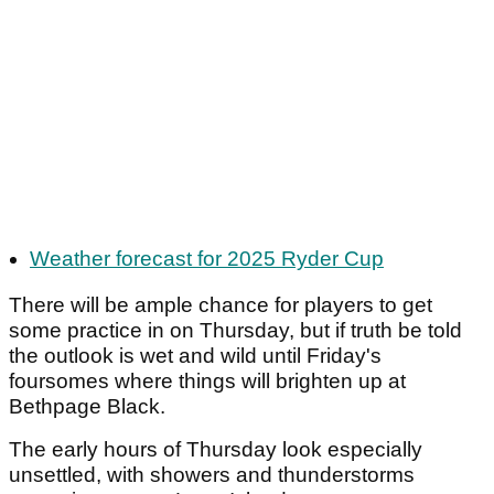
Weather forecast for 2025 Ryder Cup
There will be ample chance for players to get
some practice in on Thursday, but if truth be told
the outlook is wet and wild until Friday's
foursomes where things will brighten up at
Bethpage Black.
The early hours of Thursday look especially
unsettled, with showers and thunderstorms