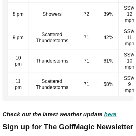
SSW
8 pm
Showers
72
39%
12
mph
SSW
Scattered
9 pm
71
42%
11
Thunderstorms
mph
SSW
10
Thunderstorms
71
61%
10
pm
mph
SSW
11
Scattered
71
58%
9
pm
Thunderstorms
mph
Check out the latest weather update
here
Sign up for The GolfMagic Newsletter