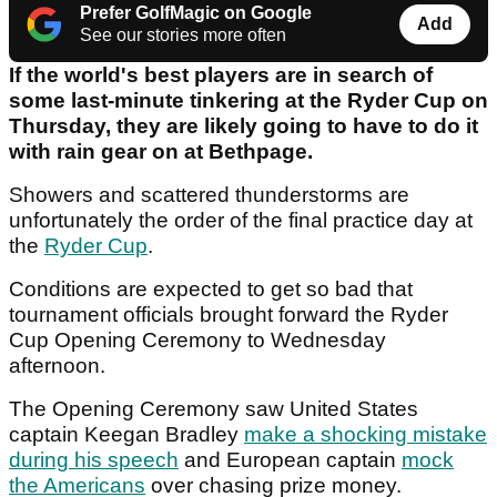
Prefer GolfMagic on Google
Add
See our stories more often
If the world's best players are in search of
some last-minute tinkering at the Ryder Cup on
Thursday, they are likely going to have to do it
with rain gear on at Bethpage.
Showers and scattered thunderstorms are
unfortunately the order of the final practice day at
the
Ryder Cup
.
Conditions are expected to get so bad that
tournament officials brought forward the Ryder
Cup Opening Ceremony to Wednesday
afternoon.
The Opening Ceremony saw United States
captain Keegan Bradley
make a shocking mistake
during his speech
and European captain
mock
the Americans
over chasing prize money.