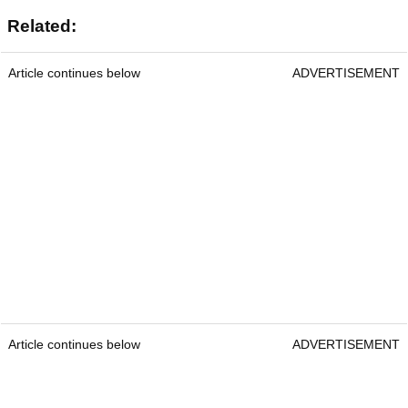
Related:
Article continues below
ADVERTISEMENT
Article continues below
ADVERTISEMENT