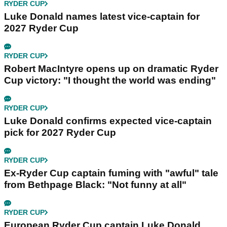
RYDER CUP
Luke Donald names latest vice-captain for
2027 Ryder Cup
RYDER CUP
Robert MacIntyre opens up on dramatic Ryder
Cup victory: "I thought the world was ending"
RYDER CUP
Luke Donald confirms expected vice-captain
pick for 2027 Ryder Cup
RYDER CUP
Ex-Ryder Cup captain fuming with "awful" tale
from Bethpage Black: "Not funny at all"
RYDER CUP
European Ryder Cup captain Luke Donald