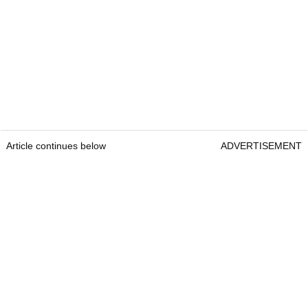
Article continues below
ADVERTISEMENT