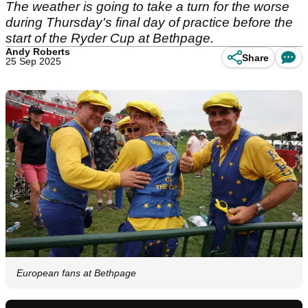
The weather is going to take a turn for the worse
during Thursday's final day of practice before the
start of the Ryder Cup at Bethpage.
Andy Roberts
Share
25 Sep 2025
European fans at Bethpage