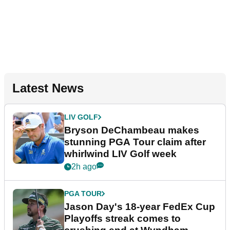
Latest News
LIV GOLF
Bryson DeChambeau makes
stunning PGA Tour claim after
whirlwind LIV Golf week
2h ago
PGA TOUR
Jason Day's 18-year FedEx Cup
Playoffs streak comes to