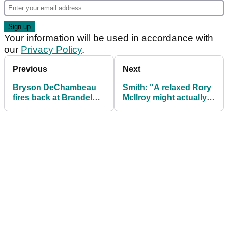
Your information will be used in accordance with
our
Privacy Policy
.
Previous
Next
Bryson DeChambeau
Smith: "A relaxed Rory
fires back at Brandel
McIlroy might actually
Chamblee after shock
be problematic for
YouTube claim
Team Europe"