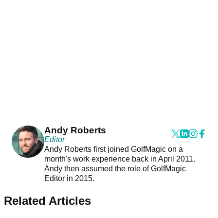
Andy Roberts
Editor
Andy Roberts first joined GolfMagic on a
month's work experience back in April 2011.
Andy then assumed the role of GolfMagic
Editor in 2015.
Related Articles