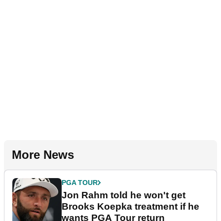
More News
PGA TOUR
Jon Rahm told he won't get
Brooks Koepka treatment if he
wants PGA Tour return