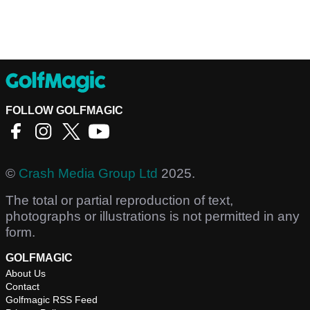
FOLLOW GOLFMAGIC
©
Crash Media Group Ltd
2025.
The total or partial reproduction of text,
photographs or illustrations is not permitted in any
form.
GOLFMAGIC
About Us
Contact
Golfmagic RSS Feed