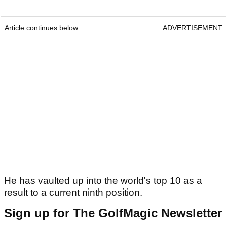
Article continues below
ADVERTISEMENT
He has vaulted up into the world's top 10 as a
result to a current ninth position.
Sign up for The GolfMagic Newsletter