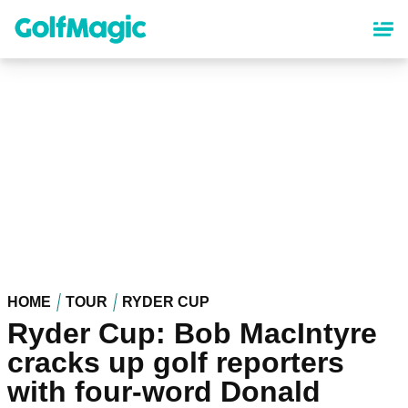
Skip
to
main
content
HOME
TOUR
RYDER CUP
Ryder Cup: Bob MacIntyre
cracks up golf reporters
with four-word Donald