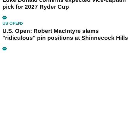
pick for 2027 Ryder Cup
US OPEN
U.S. Open: Robert MacIntyre slams
"ridiculous" pin positions at Shinnecock Hills