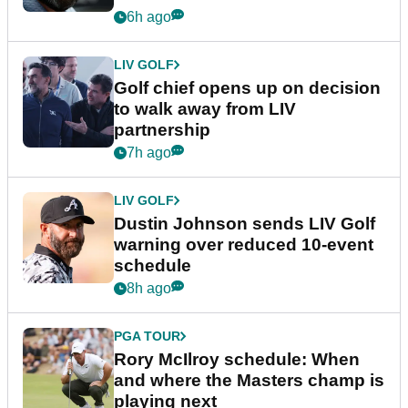
6h ago
LIV GOLF
Golf chief opens up on decision
to walk away from LIV
partnership
7h ago
LIV GOLF
Dustin Johnson sends LIV Golf
warning over reduced 10-event
schedule
8h ago
PGA TOUR
Rory McIlroy schedule: When
and where the Masters champ is
playing next