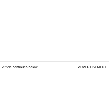
Article continues below
ADVERTISEMENT