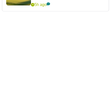
5h ago