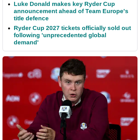
Luke Donald makes key Ryder Cup
announcement ahead of Team Europe's
title defence
Ryder Cup 2027 tickets officially sold out
following 'unprecedented global
demand'