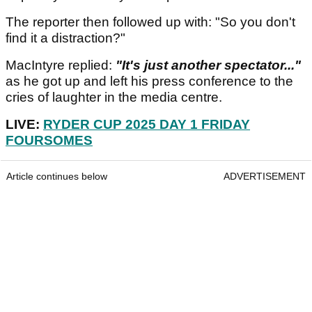
The reporter then followed up with: "So you don't
find it a distraction?"
MacIntyre replied:
"It's just another spectator..."
as he got up and left his press conference to the
cries of laughter in the media centre.
LIVE:
RYDER CUP 2025 DAY 1 FRIDAY
FOURSOMES
Article continues below
ADVERTISEMENT