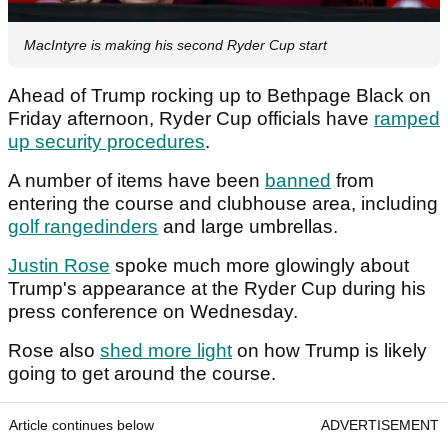
MacIntyre is making his second Ryder Cup start
Ahead of Trump rocking up to Bethpage Black on
Friday afternoon, Ryder Cup officials have
ramped
up security procedures
.
A number of items have been
banned
from
entering the course and clubhouse area, including
golf rangedinders
and large umbrellas.
Justin Rose
spoke much more glowingly about
Trump's appearance at the Ryder Cup during his
press conference on Wednesday.
Rose also
shed more light
on how Trump is likely
going to get around the course.
Article continues below
ADVERTISEMENT