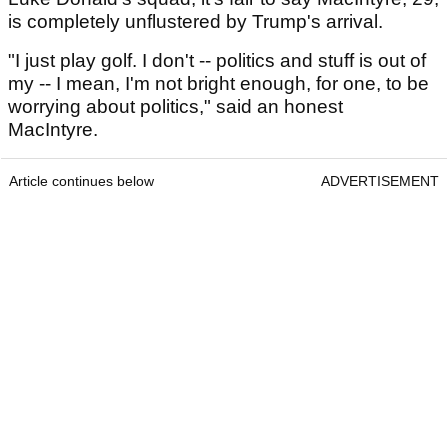
is completely unflustered by Trump's arrival.
"I just play golf. I don't -- politics and stuff is out of
my -- I mean, I'm not bright enough, for one, to be
worrying about politics," said an honest
MacIntyre.
Article continues below
ADVERTISEMENT