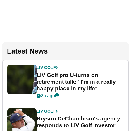
Latest News
LIV GOLF
LIV Golf pro U-turns on
retirement talk: "I'm in a really
happy place in my life"
2h ago
LIV GOLF
Bryson DeChambeau's agency
responds to LIV Golf investor