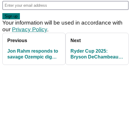
Your information will be used in accordance with
our
Privacy Policy
.
Previous
Next
Jon Rahm responds to
Ryder Cup 2025:
savage Ozempic dig
Bryson DeChambeau
from US Ryder Cup fan
makes Rory McIlroy
claim on eve of Ryder
Cup