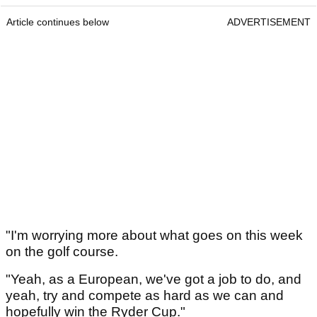
Article continues below
ADVERTISEMENT
"I'm worrying more about what goes on this week
on the golf course.
"Yeah, as a European, we've got a job to do, and
yeah, try and compete as hard as we can and
hopefully win the Ryder Cup."