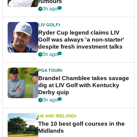
rumours
3h ago
LIV GOLF
Ryder Cup legend claims LIV
Golf was always 'a non-starter'
despite fresh investment talks
5h ago
PGA TOUR
Brandel Chamblee takes savage
dig at LIV Golf with Kentucky
Derby quip
5h ago
UK AND IRELAND
The 10 best golf courses in the
Midlands