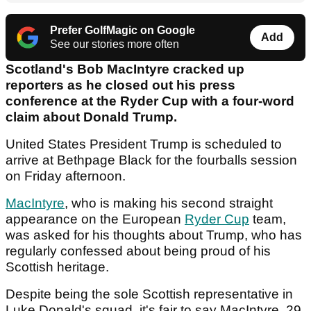
Prefer GolfMagic on Google
Add
See our stories more often
Scotland's Bob MacIntyre cracked up
reporters as he closed out his press
conference at the Ryder Cup with a four-word
claim about Donald Trump.
United States President Trump is scheduled to
arrive at Bethpage Black for the fourballs session
on Friday afternoon.
MacIntyre
, who is making his second straight
appearance on the European
Ryder Cup
team,
was asked for his thoughts about Trump, who has
regularly confessed about being proud of his
Scottish heritage.
Despite being the sole Scottish representative in
Luke Donald's squad, it's fair to say MacIntyre, 29,