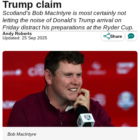
Trump claim
Scotland's Bob MacIntyre is most certainly not
letting the noise of Donald's Trump arrival on
Friday distract his preparations at the Ryder Cup.
Andy Roberts
Share
Updated: 25 Sep 2025
Bob MacIntyre