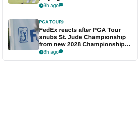
8h ago
PGA TOUR
FedEx reacts after PGA Tour
snubs St. Jude Championship
from new 2028 Championship
Series
8h ago