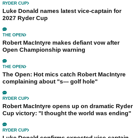
RYDER CUP
Luke Donald names latest vice-captain for
2027 Ryder Cup
THE OPEN
Robert MacIntyre makes defiant vow after
Open Championship warning
THE OPEN
The Open: Hot mics catch Robert MacIntyre
complaining about "s--- golf hole"
RYDER CUP
Robert MacIntyre opens up on dramatic Ryder
Cup victory: "I thought the world was ending"
RYDER CUP
Luke Donald confirms expected vice-captain