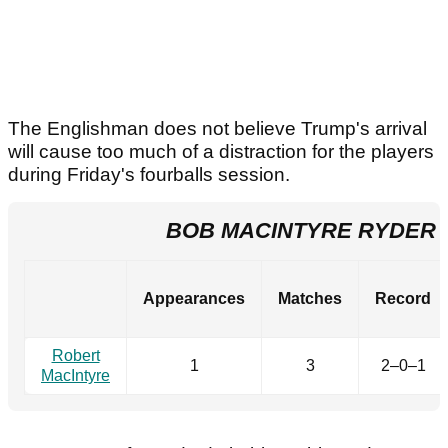
The Englishman does not believe Trump's arrival
will cause too much of a distraction for the players
during Friday's fourballs session.
BOB MACINTYRE RYDER
Appearances
Matches
Record
Robert
1
3
2–0–1
MacIntyre