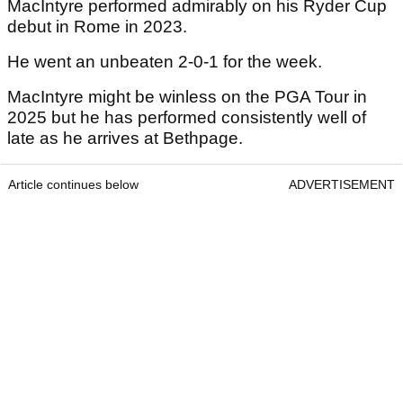
MacIntyre performed admirably on his Ryder Cup
debut in Rome in 2023.
He went an unbeaten 2-0-1 for the week.
MacIntyre might be winless on the PGA Tour in
2025 but he has performed consistently well of
late as he arrives at Bethpage.
Article continues below
ADVERTISEMENT