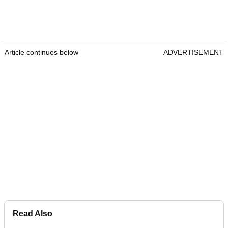
Article continues below
ADVERTISEMENT
Read Also