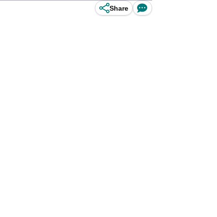
Share