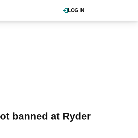
LOG IN
lot banned at Ryder