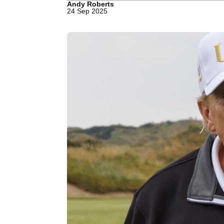
Andy Roberts
24 Sep 2025