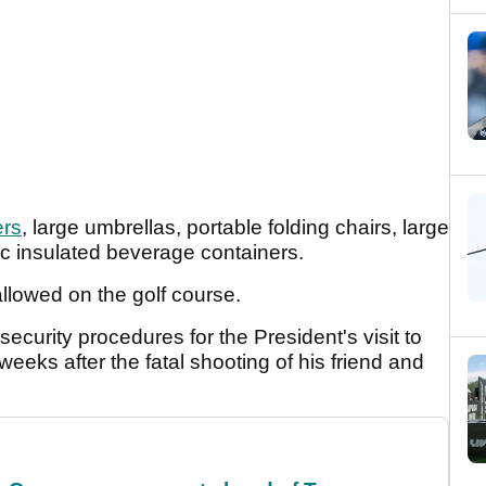
ers
, large umbrellas, portable folding chairs, large
ic insulated beverage containers.
allowed on the golf course.
urity procedures for the President's visit to
eks after the fatal shooting of his friend and