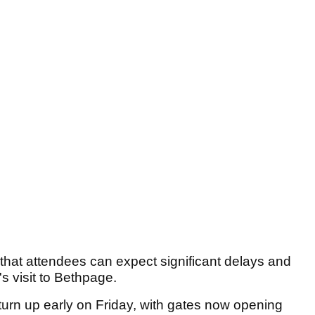
 that attendees can expect significant delays and
's visit to Bethpage.
turn up early on Friday, with gates now opening