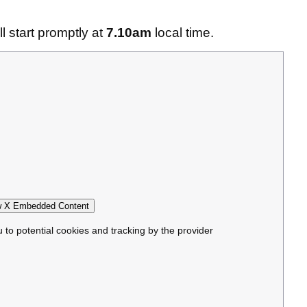
 start promptly at
7.10am
local time.
 X Embedded Content
u to potential cookies and tracking by the provider