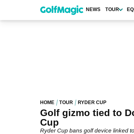
Skip
to
NEWS
TOUR
EQ
main
content
HOME
TOUR
RYDER CUP
Golf gizmo tied to 
Cup
Ryder Cup bans golf device linked t