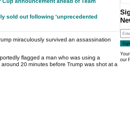
r Cup announcement ahead of Team
Si
lly sold out following 'unprecedented
Ne
 Trump miraculously survived an assassination
Your
reportedly flagged a man who was using a
our
e around 20 minutes before Trump was shot at a