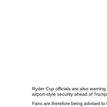
Ryder Cup officials are also warning
airport-style security ahead of Trump
Fans are therefore being advised to 