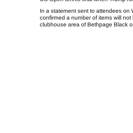
In a statement sent to attendees on
confirmed a number of items will not b
clubhouse area of Bethpage Black o