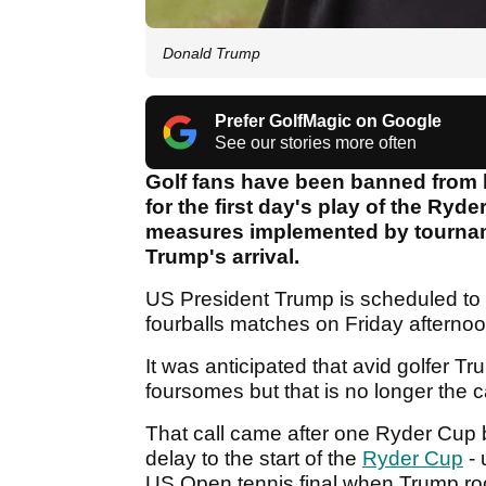
Donald Trump
Prefer GolfMagic on Google
See our stories more often
Golf fans have been banned from 
for the first day's play of the Ryde
measures implemented by tourname
Trump's arrival.
US President Trump is scheduled to a
fourballs matches on Friday afternoo
It was anticipated that avid golfer T
foursomes but that is no longer the 
That call came after one Ryder Cup
delay to the start of the
Ryder Cup
- 
US Open tennis final when Trump roc