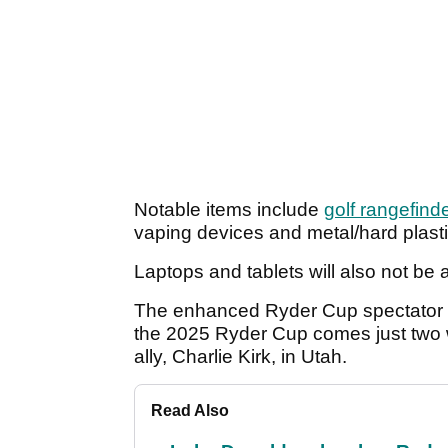
Notable items include
golf rangefind
vaping devices and metal/hard plast
Laptops and tablets will also not be 
The enhanced Ryder Cup spectator sec
the 2025 Ryder Cup comes just two we
ally, Charlie Kirk, in Utah.
Read Also