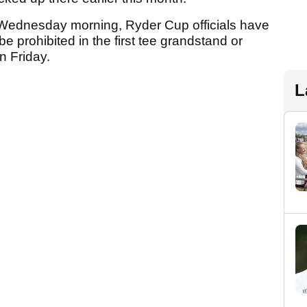
 Wednesday morning, Ryder Cup officials have
e prohibited in the first tee grandstand or
n Friday.
L