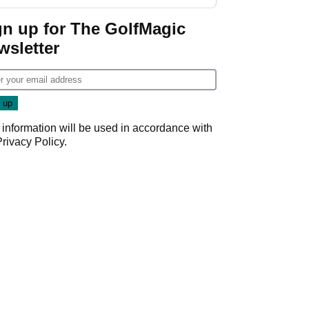
start
gn up for The GolfMagic
wsletter
 information will be used in accordance with
Privacy Policy
.