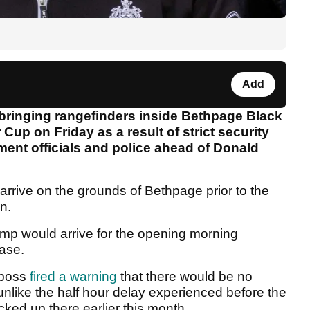
Add
bringing rangefinders inside Bethpage Black
r Cup on Friday as a result of strict security
nt officials and police ahead of Donald
rrive on the grounds of Bethpage prior to the
n.
rump would arrive for the opening morning
case.
 boss
fired a warning
that there would be no
unlike the half hour delay experienced before the
ked up there earlier this month.