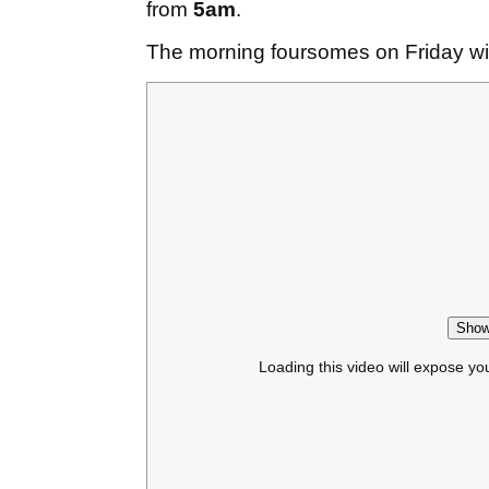
from
5am
.
The morning foursomes on Friday will
Show
Loading this video will expose yo