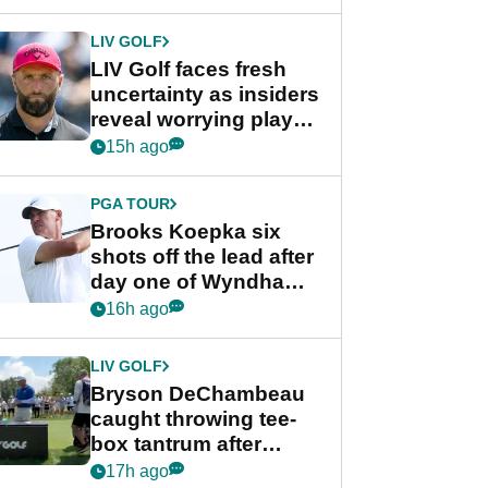
New York
LIV GOLF
LIV Golf faces fresh
uncertainty as insiders
reveal worrying player
stance
15h ago
PGA TOUR
Brooks Koepka six
shots off the lead after
day one of Wyndham
Championship
16h ago
LIV GOLF
Bryson DeChambeau
caught throwing tee-
box tantrum after
nightmare LIV Golf
17h ago