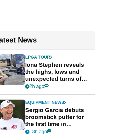
atest News
LPGA TOUR
Iona Stephen reveals
the highs, lows and
unexpected turns of
her career in new
2h ago
GolfMagic podcast Her
Game
EQUIPMENT NEWS
Sergio Garcia debuts
broomstick putter for
the first time in
competition at LIV Golf
13h ago