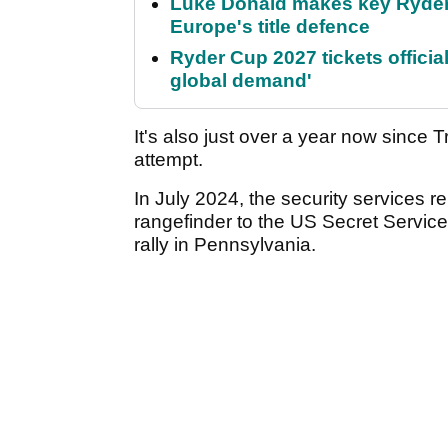
Luke Donald makes key Ryde
Europe's title defence
Ryder Cup 2027 tickets officia
global demand'
It's also just over a year now since
attempt.
In July 2024, the security services 
rangefinder to the US Secret Servic
rally in Pennsylvania.