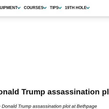
UIPMENT
COURSES
TIPS
19TH HOLE
Donald Trump assassination p
o Donald Trump assassination plot at Bethpage