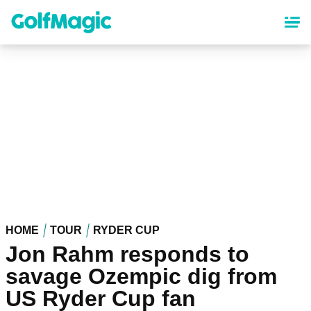
Skip
to
main
content
HOME
TOUR
RYDER CUP
Jon Rahm responds to
savage Ozempic dig from
US Ryder Cup fan