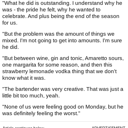
"What he did is outstanding. I understand why he
was - the pride he felt, why he wanted to
celebrate. And plus being the end of the season
for us.
"But the problem was the amount of things we
mixed. I'm not going to get into amounts. I'm sure
he did.
"But between wine, gin and tonic, Amaretto sours,
one margarita for some reason, and then this
strawberry lemonade vodka thing that we don't
know what it was.
"The bartender was very creative. That was just a
little bit too much, yeah.
"None of us were feeling good on Monday, but he
was definitely feeling the worst."