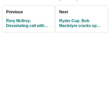
Previous
Next
Rory McIlroy:
Ryder Cup: Bob
Devastating call with
MacIntyre cracks up
sick Seve Ballesteros
golf reporters with four-
changed my view on
word Donald Trump
Ryder Cup
claim