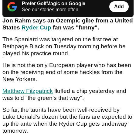
Prefer GolfMagic on Google
Add
See our stories more often
Jon Rahm says an Ozempic gibe from a United
States
Ryder Cup
fan was "funny".
The Spaniard was targeted on the first tee at
Bethpage Black on Tuesday morning before he
played his practice round.
He is not the only European player who has been
on the receiving end of some heckles from the
New Yorkers.
Matthew Fitzpatrick
fluffed a chip yesterday and
was told "the green's that way".
So far, the taunts have been well-received by
Luke Donald's dozen but the fans are expected to
up the ante when the Ryder Cup gets underway
tomorrow.