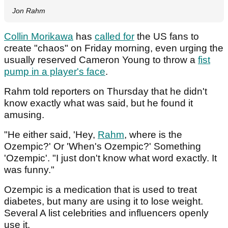
Jon Rahm
Collin Morikawa
has
called for
the US fans to
create "chaos" on Friday morning, even urging the
usually reserved Cameron Young to throw a
fist
pump in a player's face
.
Rahm told reporters on Thursday that he didn't
know exactly what was said, but he found it
amusing.
"He either said, 'Hey,
Rahm
, where is the
Ozempic?' Or 'When's Ozempic?' Something
'Ozempic'. "I just don't know what word exactly. It
was funny."
Ozempic is a medication that is used to treat
diabetes, but many are using it to lose weight.
Several A list celebrities and influencers openly
use it.