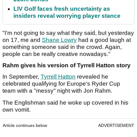
LIV Golf faces fresh uncertainty as
insiders reveal worrying player stance
"I'm not going to say what they said, but yesterday
on 17, me and
Shane Lowry
had a good laugh at
something someone said in the crowd. Again,
people can be really creative nowadays."
Rahm gives his version of Tyrrell Hatton story
In September,
Tyrrell Hatton
revealed he
celebrated qualifying for Europe's Ryder Cup
team with a "messy" night with Jon Rahm.
The Englishman said he woke up covered in his
own vomit.
Article continues below
ADVERTISEMENT