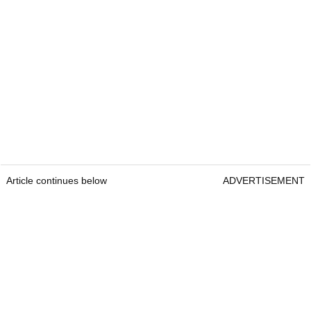
Article continues below
ADVERTISEMENT