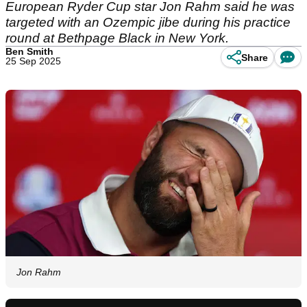
European Ryder Cup star Jon Rahm said he was
targeted with an Ozempic jibe during his practice
round at Bethpage Black in New York.
Ben Smith
Share
25 Sep 2025
Jon Rahm