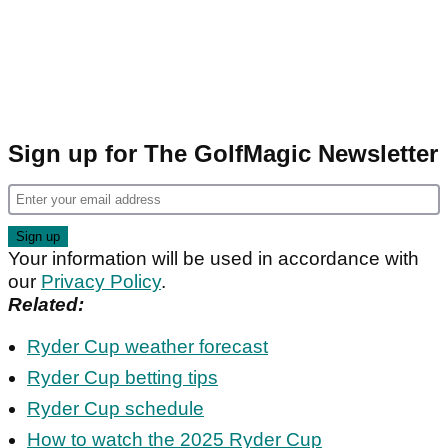
Sign up for The GolfMagic Newsletter
Your information will be used in accordance with
our
Privacy Policy
.
Related:
Ryder Cup weather forecast
Ryder Cup betting tips
Ryder Cup schedule
How to watch the 2025 Ryder Cup