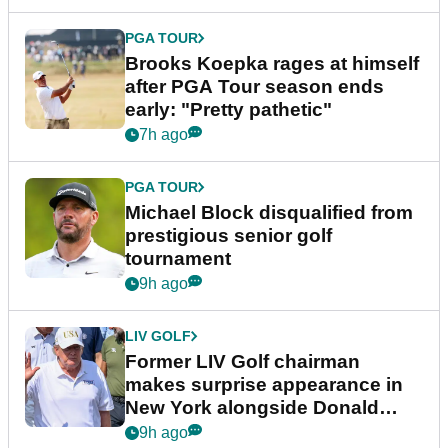
PGA TOUR
Brooks Koepka rages at himself
after PGA Tour season ends
early: "Pretty pathetic"
7h ago
PGA TOUR
Michael Block disqualified from
prestigious senior golf
tournament
9h ago
LIV GOLF
Former LIV Golf chairman
makes surprise appearance in
New York alongside Donald
Trump
9h ago