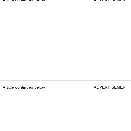
Article continues below
ADVERTISEMENT
Article continues below
ADVERTISEMENT