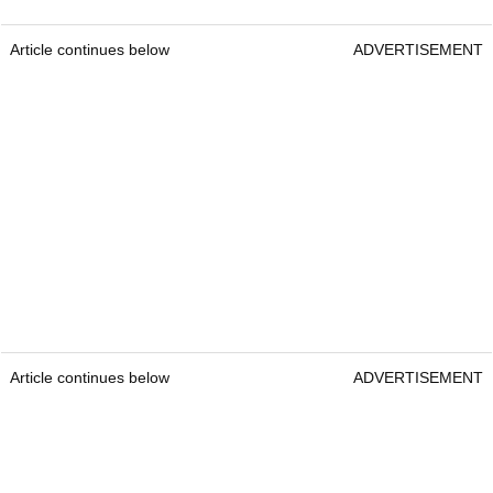
Article continues below
ADVERTISEMENT
Article continues below
ADVERTISEMENT