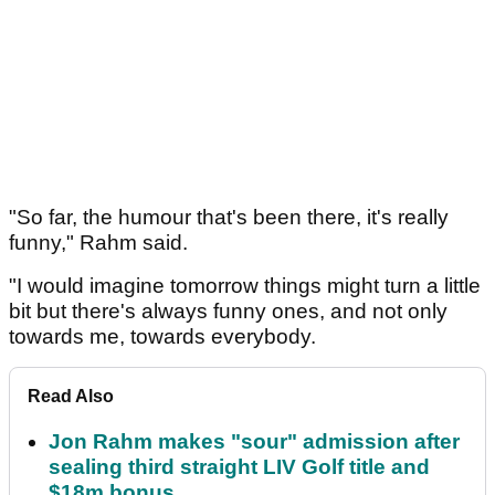
"So far, the humour that's been there, it's really
funny," Rahm said.
"I would imagine tomorrow things might turn a little
bit but there's always funny ones, and not only
towards me, towards everybody.
Read Also
Jon Rahm makes "sour" admission after
sealing third straight LIV Golf title and
$18m bonus