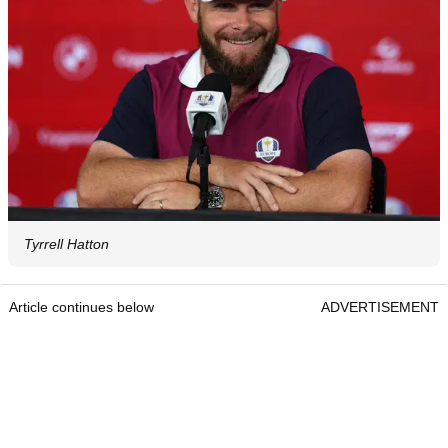
Tyrrell Hatton
Article continues below
ADVERTISEMENT