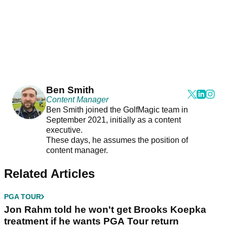
Ben Smith
Content Manager
Ben Smith joined the GolfMagic team in
September 2021, initially as a content
executive.
These days, he assumes the position of
content manager.
Related Articles
PGA TOUR
Jon Rahm told he won't get Brooks Koepka
treatment if he wants PGA Tour return