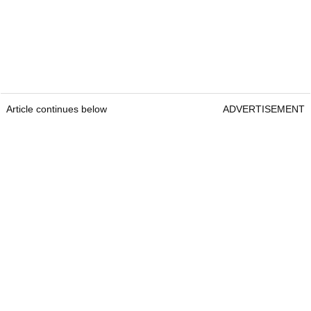
Article continues below
ADVERTISEMENT