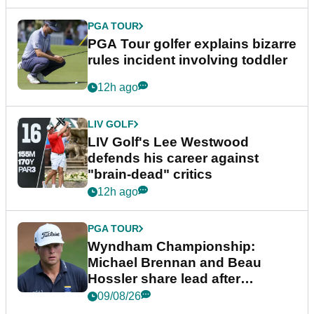
PGA TOUR
PGA Tour golfer explains bizarre
rules incident involving toddler
12h ago
LIV GOLF
LIV Golf's Lee Westwood
defends his career against
"brain-dead" critics
12h ago
PGA TOUR
Wyndham Championship:
Michael Brennan and Beau
Hossler share lead after
dramatic final round
09/08/26