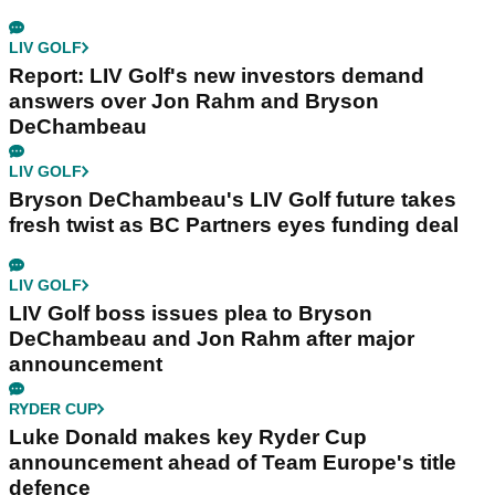
LIV GOLF
Report: LIV Golf's new investors demand
answers over Jon Rahm and Bryson
DeChambeau
LIV GOLF
Bryson DeChambeau's LIV Golf future takes
fresh twist as BC Partners eyes funding deal
LIV GOLF
LIV Golf boss issues plea to Bryson
DeChambeau and Jon Rahm after major
announcement
RYDER CUP
Luke Donald makes key Ryder Cup
announcement ahead of Team Europe's title
defence