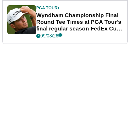
PGA TOUR
Wyndham Championship Final
Round Tee Times at PGA Tour's
final regular season FedEx Cup
event
09/08/26