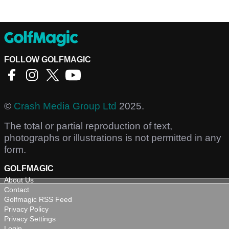
FOLLOW GOLFMAGIC
©
Crash Media Group Ltd
2025.
The total or partial reproduction of text,
photographs or illustrations is not permitted in any
form.
GOLFMAGIC
About Us
Contact
Golfmagic RSS Feed
Privacy Policy
Privacy Settings
Login