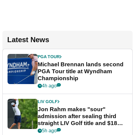
Latest News
PGA TOUR
Michael Brennan lands second
PGA Tour title at Wyndham
Championship
4h ago
LIV GOLF
Jon Rahm makes "sour"
admission after sealing third
straight LIV Golf title and $18m
bonus
5h ago