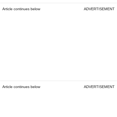
Article continues below
ADVERTISEMENT
Article continues below
ADVERTISEMENT