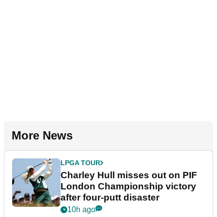
More News
LPGA TOUR
Charley Hull misses out on PIF
London Championship victory
after four-putt disaster
10h ago