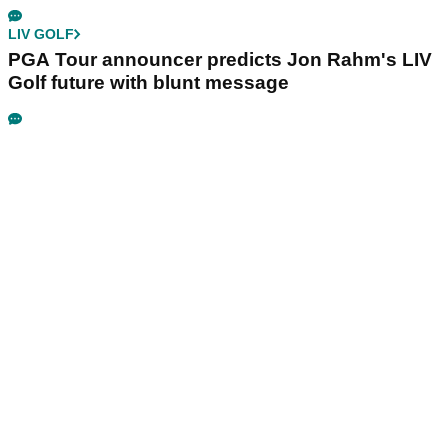
LIV GOLF
PGA Tour announcer predicts Jon Rahm's LIV
Golf future with blunt message