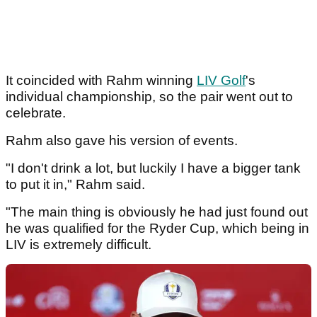
It coincided with Rahm winning
LIV Golf
's
individual championship, so the pair went out to
celebrate.
Rahm also gave his version of events.
"I don't drink a lot, but luckily I have a bigger tank
to put it in," Rahm said.
"The main thing is obviously he had just found out
he was qualified for the Ryder Cup, which being in
LIV is extremely difficult.