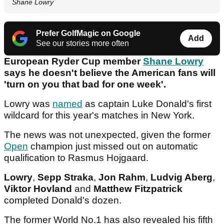
Shane Lowry
Prefer GolfMagic on Google
Add
See our stories more often
European Ryder Cup member
Shane Lowry
says he doesn't believe the American fans will
'turn on you that bad for one week'.
Lowry was
named
as captain Luke Donald's first
wildcard for this year's matches in New York.
The news was not unexpected, given the former
Open
champion just missed out on automatic
qualification to Rasmus Hojgaard.
Lowry
,
Sepp Straka
,
Jon Rahm
,
Ludvig Aberg
,
Viktor Hovland
and
Matthew Fitzpatrick
completed Donald's dozen.
The former World No.1 has also revealed his fifth