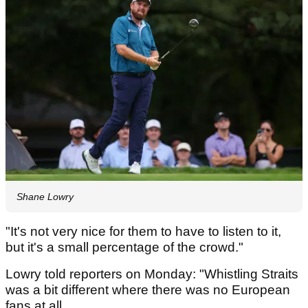
Shane Lowry
"It's not very nice for them to have to listen to it,
but it's a small percentage of the crowd."
Lowry told reporters on Monday: "Whistling Straits
was a bit different where there was no European
fans at all.