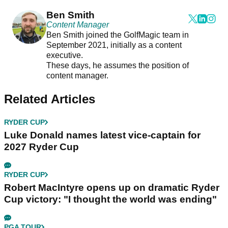
Ben Smith
Content Manager
Ben Smith joined the GolfMagic team in
September 2021, initially as a content
executive.
These days, he assumes the position of
content manager.
Related Articles
RYDER CUP
Luke Donald names latest vice-captain for
2027 Ryder Cup
RYDER CUP
Robert MacIntyre opens up on dramatic Ryder
Cup victory: "I thought the world was ending"
PGA TOUR