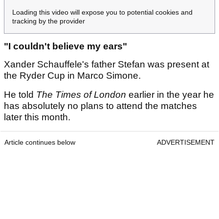
Loading this video will expose you to potential cookies and
tracking by the provider
"I couldn't believe my ears"
Xander Schauffele's father Stefan was present at
the Ryder Cup in Marco Simone.
He told
The Times of London
earlier in the year he
has absolutely no plans to attend the matches
later this month.
Article continues below
ADVERTISEMENT