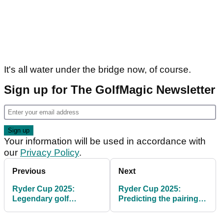
It's all water under the bridge now, of course.
Sign up for The GolfMagic Newsletter
Your information will be used in accordance with
our
Privacy Policy
.
Previous
Next
Ryder Cup 2025:
Ryder Cup 2025:
Legendary golf
Predicting the pairings
commentator backs
on Luke Donald's Team
Europe to win at
Europe at Bethpage