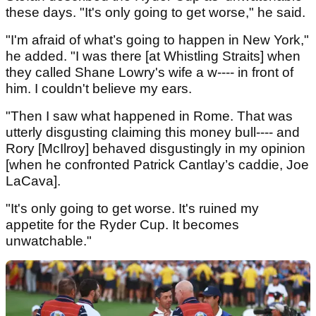
these days. "It's only going to get worse," he said.
"I'm afraid of what’s going to happen in New York,"
he added. "I was there [at Whistling Straits] when
they called Shane Lowry's wife a w---- in front of
him. I couldn't believe my ears.
"Then I saw what happened in Rome. That was
utterly disgusting claiming this money bull---- and
Rory [McIlroy] behaved disgustingly in my opinion
[when he confronted Patrick Cantlay’s caddie, Joe
LaCava].
"It's only going to get worse. It's ruined my
appetite for the Ryder Cup. It becomes
unwatchable."