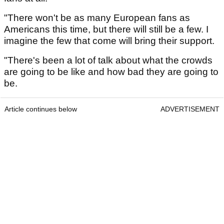
"There won't be as many European fans as
Americans this time, but there will still be a few. I
imagine the few that come will bring their support.
"There's been a lot of talk about what the crowds
are going to be like and how bad they are going to
be.
Article continues below
ADVERTISEMENT