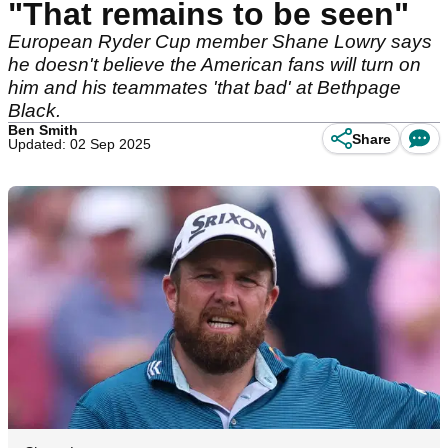
"That remains to be seen"
European Ryder Cup member Shane Lowry says
he doesn't believe the American fans will turn on
him and his teammates 'that bad' at Bethpage
Black.
Ben Smith
Share
Updated: 02 Sep 2025