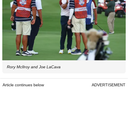
Rory McIlroy and Joe LaCava
Article continues below
ADVERTISEMENT