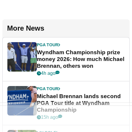
More News
PGA TOUR
Wyndham Championship prize
money 2026: How much Michael
Brennan, others won
4h ago
PGA TOUR
Michael Brennan lands second
PGA Tour title at Wyndham
Championship
15h ago