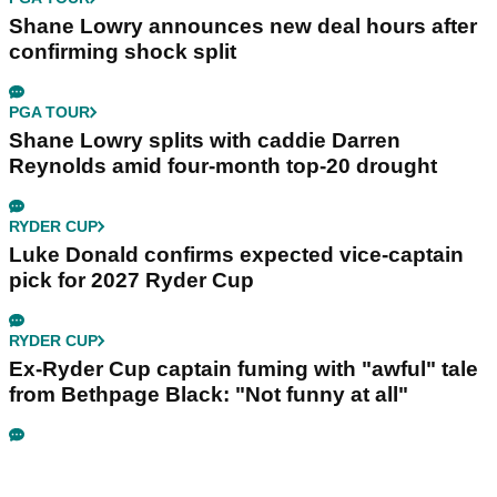
Shane Lowry announces new deal hours after
confirming shock split
PGA TOUR
Shane Lowry splits with caddie Darren
Reynolds amid four-month top-20 drought
RYDER CUP
Luke Donald confirms expected vice-captain
pick for 2027 Ryder Cup
RYDER CUP
Ex-Ryder Cup captain fuming with "awful" tale
from Bethpage Black: "Not funny at all"