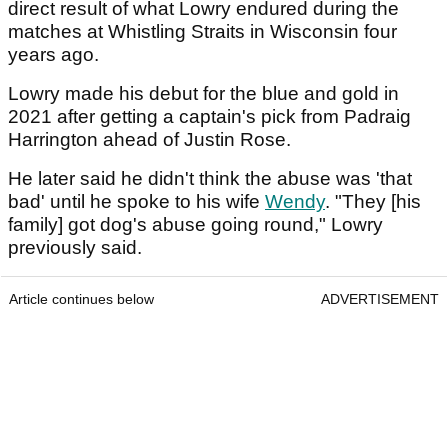
direct result of what Lowry endured during the
matches at Whistling Straits in Wisconsin four
years ago.
Lowry made his debut for the blue and gold in
2021 after getting a captain's pick from Padraig
Harrington ahead of Justin Rose.
He later said he didn't think the abuse was 'that
bad' until he spoke to his wife
Wendy
. "They [his
family] got dog's abuse going round," Lowry
previously said.
Article continues below
ADVERTISEMENT