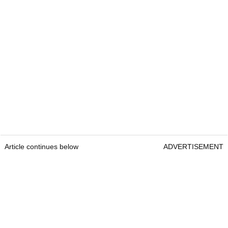
Article continues below
ADVERTISEMENT