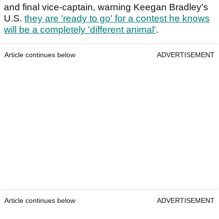
and final vice-captain, warning Keegan Bradley's
U.S.
they are 'ready to go' for a contest he knows
will be a completely 'different animal'
.
Article continues below
ADVERTISEMENT
Article continues below
ADVERTISEMENT