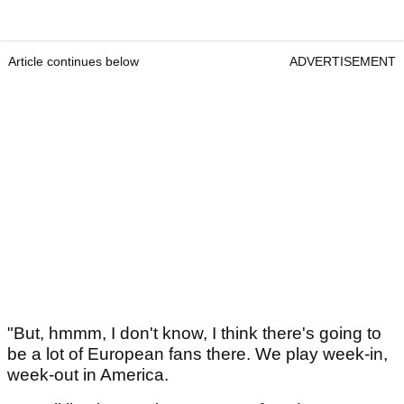
Article continues below
ADVERTISEMENT
"But, hmmm, I don't know, I think there's going to
be a lot of European fans there. We play week-in,
week-out in America.