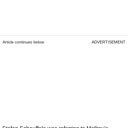
Article continues below
ADVERTISEMENT