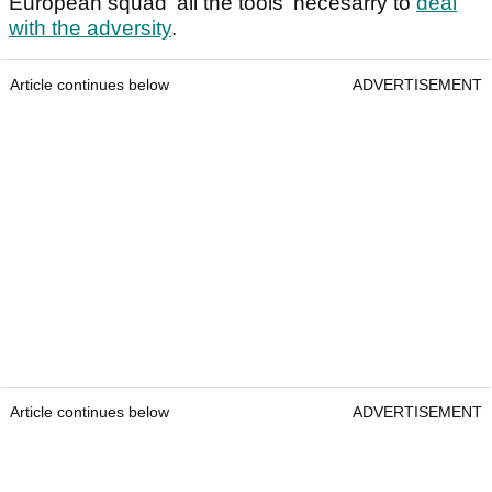
European squad 'all the tools' necesarry to
deal
with the adversity
.
Article continues below
ADVERTISEMENT
Article continues below
ADVERTISEMENT