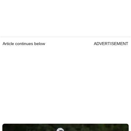
Article continues below
ADVERTISEMENT