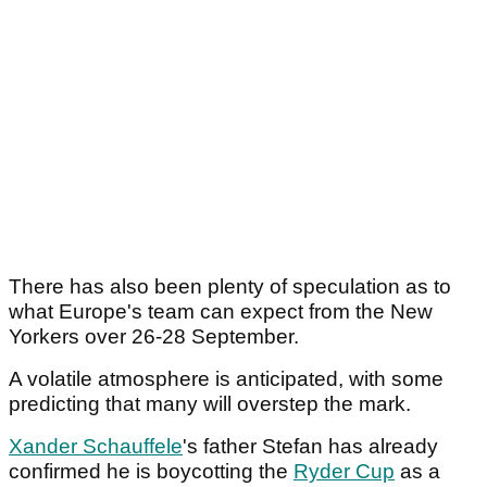
There has also been plenty of speculation as to
what Europe's team can expect from the New
Yorkers over 26-28 September.
A volatile atmosphere is anticipated, with some
predicting that many will overstep the mark.
Xander Schauffele
's father Stefan has already
confirmed he is boycotting the
Ryder Cup
as a