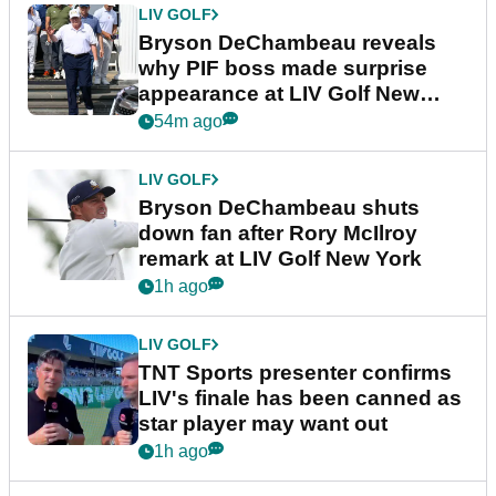
LIV GOLF
Bryson DeChambeau reveals
why PIF boss made surprise
appearance at LIV Golf New
York
54m ago
LIV GOLF
Bryson DeChambeau shuts
down fan after Rory McIlroy
remark at LIV Golf New York
1h ago
LIV GOLF
TNT Sports presenter confirms
LIV's finale has been canned as
star player may want out
1h ago