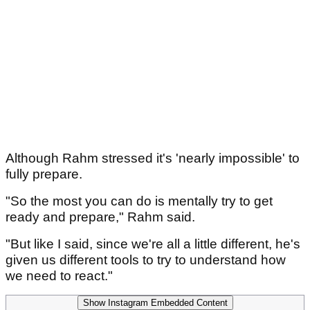
Although Rahm stressed it's 'nearly impossible' to
fully prepare.
"So the most you can do is mentally try to get
ready and prepare," Rahm said.
"But like I said, since we're all a little different, he's
given us different tools to try to understand how
we need to react."
Show Instagram Embedded Content