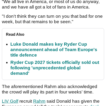
"We all live in America, or most of us do anyway,
and we have all got a lot of fans in America.
"I don't think they can turn on you that bad for one
week, but that remains to be seen."
Read Also
Luke Donald makes key Ryder Cup
announcement ahead of Team Europe's
title defence
Ryder Cup 2027 tickets officially sold out
following 'unprecedented global
demand'
The aforementioned Rahm also acknowledged
the crowd will play its part in four weeks' time.
LIV Golf
recruit
Rahm
said Donald has given the