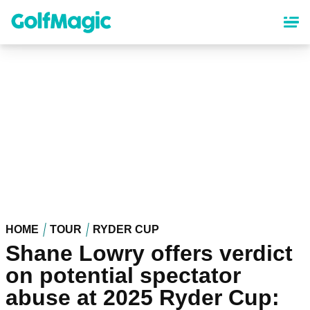
Skip
to
main
content
HOME
TOUR
RYDER CUP
Shane Lowry offers verdict
on potential spectator
abuse at 2025 Ryder Cup: