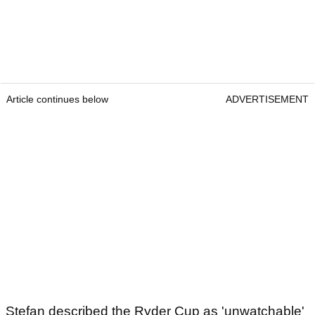
Article continues below
ADVERTISEMENT
Stefan described the Ryder Cup as 'unwatchable'