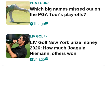
PGA TOUR
Which big names missed out on
the PGA Tour's play-offs?
1h ago
LIV GOLF
LIV Golf New York prize money
2026: How much Joaquin
Niemann, others won
3h ago