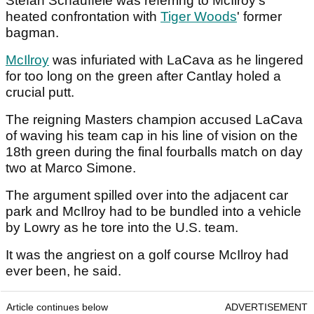
Stefan Schauffele was referring to McIlroy's
heated confrontation with
Tiger Woods
' former
bagman.
McIlroy
was infuriated with LaCava as he lingered
for too long on the green after Cantlay holed a
crucial putt.
The reigning Masters champion accused LaCava
of waving his team cap in his line of vision on the
18th green during the final fourballs match on day
two at Marco Simone.
The argument spilled over into the adjacent car
park and McIlroy had to be bundled into a vehicle
by Lowry as he tore into the U.S. team.
It was the angriest on a golf course McIlroy had
ever been, he said.
Article continues below
ADVERTISEMENT