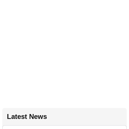
Latest News