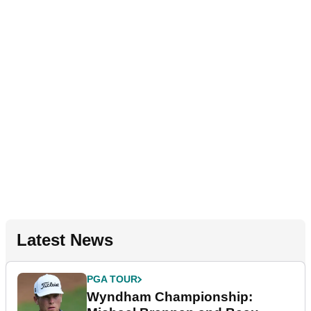
Latest News
PGA TOUR
Wyndham Championship: