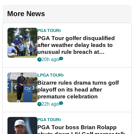
More News
PGA TOUR
PGA Tour golfer disqualified
after weather delay leads to
unusual rule breach at
Wyndham Championship
20h ago
LPGA TOUR
Bizarre rules drama turns golf
playoff on its head after
premature celebration
22h ago
PGA TOUR
PGA Tour boss Brian Rolapp