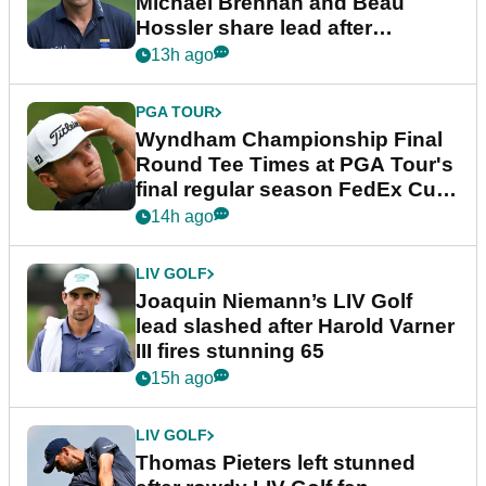
Michael Brennan and Beau
Hossler share lead after
dramatic final round
13h ago
PGA TOUR
Wyndham Championship Final
Round Tee Times at PGA Tour's
final regular season FedEx Cup
event
14h ago
LIV GOLF
Joaquin Niemann’s LIV Golf
lead slashed after Harold Varner
III fires stunning 65
15h ago
LIV GOLF
Thomas Pieters left stunned