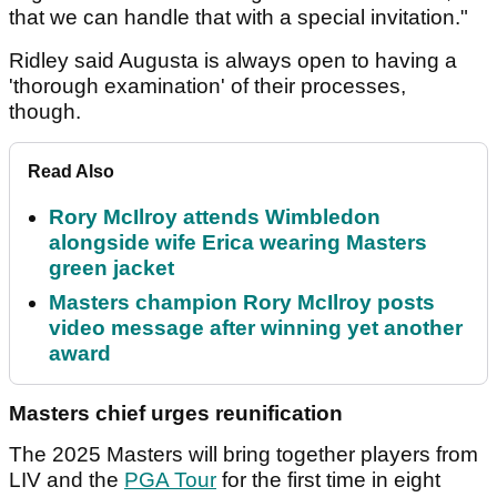
that we can handle that with a special invitation."
Ridley said Augusta is always open to having a
'thorough examination' of their processes,
though.
Read Also
Rory McIlroy attends Wimbledon
alongside wife Erica wearing Masters
green jacket
Masters champion Rory McIlroy posts
video message after winning yet another
award
Masters chief urges reunification
The 2025 Masters will bring together players from
LIV and the
PGA Tour
for the first time in eight