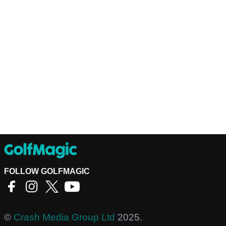
FOLLOW GOLFMAGIC
©
Crash Media Group Ltd
2025.