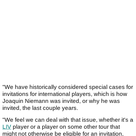
"We have historically considered special cases for
invitations for international players, which is how
Joaquin Niemann was invited, or why he was
invited, the last couple years.
"We feel we can deal with that issue, whether it's a
LIV
player or a player on some other tour that
might not otherwise be eligible for an invitation,