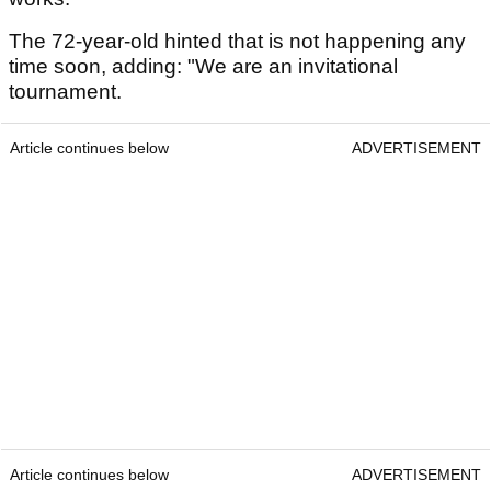
The 72-year-old hinted that is not happening any
time soon, adding: "We are an invitational
tournament.
Article continues below
ADVERTISEMENT
Article continues below
ADVERTISEMENT