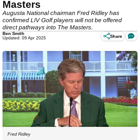
Masters
Augusta National chairman Fred Ridley has
confirmed LIV Golf players will not be offered
direct pathways into The Masters.
Ben Smith
Share
Updated: 09 Apr 2025
Fred Ridley