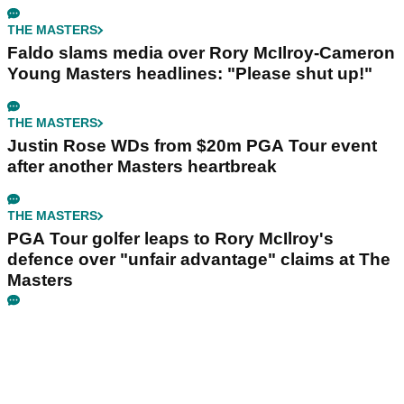
THE MASTERS
Faldo slams media over Rory McIlroy-Cameron
Young Masters headlines: "Please shut up!"
THE MASTERS
Justin Rose WDs from $20m PGA Tour event
after another Masters heartbreak
THE MASTERS
PGA Tour golfer leaps to Rory McIlroy's
defence over "unfair advantage" claims at The
Masters