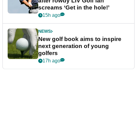
after rowdy LIV Golf fan
screams ‘Get in the hole!’
15h ago
NEWS
New golf book aims to inspire
next generation of young
golfers
17h ago