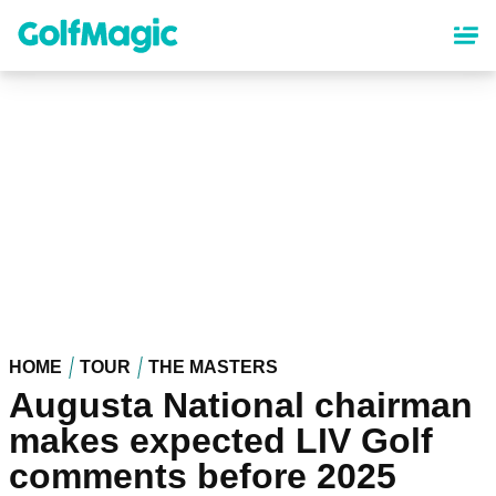
Skip
to
main
content
HOME
TOUR
THE MASTERS
Augusta National chairman
makes expected LIV Golf
comments before 2025