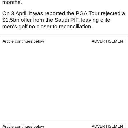
months.
On 3 April, it was reported the PGA Tour rejected a
$1.5bn offer from the Saudi PIF, leaving elite
men's golf no closer to reconciliation.
Article continues below
ADVERTISEMENT
Article continues below
ADVERTISEMENT