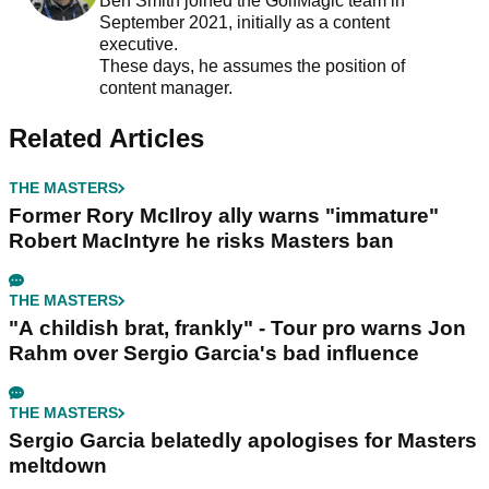
Ben Smith joined the GolfMagic team in
September 2021, initially as a content
executive.
These days, he assumes the position of
content manager.
Related Articles
THE MASTERS
Former Rory McIlroy ally warns "immature"
Robert MacIntyre he risks Masters ban
THE MASTERS
"A childish brat, frankly" - Tour pro warns Jon
Rahm over Sergio Garcia's bad influence
THE MASTERS
Sergio Garcia belatedly apologises for Masters
meltdown