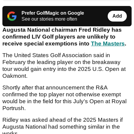
Prefer GolfMagic on Google
Add
See our stories more often
Augusta National chairman Fred Ridley has
confirmed LIV Golf players are unlikely to
receive special exemptions into
The Masters
.
The United States Golf Association said in
February the leading player on the breakaway
tour would gain entry into the 2025 U.S. Open at
Oakmont.
Shortly after that announcement the R&A
confirmed the top player not otherwise exempt
would be in the field for this July's Open at Royal
Portrush.
Ridley was asked ahead of the 2025 Masters if
Augusta National had something similar in the
works.