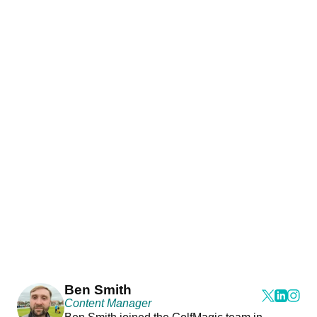
Ben Smith
Content Manager