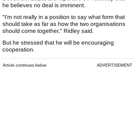
he believes no deal is imminent.
"I'm not really in a position to say what form that
should take as far as how the two organisations
should come together," Ridley said.
But he stressed that he will be encouraging
cooperation.
Article continues below
ADVERTISEMENT