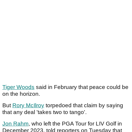
Tiger Woods
said in February that peace could be
on the horizon.
But
Rory McIlroy
torpedoed that claim by saying
that any deal 'takes two to tango'.
Jon Rahm
, who left the PGA Tour for LIV Golf in
December 2023, told reporters on Tuesday that