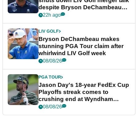
shuts down LIV Golf merger talk
despite Bryson DeChambeau
plea
22h ago
LIV GOLF
Bryson DeChambeau makes
stunning PGA Tour claim after
whirlwind LIV Golf week
08/08/26
PGA TOUR
Jason Day's 18-year FedEx Cup
Playoffs streak comes to
crushing end at Wyndham
Championship
08/08/26