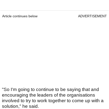
Article continues below
ADVERTISEMENT
"So I'm going to continue to be saying that and
encouraging the leaders of the organisations
involved to try to work together to come up with a
solution," he said.