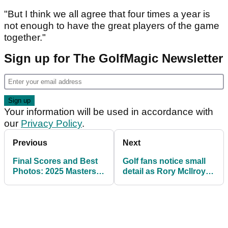
"But I think we all agree that four times a year is
not enough to have the great players of the game
together."
Sign up for The GolfMagic Newsletter
Your information will be used in accordance with
our
Privacy Policy
.
Previous
Next
Final Scores and Best
Golf fans notice small
Photos: 2025 Masters
detail as Rory McIlroy
Par-3 Contest at
and wife Erica take part
Augusta National
in Masters tradition