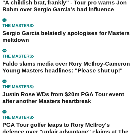
"A childish brat, frankly" - Tour pro warns Jon
Rahm over Sergio Garcia's bad influence
THE MASTERS
Sergio Garcia belatedly apologises for Masters
meltdown
THE MASTERS
Faldo slams media over Rory McIlroy-Cameron
Young Masters headlines: "Please shut up!"
THE MASTERS
Justin Rose WDs from $20m PGA Tour event
after another Masters heartbreak
THE MASTERS
PGA Tour golfer leaps to Rory McIlroy's
defence over "unfair advantage" claims at The