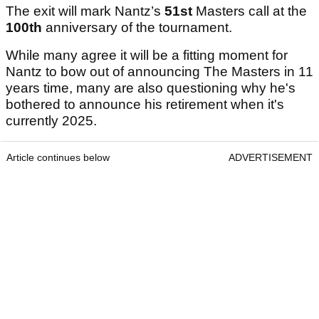
The exit will mark Nantz’s
51st
Masters call at the
100th
anniversary of the tournament.
While many agree it will be a fitting moment for
Nantz to bow out of announcing The Masters in 11
years time, many are also questioning why he's
bothered to announce his retirement when it's
currently 2025.
Article continues below
ADVERTISEMENT