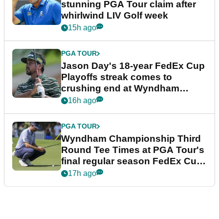
stunning PGA Tour claim after
whirlwind LIV Golf week
15h ago
PGA TOUR
Jason Day's 18-year FedEx Cup
Playoffs streak comes to
crushing end at Wyndham
Championship
16h ago
PGA TOUR
Wyndham Championship Third
Round Tee Times at PGA Tour's
final regular season FedEx Cup
event
17h ago