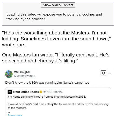
Show Video Content
Loading this video will expose you to potential cookies and
tracking by the provider
"He's the worst thing about the Masters. I'm not
kidding. Sometimes I even turn the sound down,"
wrote one.
One Masters fan wrote: "I literally can’t wait. He’s
so scripted and cheesy. It’s tilting."