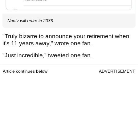
Nantz will retire in 2036
"Truly bizarre to announce your retirement when
it's 11 years away," wrote one fan.
"Just incredible," tweeted one fan.
Article continues below
ADVERTISEMENT