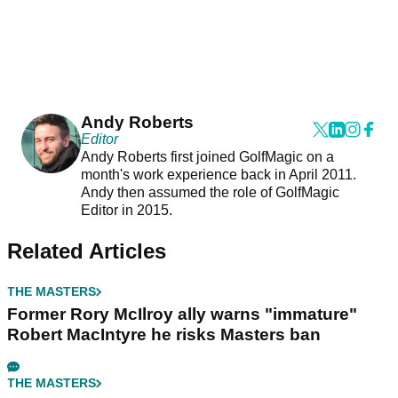
Andy Roberts
Editor
Andy Roberts first joined GolfMagic on a
month's work experience back in April 2011.
Andy then assumed the role of GolfMagic
Editor in 2015.
Related Articles
THE MASTERS
Former Rory McIlroy ally warns "immature"
Robert MacIntyre he risks Masters ban
THE MASTERS