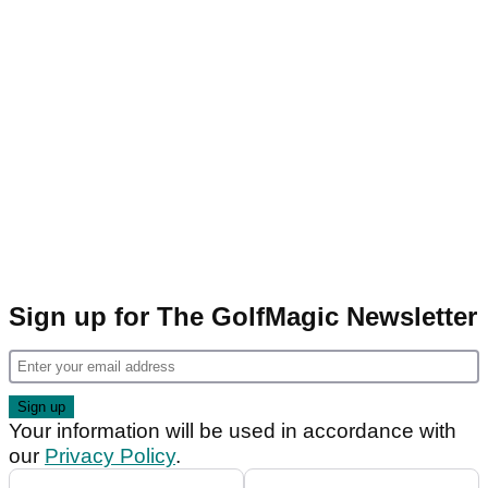
Sign up for The GolfMagic Newsletter
Your information will be used in accordance with
our
Privacy Policy
.