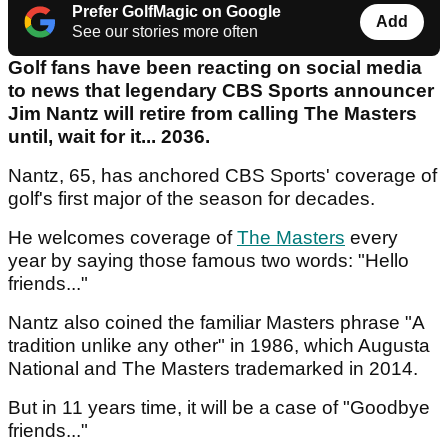
Prefer GolfMagic on Google
Add
See our stories more often
Golf fans have been reacting on social media
to news that legendary CBS Sports announcer
Jim Nantz will retire from calling The Masters
until, wait for it... 2036.
Nantz, 65, has anchored CBS Sports' coverage of
golf's first major of the season for decades.
He welcomes coverage of
The Masters
every
year by saying those famous two words: "Hello
friends..."
Nantz also coined the familiar Masters phrase "A
tradition unlike any other" in 1986, which Augusta
National and The Masters trademarked in 2014.
But in 11 years time, it will be a case of "Goodbye
friends..."