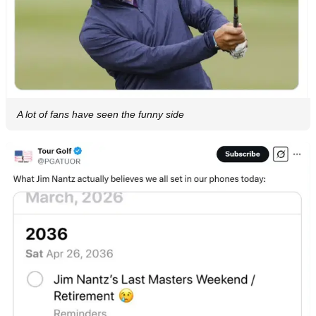
A lot of fans have seen the funny side