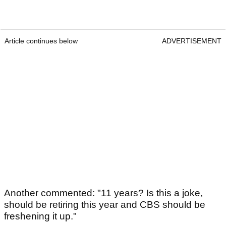
Article continues below
ADVERTISEMENT
Another commented: "11 years? Is this a joke,
should be retiring this year and CBS should be
freshening it up."