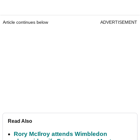
Article continues below
ADVERTISEMENT
Read Also
Rory McIlroy attends Wimbledon