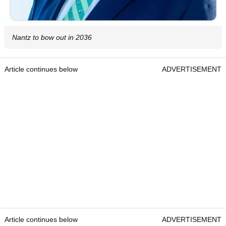
Nantz to bow out in 2036
Article continues below
ADVERTISEMENT
Article continues below
ADVERTISEMENT