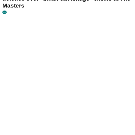
Masters