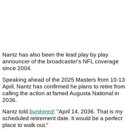
Nantz has also been the lead play by play
announcer of the broadcaster's NFL coverage
since 2004.
Speaking ahead of the 2025 Masters from 10-13
April, Nantz has confirmed he plans to retire from
calling the action at famed Augusta National in
2036.
Nantz told
bunkered
: "April 14, 2036. That is my
scheduled retirement date. It would be a perfect
place to walk out."