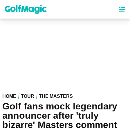
Skip
to
main
content
HOME
TOUR
THE MASTERS
Golf fans mock legendary
announcer after 'truly
bizarre' Masters comment