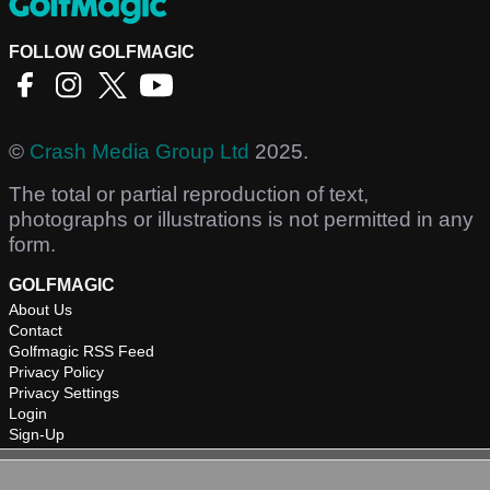
FOLLOW GOLFMAGIC
©
Crash Media Group Ltd
2025.
The total or partial reproduction of text,
photographs or illustrations is not permitted in any
form.
GOLFMAGIC
About Us
Contact
Golfmagic RSS Feed
Privacy Policy
Privacy Settings
Login
Sign-Up