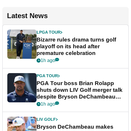
Latest News
LPGA TOUR
Bizarre rules drama turns golf
playoff on its head after
premature celebration
1h ago
PGA TOUR
PGA Tour boss Brian Rolapp
shuts down LIV Golf merger talk
despite Bryson DeChambeau
plea
1h ago
LIV GOLF
Bryson DeChambeau makes