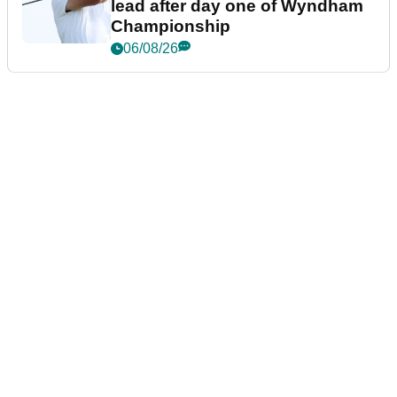
lead after day one of Wyndham
Championship
06/08/26