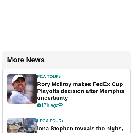
More News
PGA TOUR
Rory McIlroy makes FedEx Cup
Playoffs decision after Memphis
uncertainty
17h ago
LPGA TOUR
Iona Stephen reveals the highs,