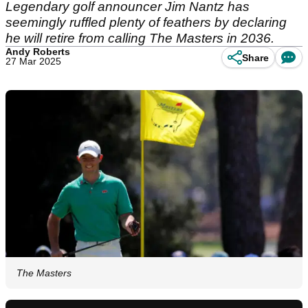
Legendary golf announcer Jim Nantz has
seemingly ruffled plenty of feathers by declaring
he will retire from calling The Masters in 2036.
Andy Roberts
Share
27 Mar 2025
The Masters