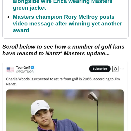
alongside wife Erica wearing Masters
green jacket
Masters champion Rory McIlroy posts
video message after winning yet another
award
Scroll below to see how a number of golf fans
have reacted to Nantz' Masters update...