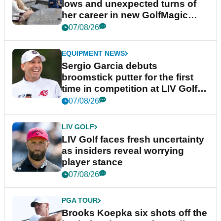
lows and unexpected turns of
her career in new GolfMagic
podcast Her Game
07/08/26
EQUIPMENT NEWS
Sergio Garcia debuts
broomstick putter for the first
time in competition at LIV Golf
New York
07/08/26
LIV GOLF
LIV Golf faces fresh uncertainty
as insiders reveal worrying
player stance
07/08/26
PGA TOUR
Brooks Koepka six shots off the