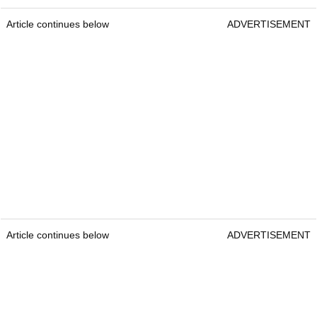
Article continues below
ADVERTISEMENT
Article continues below
ADVERTISEMENT