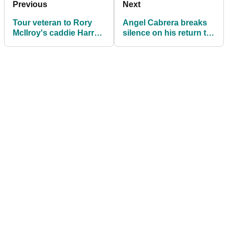
Previous
Next
Tour veteran to Rory
Angel Cabrera breaks
McIlroy's caddie Harry
silence on his return to
Diamond: "Don't read
The Masters since
the s----"
imprisonment