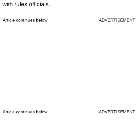
with rules officials.
Article continues below
ADVERTISEMENT
Article continues below
ADVERTISEMENT