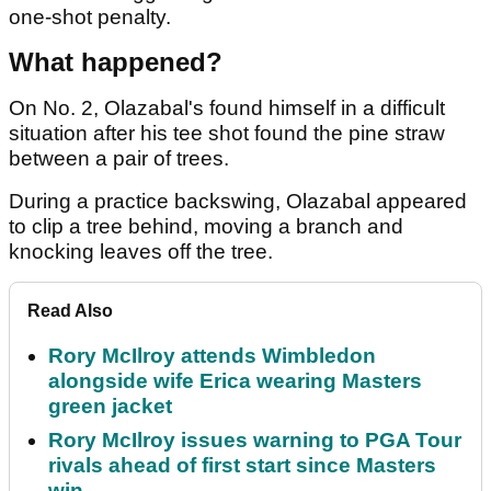
one-shot penalty.
What happened?
On No. 2, Olazabal's found himself in a difficult
situation after his tee shot found the pine straw
between a pair of trees.
During a practice backswing, Olazabal appeared
to clip a tree behind, moving a branch and
knocking leaves off the tree.
Read Also
Rory McIlroy attends Wimbledon
alongside wife Erica wearing Masters
green jacket
Rory McIlroy issues warning to PGA Tour
rivals ahead of first start since Masters
win