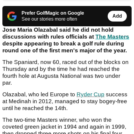
Prefer GolfMagic on Google
Add
See our stories more often
Jose Maria Olazabal said he did not hold
discussions with rules officials at
The Masters
despite appearing to break a golf rule during
round one of the first men's major of the year.
The Spaniard, now 60, raced out of the blocks on
Thursday and by the time he had reached the
fourth hole at Augusta National was two under
par.
Olazabal, who led Europe to
Ryder Cup
success
at Medinah in 2012, managed to stay bogey-free
until he reached the 14th.
The two-time Masters winner, who won the
coveted green jacket in 1994 and again in 1999,
then dropped three more shots on his final four