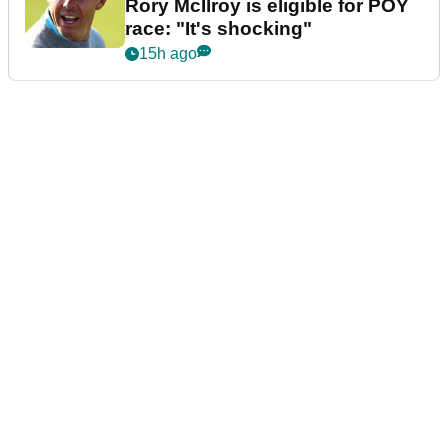
Rory McIlroy is eligible for POY
race: "It's shocking"
15h ago