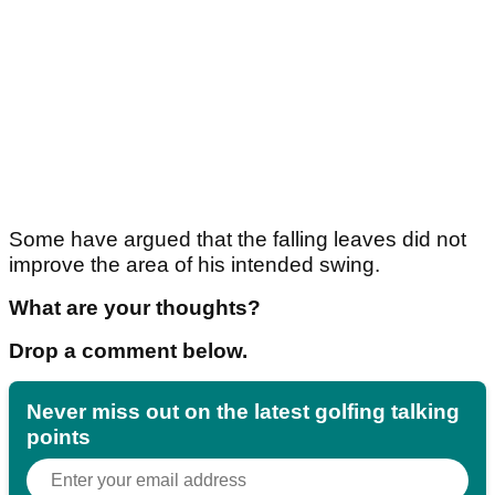
Some have argued that the falling leaves did not
improve the area of his intended swing.
What are your thoughts?
Drop a comment below.
Never miss out on the latest golfing talking
points