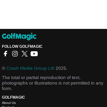
FOLLOW GOLFMAGIC
©
Crash Media Group Ltd
2025.
The total or partial reproduction of text,
photographs or illustrations is not permitted in any
form.
GOLFMAGIC
About Us