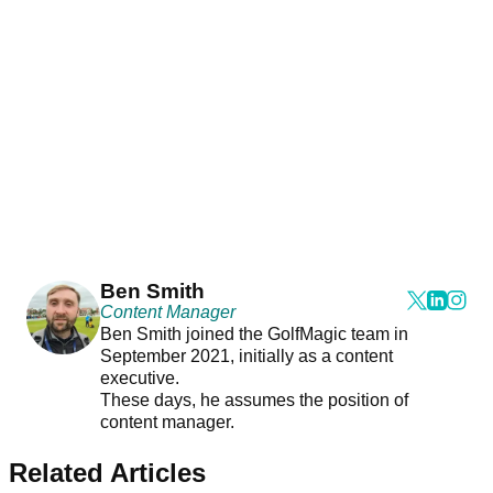
Ben Smith
Content Manager
Ben Smith joined the GolfMagic team in
September 2021, initially as a content
executive.
These days, he assumes the position of
content manager.
Related Articles