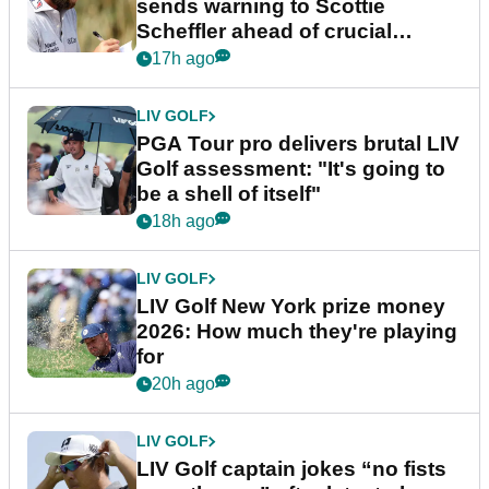
sends warning to Scottie
Scheffler ahead of crucial
stretch
17h ago
LIV GOLF
PGA Tour pro delivers brutal LIV
Golf assessment: "It's going to
be a shell of itself"
18h ago
LIV GOLF
LIV Golf New York prize money
2026: How much they're playing
for
20h ago
LIV GOLF
LIV Golf captain jokes “no fists