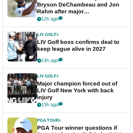
Bryson DeChambeau and Jon
Rahm after major
announcement
12h ago
LIV GOLF
LIV Golf boss confirms deal to
keep league alive in 2027
14h ago
LIV GOLF
Major champion forced out of
LIV Golf New York with back
injury
15h ago
PGA TOUR
PGA Tour winner questions if