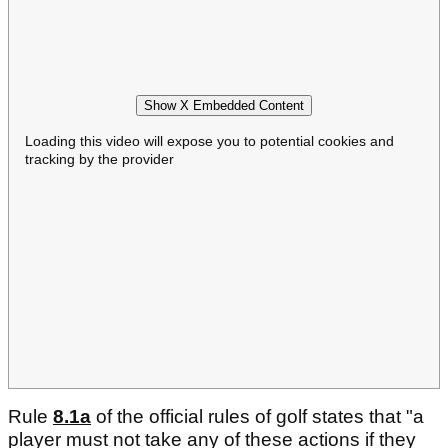
Show X Embedded Content
Loading this video will expose you to potential cookies and
tracking by the provider
Rule
8.1a
of the official rules of golf states that "a
player must not take any of these actions if they