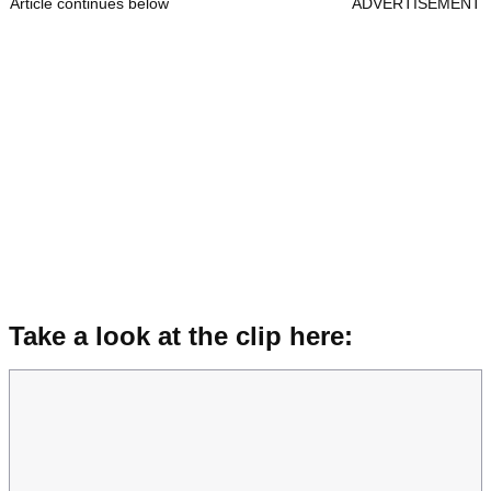
Article continues below
ADVERTISEMENT
Take a look at the clip here: