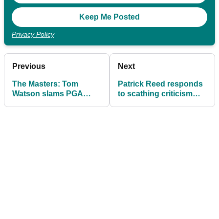
Privacy Policy
Previous
Next
The Masters: Tom
Patrick Reed responds
Watson slams PGA
to scathing criticism
Tour for reinstating
from golf legend at The
Brooks Koepka after
Masters
LIV exit