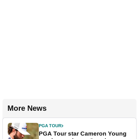
More News
PGA TOUR
PGA Tour star Cameron Young