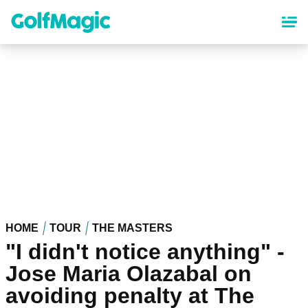
Skip
to
main
content
HOME
TOUR
THE MASTERS
"I didn't notice anything" -
Jose Maria Olazabal on
avoiding penalty at The