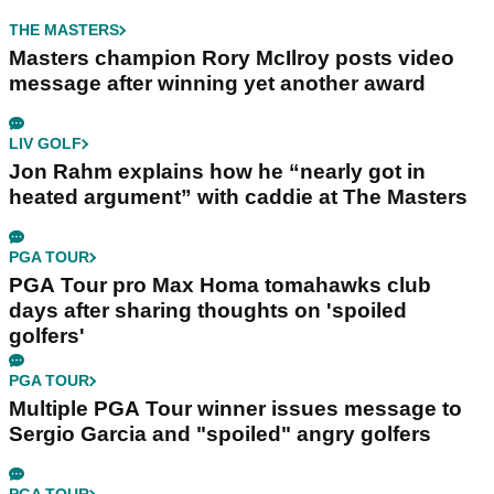
THE MASTERS
Masters champion Rory McIlroy posts video
message after winning yet another award
LIV GOLF
Jon Rahm explains how he “nearly got in
heated argument” with caddie at The Masters
PGA TOUR
PGA Tour pro Max Homa tomahawks club
days after sharing thoughts on 'spoiled
golfers'
PGA TOUR
Multiple PGA Tour winner issues message to
Sergio Garcia and "spoiled" angry golfers