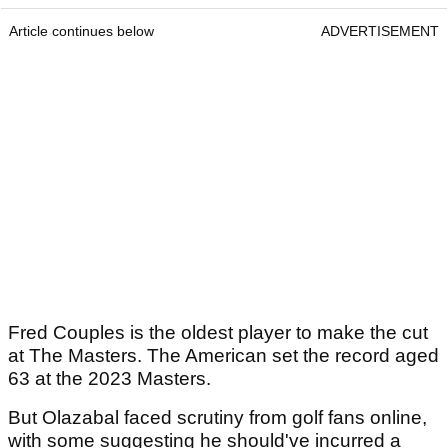
Article continues below
ADVERTISEMENT
Fred Couples is the oldest player to make the cut
at The Masters. The American set the record aged
63 at the 2023 Masters.
But Olazabal faced scrutiny from golf fans online,
with some suggesting he should've incurred a