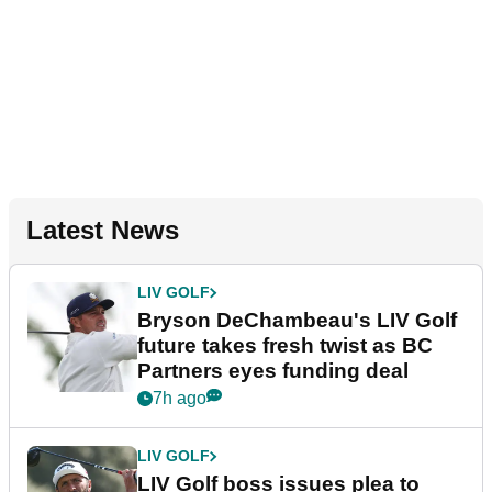
Latest News
LIV GOLF
Bryson DeChambeau's LIV Golf
future takes fresh twist as BC
Partners eyes funding deal
7h ago
LIV GOLF
LIV Golf boss issues plea to