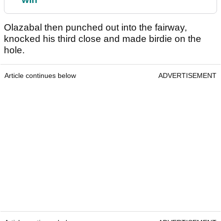
Olazabal then punched out into the fairway,
knocked his third close and made birdie on the
hole.
Article continues below
ADVERTISEMENT