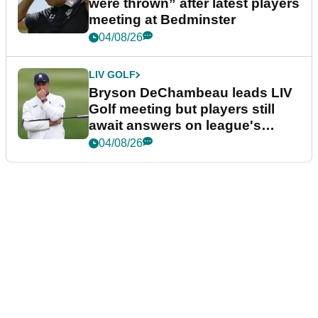
were thrown” after latest players
meeting at Bedminster
04/08/26
LIV GOLF
Bryson DeChambeau leads LIV
Golf meeting but players still
await answers on league's
future
04/08/26