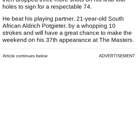
holes to sign for a respectable 74.
He beat his playing partner, 21-year-old South
African Aldrich Potgieter, by a whopping 10
strokes and will have a great chance to make the
weekend on his 37th appearance at The Masters.
Article continues below
ADVERTISEMENT