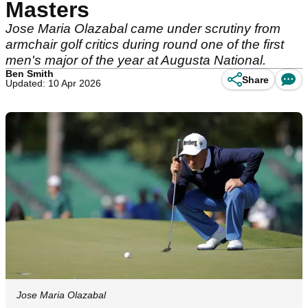
Masters
Jose Maria Olazabal came under scrutiny from
armchair golf critics during round one of the first
men's major of the year at Augusta National.
Ben Smith
Share
Updated: 10 Apr 2026
Jose Maria Olazabal