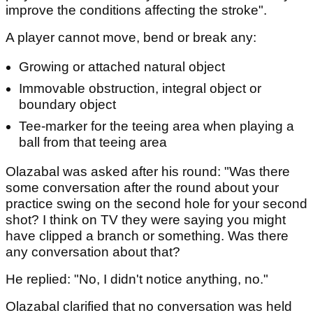
improve the conditions affecting the stroke".
A player cannot move, bend or break any:
Growing or attached natural object
Immovable obstruction, integral object or
boundary object
Tee-marker for the teeing area when playing a
ball from that teeing area
Olazabal was asked after his round: "Was there
some conversation after the round about your
practice swing on the second hole for your second
shot? I think on TV they were saying you might
have clipped a branch or something. Was there
any conversation about that?
He replied: "No, I didn't notice anything, no."
Olazabal clarified that no conversation was held