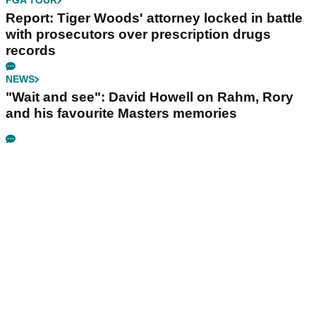
PGA TOUR
Report: Tiger Woods' attorney locked in battle
with prosecutors over prescription drugs
records
NEWS
"Wait and see": David Howell on Rahm, Rory
and his favourite Masters memories