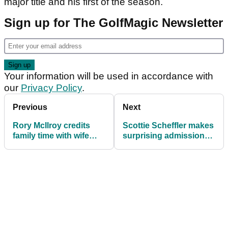
major title and his first of the season.
Sign up for The GolfMagic Newsletter
Your information will be used in accordance with
our
Privacy Policy
.
Previous
Next
Rory McIlroy credits
Scottie Scheffler makes
family time with wife
surprising admission
Erica after flying start at
after Scottish Open
Scottish Open
opening round