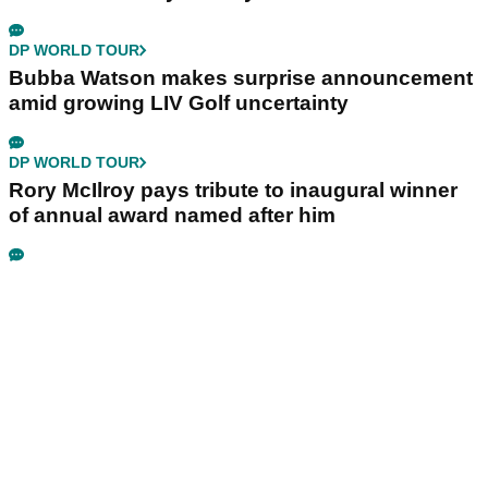
DP WORLD TOUR
Bubba Watson makes surprise announcement
amid growing LIV Golf uncertainty
DP WORLD TOUR
Rory McIlroy pays tribute to inaugural winner
of annual award named after him