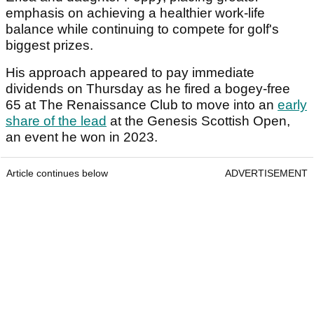
emphasis on achieving a healthier work-life
balance while continuing to compete for golf's
biggest prizes.
His approach appeared to pay immediate
dividends on Thursday as he fired a bogey-free
65 at The Renaissance Club to move into an
early
share of the lead
at the Genesis Scottish Open,
an event he won in 2023.
Article continues below
ADVERTISEMENT