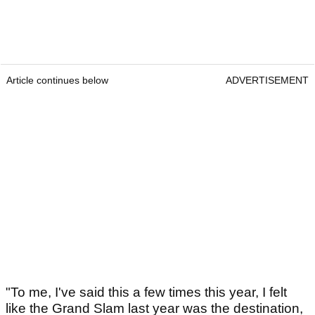
Article continues below
ADVERTISEMENT
"To me, I've said this a few times this year, I felt
like the Grand Slam last year was the destination,