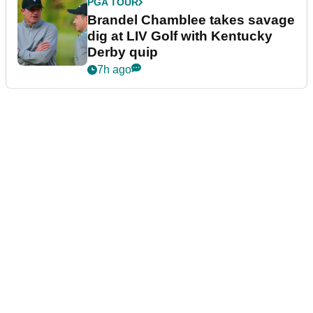
PGA TOUR
Brandel Chamblee takes savage
dig at LIV Golf with Kentucky
Derby quip
7h ago