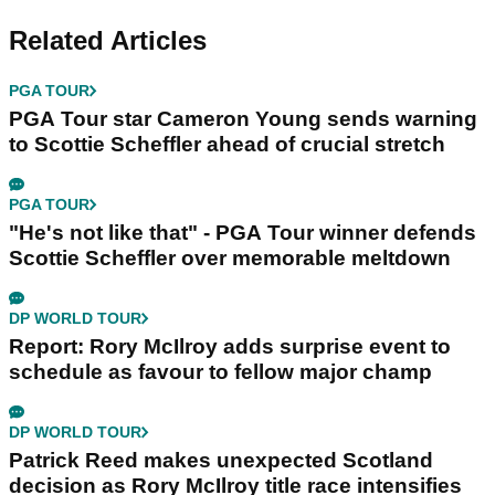
Related Articles
PGA TOUR
PGA Tour star Cameron Young sends warning
to Scottie Scheffler ahead of crucial stretch
PGA TOUR
"He's not like that" - PGA Tour winner defends
Scottie Scheffler over memorable meltdown
DP WORLD TOUR
Report: Rory McIlroy adds surprise event to
schedule as favour to fellow major champ
DP WORLD TOUR
Patrick Reed makes unexpected Scotland
decision as Rory McIlroy title race intensifies