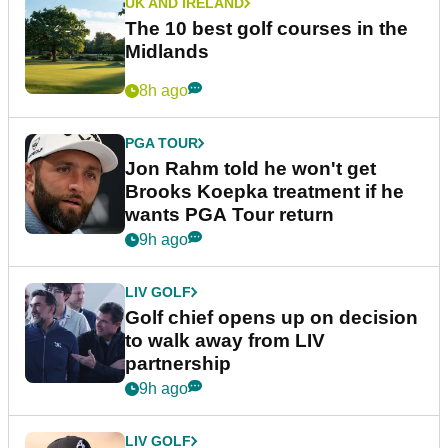
UK AND IRELAND
The 10 best golf courses in the
Midlands
8h ago
PGA TOUR
Jon Rahm told he won't get
Brooks Koepka treatment if he
wants PGA Tour return
9h ago
LIV GOLF
Golf chief opens up on decision
to walk away from LIV
partnership
9h ago
LIV GOLF