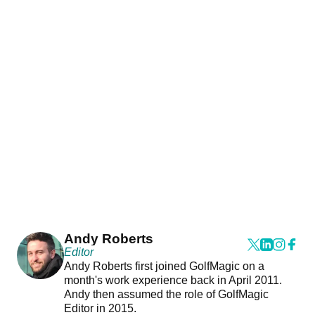
Andy Roberts
Editor
Andy Roberts first joined GolfMagic on a
month's work experience back in April 2011.
Andy then assumed the role of GolfMagic
Editor in 2015.