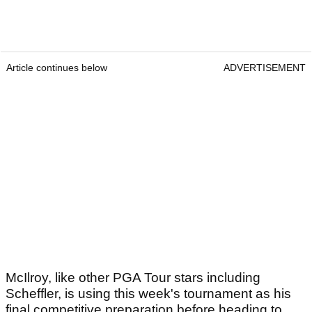
Article continues below
ADVERTISEMENT
McIlroy, like other PGA Tour stars including
Scheffler, is using this week's tournament as his
final competitive preparation before heading to