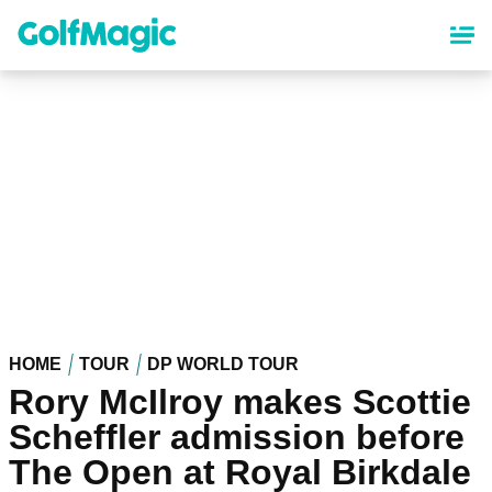
Skip
to
main
content
HOME
TOUR
DP WORLD TOUR
Rory McIlroy makes Scottie
Scheffler admission before
The Open at Royal Birkdale