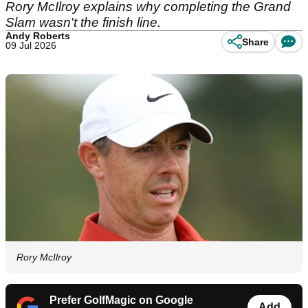
Rory McIlroy explains why completing the Grand
Slam wasn't the finish line.
Andy Roberts
Share
09 Jul 2026
Rory McIlroy
Prefer GolfMagic on Google
Add