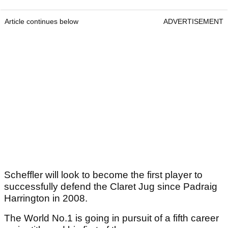
Article continues below
ADVERTISEMENT
Scheffler will look to become the first player to
successfully defend the Claret Jug since Padraig
Harrington in 2008.
The World No.1 is going in pursuit of a fifth career