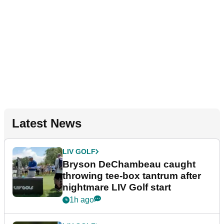
Latest News
LIV GOLF
Bryson DeChambeau caught
throwing tee-box tantrum after
nightmare LIV Golf start
1h ago