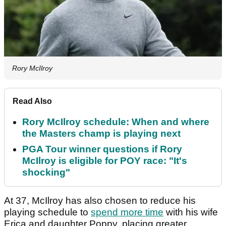
Rory McIlroy
Read Also
Rory McIlroy schedule: When and where
the Masters champ is playing next
PGA Tour winner questions if Rory
McIlroy is eligible for POY race: "It's
shocking"
At 37, McIlroy has also chosen to reduce his
playing schedule to
spend more time
with his wife
Erica and daughter Poppy, placing greater