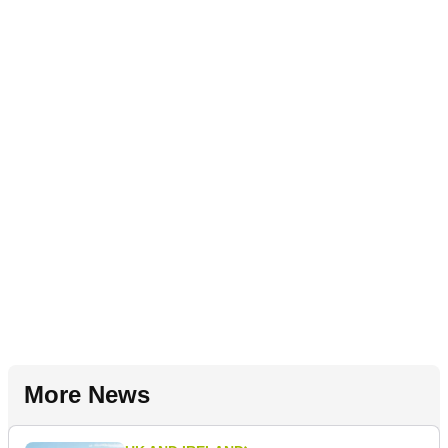
More News