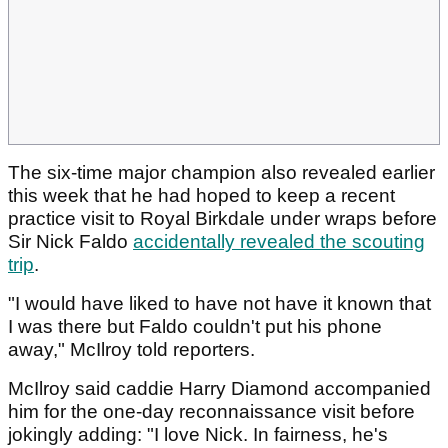
The six-time major champion also revealed earlier
this week that he had hoped to keep a recent
practice visit to Royal Birkdale under wraps before
Sir Nick Faldo
accidentally revealed the scouting
trip
.
"I would have liked to have not have it known that
I was there but Faldo couldn't put his phone
away," McIlroy told reporters.
McIlroy said caddie Harry Diamond accompanied
him for the one-day reconnaissance visit before
jokingly adding: "I love Nick. In fairness, he's