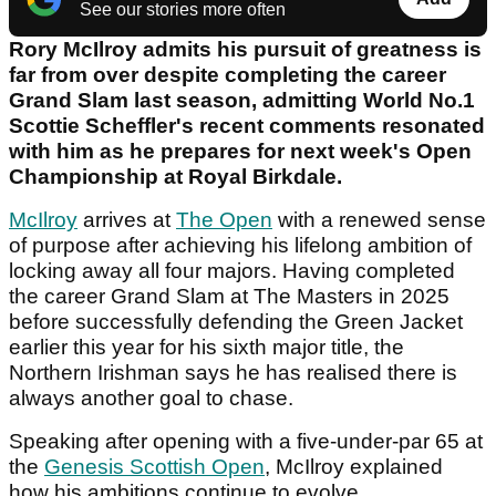
See our stories more often
Rory McIlroy admits his pursuit of greatness is
far from over despite completing the career
Grand Slam last season, admitting World No.1
Scottie Scheffler's recent comments resonated
with him as he prepares for next week's Open
Championship at Royal Birkdale.
McIlroy
arrives at
The Open
with a renewed sense
of purpose after achieving his lifelong ambition of
locking away all four majors. Having completed
the career Grand Slam at The Masters in 2025
before successfully defending the Green Jacket
earlier this year for his sixth major title, the
Northern Irishman says he has realised there is
always another goal to chase.
Speaking after opening with a five-under-par 65 at
the
Genesis Scottish Open
, McIlroy explained
how his ambitions continue to evolve.