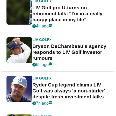
LIV GOLF
LIV Golf pro U-turns on
retirement talk: "I'm in a really
happy place in my life"
4h ago
LIV GOLF
Bryson DeChambeau's agency
responds to LIV Golf investor
rumours
6h ago
LIV GOLF
Ryder Cup legend claims LIV
Golf was always 'a non-starter'
despite fresh investment talks
7h ago