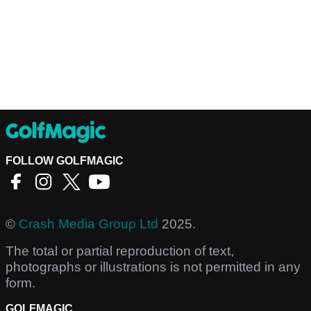
FOLLOW GOLFMAGIC
©
Crash Media Group Ltd
2025.
The total or partial reproduction of text,
photographs or illustrations is not permitted in any
form.
GOLFMAGIC