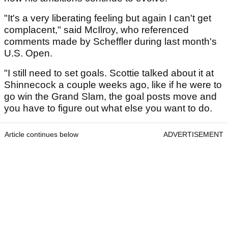
"It's a very liberating feeling but again I can't get
complacent," said McIlroy, who referenced
comments made by Scheffler during last month's
U.S. Open.
"I still need to set goals. Scottie talked about it at
Shinnecock a couple weeks ago, like if he were to
go win the Grand Slam, the goal posts move and
you have to figure out what else you want to do.
Article continues below
ADVERTISEMENT