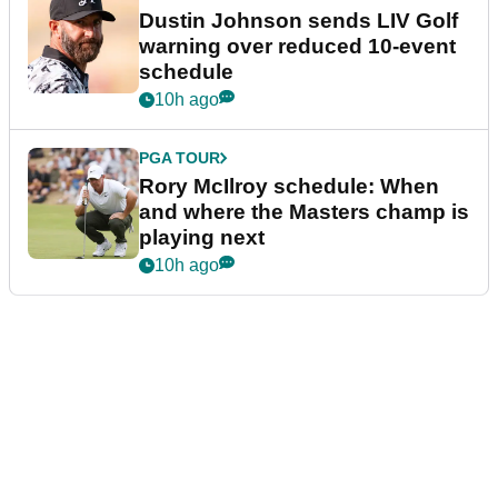
Dustin Johnson sends LIV Golf
warning over reduced 10-event
schedule
10h ago
PGA TOUR
Rory McIlroy schedule: When
and where the Masters champ is
playing next
10h ago