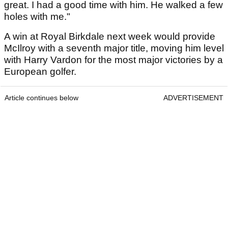
great. I had a good time with him. He walked a few
holes with me."
A win at Royal Birkdale next week would provide
McIlroy with a seventh major title, moving him level
with Harry Vardon for the most major victories by a
European golfer.
Article continues below
ADVERTISEMENT