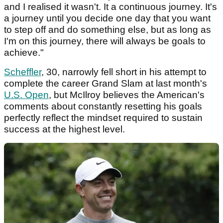
and I realised it wasn't. It a continuous journey. It's
a journey until you decide one day that you want
to step off and do something else, but as long as
I'm on this journey, there will always be goals to
achieve."
Scheffler
, 30, narrowly fell short in his attempt to
complete the career Grand Slam at last month's
U.S. Open
, but McIlroy believes the American's
comments about constantly resetting his goals
perfectly reflect the mindset required to sustain
success at the highest level.