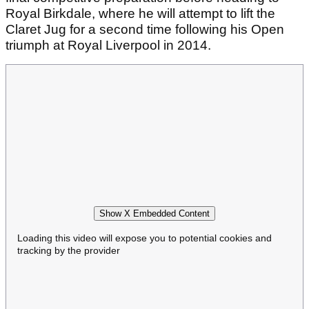
Royal Birkdale, where he will attempt to lift the
Claret Jug for a second time following his Open
triumph at Royal Liverpool in 2014.
Show X Embedded Content
Loading this video will expose you to potential cookies and
tracking by the provider