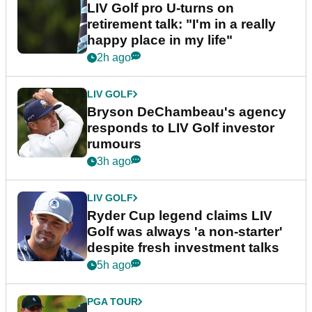
LIV Golf pro U-turns on
retirement talk: "I'm in a really
happy place in my life"
2h ago
LIV GOLF
Bryson DeChambeau's agency
responds to LIV Golf investor
rumours
3h ago
LIV GOLF
Ryder Cup legend claims LIV
Golf was always 'a non-starter'
despite fresh investment talks
5h ago
PGA TOUR