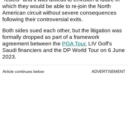
which they would be able to re-join the North
American circuit without severe consequences
following their controversial exits.
Both sides sued each other, but the litigation was
formally dropped as part of a framework
agreement between the
PGA Tour
, LIV Golf's
Saudi financiers and the DP World Tour on 6 June
2023.
Article continues below
ADVERTISEMENT