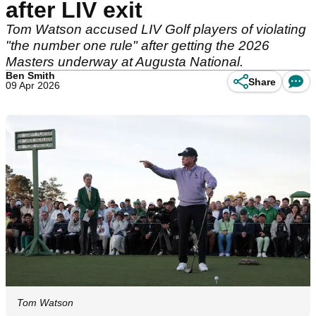
after LIV exit
Tom Watson accused LIV Golf players of violating
"the number one rule" after getting the 2026
Masters underway at Augusta National.
Ben Smith
Share
09 Apr 2026
Tom Watson