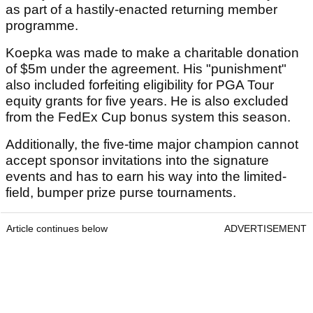
as part of a hastily-enacted returning member
programme.
Koepka was made to make a charitable donation
of $5m under the agreement. His "punishment"
also included forfeiting eligibility for PGA Tour
equity grants for five years. He is also excluded
from the FedEx Cup bonus system this season.
Additionally, the five-time major champion cannot
accept sponsor invitations into the signature
events and has to earn his way into the limited-
field, bumper prize purse tournaments.
Article continues below
ADVERTISEMENT