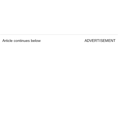
Article continues below
ADVERTISEMENT