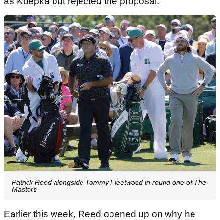
as Koepka but rejected the proposal.
Patrick Reed alongside Tommy Fleetwood in round one of The
Masters
Earlier this week, Reed opened up on why he