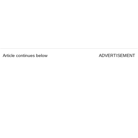
Article continues below
ADVERTISEMENT