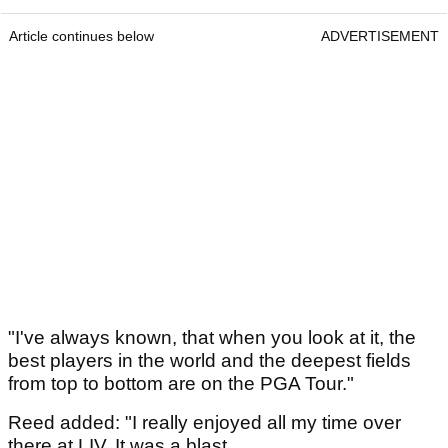
Article continues below
ADVERTISEMENT
"I've always known, that when you look at it, the
best players in the world and the deepest fields
from top to bottom are on the PGA Tour."
Reed added: "I really enjoyed all my time over
there at LIV. It was a blast.