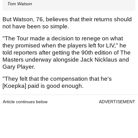
Tom Watson
But Watson, 76, believes that their returns should
not have been so simple.
"The Tour made a decision to renege on what
they promised when the players left for LIV," he
told reporters after getting the 90th edition of The
Masters underway alongside Jack Nicklaus and
Gary Player.
"They felt that the compensation that he's
[Koepka] paid is good enough.
Article continues below
ADVERTISEMENT