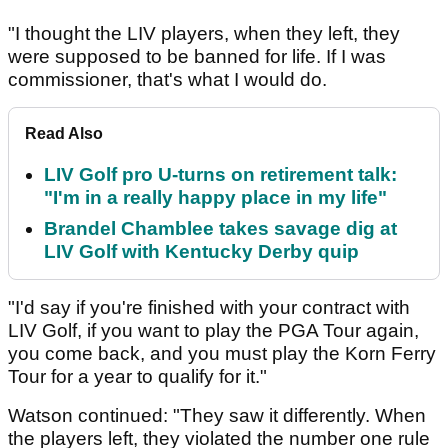
"I thought the LIV players, when they left, they
were supposed to be banned for life. If I was
commissioner, that's what I would do.
Read Also
LIV Golf pro U-turns on retirement talk:
"I'm in a really happy place in my life"
Brandel Chamblee takes savage dig at
LIV Golf with Kentucky Derby quip
"I'd say if you're finished with your contract with
LIV Golf, if you want to play the PGA Tour again,
you come back, and you must play the Korn Ferry
Tour for a year to qualify for it."
Watson continued: "They saw it differently. When
the players left, they violated the number one rule