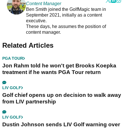
Content Manager
Ben Smith joined the GolfMagic team in
September 2021, initially as a content
executive.
These days, he assumes the position of
content manager.
Related Articles
PGA TOUR
Jon Rahm told he won't get Brooks Koepka
treatment if he wants PGA Tour return
LIV GOLF
Golf chief opens up on decision to walk away
from LIV partnership
LIV GOLF
Dustin Johnson sends LIV Golf warning over