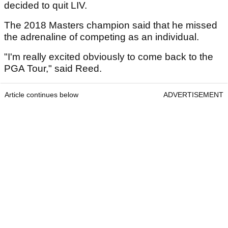
decided to quit LIV.
The 2018 Masters champion said that he missed
the adrenaline of competing as an individual.
"I'm really excited obviously to come back to the
PGA Tour," said Reed.
Article continues below
ADVERTISEMENT