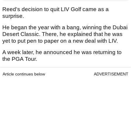
Reed's decision to quit LIV Golf came as a
surprise.
He began the year with a bang, winning the Dubai
Desert Classic. There, he explained that he was
yet to put pen to paper on a new deal with LIV.
A week later, he announced he was returning to
the PGA Tour.
Article continues below
ADVERTISEMENT