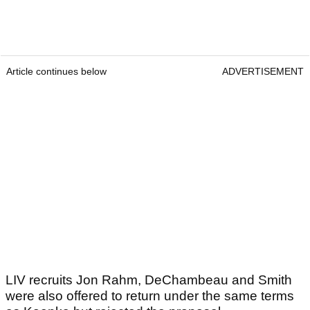
Article continues below
ADVERTISEMENT
LIV recruits Jon Rahm, DeChambeau and Smith
were also offered to return under the same terms