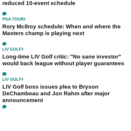
reduced 10-event schedule
PGA TOUR
Rory McIlroy schedule: When and where the
Masters champ is playing next
LIV GOLF
Long-time LIV Golf critic: "No sane investor"
would back league without player guarantees
LIV GOLF
LIV Golf boss issues plea to Bryson
DeChambeau and Jon Rahm after major
announcement