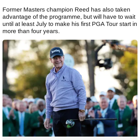
Former Masters champion Reed has also taken
advantage of the programme, but will have to wait
until at least July to make his first PGA Tour start in
more than four years.