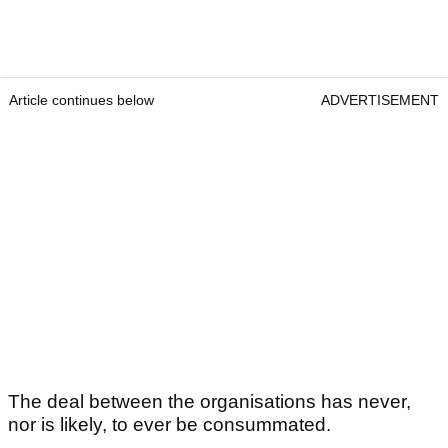
Article continues below
ADVERTISEMENT
The deal between the organisations has never,
nor is likely, to ever be consummated.