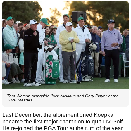
Tom Watson alongside Jack Nicklaus and Gary Player at the
2026 Masters
Last December, the aforementioned Koepka
became the first major champion to quit LIV Golf.
He re-joined the PGA Tour at the turn of the year