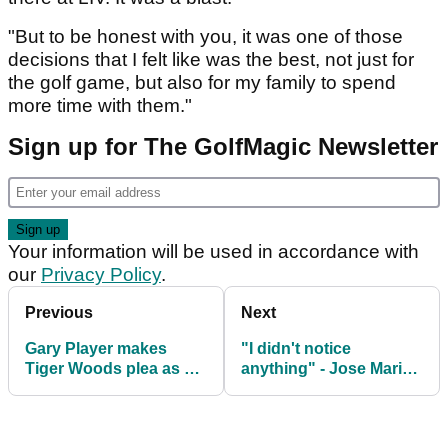
"But to be honest with you, it was one of those
decisions that I felt like was the best, not just for
the golf game, but also for my family to spend
more time with them."
Sign up for The GolfMagic Newsletter
Your information will be used in accordance with
our
Privacy Policy
.
Previous
Next
Gary Player makes
"I didn't notice
Tiger Woods plea as 15-
anything" - Jose Maria
time major champ
Olazabal on avoiding
suffers fresh legal
penalty at The Masters
headache