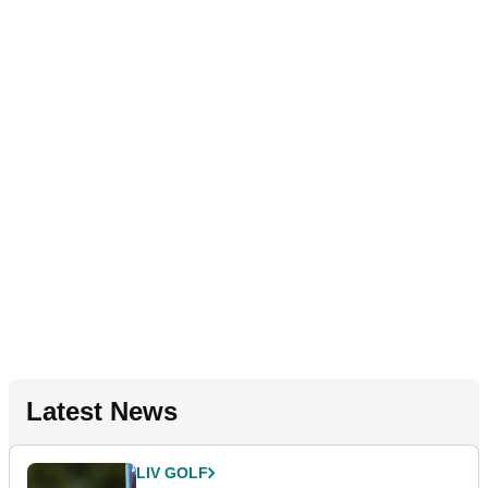
Latest News
LIV GOLF