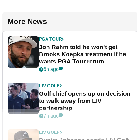
More News
PGA TOUR
Jon Rahm told he won't get
Brooks Koepka treatment if he
wants PGA Tour return
6h ago
LIV GOLF
Golf chief opens up on decision
to walk away from LIV
partnership
7h ago
LIV GOLF