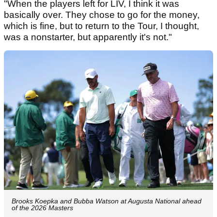
"When the players left for LIV, I think it was
basically over. They chose to go for the money,
which is fine, but to return to the Tour, I thought,
was a nonstarter, but apparently it's not."
Brooks Koepka and Bubba Watson at Augusta National ahead
of the 2026 Masters