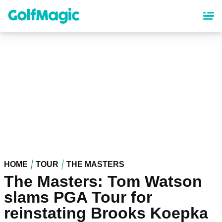
Skip
to
main
content
HOME
TOUR
THE MASTERS
The Masters: Tom Watson
slams PGA Tour for
reinstating Brooks Koepka