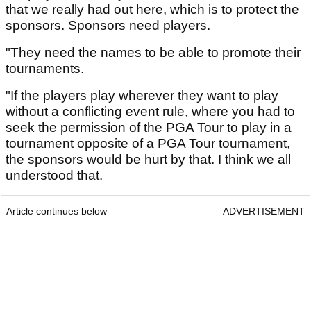
that we really had out here, which is to protect the
sponsors. Sponsors need players.
"They need the names to be able to promote their
tournaments.
"If the players play wherever they want to play
without a conflicting event rule, where you had to
seek the permission of the PGA Tour to play in a
tournament opposite of a PGA Tour tournament,
the sponsors would be hurt by that. I think we all
understood that.
Article continues below
ADVERTISEMENT