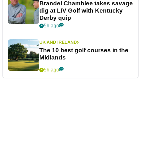
Brandel Chamblee takes savage
dig at LIV Golf with Kentucky
Derby quip
5h ago
UK AND IRELAND
The 10 best golf courses in the
Midlands
5h ago