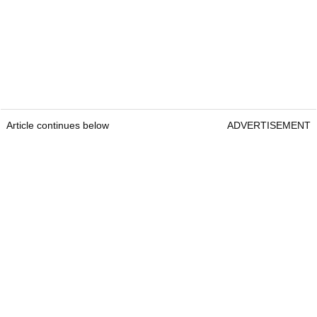
Article continues below
ADVERTISEMENT