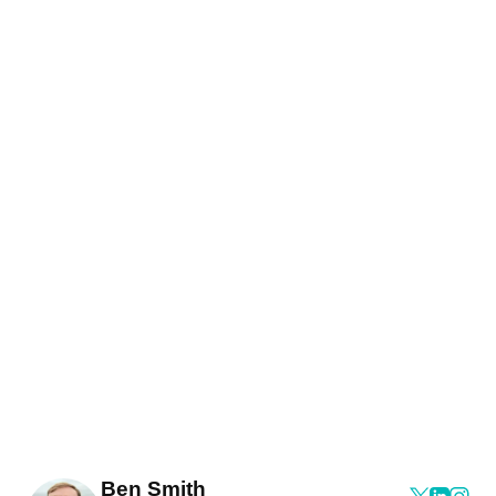
Ben Smith