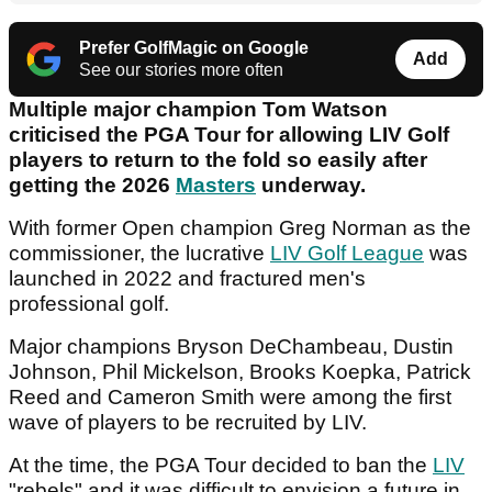
Prefer GolfMagic on Google
Add
See our stories more often
Multiple major champion Tom Watson
criticised the PGA Tour for allowing LIV Golf
players to return to the fold so easily after
getting the 2026
Masters
underway.
With former Open champion Greg Norman as the
commissioner, the lucrative
LIV Golf League
was
launched in 2022 and fractured men's
professional golf.
Major champions Bryson DeChambeau, Dustin
Johnson, Phil Mickelson, Brooks Koepka, Patrick
Reed and Cameron Smith were among the first
wave of players to be recruited by LIV.
At the time, the PGA Tour decided to ban the
LIV
"rebels" and it was difficult to envision a future in