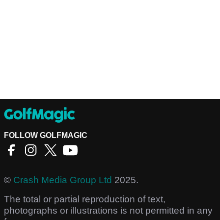
FOLLOW GOLFMAGIC
©
Crash Media Group Ltd
2025.
The total or partial reproduction of text,
photographs or illustrations is not permitted in any