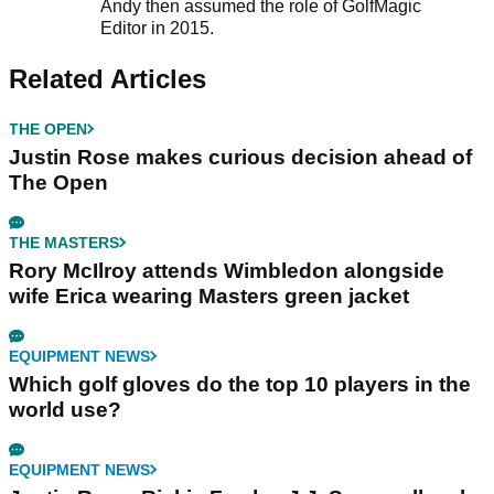
Andy then assumed the role of GolfMagic
Editor in 2015.
Related Articles
THE OPEN
Justin Rose makes curious decision ahead of
The Open
THE MASTERS
Rory McIlroy attends Wimbledon alongside
wife Erica wearing Masters green jacket
EQUIPMENT NEWS
Which golf gloves do the top 10 players in the
world use?
EQUIPMENT NEWS