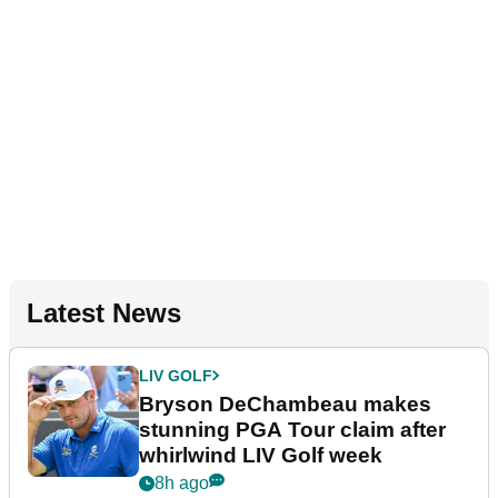
Latest News
LIV GOLF
Bryson DeChambeau makes
stunning PGA Tour claim after
whirlwind LIV Golf week
8h ago