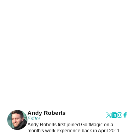
Andy Roberts
Editor
Andy Roberts first joined GolfMagic on a
month's work experience back in April 2011.