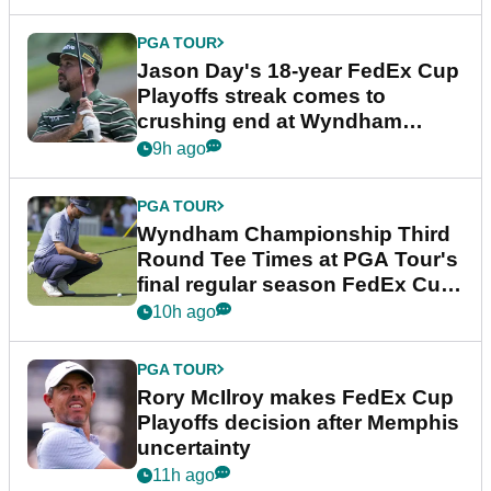
PGA TOUR
Jason Day's 18-year FedEx Cup
Playoffs streak comes to
crushing end at Wyndham
Championship
9h ago
PGA TOUR
Wyndham Championship Third
Round Tee Times at PGA Tour's
final regular season FedEx Cup
event
10h ago
PGA TOUR
Rory McIlroy makes FedEx Cup
Playoffs decision after Memphis
uncertainty
11h ago