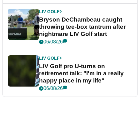
LIV GOLF
Bryson DeChambeau caught
throwing tee-box tantrum after
nightmare LIV Golf start
06/08/26
LIV GOLF
LIV Golf pro U-turns on
retirement talk: "I'm in a really
happy place in my life"
06/08/26