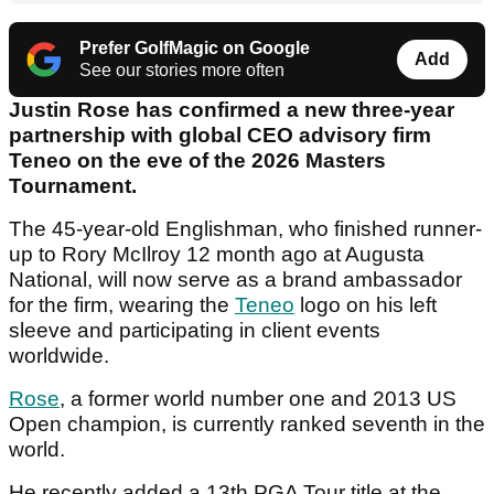
Prefer GolfMagic on Google
Add
See our stories more often
Justin Rose has confirmed a new three-year
partnership with global CEO advisory firm
Teneo on the eve of the 2026 Masters
Tournament.
The 45-year-old Englishman, who finished runner-
up to Rory McIlroy 12 month ago at Augusta
National, will now serve as a brand ambassador
for the firm, wearing the
Teneo
logo on his left
sleeve and participating in client events
worldwide.
Rose
, a former world number one and 2013 US
Open champion, is currently ranked seventh in the
world.
He recently added a 13th PGA Tour title at the