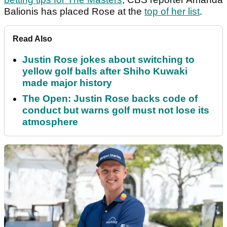
Balionis has placed Rose at the
top of her list
.
Read Also
Justin Rose jokes about switching to
yellow golf balls after Shiho Kuwaki
made major history
The Open: Justin Rose backs code of
conduct but warns golf must not lose its
atmosphere