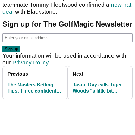
teammate Tommy Fleetwood confirmed a
new hat
deal
with Blackstone.
Sign up for The GolfMagic Newsletter
Your information will be used in accordance with
our
Privacy Policy
.
Previous
Next
The Masters Betting
Jason Day calls Tiger
Tips: Three confident
Woods “a little bit
picks for the Green
selfish” after crash and
Jacket at Augusta
DUI arrest
National