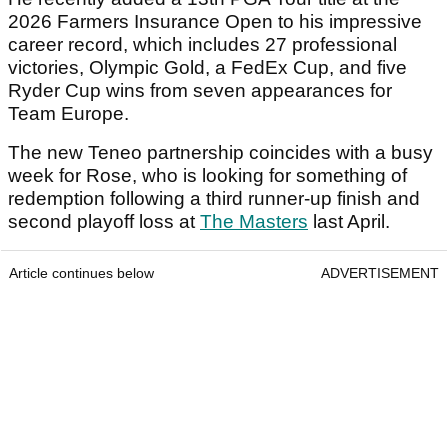
2026 Farmers Insurance Open to his impressive
career record, which includes 27 professional
victories, Olympic Gold, a FedEx Cup, and five
Ryder Cup wins from seven appearances for
Team Europe.
The new Teneo partnership coincides with a busy
week for Rose, who is looking for something of
redemption following a third runner-up finish and
second playoff loss at
The Masters
last April.
Article continues below
ADVERTISEMENT