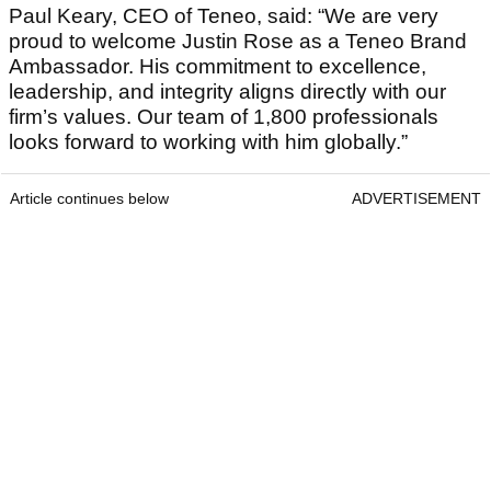
Paul Keary, CEO of Teneo, said: “We are very
proud to welcome Justin Rose as a Teneo Brand
Ambassador. His commitment to excellence,
leadership, and integrity aligns directly with our
firm’s values. Our team of 1,800 professionals
looks forward to working with him globally.”
Article continues below
ADVERTISEMENT