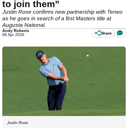
to join them”
Justin Rose confirms new partnership with Teneo
as he goes in search of a first Masters title at
Augusta National.
Andy Roberts
Share
06 Apr 2026
Justin Rose