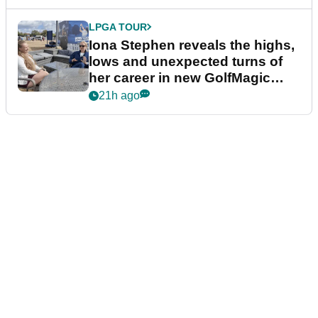
LPGA TOUR
Iona Stephen reveals the highs,
lows and unexpected turns of
her career in new GolfMagic
podcast Her Game
21h ago