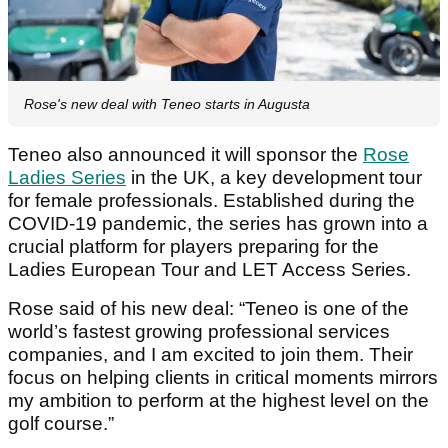
Rose's new deal with Teneo starts in Augusta
Teneo also announced it will sponsor the
Rose
Ladies Series
in the UK, a key development tour
for female professionals. Established during the
COVID-19 pandemic, the series has grown into a
crucial platform for players preparing for the
Ladies European Tour and LET Access Series.
Rose said of his new deal: “Teneo is one of the
world’s fastest growing professional services
companies, and I am excited to join them. Their
focus on helping clients in critical moments mirrors
my ambition to perform at the highest level on the
golf course.”