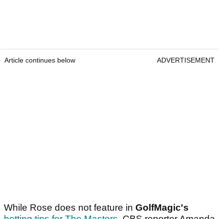
Article continues below
ADVERTISEMENT
While Rose does not feature in
GolfMagic's
betting tips for The Masters
, CBS reporter Amanda