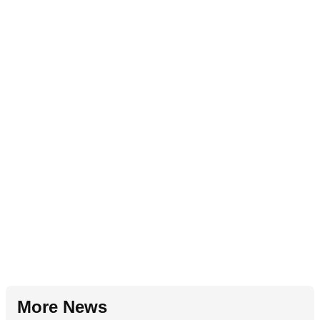
More News