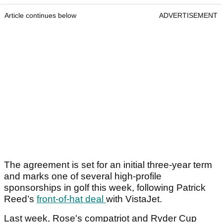
Article continues below
ADVERTISEMENT
The agreement is set for an initial three-year term
and marks one of several high-profile
sponsorships in golf this week, following Patrick
Reed’s
front-of-hat deal
with VistaJet.
Last week, Rose's compatriot and Ryder Cup