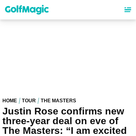
Skip
to
main
content
HOME
TOUR
THE MASTERS
Justin Rose confirms new
three-year deal on eve of
The Masters: “I am excited