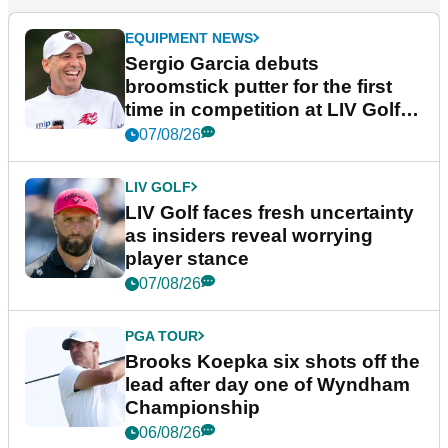
EQUIPMENT NEWS
Sergio Garcia debuts
broomstick putter for the first
time in competition at LIV Golf
New York
07/08/26
LIV GOLF
LIV Golf faces fresh uncertainty
as insiders reveal worrying
player stance
07/08/26
PGA TOUR
Brooks Koepka six shots off the
lead after day one of Wyndham
Championship
06/08/26