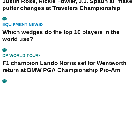
Justin Rose, Rickie Fowler, J.J. Spaun all make
putter changes at Travelers Championship
EQUIPMENT NEWS
Which wedges do the top 10 players in the
world use?
DP WORLD TOUR
F1 champion Lando Norris set for Wentworth
return at BMW PGA Championship Pro-Am