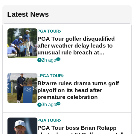
Latest News
PGA TOUR
PGA Tour golfer disqualified
after weather delay leads to
unusual rule breach at
Wyndham Championship
2h ago
LPGA TOUR
Bizarre rules drama turns golf
playoff on its head after
premature celebration
3h ago
PGA TOUR
PGA Tour boss Brian Rolapp