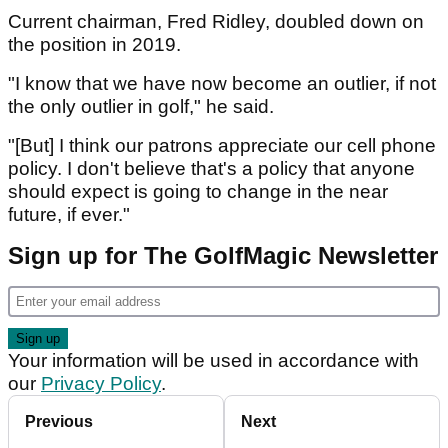
Current chairman, Fred Ridley, doubled down on
the position in 2019.
"I know that we have now become an outlier, if not
the only outlier in golf," he said.
"[But] I think our patrons appreciate our cell phone
policy. I don't believe that's a policy that anyone
should expect is going to change in the near
future, if ever."
Sign up for The GolfMagic Newsletter
Your information will be used in accordance with
our
Privacy Policy
.
Previous
Next