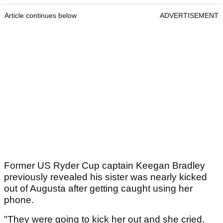
Article continues below
ADVERTISEMENT
Former US Ryder Cup captain Keegan Bradley
previously revealed his sister was nearly kicked
out of Augusta after getting caught using her
phone.
"They were going to kick her out and she cried,