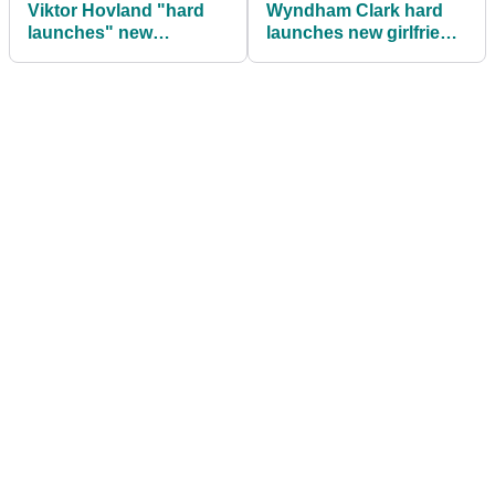
Viktor Hovland "hard
Wyndham Clark hard
launches" new
launches new girlfriend
girlfriend at The
Emily Tanner at The
Masters
Masters