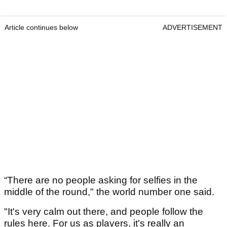
Article continues below
ADVERTISEMENT
“There are no people asking for selfies in the
middle of the round," the world number one said.
"It's very calm out there, and people follow the
rules here. For us as players, it's really an