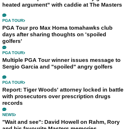
heated argument” with caddie at The Masters
PGA TOUR
PGA Tour pro Max Homa tomahawks club
days after sharing thoughts on 'spoiled
golfers'
PGA TOUR
Multiple PGA Tour winner issues message to
Sergio Garcia and "spoiled" angry golfers
PGA TOUR
Report: Tiger Woods' attorney locked in battle
with prosecutors over prescription drugs
records
NEWS
"Wait and see": David Howell on Rahm, Rory
and his favourite Masters memories