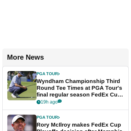
More News
PGA TOUR
Wyndham Championship Third
Round Tee Times at PGA Tour's
final regular season FedEx Cup
event
19h ago
PGA TOUR
Rory McIlroy makes FedEx Cup