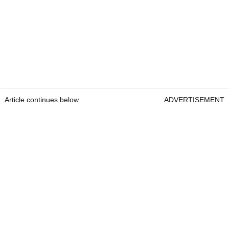
Article continues below
ADVERTISEMENT