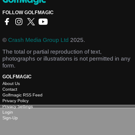
FOLLOW GOLFMAGIC
©
Crash Media Group Ltd
2025.
The total or partial reproduction of text,
photographs or illustrations is not permitted in any
form.
GOLFMAGIC
About Us
Contact
Golfmagic RSS Feed
Privacy Policy
Privacy Settings
Login
Sign-Up