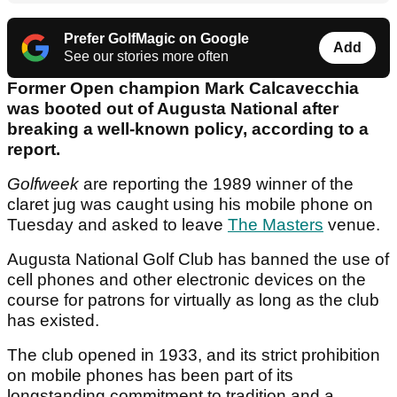
Prefer GolfMagic on Google
Add
See our stories more often
Former Open champion Mark Calcavecchia
was booted out of Augusta National after
breaking a well-known policy, according to a
report.
Golfweek
are reporting the 1989 winner of the
claret jug was caught using his mobile phone on
Tuesday and asked to leave
The Masters
venue.
Augusta National Golf Club has banned the use of
cell phones and other electronic devices on the
course for patrons for virtually as long as the club
has existed.
The club opened in 1933, and its strict prohibition
on mobile phones has been part of its
longstanding commitment to tradition and a