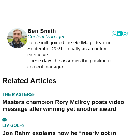
Ben Smith
Content Manager
Ben Smith joined the GolfMagic team in
September 2021, initially as a content
executive.
These days, he assumes the position of
content manager.
Related Articles
THE MASTERS
Masters champion Rory McIlroy posts video
message after winning yet another award
LIV GOLF
Jon Rahm explains how he “nearly got in