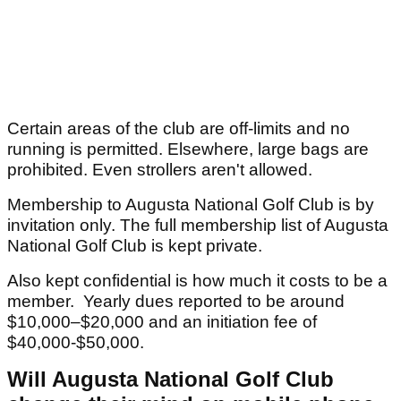
Certain areas of the club are off-limits and no
running is permitted. Elsewhere, large bags are
prohibited. Even strollers aren't allowed.
Membership to Augusta National Golf Club is by
invitation only. The full membership list of Augusta
National Golf Club is kept private.
Also kept confidential is how much it costs to be a
member. Yearly dues reported to be around
$10,000–$20,000 and an initiation fee of
$40,000-$50,000.
Will Augusta National Golf Club