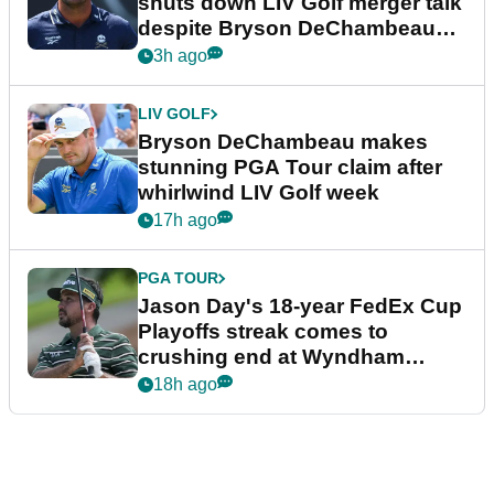
shuts down LIV Golf merger talk
despite Bryson DeChambeau
plea
3h ago
LIV GOLF
Bryson DeChambeau makes
stunning PGA Tour claim after
whirlwind LIV Golf week
17h ago
PGA TOUR
Jason Day's 18-year FedEx Cup
Playoffs streak comes to
crushing end at Wyndham
Championship
18h ago