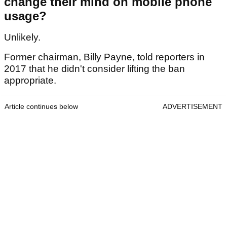
change their mind on mobile phone
usage?
Unlikely.
Former chairman, Billy Payne, told reporters in
2017 that he didn't consider lifting the ban
appropriate.
Article continues below
ADVERTISEMENT