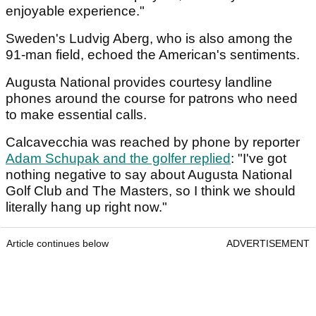
enjoyable experience."
Sweden's Ludvig Aberg, who is also among the
91-man field, echoed the American's sentiments.
Augusta National provides courtesy landline
phones around the course for patrons who need
to make essential calls.
Calcavecchia was reached by phone by reporter
Adam Schupak and the golfer replied
: "I've got
nothing negative to say about Augusta National
Golf Club and The Masters, so I think we should
literally hang up right now."
Article continues below
ADVERTISEMENT