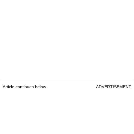
Article continues below
ADVERTISEMENT