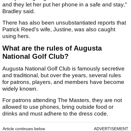
and they let her put her phone in a safe and stay,"
Bradley said.
There has also been unsubstantiated reports that
Patrick Reed's wife, Justine, was also caught
using hers.
What are the rules of Augusta
National Golf Club?
Augusta National Golf Club is famously secretive
and traditional, but over the years, several rules
for patrons, players, and members have become
widely known.
For patrons attending The Masters, they are not
allowed to use phones, bring outside food or
drinks and must adhere to the dress code.
Article continues below
ADVERTISEMENT