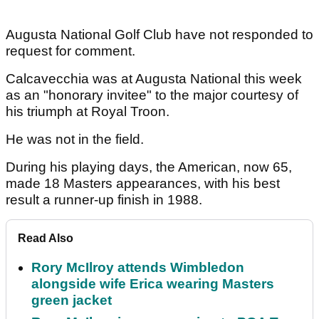
Augusta National Golf Club have not responded to
request for comment.
Calcavecchia was at Augusta National this week
as an "honorary invitee" to the major courtesy of
his triumph at Royal Troon.
He was not in the field.
During his playing days, the American, now 65,
made 18 Masters appearances, with his best
result a runner-up finish in 1988.
Read Also
Rory McIlroy attends Wimbledon
alongside wife Erica wearing Masters
green jacket