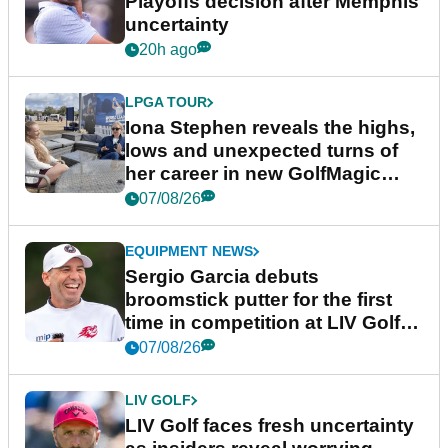
Playoffs decision after Memphis
uncertainty
20h ago
LPGA TOUR
Iona Stephen reveals the highs,
lows and unexpected turns of
her career in new GolfMagic
podcast Her Game
07/08/26
EQUIPMENT NEWS
Sergio Garcia debuts
broomstick putter for the first
time in competition at LIV Golf
New York
07/08/26
LIV GOLF
LIV Golf faces fresh uncertainty