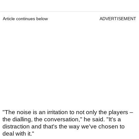
Article continues below
ADVERTISEMENT
"The noise is an irritation to not only the players –
the dialling, the conversation," he said. "It's a
distraction and that's the way we've chosen to
deal with it."