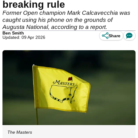
breaking rule
Former Open champion Mark Calcavecchia was
caught using his phone on the grounds of
Augusta National, according to a report.
Ben Smith
Share
Updated: 09 Apr 2026
The Masters