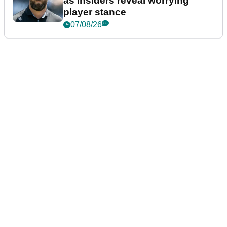
as insiders reveal worrying
player stance
07/08/26