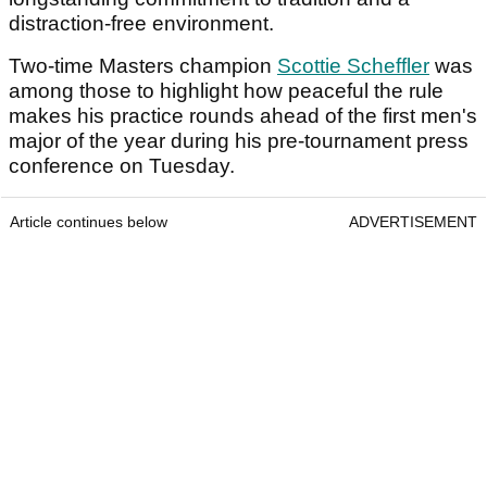
distraction‑free environment.
Two-time Masters champion
Scottie Scheffler
was
among those to highlight how peaceful the rule
makes his practice rounds ahead of the first men's
major of the year during his pre-tournament press
conference on Tuesday.
Article continues below
ADVERTISEMENT