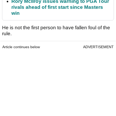
Rory McIlroy issues warning to PGA Tour
rivals ahead of first start since Masters
win
He is not the first person to have fallen foul of the
rule.
Article continues below
ADVERTISEMENT