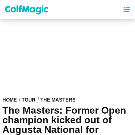
Skip
to
main
content
HOME
TOUR
THE MASTERS
The Masters: Former Open
champion kicked out of
Augusta National for