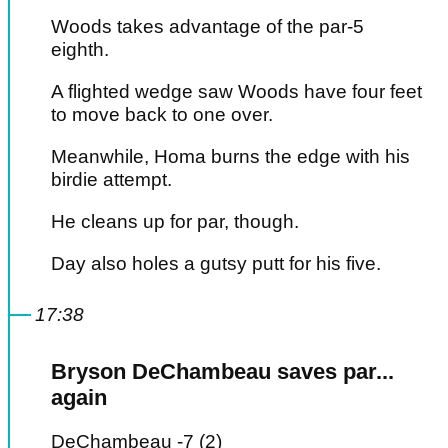
Woods takes advantage of the par-5
eighth.
A flighted wedge saw Woods have four feet
to move back to one over.
Meanwhile, Homa burns the edge with his
birdie attempt.
He cleans up for par, though.
Day also holes a gutsy putt for his five.
17:38
Bryson DeChambeau saves par...
again
DeChambeau -7 (2)