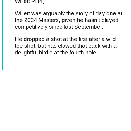
Willett -4 (4)
Willett was arguably the story of day one at
the 2024 Masters, given he hasn't played
competitively since last September.
He dropped a shot at the first after a wild
tee shot, but has clawed that back with a
delightful birdie at the fourth hole.