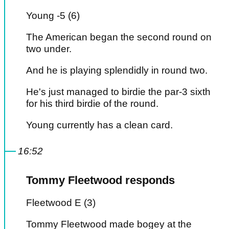
Young -5 (6)
The American began the second round on
two under.
And he is playing splendidly in round two.
He's just managed to birdie the par-3 sixth
for his third birdie of the round.
Young currently has a clean card.
16:52
Tommy Fleetwood responds
Fleetwood E (3)
Tommy Fleetwood made bogey at the