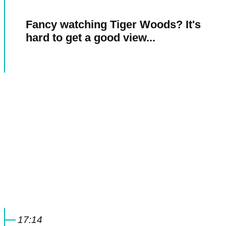
Fancy watching Tiger Woods? It's
hard to get a good view...
17:14