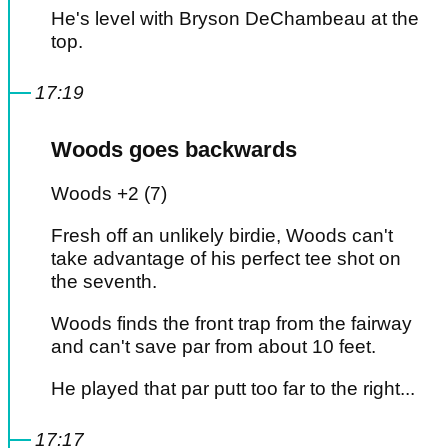
He's level with Bryson DeChambeau at the
top.
17:19
Woods goes backwards
Woods +2 (7)
Fresh off an unlikely birdie, Woods can't
take advantage of his perfect tee shot on
the seventh.
Woods finds the front trap from the fairway
and can't save par from about 10 feet.
He played that par putt too far to the right...
17:17