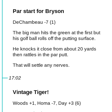
Par start for Bryson
DeChambeau -7 (1)
The big man hits the green at the first but
his golf ball rolls off the putting surface.
He knocks it close from about 20 yards
then rattles in the par putt.
That will settle any nerves.
17:02
Vintage Tiger!
Woods +1, Homa -7, Day +3 (6)