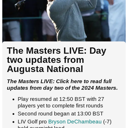
The Masters LIVE: Day
two updates from
Augusta National
The Masters LIVE: Click here to read full
updates from day two of the 2024 Masters.
Play resumed at 12:50 BST with 27
players yet to complete first rounds
Second round began at 13:00 BST
LIV Golf pro
Bryson DeChambeau
(-7)