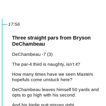
17:56
Three straight pars from Bryson
DeChambeau
DeChambeau -7 (3)
The par-4 third is naughty, isn't it?
How many times have we seen Masters
hopefuls come unstuck here?
DeChambeau leaves himself 50 yards and
opts to go high with his second.
And his birdie putt misses right.