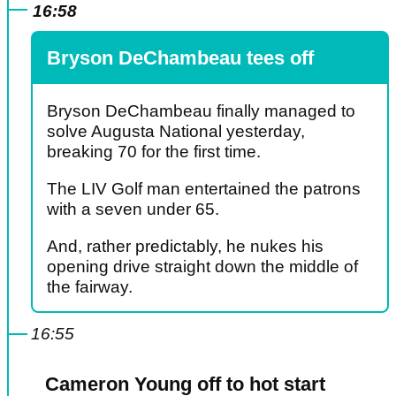
16:58
Bryson DeChambeau tees off
Bryson DeChambeau finally managed to
solve Augusta National yesterday,
breaking 70 for the first time.
The LIV Golf man entertained the patrons
with a seven under 65.
And, rather predictably, he nukes his
opening drive straight down the middle of
the fairway.
16:55
Cameron Young off to hot start