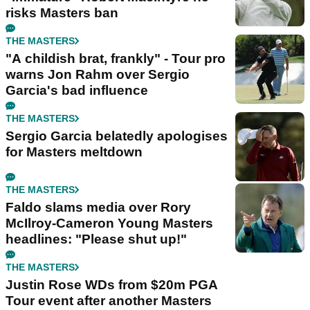
risks Masters ban
THE MASTERS
"A childish brat, frankly" - Tour pro
warns Jon Rahm over Sergio
Garcia's bad influence
THE MASTERS
Sergio Garcia belatedly apologises
for Masters meltdown
THE MASTERS
Faldo slams media over Rory
McIlroy-Cameron Young Masters
headlines: "Please shut up!"
THE MASTERS
Justin Rose WDs from $20m PGA
Tour event after another Masters