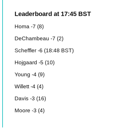
Leaderboard at 17:45 BST
Homa -7 (8)
DeChambeau -7 (2)
Scheffler -6 (18:48 BST)
Hojgaard -5 (10)
Young -4 (9)
Willett -4 (4)
Davis -3 (16)
Moore -3 (4)