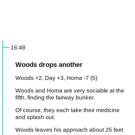
16:48
Woods drops another
Woods +2, Day +3, Homa -7 (5)
Woods and Homa are very sociable at the
fifth, finding the fairway bunker.
Of course, they each take their medicine
and splash out.
Woods leaves his approach about 25 feet