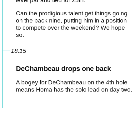
level par and tied for 25th.
Can the prodigious talent get things going
on the back nine, putting him in a position
to compete over the weekend? We hope
so.
18:15
DeChambeau drops one back
A bogey for DeChambeau on the 4th hole
means Homa has the solo lead on day two.