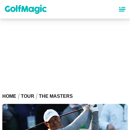
Skip
to
main
content
HOME
TOUR
THE MASTERS