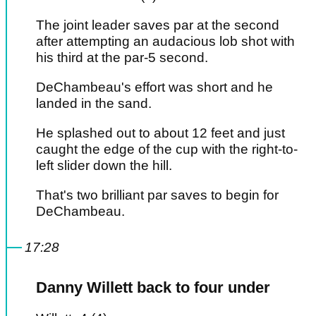
The joint leader saves par at the second
after attempting an audacious lob shot with
his third at the par-5 second.
DeChambeau's effort was short and he
landed in the sand.
He splashed out to about 12 feet and just
caught the edge of the cup with the right-to-
left slider down the hill.
That's two brilliant par saves to begin for
DeChambeau.
17:28
Danny Willett back to four under