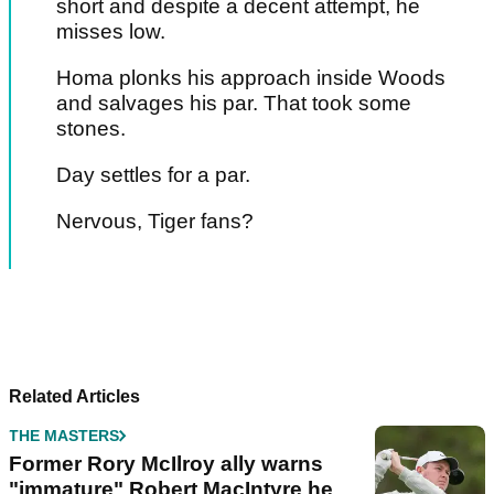
short and despite a decent attempt, he
misses low.
Homa plonks his approach inside Woods
and salvages his par. That took some
stones.
Day settles for a par.
Nervous, Tiger fans?
Pagination
PREV
NEXT
Related Articles
THE MASTERS
Former Rory McIlroy ally warns
"immature" Robert MacIntyre he