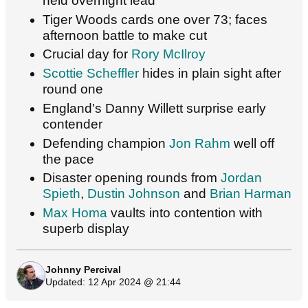
held overnight lead
Tiger Woods cards one over 73; faces
afternoon battle to make cut
Crucial day for
Rory McIlroy
Scottie Scheffler
hides in plain sight after
round one
England's Danny Willett surprise early
contender
Defending champion
Jon Rahm
well off
the pace
Disaster opening rounds from
Jordan
Spieth
,
Dustin Johnson
and
Brian Harman
Max Homa
vaults into contention with
superb display
Johnny Percival
Updated: 12 Apr 2024 @ 21:44