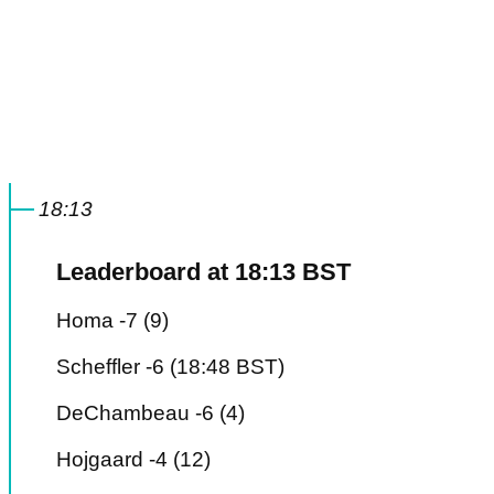
18:13
Leaderboard at 18:13 BST
Homa -7 (9)
Scheffler -6 (18:48 BST)
DeChambeau -6 (4)
Hojgaard -4 (12)