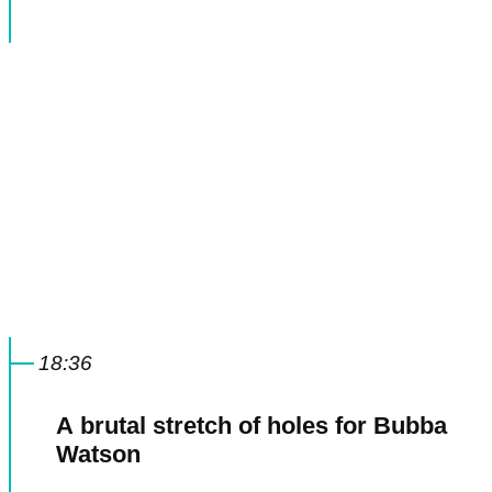
18:36
A brutal stretch of holes for Bubba
Watson