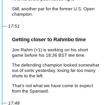
Still, another par for the former U.S. Open
champion.
17:51
Getting closer to Rahmbo time
Jon Rahm (+1) is working on his short
game before his 18:36 BST tee time.
The defending champion looked somewhat
out of sorts yesterday, losing far too many
shots to the left.
That's not what we have come to expect
from the Spaniard.
17:48