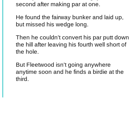
second after making par at one.
He found the fairway bunker and laid up,
but missed his wedge long.
Then he couldn't convert his par putt down
the hill after leaving his fourth well short of
the hole.
But Fleetwood isn't going anywhere
anytime soon and he finds a birdie at the
third.