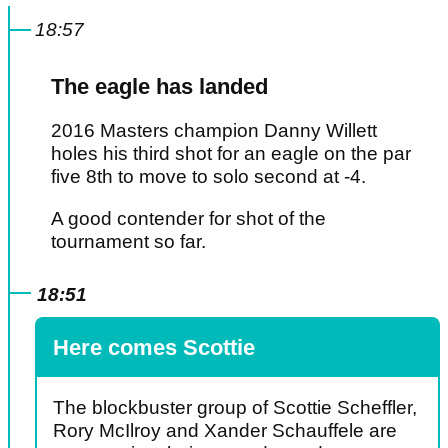
18:57
The eagle has landed
2016 Masters champion Danny Willett
holes his third shot for an eagle on the par
five 8th to move to solo second at -4.
A good contender for shot of the
tournament so far.
18:51
Here comes Scottie
The blockbuster group of Scottie Scheffler,
Rory McIlroy and Xander Schauffele are