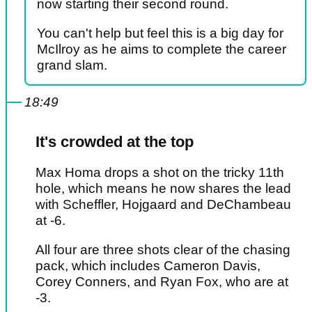
now starting their second round.
You can't help but feel this is a big day for
McIlroy as he aims to complete the career
grand slam.
18:49
It's crowded at the top
Max Homa drops a shot on the tricky 11th
hole, which means he now shares the lead
with Scheffler, Hojgaard and DeChambeau
at -6.
All four are three shots clear of the chasing
pack, which includes Cameron Davis,
Corey Conners, and Ryan Fox, who are at
-3.