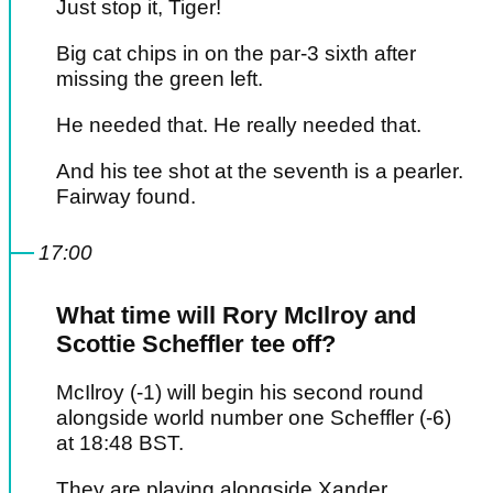
Just stop it, Tiger!
Big cat chips in on the par-3 sixth after
missing the green left.
He needed that. He really needed that.
And his tee shot at the seventh is a pearler.
Fairway found.
17:00
What time will Rory McIlroy and
Scottie Scheffler tee off?
McIlroy (-1) will begin his second round
alongside world number one Scheffler (-6)
at 18:48 BST.
They are playing alongside Xander