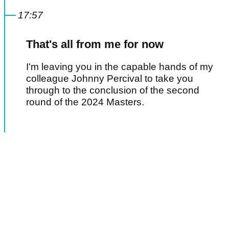
17:57
That's all from me for now
I'm leaving you in the capable hands of my
colleague Johnny Percival to take you
through to the conclusion of the second
round of the 2024 Masters.