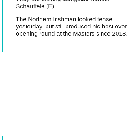
Schauffele (E).
The Northern Irishman looked tense
yesterday, but still produced his best ever
opening round at the Masters since 2018.