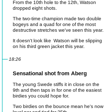
From the 10th hole to the 12th, Watson
dropped eight shots.
The two-time champion made two double
bogeys and a quad for one of the most
destructive stretches we've seen this year.
It doesn't look like Watson will be slipping
on his third green jacket this year.
18:26
Sensational shot from Aberg
The young Swede stiffs it in close on the
9th and then taps in for one of the easiest
birdies you could hope for.
Two birdies on the bounce mean he's now