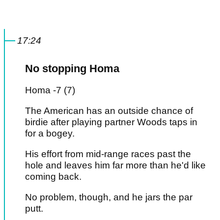
17:24
No stopping Homa
Homa -7 (7)
The American has an outside chance of
birdie after playing partner Woods taps in
for a bogey.
His effort from mid-range races past the
hole and leaves him far more than he'd like
coming back.
No problem, though, and he jars the par
putt.