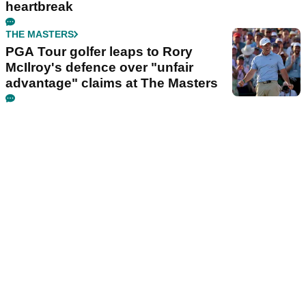
heartbreak
THE MASTERS
PGA Tour golfer leaps to Rory
McIlroy's defence over "unfair
advantage" claims at The Masters