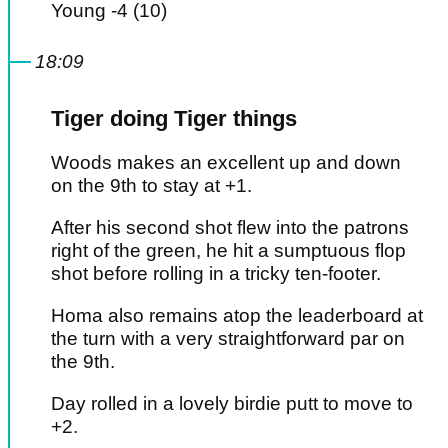
Young -4 (10)
18:09
Tiger doing Tiger things
Woods makes an excellent up and down
on the 9th to stay at +1.
After his second shot flew into the patrons
right of the green, he hit a sumptuous flop
shot before rolling in a tricky ten-footer.
Homa also remains atop the leaderboard at
the turn with a very straightforward par on
the 9th.
Day rolled in a lovely birdie putt to move to
+2.