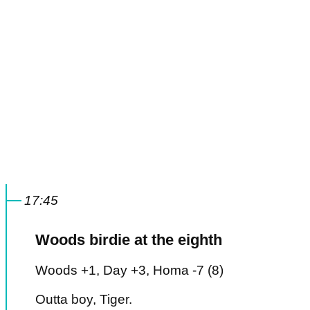
17:45
Woods birdie at the eighth
Woods +1, Day +3, Homa -7 (8)
Outta boy, Tiger.