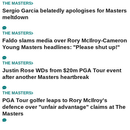
THE MASTERS
Sergio Garcia belatedly apologises for Masters
meltdown
THE MASTERS
Faldo slams media over Rory McIlroy-Cameron
Young Masters headlines: "Please shut up!"
THE MASTERS
Justin Rose WDs from $20m PGA Tour event
after another Masters heartbreak
THE MASTERS
PGA Tour golfer leaps to Rory McIlroy's
defence over "unfair advantage" claims at The
Masters