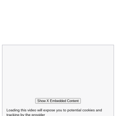
Show X Embedded Content
Loading this video will expose you to potential cookies and
tracking by the provider