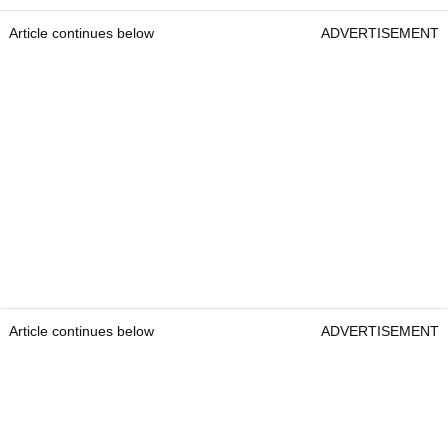
Article continues below
ADVERTISEMENT
Article continues below
ADVERTISEMENT