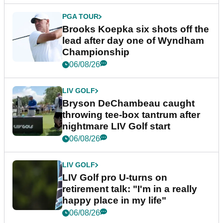
PGA TOUR
Brooks Koepka six shots off the
lead after day one of Wyndham
Championship
06/08/26
LIV GOLF
Bryson DeChambeau caught
throwing tee-box tantrum after
nightmare LIV Golf start
06/08/26
LIV GOLF
LIV Golf pro U-turns on
retirement talk: "I'm in a really
happy place in my life"
06/08/26