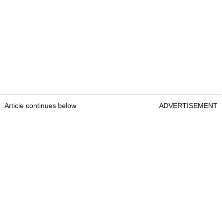
Article continues below
ADVERTISEMENT