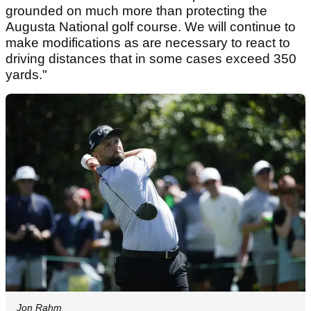
grounded on much more than protecting the
Augusta National golf course. We will continue to
make modifications as are necessary to react to
driving distances that in some cases exceed 350
yards."
Jon Rahm