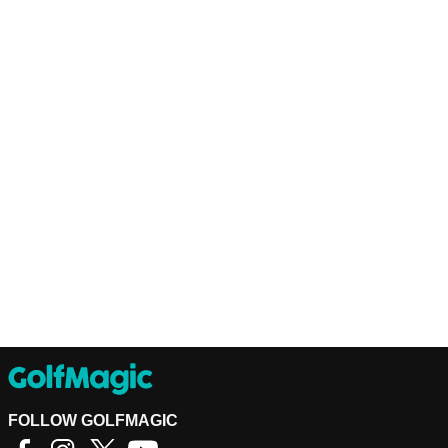
FOLLOW GOLFMAGIC