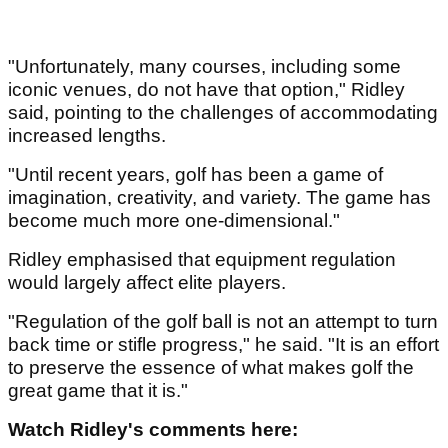
"Unfortunately, many courses, including some
iconic venues, do not have that option," Ridley
said, pointing to the challenges of accommodating
increased lengths.
"Until recent years, golf has been a game of
imagination, creativity, and variety. The game has
become much more one-dimensional."
Ridley emphasised that equipment regulation
would largely affect elite players.
"Regulation of the golf ball is not an attempt to turn
back time or stifle progress," he said. "It is an effort
to preserve the essence of what makes golf the
great game that it is."
Watch Ridley's comments here: