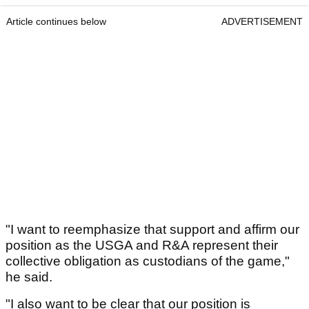
Article continues below
ADVERTISEMENT
"I want to reemphasize that support and affirm our
position as the USGA and R&A represent their
collective obligation as custodians of the game,"
he said.
"I also want to be clear that our position is