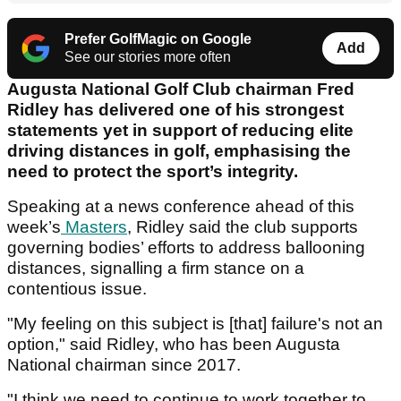
Prefer GolfMagic on Google
Add
See our stories more often
Augusta National Golf Club chairman Fred
Ridley has delivered one of his strongest
statements yet in support of reducing elite
driving distances in golf, emphasising the
need to protect the sport’s integrity.
Speaking at a news conference ahead of this
week’s
Masters
, Ridley said the club supports
governing bodies’ efforts to address ballooning
distances, signalling a firm stance on a
contentious issue.
"My feeling on this subject is [that] failure's not an
option," said Ridley, who has been Augusta
National chairman since 2017.
"I think we need to continue to work together to