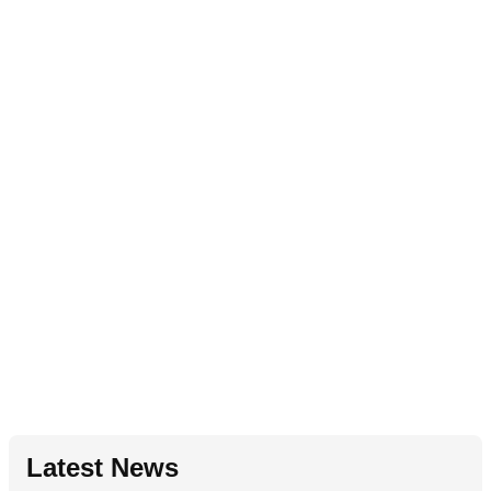
Latest News