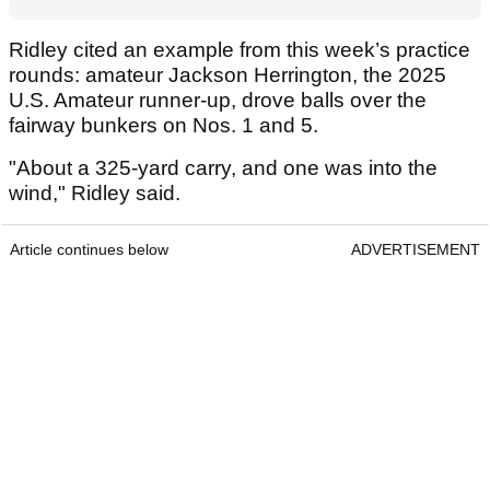
Ridley cited an example from this week’s practice
rounds: amateur Jackson Herrington, the 2025
U.S. Amateur runner-up, drove balls over the
fairway bunkers on Nos. 1 and 5.
"About a 325-yard carry, and one was into the
wind," Ridley said.
Article continues below
ADVERTISEMENT