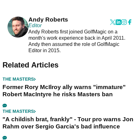
Andy Roberts
Editor
Andy Roberts first joined GolfMagic on a
month's work experience back in April 2011.
Andy then assumed the role of GolfMagic
Editor in 2015.
Related Articles
THE MASTERS
Former Rory McIlroy ally warns "immature"
Robert MacIntyre he risks Masters ban
THE MASTERS
"A childish brat, frankly" - Tour pro warns Jon
Rahm over Sergio Garcia's bad influence