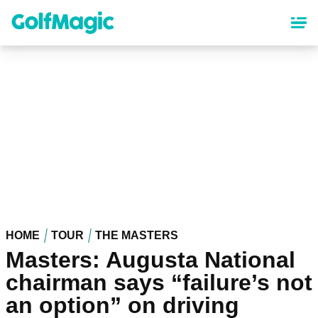
Skip
to
main
content
HOME
TOUR
THE MASTERS
Masters: Augusta National
chairman says “failure’s not
an option” on driving