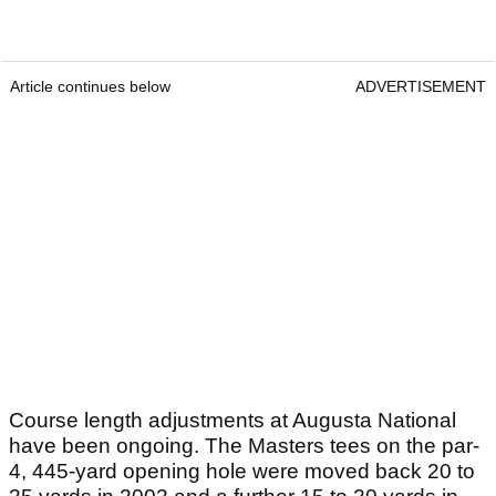
Article continues below
ADVERTISEMENT
Course length adjustments at Augusta National
have been ongoing. The Masters tees on the par-
4, 445-yard opening hole were moved back 20 to