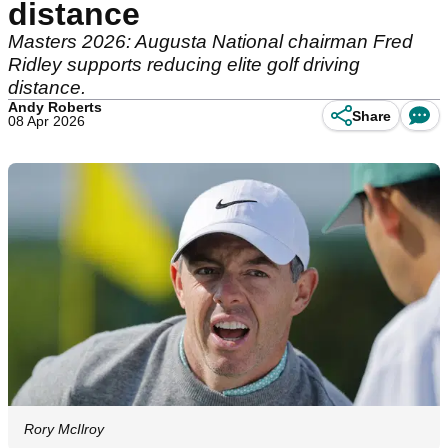
distance
Masters 2026: Augusta National chairman Fred
Ridley supports reducing elite golf driving
distance.
Andy Roberts
Share
08 Apr 2026
Rory McIlroy