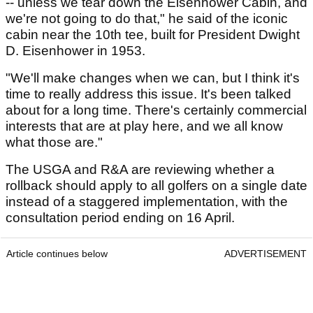
-- unless we tear down the Eisenhower Cabin, and
we're not going to do that," he said of the iconic
cabin near the 10th tee, built for President Dwight
D. Eisenhower in 1953.
"We'll make changes when we can, but I think it's
time to really address this issue. It's been talked
about for a long time. There's certainly commercial
interests that are at play here, and we all know
what those are."
The USGA and R&A are reviewing whether a
rollback should apply to all golfers on a single date
instead of a staggered implementation, with the
consultation period ending on 16 April.
Article continues below
ADVERTISEMENT