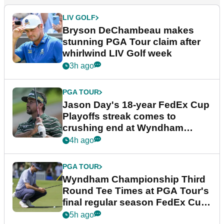
LIV GOLF
Bryson DeChambeau makes
stunning PGA Tour claim after
whirlwind LIV Golf week
3h ago
PGA TOUR
Jason Day's 18-year FedEx Cup
Playoffs streak comes to
crushing end at Wyndham
Championship
4h ago
PGA TOUR
Wyndham Championship Third
Round Tee Times at PGA Tour's
final regular season FedEx Cup
event
5h ago