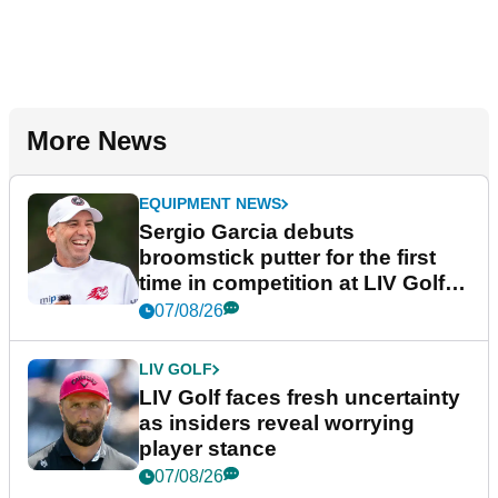
More News
EQUIPMENT NEWS
Sergio Garcia debuts
broomstick putter for the first
time in competition at LIV Golf
New York
07/08/26
LIV GOLF
LIV Golf faces fresh uncertainty
as insiders reveal worrying
player stance
07/08/26