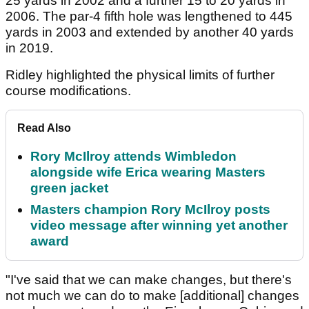
25 yards in 2002 and a further 15 to 20 yards in
2006. The par-4 fifth hole was lengthened to 445
yards in 2003 and extended by another 40 yards
in 2019.
Ridley highlighted the physical limits of further
course modifications.
Read Also
Rory McIlroy attends Wimbledon
alongside wife Erica wearing Masters
green jacket
Masters champion Rory McIlroy posts
video message after winning yet another
award
"I've said that we can make changes, but there's
not much we can do to make [additional] changes