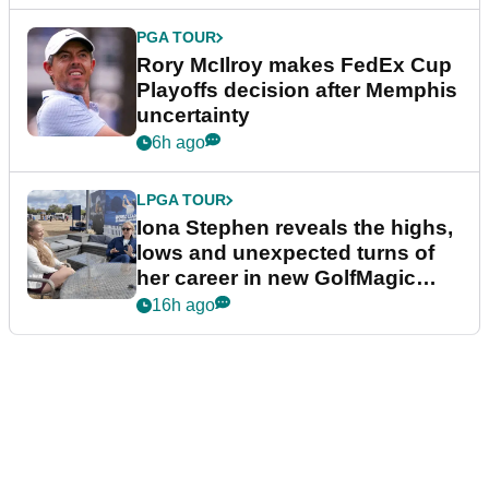
PGA TOUR
Rory McIlroy makes FedEx Cup
Playoffs decision after Memphis
uncertainty
6h ago
LPGA TOUR
Iona Stephen reveals the highs,
lows and unexpected turns of
her career in new GolfMagic
podcast Her Game
16h ago