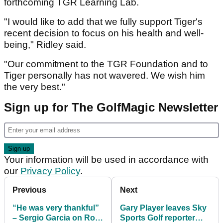
forthcoming TGR Learning Lab.
"I would like to add that we fully support Tiger's
recent decision to focus on his health and well-
being," Ridley said.
"Our commitment to the TGR Foundation and to
Tiger personally has not wavered. We wish him
the very best."
Sign up for The GolfMagic Newsletter
Your information will be used in accordance with
our
Privacy Policy
.
Previous
Next
“He was very thankful”
Gary Player leaves Sky
– Sergio Garcia on Rory
Sports Golf reporter