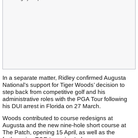
In a separate matter, Ridley confirmed Augusta
National’s support for Tiger Woods’ decision to
step back from competitive golf and his
administrative roles with the PGA Tour following
his DUI arrest in Florida on 27 March.
Woods contributed to course redesigns at
Augusta and the new nine-hole short course at
The Patch, opening 15 April, as well as the