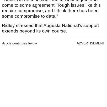
come to some agreement. Tough issues like this
require compromise, and I think there has been
some compromise to date."
Ridley stressed that Augusta National’s support
extends beyond its own course.
Article continues below
ADVERTISEMENT