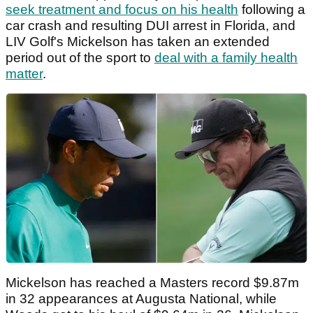
seek treatment and focus on his health
following a
car crash and resulting DUI arrest in Florida, and
LIV Golf's Mickelson has taken an extended
period out of the sport to
deal with a family health
matter
.
Mickelson has reached a Masters record $9.87m
in 32 appearances at Augusta National, while