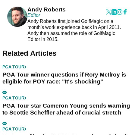
Andy Roberts
Editor
Andy Roberts first joined GolfMagic on a
month's work experience back in April 2011.
Andy then assumed the role of GolfMagic
Editor in 2015.
Related Articles
PGA TOUR
PGA Tour winner questions if Rory McIlroy is
eligible for POY race: "It's shocking"
PGA TOUR
PGA Tour star Cameron Young sends warning
to Scottie Scheffler ahead of crucial stretch
PGA TOUR