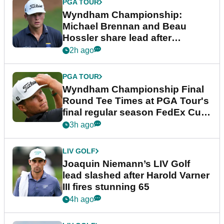
PGA TOUR
Wyndham Championship:
Michael Brennan and Beau
Hossler share lead after
dramatic final round
2h ago
PGA TOUR
Wyndham Championship Final
Round Tee Times at PGA Tour's
final regular season FedEx Cup
event
3h ago
LIV GOLF
Joaquin Niemann’s LIV Golf
lead slashed after Harold Varner
III fires stunning 65
4h ago