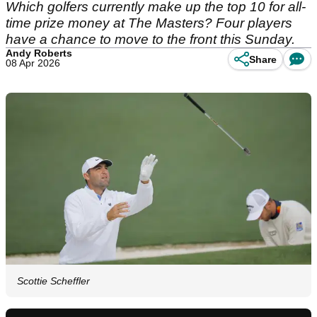
Which golfers currently make up the top 10 for all-
time prize money at The Masters? Four players
have a chance to move to the front this Sunday.
Andy Roberts
Share
08 Apr 2026
Scottie Scheffler