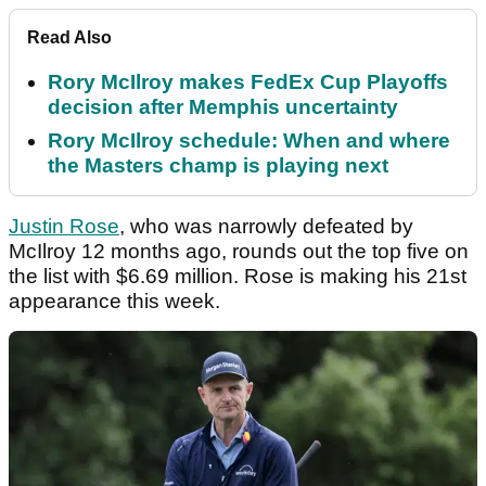
Read Also
Rory McIlroy makes FedEx Cup Playoffs
decision after Memphis uncertainty
Rory McIlroy schedule: When and where
the Masters champ is playing next
Justin Rose
, who was narrowly defeated by
McIlroy 12 months ago, rounds out the top five on
the list with $6.69 million. Rose is making his 21st
appearance this week.