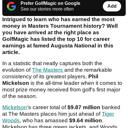
Prefer GolfMagic on Google
Add
See our stories more often
Intrigued to learn who has earned the most
money in Masters Tournament history? Well
you have arrived at the right place as
GolfMagic has listed the top 10 for career
earnings at famed Augusta National in this
article.
In a statistic that neatly captures both the
evolution of
The Masters
and the remarkable
consistency of its greatest players,
Phil
Mickelson
is the all-time leader when it comes to
most prize money received from golf's first major
of the season.
Mickelson
’s career total of
$9.87 million
banked
at The Masters places him just ahead of
Tiger
Woods
, who has amassed
$9.64 million
.
Mickelson has three green jackets, and Woods