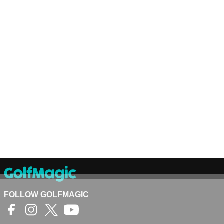
FOLLOW GOLFMAGIC