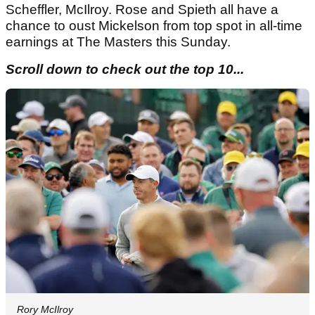
Scheffler, McIlroy. Rose and Spieth all have a
chance to oust Mickelson from top spot in all-time
earnings at The Masters this Sunday.
Scroll down to check out the top 10...
Rory McIlroy