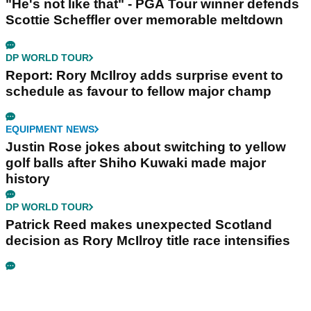
"He's not like that" - PGA Tour winner defends
Scottie Scheffler over memorable meltdown
DP WORLD TOUR
Report: Rory McIlroy adds surprise event to
schedule as favour to fellow major champ
EQUIPMENT NEWS
Justin Rose jokes about switching to yellow
golf balls after Shiho Kuwaki made major
history
DP WORLD TOUR
Patrick Reed makes unexpected Scotland
decision as Rory McIlroy title race intensifies