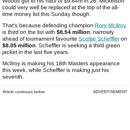
Woods got to his haul of $9.64m in 26. Mickelson
could very well be replaced at the top of the all-
time money list this Sunday though.
That's because defending champion
Rory McIlroy
is third on the list with
$8.54 million
, narrowly
ahead of tournament favourite
Scottie Scheffler
on
$8.05 million
. Scheffler is seeking a third green
jacket in the last five years.
McIlroy is making his 18th Masters appearance
this week, while Scheffler is making just his
seventh.
Article continues below
ADVERTISEMENT