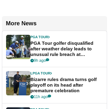
More News
PGA TOUR
PGA Tour golfer disqualified
after weather delay leads to
unusual rule breach at
Wyndham Championship
9h ago
LPGA TOUR
Bizarre rules drama turns golf
playoff on its head after
premature celebration
11h ago