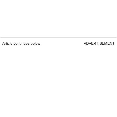
Article continues below
ADVERTISEMENT