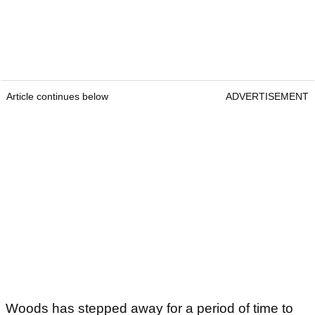
Article continues below
ADVERTISEMENT
Woods has stepped away for a period of time to