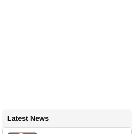
Latest News