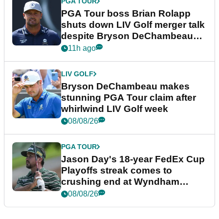
PGA TOUR
PGA Tour boss Brian Rolapp
shuts down LIV Golf merger talk
despite Bryson DeChambeau
plea
11h ago
LIV GOLF
Bryson DeChambeau makes
stunning PGA Tour claim after
whirlwind LIV Golf week
08/08/26
PGA TOUR
Jason Day's 18-year FedEx Cup
Playoffs streak comes to
crushing end at Wyndham
Championship
08/08/26