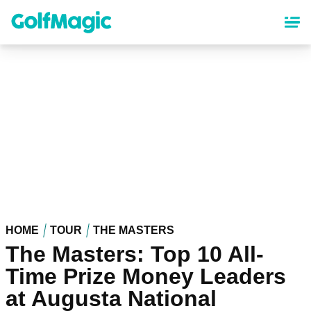
Skip
to
main
content
HOME
TOUR
THE MASTERS
The Masters: Top 10 All-
Time Prize Money Leaders
at Augusta National