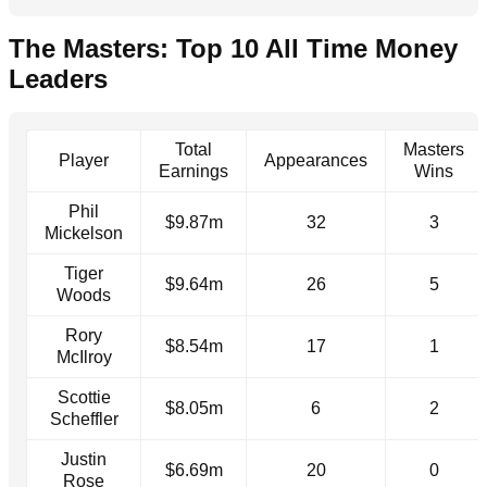
The Masters: Top 10 All Time Money
Leaders
Total
Masters
Player
Appearances
Earnings
Wins
Phil
$9.87m
32
3
Mickelson
Tiger
$9.64m
26
5
Woods
Rory
$8.54m
17
1
McIlroy
Scottie
$8.05m
6
2
Scheffler
Justin
$6.69m
20
0
Rose