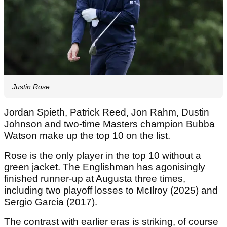
Justin Rose
Jordan Spieth, Patrick Reed, Jon Rahm, Dustin
Johnson and two-time Masters champion Bubba
Watson make up the top 10 on the list.
Rose is the only player in the top 10 without a
green jacket. The Englishman has agonisingly
finished runner-up at Augusta three times,
including two playoff losses to McIlroy (2025) and
Sergio Garcia (2017).
The contrast with earlier eras is striking, of course