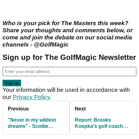
Who is your pick for The Masters this week?
Share your thoughts and comments below, or
come and join the debate on our social media
channels - @GolfMagic
Sign up for The GolfMagic Newsletter
Your information will be used in accordance with
our
Privacy Policy
.
Previous
Next
"Never in my wildest
Report: Brooks
dreams" - Scottie
Koepka's golf coach
Scheffler on witnessing
disagreed with decision
all-time Masters
to rip up LIV contract