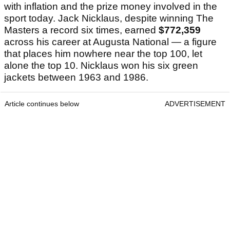
with inflation and the prize money involved in the
sport today. Jack Nicklaus, despite winning The
Masters a record six times, earned
$772,359
across his career at Augusta National — a figure
that places him nowhere near the top 100, let
alone the top 10. Nicklaus won his six green
jackets between 1963 and 1986.
Article continues below
ADVERTISEMENT