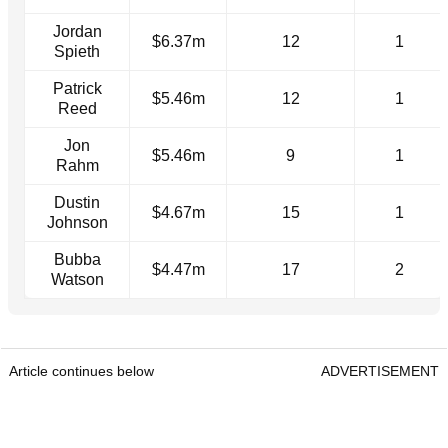
Jordan
$6.37m
12
1
Spieth
Patrick
$5.46m
12
1
Reed
Jon
$5.46m
9
1
Rahm
Dustin
$4.67m
15
1
Johnson
Bubba
$4.47m
17
2
Watson
Article continues below
ADVERTISEMENT