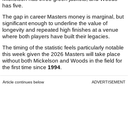
has five.
The gap in career Masters money is marginal, but
significant enough to underline the value of
longevity and repeated high finishes at a venue
where both players have built their legacies.
The timing of the statistic feels particularly notable
this week given the 2026 Masters will take place
without both Mickelson and Woods in the field for
the first time since
1994
.
Article continues below
ADVERTISEMENT