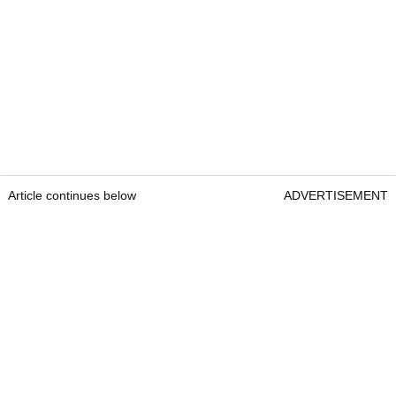
Article continues below
ADVERTISEMENT