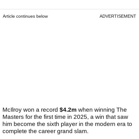
Article continues below
ADVERTISEMENT
McIlroy won a record
$4.2m
when winning The
Masters for the first time in 2025, a win that saw
him become the sixth player in the modern era to
complete the career grand slam.