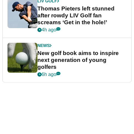
LIV GOLF
Thomas Pieters left stunned
after rowdy LIV Golf fan
screams ‘Get in the hole!’
4h ago
NEWS
New golf book aims to inspire
next generation of young
golfers
6h ago