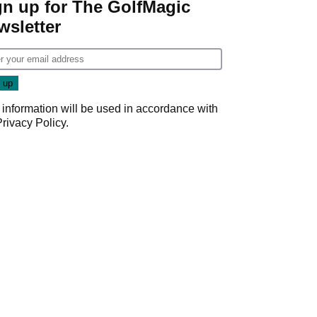
gn up for The GolfMagic
wsletter
 information will be used in accordance with
Privacy Policy
.