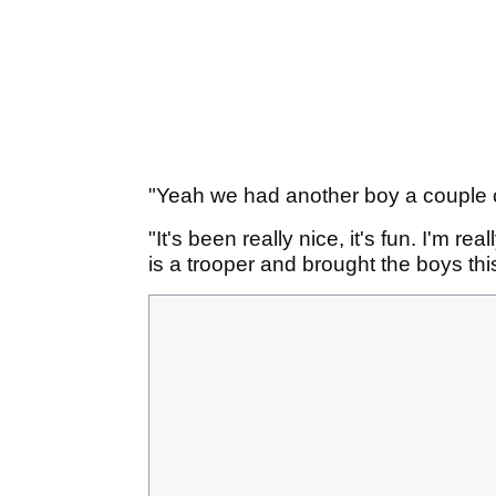
"Yeah we had another boy a couple o
"It's been really nice, it's fun. I'm re
is a trooper and brought the boys th