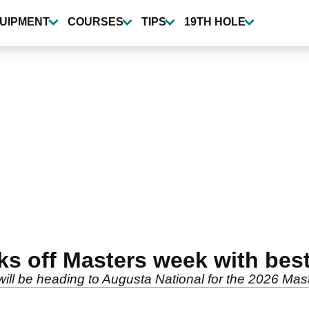
UIPMENT
COURSES
TIPS
19TH HOLE
cks off Masters week with be
ill be heading to Augusta National for the 2026 Mas