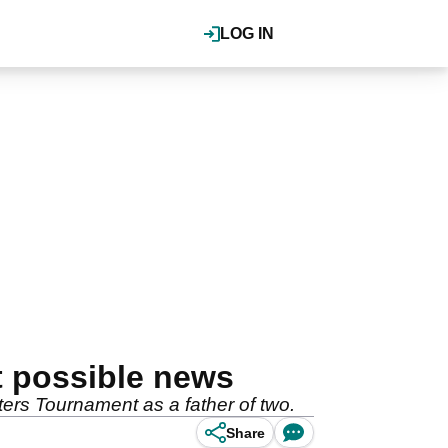
LOG IN
st possible news
ters Tournament as a father of two.
Share