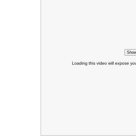
Show
Loading this video will expose yo