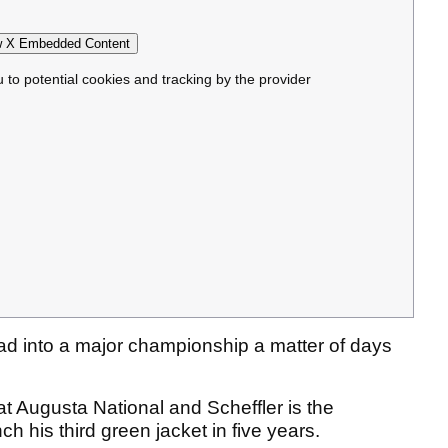
 X Embedded Content
u to potential cookies and tracking by the provider
head into a major championship a matter of days
at Augusta National and Scheffler is the
ch his third green jacket in five years.