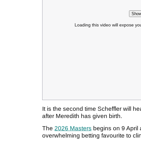
Show
Loading this video will expose yo
It is the second time Scheffler will 
after Meredith has given birth.
The
2026 Masters
begins on 9 April 
overwhelming betting favourite to clin