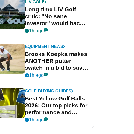
LIV GOLF
Long-time LIV Golf
critic: "No sane
investor" would back
league without player
1h ago
guarantees
EQUIPMENT NEWS
Brooks Koepka makes
ANOTHER putter
switch in a bid to save
his PGA Tour season
1h ago
GOLF BUYING GUIDES
Best Yellow Golf Balls
2026: Our top picks for
performance and
visibility
1h ago