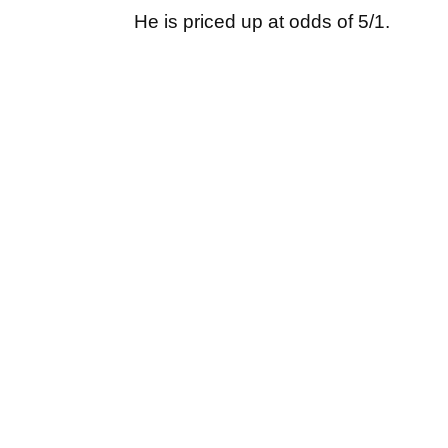
He is priced up at odds of 5/1.