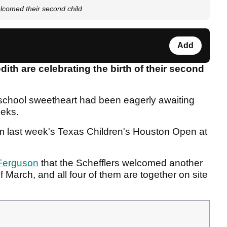
elcomed their second child
Add
dith are celebrating the birth of their second
school sweetheart had been eagerly awaiting
eeks.
om last week's Texas Children's Houston Open at
Ferguson
that the Schefflers welcomed another
of March, and all four of them are together on site