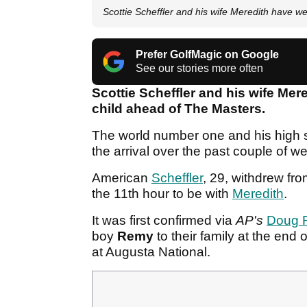
Scottie Scheffler and his wife Meredith have w
Prefer GolfMagic on Google
See our stories more often
Scottie Scheffler and his wife Mere
child ahead of The Masters.
The world number one and his high 
the arrival over the past couple of w
American
Scheffler
, 29, withdrew fr
the 11th hour to be with
Meredith
.
It was first confirmed via
AP's
Doug 
boy
Remy
to their family at the end 
at Augusta National.