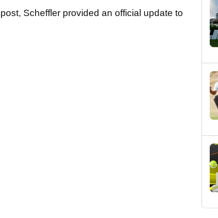
ost, Scheffler provided an official update to