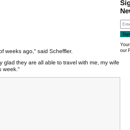
Si
Ne
Your
our
f weeks ago," said Scheffler.
ally glad they are all able to travel with me, my wife
is week."