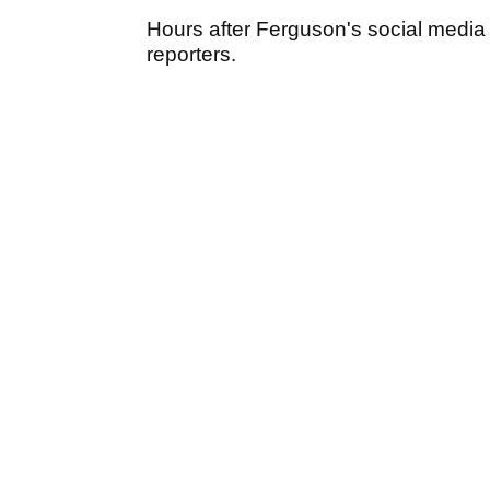
Hours after Ferguson's social media p
reporters.