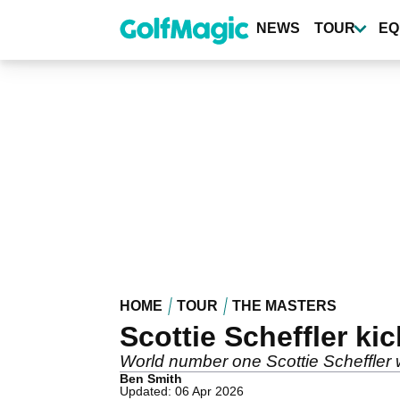
Skip
to
NEWS
TOUR
EQ
main
content
HOME
TOUR
THE MASTERS
Scottie Scheffler ki
World number one Scottie Scheffler w
Ben Smith
Updated: 06 Apr 2026