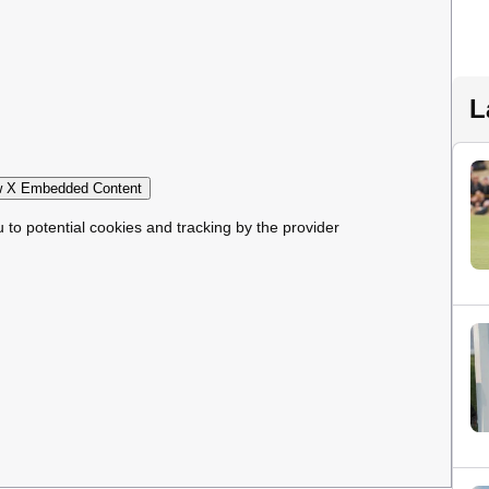
L
 X Embedded Content
u to potential cookies and tracking by the provider