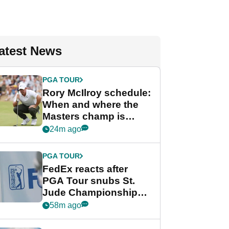
atest News
PGA TOUR
Rory McIlroy schedule:
When and where the
Masters champ is
playing next
24m ago
PGA TOUR
FedEx reacts after
PGA Tour snubs St.
Jude Championship
from new 2028
58m ago
Championship Series