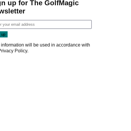
gn up for The GolfMagic
wsletter
 information will be used in accordance with
Privacy Policy
.