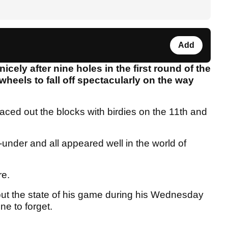
Add
cely after nine holes in the first round of the
heels to fall off spectacularly on the way
raced out the blocks with birdies on the 11th and
nder and all appeared well in the world of
re.
ut the state of his game during his Wednesday
ne to forget.