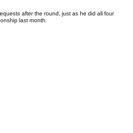
uests after the round, just as he did all four
onship last month.