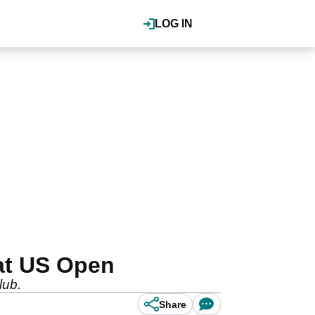
LOG IN
 at US Open
lub.
Share