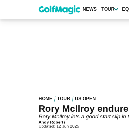
Skip
to
NEWS
TOUR
EQ
main
content
HOME
TOUR
US OPEN
Rory McIlroy endures
Rory McIlroy lets a good start slip i
Andy Roberts
Updated: 12 Jun 2025