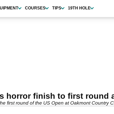
UIPMENT
COURSES
TIPS
19TH HOLE
 horror finish to first round
n the first round of the US Open at Oakmont Country C