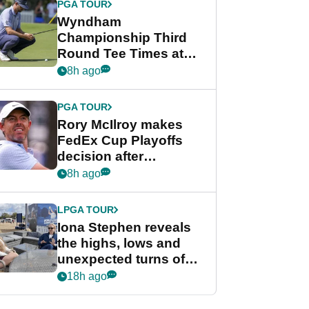
PGA TOUR
Wyndham
Championship Third
Round Tee Times at
PGA Tour's final
8h ago
regular season FedEx
Cup event
PGA TOUR
Rory McIlroy makes
FedEx Cup Playoffs
decision after
Memphis uncertainty
8h ago
LPGA TOUR
Iona Stephen reveals
the highs, lows and
unexpected turns of
her career in new
18h ago
GolfMagic podcast Her
Game