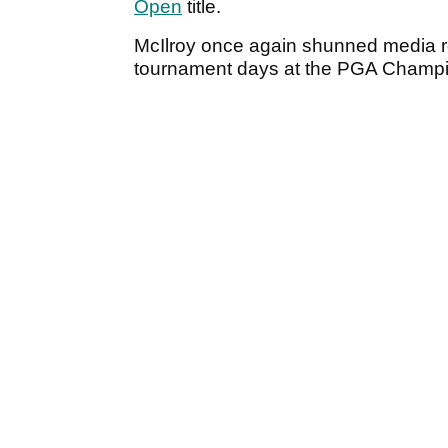
Open
title.
McIlroy once again shunned media req
tournament days at the PGA Champi