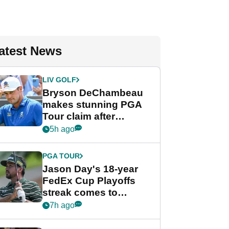
atest News
LIV GOLF
Bryson DeChambeau
makes stunning PGA
Tour claim after
whirlwind LIV Golf
5h ago
week
PGA TOUR
Jason Day's 18-year
FedEx Cup Playoffs
streak comes to
crushing end at
7h ago
Wyndham
Championship