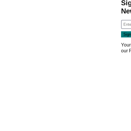
Si
Ne
Your
our