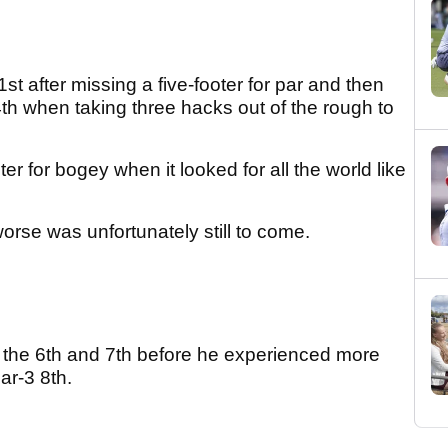
t after missing a five-footer for par and then
th when taking three hacks out of the rough to
ter for bogey when it looked for all the world like
.
worse was unfortunately still to come.
 the 6th and 7th before he experienced more
ar-3 8th.