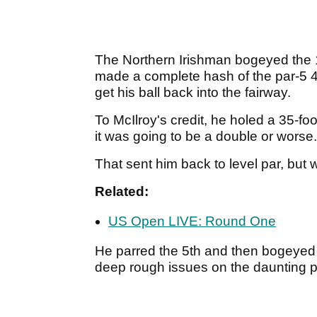
The Northern Irishman bogeyed the 1s
made a complete hash of the par-5 4
get his ball back into the fairway.
To McIlroy's credit, he holed a 35-foo
it was going to be a double or worse
That sent him back to level par, but 
Related:
US Open LIVE: Round One
He parred the 5th and then bogeyed
deep rough issues on the daunting p