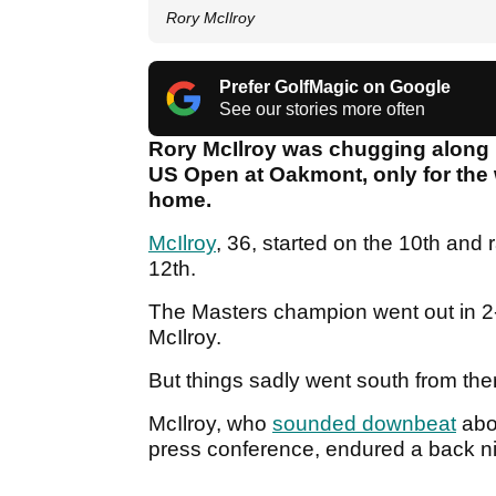
Rory McIlroy
Prefer GolfMagic on Google
See our stories more often
Rory McIlroy was chugging along ni
US Open at Oakmont, only for the w
home.
McIlroy
, 36, started on the 10th and 
12th.
The Masters champion went out in 2-u
McIlroy.
But things sadly went south from the
McIlroy, who
sounded downbeat
abo
press conference, endured a back ni