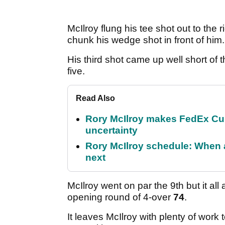
McIlroy flung his tee shot out to the
chunk his wedge shot in front of him.
His third shot came up well short of
five.
Read Also
Rory McIlroy makes FedEx Cup
uncertainty
Rory McIlroy schedule: When 
next
McIlroy went on par the 9th but it al
opening round of 4-over
74
.
It leaves McIlroy with plenty of work