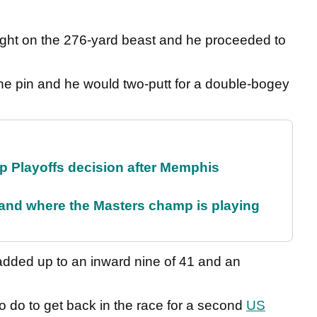
 right on the 276-yard beast and he proceeded to
 the pin and he would two-putt for a double-bogey
 Playoffs decision after Memphis
and where the Masters champ is playing
l added up to an inward nine of 41 and an
 to do to get back in the race for a second
US