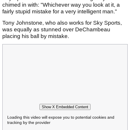
chimed in with: "Whichever way you look at it, a
fairly stupid mistake for a very intelligent man."
Tony Johnstone, who also works for Sky Sports,
was equally as stunned over DeChambeau
placing his ball by mistake.
Show X Embedded Content
Loading this video will expose you to potential cookies and
tracking by the provider