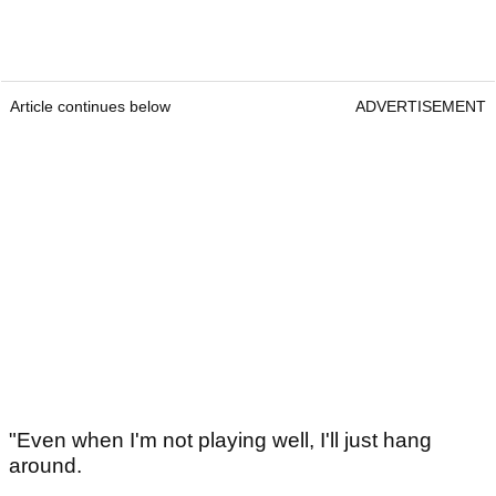
Article continues below
ADVERTISEMENT
"Even when I'm not playing well, I'll just hang
around.