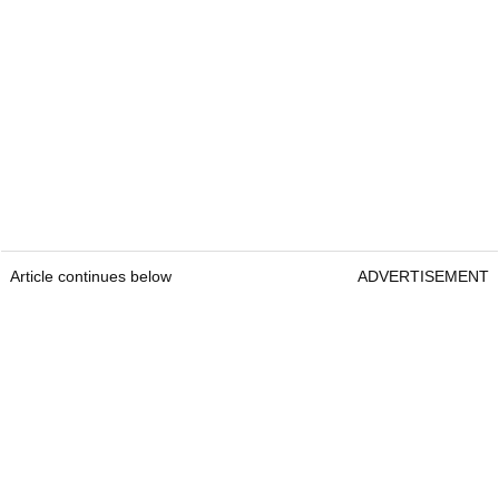
Article continues below
ADVERTISEMENT