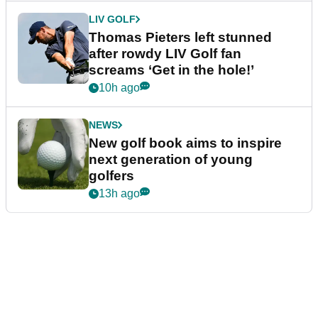
LIV GOLF
Thomas Pieters left stunned
after rowdy LIV Golf fan
screams ‘Get in the hole!’
10h ago
NEWS
New golf book aims to inspire
next generation of young
golfers
13h ago