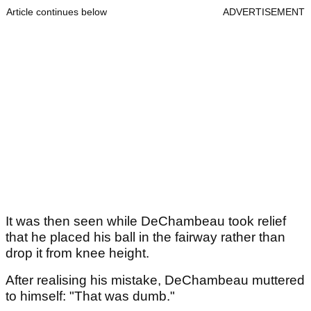
Article continues below
ADVERTISEMENT
It was then seen while DeChambeau took relief
that he placed his ball in the fairway rather than
drop it from knee height.
After realising his mistake, DeChambeau muttered
to himself: "That was dumb."