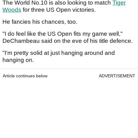
The World No.10 is also looking to match
Tiger
Woods
for three US Open victories.
He fancies his chances, too.
"I do feel like the US Open fits my game well,"
DeChambeau said on the eve of his title defence.
"I'm pretty solid at just hanging around and
hanging on.
Article continues below
ADVERTISEMENT