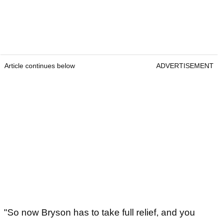
Article continues below
ADVERTISEMENT
"So now Bryson has to take full relief, and you