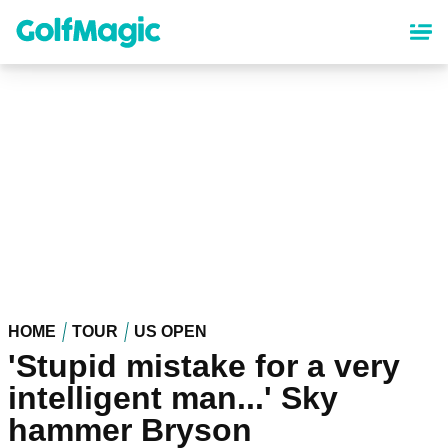
Skip
to
main
content
HOME
TOUR
US OPEN
'Stupid mistake for a very
intelligent man...' Sky
hammer Bryson