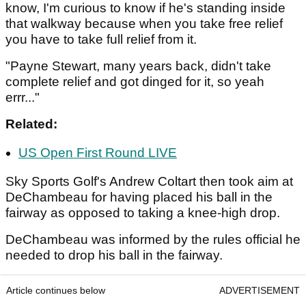
know, I'm curious to know if he's standing inside
that walkway because when you take free relief
you have to take full relief from it.
"Payne Stewart, many years back, didn't take
complete relief and got dinged for it, so yeah
errr..."
Related:
US Open First Round LIVE
Sky Sports Golf's Andrew Coltart then took aim at
DeChambeau for having placed his ball in the
fairway as opposed to taking a knee-high drop.
DeChambeau was informed by the rules official he
needed to drop his ball in the fairway.
Article continues below
ADVERTISEMENT