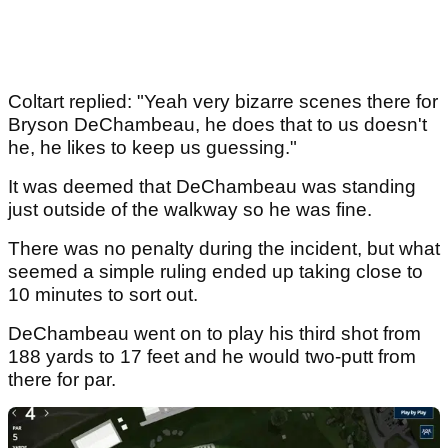
Coltart replied: "Yeah very bizarre scenes there for
Bryson DeChambeau, he does that to us doesn't
he, he likes to keep us guessing."
It was deemed that DeChambeau was standing
just outside of the walkway so he was fine.
There was no penalty during the incident, but what
seemed a simple ruling ended up taking close to
10 minutes to sort out.
DeChambeau went on to play his third shot from
188 yards to 17 feet and he would two-putt from
there for par.