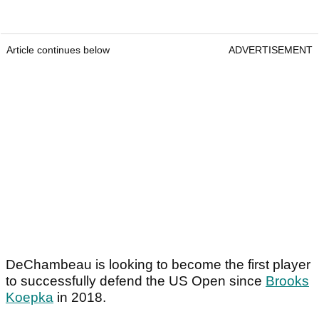
Article continues below
ADVERTISEMENT
DeChambeau is looking to become the first player
to successfully defend the US Open since
Brooks
Koepka
in 2018.