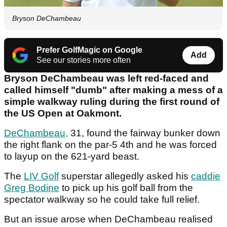
Bryson DeChambeau
Prefer GolfMagic on Google
Add
See our stories more often
Bryson DeChambeau was left red-faced and
called himself "dumb" after making a mess of a
simple walkway ruling during the first round of
the US Open at Oakmont.
DeChambeau,
31, found the fairway bunker down
the right flank on the par-5 4th and he was forced
to layup on the 621-yard beast.
The
LIV Golf
superstar allegedly asked his
caddie
Greg Bodine
to pick up his golf ball from the
spectator walkway so he could take full relief.
But an issue arose when DeChambeau realised