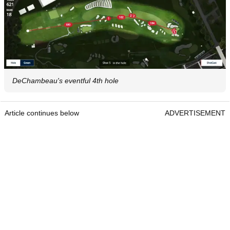
DeChambeau's eventful 4th hole
Article continues below
ADVERTISEMENT