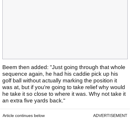
Beem then added: "Just going through that whole
sequence again, he had his caddie pick up his
golf ball without actually marking the position it
was at, but if you're going to take relief why would
he take it so close to where it was. Why not take it
an extra five yards back."
Article continues below
ADVERTISEMENT