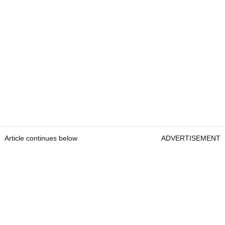
Article continues below
ADVERTISEMENT