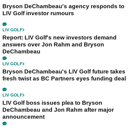
Bryson DeChambeau's agency responds to
LIV Golf investor rumours
LIV GOLF
Report: LIV Golf's new investors demand
answers over Jon Rahm and Bryson
DeChambeau
LIV GOLF
Bryson DeChambeau's LIV Golf future takes
fresh twist as BC Partners eyes funding deal
LIV GOLF
LIV Golf boss issues plea to Bryson
DeChambeau and Jon Rahm after major
announcement