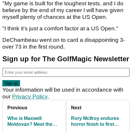
"My game is built for the toughest tests, and I do
believe by the end of my career I will have given
myself plenty of chances at the US Open.
"I think it's just a comfort factor at a US Open."
DeChambeau went on to card a disappointing 3-
over 73 in the first round.
Sign up for The GolfMagic Newsletter
Your information will be used in accordance with
our
Privacy Policy
.
Previous
Next
Who is Maxwell
Rory McIlroy endures
Moldovan? Meet the
horror finish to first
American who holed
round at US Open