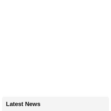
Latest News