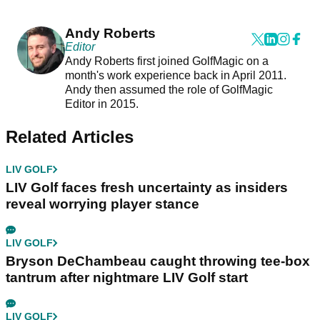
Andy Roberts
Editor
Andy Roberts first joined GolfMagic on a
month's work experience back in April 2011.
Andy then assumed the role of GolfMagic
Editor in 2015.
Related Articles
LIV GOLF
LIV Golf faces fresh uncertainty as insiders
reveal worrying player stance
LIV GOLF
Bryson DeChambeau caught throwing tee-box
tantrum after nightmare LIV Golf start
LIV GOLF