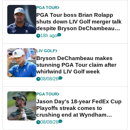
PGA TOUR
PGA Tour boss Brian Rolapp
shuts down LIV Golf merger talk
despite Bryson DeChambeau
plea
18h ago
LIV GOLF
Bryson DeChambeau makes
stunning PGA Tour claim after
whirlwind LIV Golf week
08/08/26
PGA TOUR
Jason Day's 18-year FedEx Cup
Playoffs streak comes to
crushing end at Wyndham
Championship
08/08/26