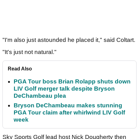
"I'm also just astounded he placed it," said Coltart.
"It's just not natural."
Read Also
PGA Tour boss Brian Rolapp shuts down
LIV Golf merger talk despite Bryson
DeChambeau plea
Bryson DeChambeau makes stunning
PGA Tour claim after whirlwind LIV Golf
week
Sky Sports Golf lead host Nick Dougherty then