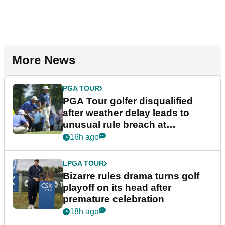
More News
PGA TOUR
PGA Tour golfer disqualified
after weather delay leads to
unusual rule breach at
Wyndham Championship
16h ago
LPGA TOUR
Bizarre rules drama turns golf
playoff on its head after
premature celebration
18h ago