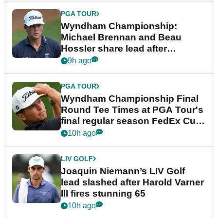
PGA TOUR
Wyndham Championship:
Michael Brennan and Beau
Hossler share lead after
dramatic final round
9h ago
PGA TOUR
Wyndham Championship Final
Round Tee Times at PGA Tour's
final regular season FedEx Cup
event
10h ago
LIV GOLF
Joaquin Niemann’s LIV Golf
lead slashed after Harold Varner
III fires stunning 65
10h ago