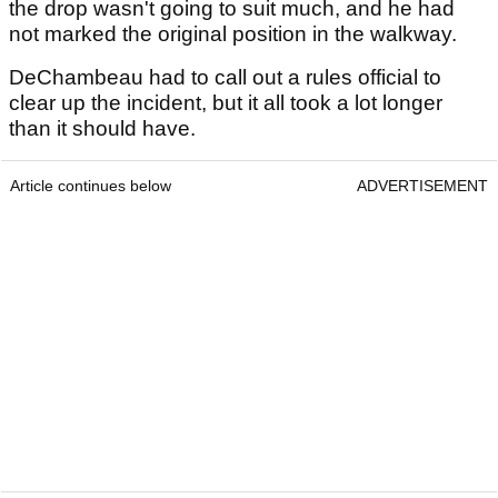
the drop wasn't going to suit much, and he had
not marked the original position in the walkway.
DeChambeau had to call out a rules official to
clear up the incident, but it all took a lot longer
than it should have.
Article continues below
ADVERTISEMENT