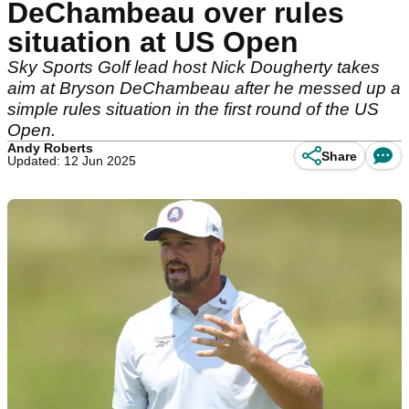
DeChambeau over rules
situation at US Open
Sky Sports Golf lead host Nick Dougherty takes
aim at Bryson DeChambeau after he messed up a
simple rules situation in the first round of the US
Open.
Andy Roberts
Share
Updated: 12 Jun 2025