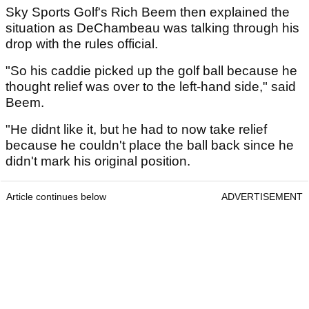
Sky Sports Golf's Rich Beem then explained the
situation as DeChambeau was talking through his
drop with the rules official.
"So his caddie picked up the golf ball because he
thought relief was over to the left-hand side," said
Beem.
"He didnt like it, but he had to now take relief
because he couldn't place the ball back since he
didn't mark his original position.
Article continues below
ADVERTISEMENT