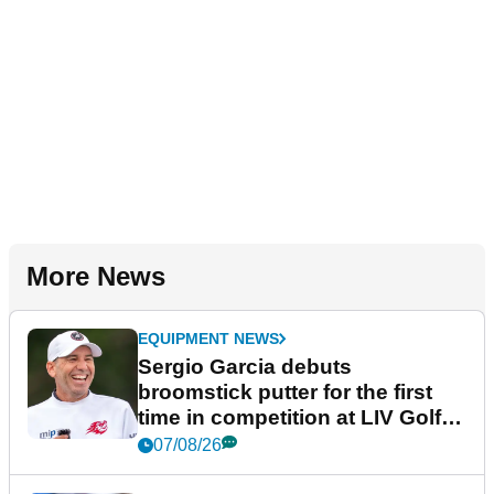
More News
EQUIPMENT NEWS
Sergio Garcia debuts
broomstick putter for the first
time in competition at LIV Golf
New York
07/08/26