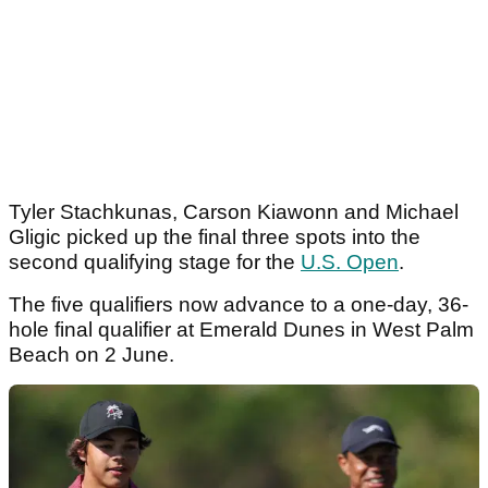
Tyler Stachkunas, Carson Kiawonn and Michael
Gligic picked up the final three spots into the
second qualifying stage for the
U.S. Open
.
The five qualifiers now advance to a one-day, 36-
hole final qualifier at Emerald Dunes in West Palm
Beach on 2 June.