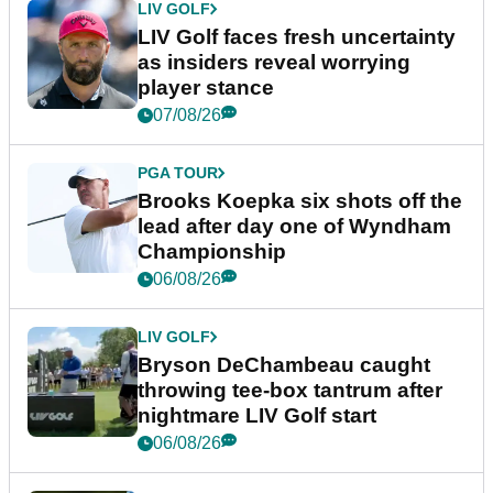
LIV GOLF
LIV Golf faces fresh uncertainty
as insiders reveal worrying
player stance
07/08/26
PGA TOUR
Brooks Koepka six shots off the
lead after day one of Wyndham
Championship
06/08/26
LIV GOLF
Bryson DeChambeau caught
throwing tee-box tantrum after
nightmare LIV Golf start
06/08/26