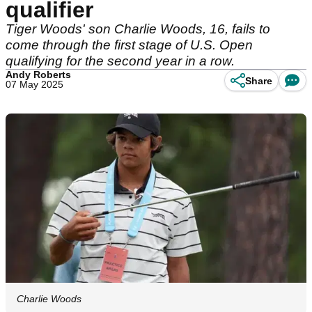
qualifier
Tiger Woods' son Charlie Woods, 16, fails to
come through the first stage of U.S. Open
qualifying for the second year in a row.
Andy Roberts
Share
07 May 2025
Charlie Woods