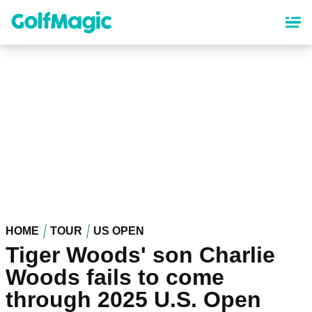
Skip
to
main
content
HOME
TOUR
US OPEN
Tiger Woods' son Charlie
Woods fails to come
through 2025 U.S. Open