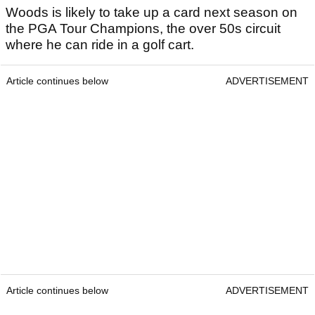
Woods is likely to take up a card next season on
the PGA Tour Champions, the over 50s circuit
where he can ride in a golf cart.
Article continues below
ADVERTISEMENT
Article continues below
ADVERTISEMENT