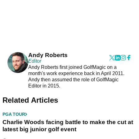
Andy Roberts
Editor
Andy Roberts first joined GolfMagic on a
month's work experience back in April 2011.
Andy then assumed the role of GolfMagic
Editor in 2015.
Related Articles
PGA TOUR
Charlie Woods facing battle to make the cut at
latest big junior golf event