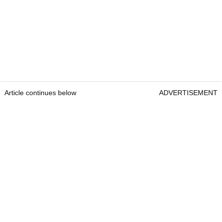
Article continues below
ADVERTISEMENT