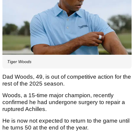
Tiger Woods
Dad Woods, 49, is out of competitive action for the
rest of the 2025 season.
Woods, a 15-time major champion, recently
confirmed he had undergone surgery to repair a
ruptured Achilles.
He is now not expected to return to the game until
he turns 50 at the end of the year.