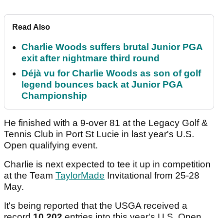
Read Also
Charlie Woods suffers brutal Junior PGA
exit after nightmare third round
Déjà vu for Charlie Woods as son of golf
legend bounces back at Junior PGA
Championship
He finished with a 9-over 81 at the Legacy Golf &
Tennis Club in Port St Lucie in last year's U.S.
Open qualifying event.
Charlie is next expected to tee it up in competition
at the Team
TaylorMade
Invitational from 25-28
May.
It's being reported that the USGA received a
record
10,202
entries into this year's U.S. Open.