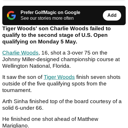
Prefer GolfMagic on Google
Add
See our stories more often
Tiger Woods' son Charlie Woods failed to
qualify to the second stage of U.S. Open
qualifying on Monday 5 May.
Charlie Woods
, 16, shot a 3-over 75 on the
Johnny Miller-designed championship course at
Wellington National, Florida.
It saw the son of
Tiger Woods
finish seven shots
outside of the five qualifying spots from the
tournament.
Arth Sinha finished top of the board courtesy of a
solid 6-under 66.
He finished one shot ahead of Matthew
Marigliano.