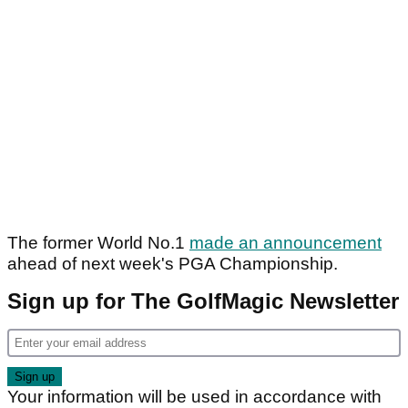
The former World No.1
made an announcement
ahead of next week's PGA Championship.
Sign up for The GolfMagic Newsletter
Your information will be used in accordance with