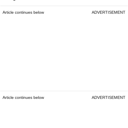
Article continues below
ADVERTISEMENT
Article continues below
ADVERTISEMENT