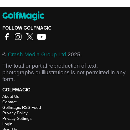
FOLLOW GOLFMAGIC
©
Crash Media Group Ltd
2025.
The total or partial reproduction of text,
photographs or illustrations is not permitted in any
form.
GOLFMAGIC
About Us
Contact
Golfmagic RSS Feed
Privacy Policy
Privacy Settings
Login
Sign-Up