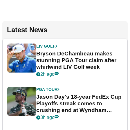
Latest News
LIV GOLF
Bryson DeChambeau makes
stunning PGA Tour claim after
whirlwind LIV Golf week
2h ago
PGA TOUR
Jason Day's 18-year FedEx Cup
Playoffs streak comes to
crushing end at Wyndham
Championship
3h ago