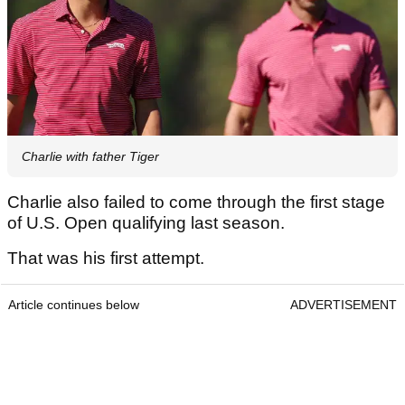
Charlie with father Tiger
Charlie also failed to come through the first stage
of U.S. Open qualifying last season.
That was his first attempt.
Article continues below
ADVERTISEMENT