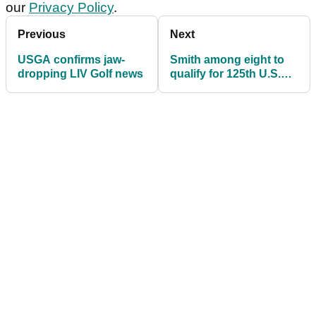
our
Privacy Policy
.
Previous
Next
USGA confirms jaw-
Smith among eight to
dropping LIV Golf news
qualify for 125th U.S.
Open from Walton
Heath