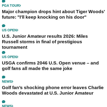
PGA TOUR
Major champion drops hint about Tiger Woods'
future: "I'll keep knocking on his door"
US OPEN
U.S. Junior Amateur results 2026: Miles
Russell storms in final of prestigious
tournament
US OPEN
USGA confirms 2046 U.S. Open venue – and
golf fans all made the same joke
NEWS
Golf fan’s shocking phone error leaves Charlie
Woods devastated at U.S. Junior Amateur
NEWS