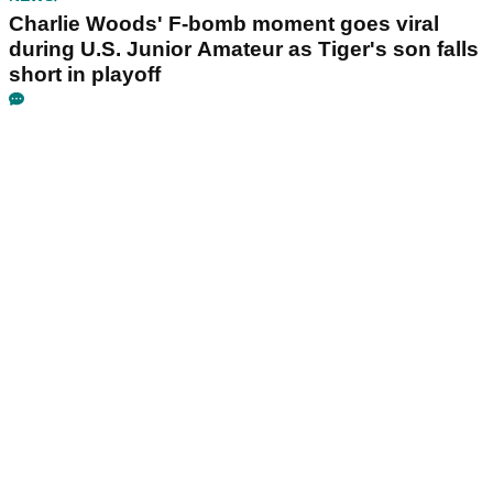
Charlie Woods' F-bomb moment goes viral
during U.S. Junior Amateur as Tiger's son falls
short in playoff