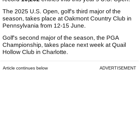
The 2025 U.S. Open, golf's third major of the
season, takes place at Oakmont Country Club in
Pennsylvania from 12-15 June.
Golf's second major of the season, the PGA
Championship, takes place next week at Quail
Hollow Club in Charlotte.
Article continues below
ADVERTISEMENT