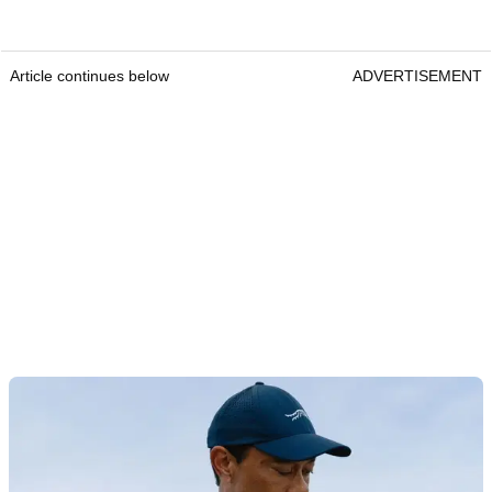
Article continues below
ADVERTISEMENT