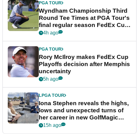
PGA TOUR
Wyndham Championship Third
Round Tee Times at PGA Tour's
final regular season FedEx Cup
event
4h ago
PGA TOUR
Rory McIlroy makes FedEx Cup
Playoffs decision after Memphis
uncertainty
5h ago
LPGA TOUR
Iona Stephen reveals the highs,
lows and unexpected turns of
her career in new GolfMagic
podcast Her Game
15h ago