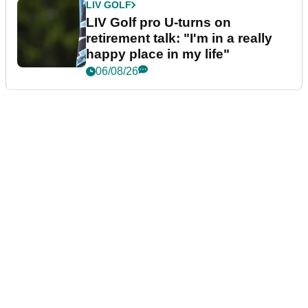
LIV GOLF
LIV Golf pro U-turns on
retirement talk: "I'm in a really
happy place in my life"
06/08/26