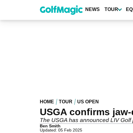
Skip
to
NEWS
TOUR
EQ
main
content
HOME
TOUR
US OPEN
USGA confirms jaw-
The USGA has announced LIV Golf pl
Ben Smith
Updated: 05 Feb 2025