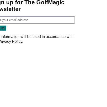
gn up for The GolfMagic
wsletter
 information will be used in accordance with
Privacy Policy
.