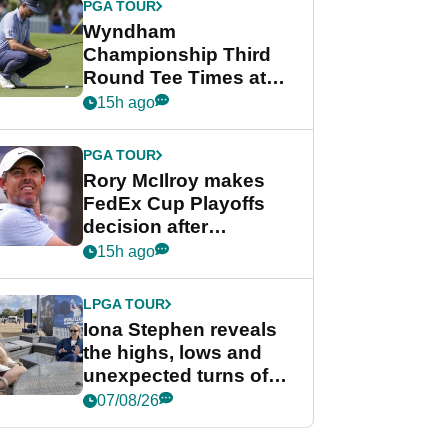
PGA TOUR
Wyndham
Championship Third
Round Tee Times at
PGA Tour's final
15h ago
regular season FedEx
Cup event
PGA TOUR
Rory McIlroy makes
FedEx Cup Playoffs
decision after
Memphis uncertainty
15h ago
LPGA TOUR
Iona Stephen reveals
the highs, lows and
unexpected turns of
her career in new
07/08/26
GolfMagic podcast Her
Game