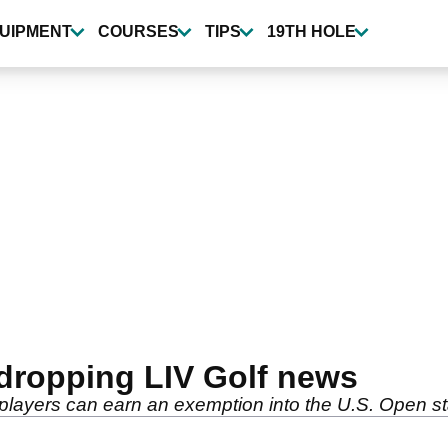
UIPMENT
COURSES
TIPS
19TH HOLE
dropping LIV Golf news
ayers can earn an exemption into the U.S. Open sta