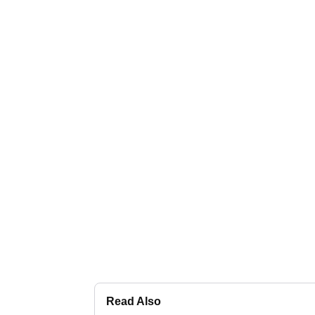
Read Also