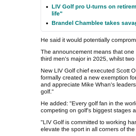
LIV Golf pro U-turns on retirem
life"
Brandel Chamblee takes savag
He said it would potentially compromis
The announcement means that one LIV
third men's major in 2025, whilst two 
New LIV Golf chief executed Scott O
formally created a new exemption for
and appreciate Mike Whan's leaders
golf."
He added: "Every golf fan in the worl
competing on golf’s biggest stages a
"LIV Golf is committed to working ha
elevate the sport in all corners of the