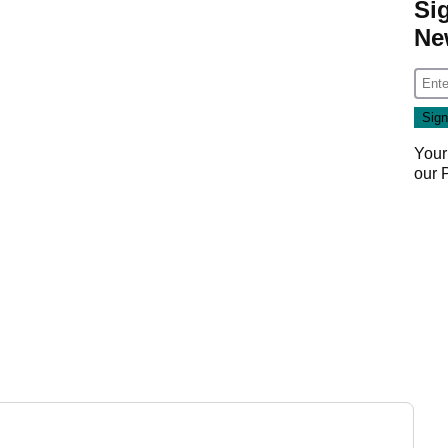
Si
Ne
Your
our