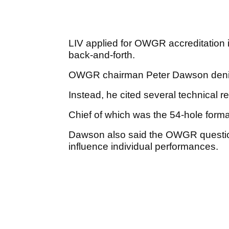
LIV applied for OWGR accreditation i
back-and-forth.
OWGR chairman Peter Dawson denie
Instead, he cited several technical 
Chief of which was the 54-hole forma
Dawson also said the OWGR questio
influence individual performances.