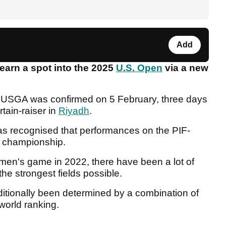
Add
 earn a spot into the 2025
U.S. Open
via a new
 USGA was confirmed on 5 February, three days
tain-raiser in
Riyadh
.
 has recognised that performances on the PIF-
or championship.
e men's game in 2022, there have been a lot of
the strongest fields possible.
ditionally been determined by a combination of
 world ranking.