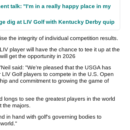
ent talk: "I'm in a really happy place in my
e dig at LIV Golf with Kentucky Derby quip
e the integrity of individual competition results.
 player will have the chance to tee it up at the
will get the opportunity in 2026
'Neil said: "We're pleased that the USGA has
 LIV Golf players to compete in the U.S. Open
hip and commitment to growing the game of
d longs to see the greatest players in the world
t the majors.
nd in hand with golf's governing bodies to
 world."