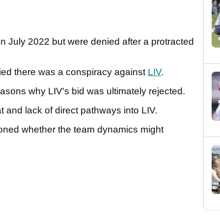
n July 2022 but were denied after a protracted
d there was a conspiracy against
LIV
.
reasons why LIV's bid was ultimately rejected.
t and lack of direct pathways into LIV.
ned whether the team dynamics might