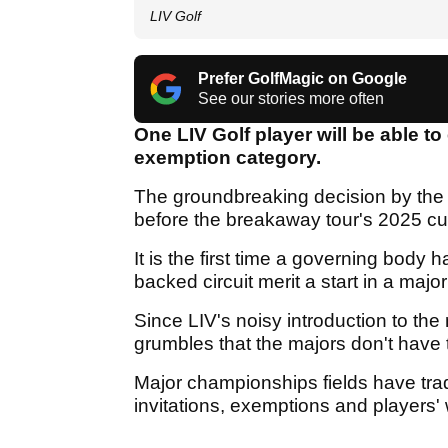
LIV Golf
Prefer GolfMagic on Google
See our stories more often
One LIV Golf player will be able to
exemption category.
The groundbreaking decision by the
before the breakaway tour's 2025 cur
It is the first time a governing body
backed circuit merit a start in a maj
Since LIV's noisy introduction to th
grumbles that the majors don't have 
Major championships fields have tra
invitations, exemptions and players'