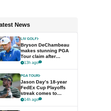
atest News
LIV GOLF
Bryson DeChambeau
makes stunning PGA
Tour claim after
whirlwind LIV Golf
13h ago
week
PGA TOUR
Jason Day's 18-year
FedEx Cup Playoffs
streak comes to
crushing end at
14h ago
Wyndham
Championship