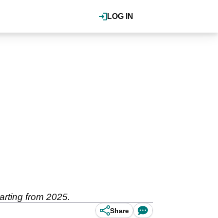
LOG IN
rting from 2025.
Share