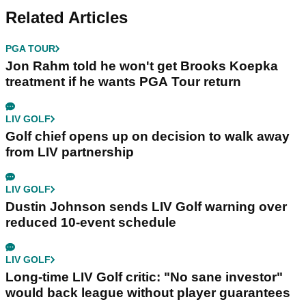
Related Articles
PGA TOUR
Jon Rahm told he won't get Brooks Koepka
treatment if he wants PGA Tour return
LIV GOLF
Golf chief opens up on decision to walk away
from LIV partnership
LIV GOLF
Dustin Johnson sends LIV Golf warning over
reduced 10-event schedule
LIV GOLF
Long-time LIV Golf critic: "No sane investor"
would back league without player guarantees