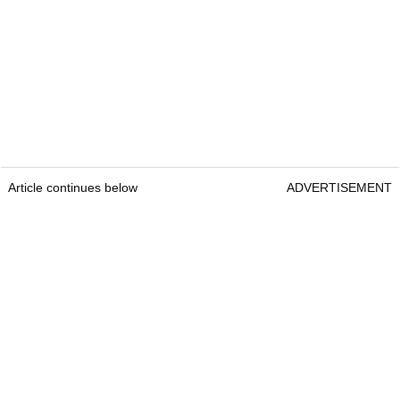
Article continues below
ADVERTISEMENT