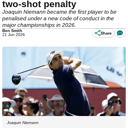
two-shot penalty
Joaquin Niemann became the first player to be
penalised under a new code of conduct in the
major championships in 2026.
Ben Smith
Share
21 Jun 2026
Joaquin Niemann