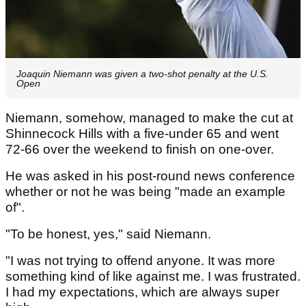
Joaquin Niemann was given a two-shot penalty at the U.S.
Open
Niemann, somehow, managed to make the cut at
Shinnecock Hills with a five-under 65 and went
72-66 over the weekend to finish on one-over.
He was asked in his post-round news conference
whether or not he was being "made an example
of".
"To be honest, yes," said Niemann.
"I was not trying to offend anyone. It was more
something kind of like against me. I was frustrated.
I had my expectations, which are always super