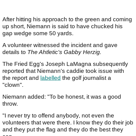
After hitting his approach to the green and coming
up short, Niemann is said to have chucked his
gap wedge some 50 yards.
A volunteer witnessed the incident and gave
details to
The Ahtletic's Gabby Herzig.
The Fried Egg's Joseph LaMagna subsequently
reported that Niemann's caddie took issue with
the report and
labelled
the golf journalist a
"clown".
Niemann added: "To be honest, it was a good
throw.
"I never try to offend anybody, not even the
volunteers that were there. I know they do their job
and they put the flag and they do the best they