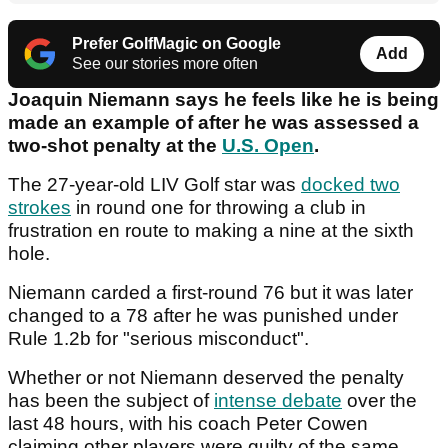
Prefer GolfMagic on Google
Add
See our stories more often
Joaquin Niemann says he feels like he is being
made an example of after he was assessed a
two-shot penalty at the
U.S. Open
.
The 27-year-old LIV Golf star was
docked two
strokes
in round one for throwing a club in
frustration en route to making a nine at the sixth
hole.
Niemann carded a first-round 76 but it was later
changed to a 78 after he was punished under
Rule 1.2b for "serious misconduct".
Whether or not Niemann deserved the penalty
has been the subject of
intense debate
over the
last 48 hours, with his coach Peter Cowen
claiming other players were guilty of the same