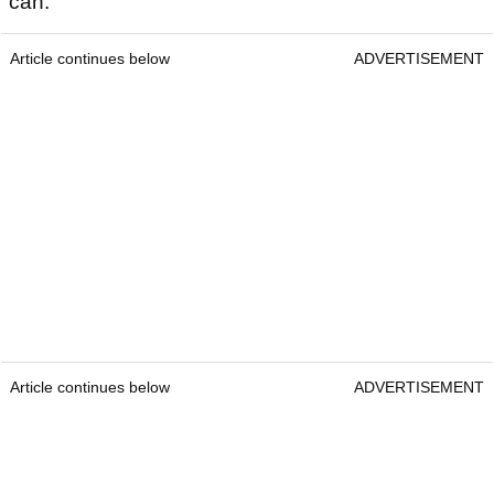
can.
Article continues below
ADVERTISEMENT
Article continues below
ADVERTISEMENT