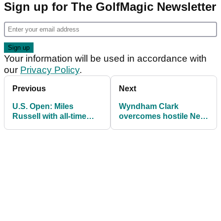
Sign up for The GolfMagic Newsletter
Your information will be used in accordance with
our
Privacy Policy
.
Previous
Next
U.S. Open: Miles
Wyndham Clark
Russell with all-time
overcomes hostile New
classy gesture during
York crowd to win U.S.
final round at
Open at Shinnecock
Shinnecock Hills
Hills