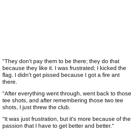
"They don't pay them to be there; they do that
because they like it. I was frustrated; I kicked the
flag. I didn't get pissed because I got a fire ant
there.
"After everything went through, went back to those
tee shots, and after remembering those two tee
shots, I just threw the club.
"It was just frustration, but it's more because of the
passion that I have to get better and better."