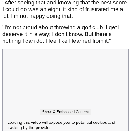
"After seeing that and knowing that the best score
I could do was an eight, it kind of frustrated me a
lot. I'm not happy doing that.
"I'm not proud about throwing a golf club. I get I
deserve it in a way; I don't know. But there's
nothing I can do. I feel like I learned from it."
Show X Embedded Content
Loading this video will expose you to potential cookies and
tracking by the provider