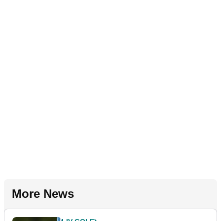
More News