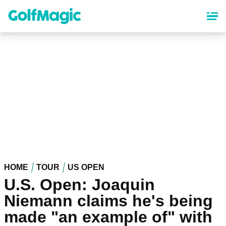
Skip
to
main
content
HOME
TOUR
US OPEN
U.S. Open: Joaquin
Niemann claims he's being
made "an example of" with