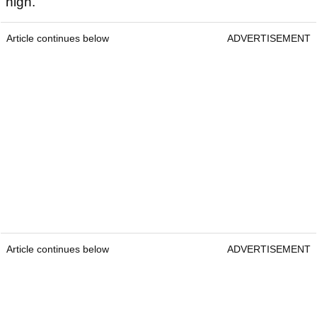
high.
Article continues below
ADVERTISEMENT
Article continues below
ADVERTISEMENT