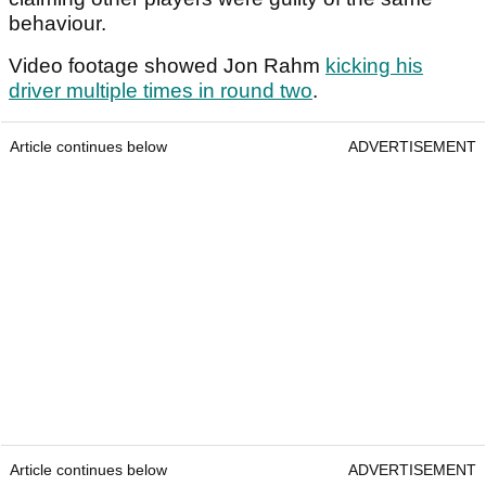
behaviour.
Video footage showed Jon Rahm
kicking his
driver multiple times in round two
.
Article continues below
ADVERTISEMENT
Article continues below
ADVERTISEMENT