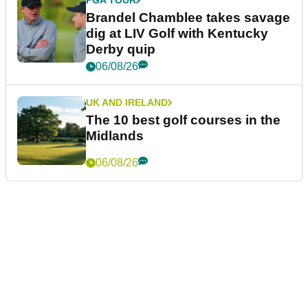
Brandel Chamblee takes savage
dig at LIV Golf with Kentucky
Derby quip
06/08/26
UK AND IRELAND
The 10 best golf courses in the
Midlands
06/08/26