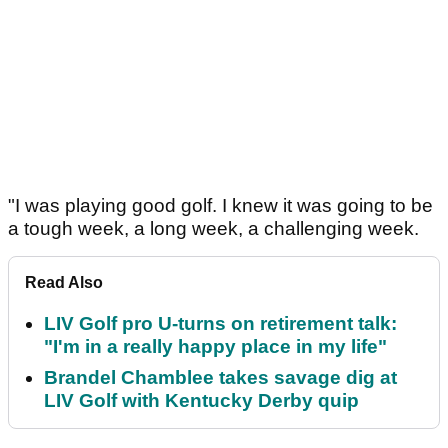
"I was playing good golf. I knew it was going to be
a tough week, a long week, a challenging week.
Read Also
LIV Golf pro U-turns on retirement talk:
"I'm in a really happy place in my life"
Brandel Chamblee takes savage dig at
LIV Golf with Kentucky Derby quip