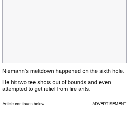
Niemann's meltdown happened on the sixth hole.
He hit two tee shots out of bounds and even
attempted to get relief from fire ants.
Article continues below
ADVERTISEMENT