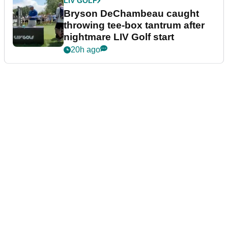
LIV GOLF
Bryson DeChambeau caught
throwing tee-box tantrum after
nightmare LIV Golf start
20h ago