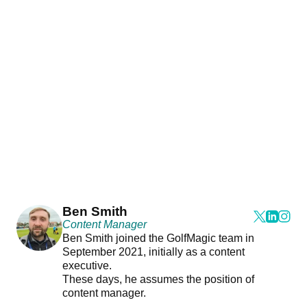
Ben Smith
Content Manager
Ben Smith joined the GolfMagic team in
September 2021, initially as a content
executive.
These days, he assumes the position of
content manager.