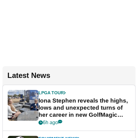
Latest News
LPGA TOUR
Iona Stephen reveals the highs,
lows and unexpected turns of
her career in new GolfMagic
podcast Her Game
6h ago