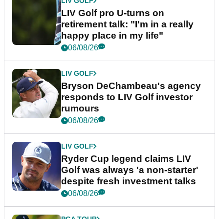
LIV GOLF
LIV Golf pro U-turns on
retirement talk: "I'm in a really
happy place in my life"
06/08/26
LIV GOLF
Bryson DeChambeau's agency
responds to LIV Golf investor
rumours
06/08/26
LIV GOLF
Ryder Cup legend claims LIV
Golf was always 'a non-starter'
despite fresh investment talks
06/08/26
PGA TOUR