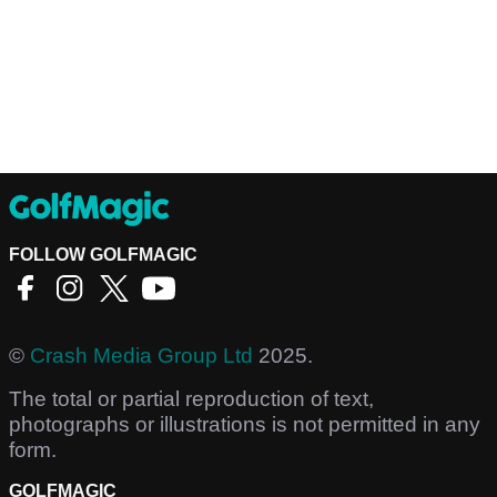
FOLLOW GOLFMAGIC
©
Crash Media Group Ltd
2025.
The total or partial reproduction of text,
photographs or illustrations is not permitted in any
form.
GOLFMAGIC