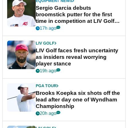
EQUIPMENT NEWS
Sergio Garcia debuts
broomstick putter for the first
time in competition at LIV Golf
New York
17h ago
LIV GOLF
LIV Golf faces fresh uncertainty
as insiders reveal worrying
player stance
19h ago
PGA TOUR
Brooks Koepka six shots off the
lead after day one of Wyndham
Championship
20h ago