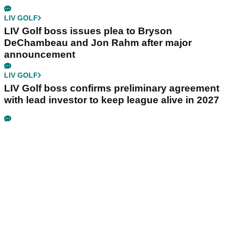
LIV GOLF
LIV Golf boss issues plea to Bryson
DeChambeau and Jon Rahm after major
announcement
LIV GOLF
LIV Golf boss confirms preliminary agreement
with lead investor to keep league alive in 2027