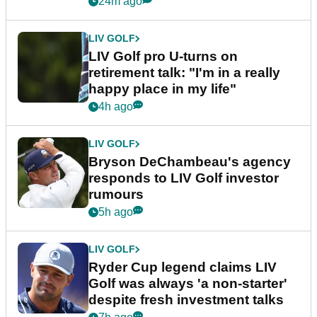
24m ago
LIV GOLF
LIV Golf pro U-turns on
retirement talk: "I'm in a really
happy place in my life"
4h ago
LIV GOLF
Bryson DeChambeau's agency
responds to LIV Golf investor
rumours
5h ago
LIV GOLF
Ryder Cup legend claims LIV
Golf was always 'a non-starter'
despite fresh investment talks