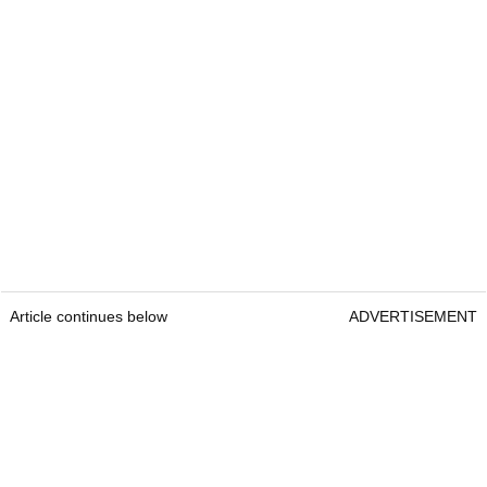
Article continues below
ADVERTISEMENT