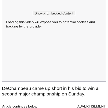
Show X Embedded Content
Loading this video will expose you to potential cookies and
tracking by the provider
DeChambeau came up short in his bid to win a
second major championship on Sunday.
Article continues below
ADVERTISEMENT