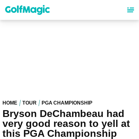
Skip
to
main
content
HOME
TOUR
PGA CHAMPIONSHIP
Bryson DeChambeau had
very good reason to yell at
this PGA Championship