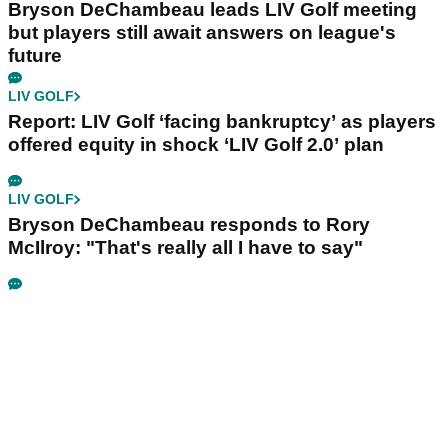
Bryson DeChambeau leads LIV Golf meeting
but players still await answers on league's
future
LIV GOLF
Report: LIV Golf ‘facing bankruptcy’ as players
offered equity in shock ‘LIV Golf 2.0’ plan
LIV GOLF
Bryson DeChambeau responds to Rory
McIlroy: "That's really all I have to say"