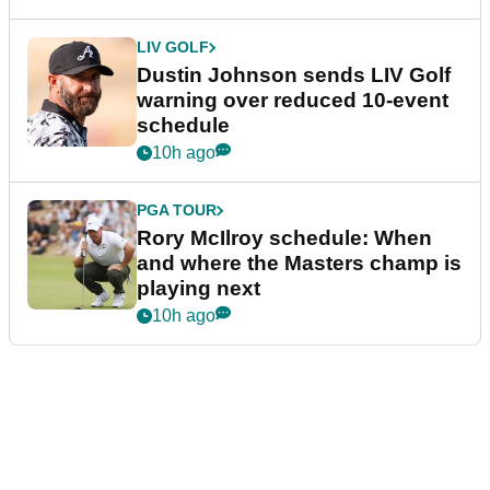
LIV GOLF
Dustin Johnson sends LIV Golf
warning over reduced 10-event
schedule
10h ago
PGA TOUR
Rory McIlroy schedule: When
and where the Masters champ is
playing next
10h ago