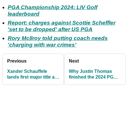
PGA Championship 2024: LIV Golf
leaderboard
Report: charges against Scottie Scheffler
'set to be dropped' after US PGA
Rory McIlroy told putting coach needs
'charging with war crimes'
Previous
Next
Xander Schauffele
Why Justin Thomas
lands first major title at
finished the 2024 PGA
US PGA Championship
Championship in tears