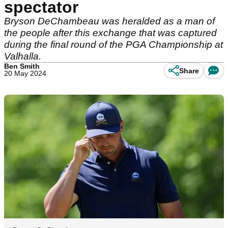
spectator
Bryson DeChambeau was heralded as a man of
the people after this exchange that was captured
during the final round of the PGA Championship at
Valhalla.
Ben Smith
Share
20 May 2024