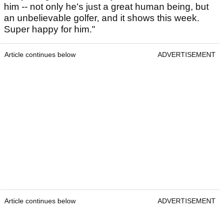
him -- not only he's just a great human being, but
an unbelievable golfer, and it shows this week.
Super happy for him."
Article continues below
ADVERTISEMENT
Article continues below
ADVERTISEMENT