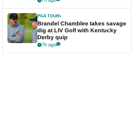
7h ago
PGA TOUR
Brandel Chamblee takes savage
dig at LIV Golf with Kentucky
Derby quip
7h ago