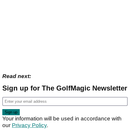
Read next:
Sign up for The GolfMagic Newsletter
Your information will be used in accordance with
our
Privacy Policy
.