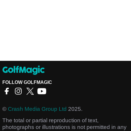
FOLLOW GOLFMAGIC
©
Crash Media Group Ltd
2025.
The total or partial reproduction of text,
photographs or illustrations is not permitted in any