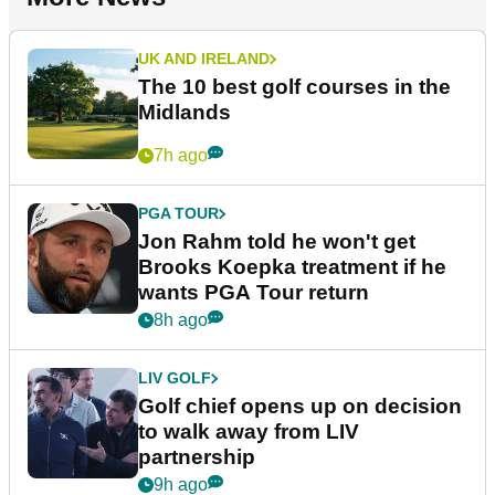
UK AND IRELAND
The 10 best golf courses in the
Midlands
7h ago
PGA TOUR
Jon Rahm told he won't get
Brooks Koepka treatment if he
wants PGA Tour return
8h ago
LIV GOLF
Golf chief opens up on decision
to walk away from LIV
partnership
9h ago