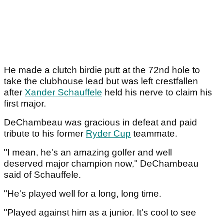
He made a clutch birdie putt at the 72nd hole to
take the clubhouse lead but was left crestfallen
after
Xander Schauffele
held his nerve to claim his
first major.
DeChambeau was gracious in defeat and paid
tribute to his former
Ryder Cup
teammate.
"I mean, he's an amazing golfer and well
deserved major champion now," DeChambeau
said of Schauffele.
"He's played well for a long, long time.
"Played against him as a junior. It's cool to see