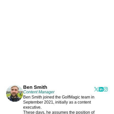
Ben Smith
Content Manager
Ben Smith joined the GolfMagic team in
September 2021, initially as a content
executive.
These days, he assumes the position of