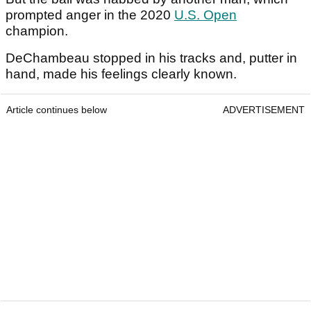
prompted anger in the 2020
U.S. Open
champion.
DeChambeau stopped in his tracks and, putter in
hand, made his feelings clearly known.
Article continues below
ADVERTISEMENT