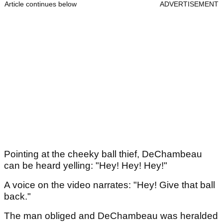
Article continues below
ADVERTISEMENT
Pointing at the cheeky ball thief, DeChambeau
can be heard yelling: "Hey! Hey! Hey!"
A voice on the video narrates: "Hey! Give that ball
back."
The man obliged and DeChambeau was heralded