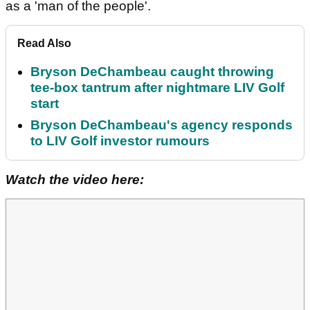
as a 'man of the people'.
Read Also
Bryson DeChambeau caught throwing
tee-box tantrum after nightmare LIV Golf
start
Bryson DeChambeau's agency responds
to LIV Golf investor rumours
Watch the video here: