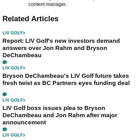
content manager.
Related Articles
LIV GOLF
Report: LIV Golf's new investors demand
answers over Jon Rahm and Bryson
DeChambeau
LIV GOLF
Bryson DeChambeau's LIV Golf future takes
fresh twist as BC Partners eyes funding deal
LIV GOLF
LIV Golf boss issues plea to Bryson
DeChambeau and Jon Rahm after major
announcement
LIV GOLF