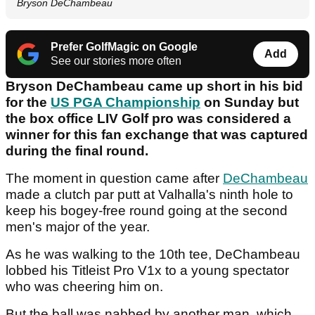
Bryson DeChambeau
Prefer GolfMagic on Google
Add
See our stories more often
Bryson DeChambeau came up short in his bid
for the
US PGA Championship
on Sunday but
the box office LIV Golf pro was considered a
winner for this fan exchange that was captured
during the final round.
The moment in question came after
DeChambeau
made a clutch par putt at Valhalla's ninth hole to
keep his bogey-free round going at the second
men's major of the year.
As he was walking to the 10th tee, DeChambeau
lobbed his Titleist Pro V1x to a young spectator
who was cheering him on.
But the ball was nabbed by another man, which