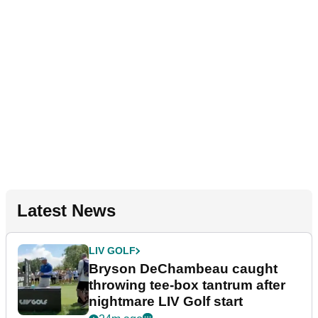
Latest News
LIV GOLF
Bryson DeChambeau caught
throwing tee-box tantrum after
nightmare LIV Golf start