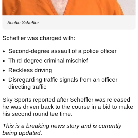
Scottie Scheffler
Scheffler was charged with:
Second-degree assault of a police officer
Third-degree criminal mischief
Reckless driving
Disregarding traffic signals from an officer
directing traffic
Sky Sports reported after Scheffler was released
he was driven back to the course in a bid to make
his second round tee time.
This is a breaking news story and is currently
being updated.