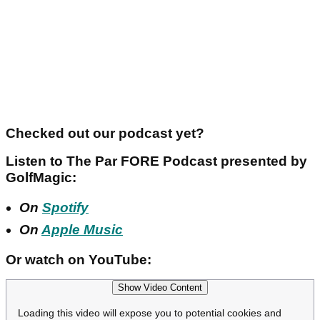
Checked out our podcast yet?
Listen to The Par FORE Podcast presented by
GolfMagic:
On
Spotify
On
Apple Music
Or watch on YouTube:
Show Video Content
Loading this video will expose you to potential cookies and