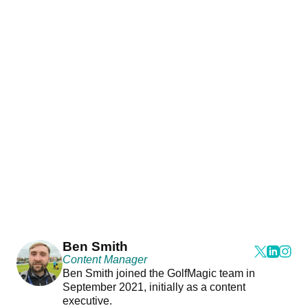
Ben Smith
Content Manager
Ben Smith joined the GolfMagic team in
September 2021, initially as a content
executive.