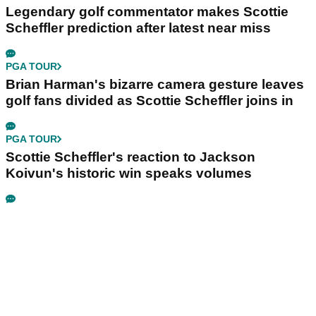
Legendary golf commentator makes Scottie
Scheffler prediction after latest near miss
PGA TOUR
Brian Harman's bizarre camera gesture leaves
golf fans divided as Scottie Scheffler joins in
PGA TOUR
Scottie Scheffler's reaction to Jackson
Koivun's historic win speaks volumes