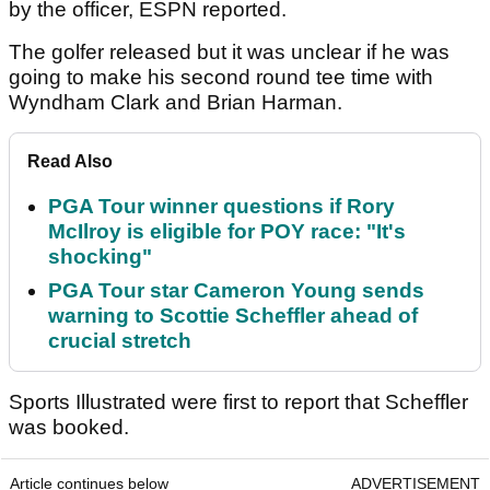
by the officer, ESPN reported.
The golfer released but it was unclear if he was
going to make his second round tee time with
Wyndham Clark and Brian Harman.
Read Also
PGA Tour winner questions if Rory
McIlroy is eligible for POY race: "It's
shocking"
PGA Tour star Cameron Young sends
warning to Scottie Scheffler ahead of
crucial stretch
Sports Illustrated were first to report that Scheffler
was booked.
Article continues below
ADVERTISEMENT