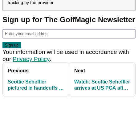
tracking by the provider
Sign up for The GolfMagic Newsletter
Your information will be used in accordance with
our
Privacy Policy
.
Previous
Next
Scottie Scheffler
Watch: Scottie Scheffler
pictured in handcuffs (!)
arrives at US PGA after
before day two of PGA
shocking arrest details
Championship
emerge