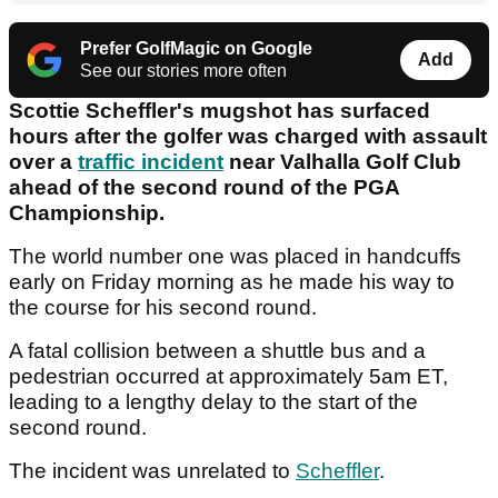
Prefer GolfMagic on Google
Add
See our stories more often
Scottie Scheffler's mugshot has surfaced
hours after the golfer was charged with assault
over a
traffic incident
near Valhalla Golf Club
ahead of the second round of the PGA
Championship.
The world number one was placed in handcuffs
early on Friday morning as he made his way to
the course for his second round.
A fatal collision between a shuttle bus and a
pedestrian occurred at approximately 5am ET,
leading to a lengthy delay to the start of the
second round.
The incident was unrelated to
Scheffler
.