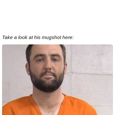
Take a look at his mugshot here: