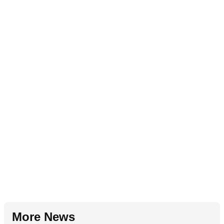
More News