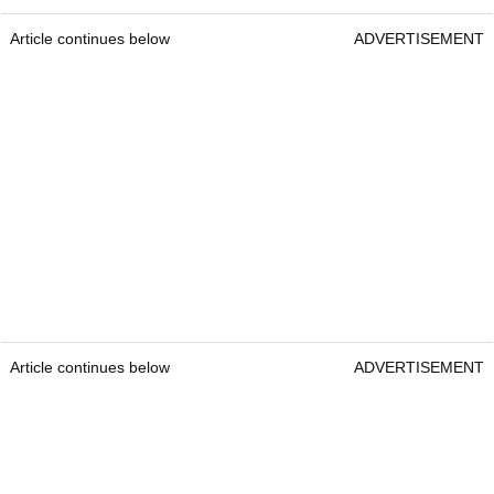
Article continues below
ADVERTISEMENT
Article continues below
ADVERTISEMENT