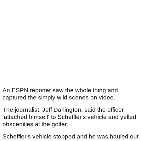
An ESPN reporter saw the whole thing and
captured the simply wild scenes on video.
The journalist, Jeff Darlington, said the officer
'attached himself' to Scheffler's vehicle and yelled
obscenities at the golfer.
Scheffler's vehicle stopped and he was hauled out