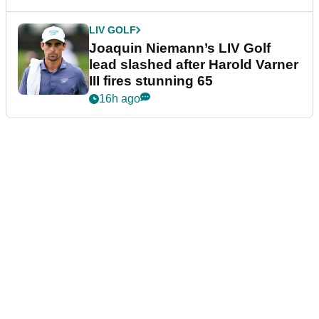
LIV GOLF
Joaquin Niemann’s LIV Golf
lead slashed after Harold Varner
III fires stunning 65
16h ago