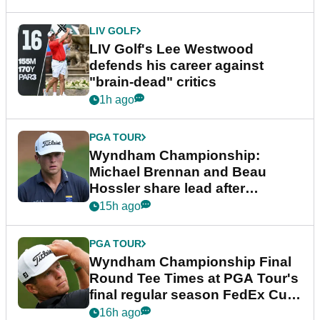
LIV GOLF
LIV Golf's Lee Westwood
defends his career against
"brain-dead" critics
1h ago
PGA TOUR
Wyndham Championship:
Michael Brennan and Beau
Hossler share lead after
dramatic final round
15h ago
PGA TOUR
Wyndham Championship Final
Round Tee Times at PGA Tour's
final regular season FedEx Cup
event
16h ago