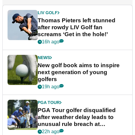
LIV GOLF
Thomas Pieters left stunned
after rowdy LIV Golf fan
screams ‘Get in the hole!’
16h ago
NEWS
New golf book aims to inspire
next generation of young
golfers
19h ago
PGA TOUR
PGA Tour golfer disqualified
after weather delay leads to
unusual rule breach at
Wyndham Championship
22h ago