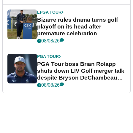
LPGA TOUR
Bizarre rules drama turns golf
playoff on its head after
premature celebration
08/08/26
PGA TOUR
PGA Tour boss Brian Rolapp
shuts down LIV Golf merger talk
despite Bryson DeChambeau
plea
08/08/26