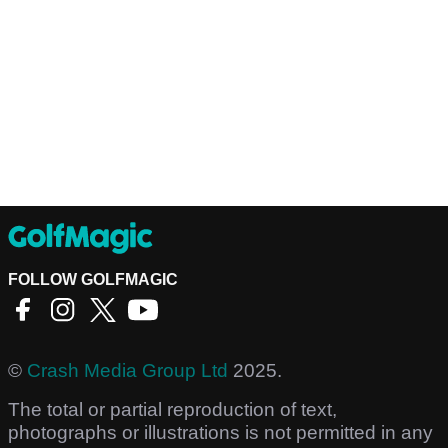
FOLLOW GOLFMAGIC
©
Crash Media Group Ltd
2025.
The total or partial reproduction of text,
photographs or illustrations is not permitted in any