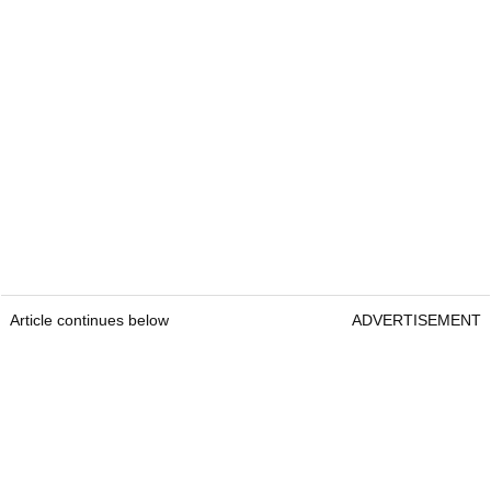
Article continues below
ADVERTISEMENT