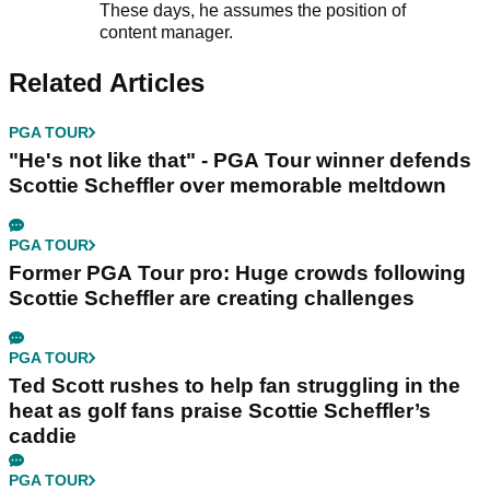
These days, he assumes the position of
content manager.
Related Articles
PGA TOUR
"He's not like that" - PGA Tour winner defends
Scottie Scheffler over memorable meltdown
PGA TOUR
Former PGA Tour pro: Huge crowds following
Scottie Scheffler are creating challenges
PGA TOUR
Ted Scott rushes to help fan struggling in the
heat as golf fans praise Scottie Scheffler’s
caddie
PGA TOUR