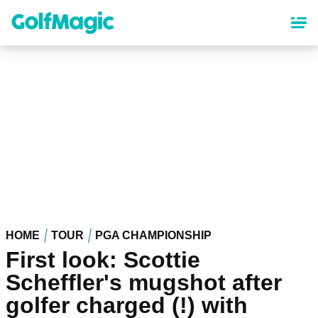
Skip
to
main
content
HOME
TOUR
PGA CHAMPIONSHIP
First look: Scottie
Scheffler's mugshot after
golfer charged (!) with