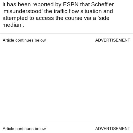
It has been reported by ESPN that Scheffler
'misunderstood' the traffic flow situation and
attempted to access the course via a 'side
median'.
Article continues below
ADVERTISEMENT
Article continues below
ADVERTISEMENT