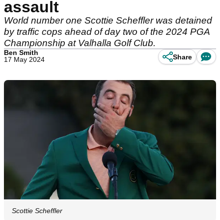
assault
World number one Scottie Scheffler was detained
by traffic cops ahead of day two of the 2024 PGA
Championship at Valhalla Golf Club.
Ben Smith
Share
17 May 2024
Scottie Scheffler