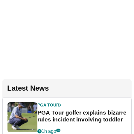
Latest News
PGA TOUR
PGA Tour golfer explains bizarre
rules incident involving toddler
1h ago