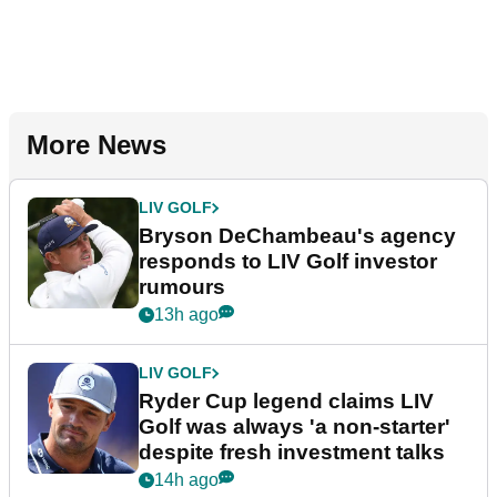
More News
LIV GOLF
Bryson DeChambeau's agency
responds to LIV Golf investor
rumours
13h ago
LIV GOLF
Ryder Cup legend claims LIV
Golf was always 'a non-starter'
despite fresh investment talks
14h ago