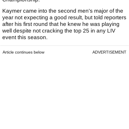
Kaymer came into the second men's major of the
year not expecting a good result, but told reporters
after his first round that he knew he was playing
well despite not cracking the top 25 in any LIV
event this season.
Article continues below
ADVERTISEMENT