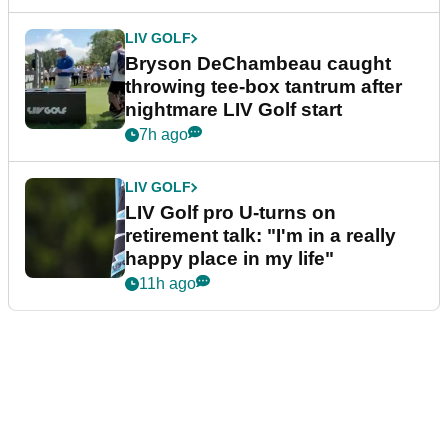
LIV GOLF
Bryson DeChambeau caught
throwing tee-box tantrum after
nightmare LIV Golf start
7h ago
LIV GOLF
LIV Golf pro U-turns on
retirement talk: "I'm in a really
happy place in my life"
11h ago