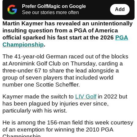
Prefer GolfMagic on Google
Add
See our stories more often
Martin Kaymer has revealed an unintentionally
insulting question from a PGA of America
official sparked his fast start at the 2026
PGA
Championship
.
The 41-year-old German raced out of the blocks
at Aronimink Golf Club on Thursday, carding a
three-under 67 to share the lead alongside a
group of seven players that included world
number one Scottie Scheffler.
Kaymer made the switch to
LIV Golf
in 2022 but
has been plagued by injuries ever since,
particularly with his wrist.
He is among the 156-man field this week courtesy
of an exemption for winning the 2010 PGA
Championship.