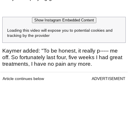
Show Instagram Embedded Content
Loading this video will expose you to potential cookies and
tracking by the provider
Kaymer added: "To be honest, it really p----- me
off. So fortunately last four, five weeks I had great
treatments, I have no pain any more.
Article continues below
ADVERTISEMENT