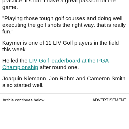
practice. It's fun. I have a great passion for the
game.
"Playing those tough golf courses and doing well
executing the golf shots the right way, that is really
fun."
Kaymer is one of 11 LIV Golf players in the field
this week.
He led the
LIV Golf leaderboard at the PGA
Championship
after round one.
Joaquin Niemann, Jon Rahm and Cameron Smith
also started well.
Article continues below
ADVERTISEMENT