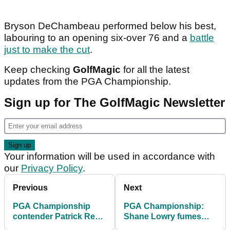
Bryson DeChambeau performed below his best,
labouring to an opening six-over 76 and a
battle
just to make the cut
.
Keep checking
GolfMagic
for all the latest
updates from the PGA Championship.
Sign up for The GolfMagic Newsletter
Your information will be used in accordance with
our
Privacy Policy
.
Previous
Next
PGA Championship
PGA Championship:
contender Patrick Reed
Shane Lowry fumes
on bombshell LIV Golf
after hitting "one of the