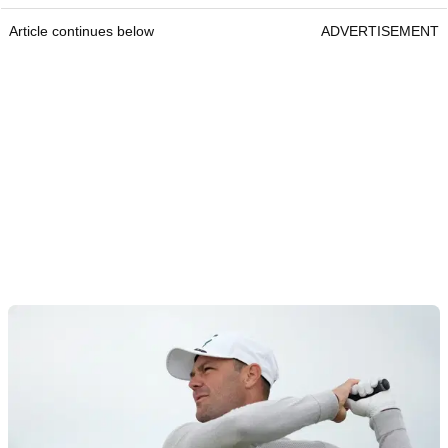
Article continues below
ADVERTISEMENT