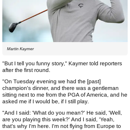
Martin Kaymer
"But I tell you funny story," Kaymer told reporters
after the first round.
"On Tuesday evening we had the [past]
champion's dinner, and there was a gentleman
sitting next to me from the PGA of America, and he
asked me if I would be, if I still play.
"And I said: 'What do you mean?' He said, 'Well,
are you playing this week?' And I said, 'Yeah,
that's why I'm here. I'm not flying from Europe to