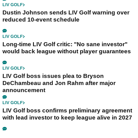
LIV GOLF
Dustin Johnson sends LIV Golf warning over
reduced 10-event schedule
LIV GOLF
Long-time LIV Golf critic: "No sane investor"
would back league without player guarantees
LIV GOLF
LIV Golf boss issues plea to Bryson
DeChambeau and Jon Rahm after major
announcement
LIV GOLF
LIV Golf boss confirms preliminary agreement
with lead investor to keep league alive in 2027