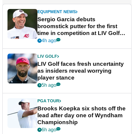
EQUIPMENT NEWS
Sergio Garcia debuts
broomstick putter for the first
time in competition at LIV Golf
New York
4h ago
LIV GOLF
LIV Golf faces fresh uncertainty
as insiders reveal worrying
player stance
5h ago
PGA TOUR
Brooks Koepka six shots off the
lead after day one of Wyndham
Championship
6h ago