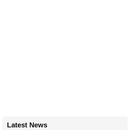
Latest News