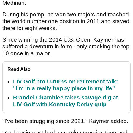
Medinah.
During his pomp, he won two majors and reached
the world number one position in 2011 and stayed
there for eight weeks.
Since winning the 2014 U.S. Open, Kaymer has
suffered a downturn in form - only cracking the top
10 once in a major.
Read Also
LIV Golf pro U-turns on retirement talk:
"I'm in a really happy place in my life"
Brandel Chamblee takes savage dig at
LIV Golf with Kentucky Derby quip
"I've been struggling since 2021," Kaymer added.
"And obviously I had a couple surgeries then and