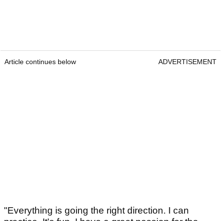
Article continues below
ADVERTISEMENT
"Everything is going the right direction. I can