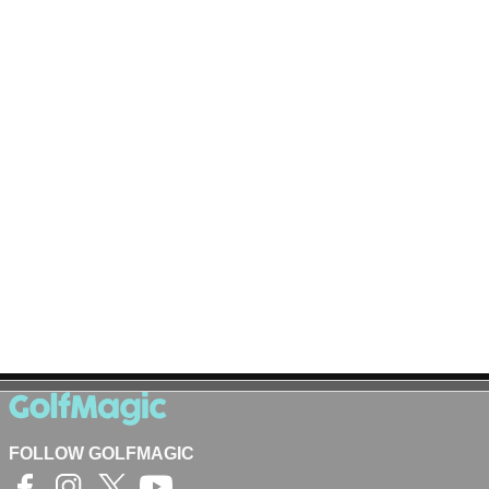
FOLLOW GOLFMAGIC