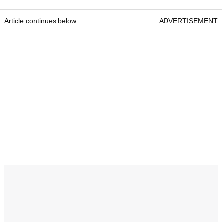
Article continues below
ADVERTISEMENT