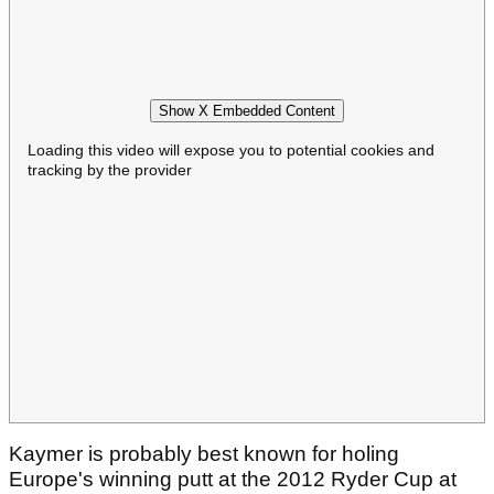
Show X Embedded Content
Loading this video will expose you to potential cookies and
tracking by the provider
Kaymer is probably best known for holing
Europe's winning putt at the 2012 Ryder Cup at