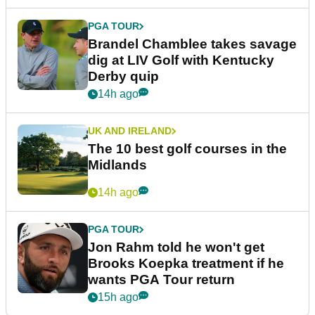
PGA TOUR
Brandel Chamblee takes savage
dig at LIV Golf with Kentucky
Derby quip
14h ago
UK AND IRELAND
The 10 best golf courses in the
Midlands
14h ago
PGA TOUR
Jon Rahm told he won't get
Brooks Koepka treatment if he
wants PGA Tour return
15h ago