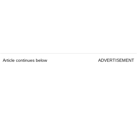
Article continues below
ADVERTISEMENT