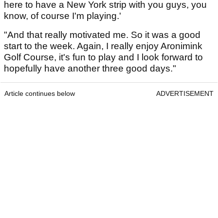
here to have a New York strip with you guys, you
know, of course I'm playing.'
"And that really motivated me. So it was a good
start to the week. Again, I really enjoy Aronimink
Golf Course, it's fun to play and I look forward to
hopefully have another three good days."
Article continues below
ADVERTISEMENT