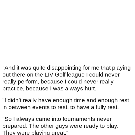
"And it was quite disappointing for me that playing
out there on the LIV Golf league I could never
really perform, because I could never really
practice, because I was always hurt.
"I didn't really have enough time and enough rest
in between events to rest, to have a fully rest.
"So I always came into tournaments never
prepared. The other guys were ready to play.
They were playing great."