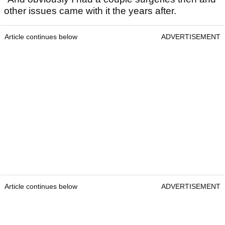
other issues came with it the years after.
Article continues below
ADVERTISEMENT
Article continues below
ADVERTISEMENT