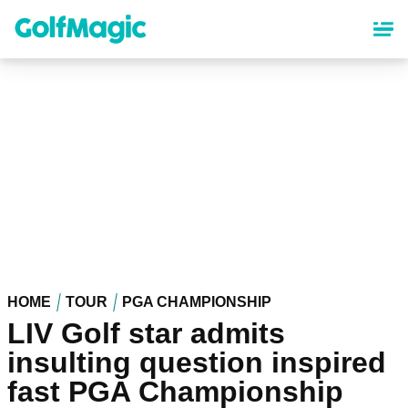
Skip
to
main
content
HOME
TOUR
PGA CHAMPIONSHIP
LIV Golf star admits
insulting question inspired
fast PGA Championship