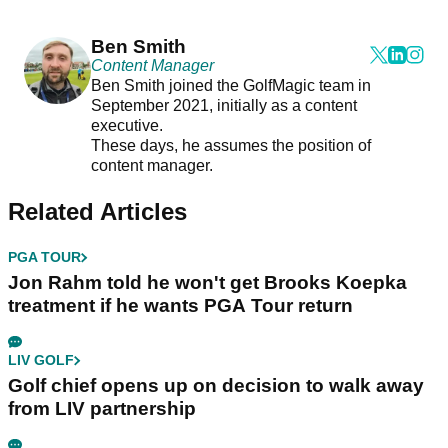
Ben Smith
Content Manager
Ben Smith joined the GolfMagic team in
September 2021, initially as a content
executive.
These days, he assumes the position of
content manager.
Related Articles
PGA TOUR
Jon Rahm told he won't get Brooks Koepka
treatment if he wants PGA Tour return
LIV GOLF
Golf chief opens up on decision to walk away
from LIV partnership