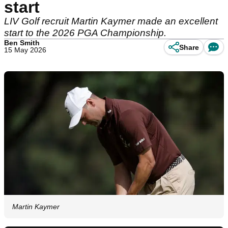
start
LIV Golf recruit Martin Kaymer made an excellent
start to the 2026 PGA Championship.
Ben Smith
Share
15 May 2026
Martin Kaymer