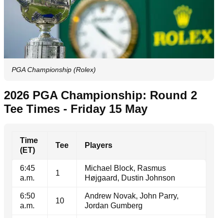
PGA Championship (Rolex)
2026 PGA Championship: Round 2
Tee Times - Friday 15 May
Time
Tee
Players
(ET)
6:45
Michael Block, Rasmus
1
a.m.
Højgaard, Dustin Johnson
6:50
Andrew Novak, John Parry,
10
a.m.
Jordan Gumberg