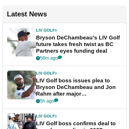
Latest News
LIV GOLF
Bryson DeChambeau's LIV Golf
future takes fresh twist as BC
Partners eyes funding deal
56m ago
LIV GOLF
LIV Golf boss issues plea to
Bryson DeChambeau and Jon
Rahm after major
announcement
5h ago
LIV GOLF
LIV Golf boss confirms deal to