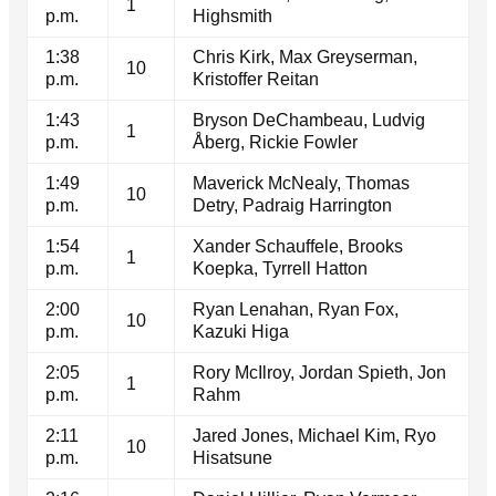
1
p.m.
Highsmith
1:38
Chris Kirk, Max Greyserman,
10
p.m.
Kristoffer Reitan
1:43
Bryson DeChambeau, Ludvig
1
p.m.
Åberg, Rickie Fowler
1:49
Maverick McNealy, Thomas
10
p.m.
Detry, Padraig Harrington
1:54
Xander Schauffele, Brooks
1
p.m.
Koepka, Tyrrell Hatton
2:00
Ryan Lenahan, Ryan Fox,
10
p.m.
Kazuki Higa
2:05
Rory McIlroy, Jordan Spieth, Jon
1
p.m.
Rahm
2:11
Jared Jones, Michael Kim, Ryo
10
p.m.
Hisatsune