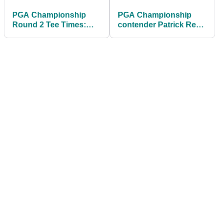
PGA Championship
PGA Championship
Round 2 Tee Times:
contender Patrick Reed
Find out when
on bombshell LIV Golf
Scheffler, McIlroy and
news: "Utterly
others tee off at
surprised"
Aronimink