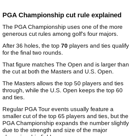
PGA Championship cut rule explained
The PGA Championship uses one of the more
generous cut rules among golf’s four majors.
After 36 holes, the top
70
players and ties qualify
for the final two rounds.
That figure matches The Open and is larger than
the cut at both the Masters and U.S. Open.
The Masters allows the top 50 players and ties
through, while the U.S. Open keeps the top 60
and ties.
Regular PGA Tour events usually feature a
smaller cut of the top 65 players and ties, but the
PGA Championship expands the number slightly
due to the strength and size of the major