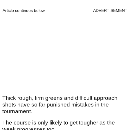
Article continues below
ADVERTISEMENT
Thick rough, firm greens and difficult approach
shots have so far punished mistakes in the
tournament.
The course is only likely to get tougher as the
week progresses too.