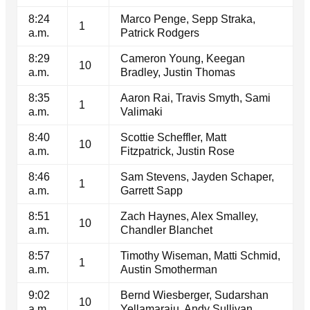
8:24
Marco Penge, Sepp Straka,
1
a.m.
Patrick Rodgers
8:29
Cameron Young, Keegan
10
a.m.
Bradley, Justin Thomas
8:35
Aaron Rai, Travis Smyth, Sami
1
a.m.
Valimaki
8:40
Scottie Scheffler, Matt
10
a.m.
Fitzpatrick, Justin Rose
8:46
Sam Stevens, Jayden Schaper,
1
a.m.
Garrett Sapp
8:51
Zach Haynes, Alex Smalley,
10
a.m.
Chandler Blanchet
8:57
Timothy Wiseman, Matti Schmid,
1
a.m.
Austin Smotherman
9:02
Bernd Wiesberger, Sudarshan
10
a.m.
Yellamaraju, Andy Sullivan