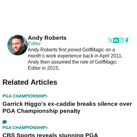
Andy Roberts
Editor
Andy Roberts first joined GolfMagic on a
month's work experience back in April 2011.
Andy then assumed the role of GolfMagic
Editor in 2015.
Related Articles
PGA CHAMPIONSHIP
Garrick Higgo's ex-caddie breaks silence over
PGA Championship penalty
PGA CHAMPIONSHIP
CBS Sports reveals stunning PGA