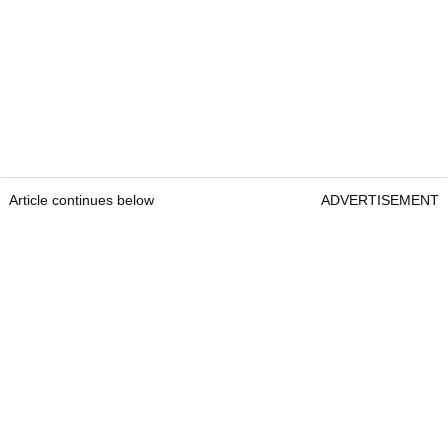
Article continues below
ADVERTISEMENT