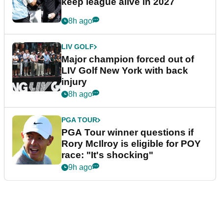
keep league alive in 2027
8h ago
LIV GOLF
Major champion forced out of
LIV Golf New York with back
injury
8h ago
PGA TOUR
PGA Tour winner questions if
Rory McIlroy is eligible for POY
race: "It's shocking"
9h ago