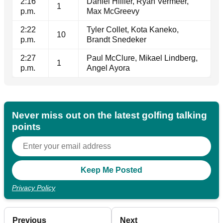
2:16
Daniel Hillier, Ryan Vermeer,
1
p.m.
Max McGreevy
2:22
Tyler Collet, Kota Kaneko,
10
p.m.
Brandt Snedeker
2:27
Paul McClure, Mikael Lindberg,
1
p.m.
Angel Ayora
Never miss out on the latest golfing talking
points
Privacy Policy
Previous
Next