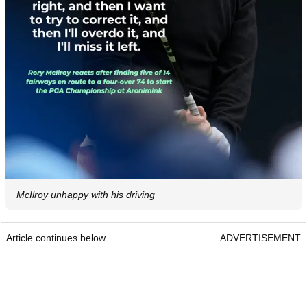
McIlroy unhappy with his driving
Article continues below
ADVERTISEMENT