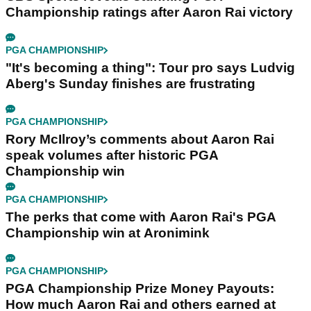
Championship ratings after Aaron Rai victory
PGA CHAMPIONSHIP
"It's becoming a thing": Tour pro says Ludvig
Aberg's Sunday finishes are frustrating
PGA CHAMPIONSHIP
Rory McIlroy’s comments about Aaron Rai
speak volumes after historic PGA
Championship win
PGA CHAMPIONSHIP
The perks that come with Aaron Rai's PGA
Championship win at Aronimink
PGA CHAMPIONSHIP
PGA Championship Prize Money Payouts:
How much Aaron Rai and others earned at