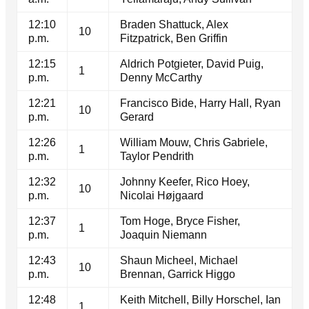
12:10
Braden Shattuck, Alex
10
p.m.
Fitzpatrick, Ben Griffin
12:15
Aldrich Potgieter, David Puig,
1
p.m.
Denny McCarthy
12:21
Francisco Bide, Harry Hall, Ryan
10
p.m.
Gerard
12:26
William Mouw, Chris Gabriele,
1
p.m.
Taylor Pendrith
12:32
Johnny Keefer, Rico Hoey,
10
p.m.
Nicolai Højgaard
12:37
Tom Hoge, Bryce Fisher,
1
p.m.
Joaquin Niemann
12:43
Shaun Micheel, Michael
10
p.m.
Brennan, Garrick Higgo
12:48
Keith Mitchell, Billy Horschel, Ian
1