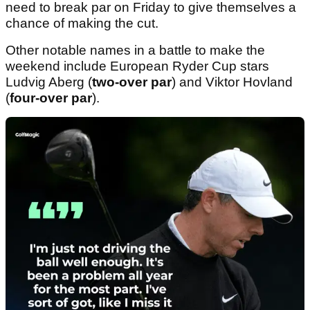
need to break par on Friday to give themselves a
chance of making the cut.
Other notable names in a battle to make the
weekend include European Ryder Cup stars
Ludvig Aberg (
two-over par
) and Viktor Hovland
(
four-over par
).