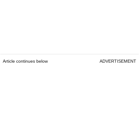
Article continues below
ADVERTISEMENT