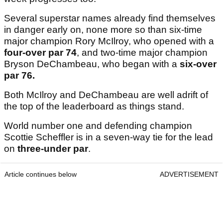
Several superstar names already find themselves
in danger early on, none more so than six-time
major champion Rory McIlroy, who opened with a
four-over par 74
, and two-time major champion
Bryson DeChambeau, who began with a
six-over
par 76.
Both McIlroy and DeChambeau are well adrift of
the top of the leaderboard as things stand.
World number one and defending champion
Scottie Scheffler is in a seven-way tie for the lead
on
three-under par
.
Article continues below
ADVERTISEMENT