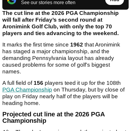
See our stories more often
The cut line at the 2026 PGA Championship
will fall after Friday’s second round at
Aronimink Golf Club, with only the top 70
players and ties advancing to the weekend.
It marks the first time since
1962
that Aronimink
has staged a major championship, and the
demanding Pennsylvania layout has already
caused problems for some of golf’s biggest
names.
A full field of
156
players teed it up for the 108th
PGA Championship
on Thursday, but by close of
play on Friday nearly half of the players will be
heading home.
Projected cut line at the 2026 PGA
Championship