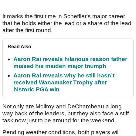
It marks the first time in Scheffler's major career
that he holds either the lead or a share of the lead
after the first round.
Read Also
Aaron Rai reveals hilarious reason father
missed his maiden major triumph
Aaron Rai reveals why he still hasn’t
received Wanamaker Trophy after
historic PGA win
Not only are McIlroy and DeChambeau a long
way back of the leaders, but they also face a stiff
task now just to be around for the weekend.
Pending weather conditions, both players will