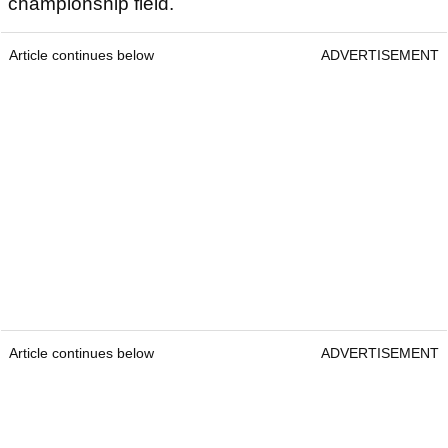
championship field.
Article continues below
ADVERTISEMENT
Article continues below
ADVERTISEMENT