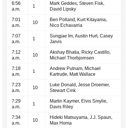
6:56
Mark Geddes, Steven Fisk,
1
a.m.
David Lipsky
7:01
Ben Polland, Kurt Kitayama,
10
a.m.
Nico Echavarria
7:07
Sungjae Im, Austin Hurt, Casey
1
a.m.
Jarvis
7:12
Akshay Bhatia, Ricky Castillo,
10
a.m.
Michael Thorbjornsen
7:18
Andrew Putnam, Michael
1
a.m.
Kartrude, Matt Wallace
7:23
Luke Donald, Jesse Droemer,
10
a.m.
Stewart Cink
7:29
Martin Kaymer, Elvis Smylie,
1
a.m.
Davis Riley
7:34
Hideki Matsuyama, J.J. Spaun,
10
a.m.
Max Homa