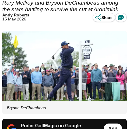
Rory McIlroy and Bryson DeChambeau among
the stars battling to survive the cut at Aronimink.
Andy Roberts
Share
15 May 2026
Bryson DeChambeau
Prefer GolfMagic on Google
Add