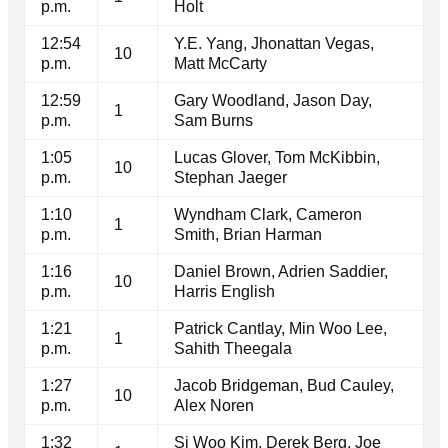
p.m.
Holt
12:54
Y.E. Yang, Jhonattan Vegas,
10
p.m.
Matt McCarty
12:59
Gary Woodland, Jason Day,
1
p.m.
Sam Burns
1:05
Lucas Glover, Tom McKibbin,
10
p.m.
Stephan Jaeger
1:10
Wyndham Clark, Cameron
1
p.m.
Smith, Brian Harman
1:16
Daniel Brown, Adrien Saddier,
10
p.m.
Harris English
1:21
Patrick Cantlay, Min Woo Lee,
1
p.m.
Sahith Theegala
1:27
Jacob Bridgeman, Bud Cauley,
10
p.m.
Alex Noren
1:32
Si Woo Kim, Derek Berg, Joe