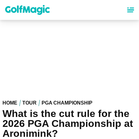
Skip
to
main
content
HOME
TOUR
PGA CHAMPIONSHIP
What is the cut rule for the
2026 PGA Championship at
Aronimink?