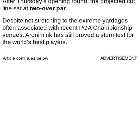
After Thursday’s opening round, the projected cut
line sat at
two-over par
.
Despite not stretching to the extreme yardages
often associated with recent PGA Championship
venues, Aronimink has still proved a stern test for
the world's best players.
Article continues below
ADVERTISEMENT