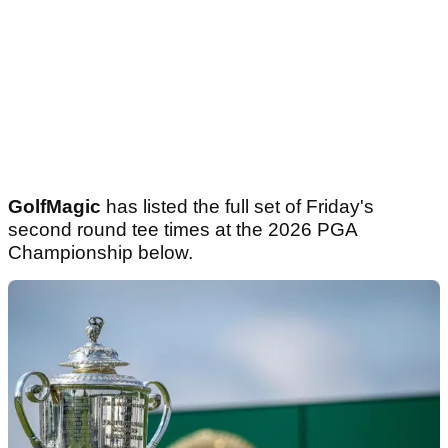
GolfMagic
has listed the full set of Friday's
second round tee times at the 2026 PGA
Championship below.