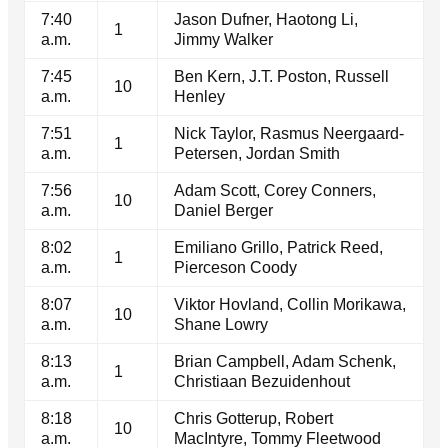
7:40
Jason Dufner, Haotong Li,
1
a.m.
Jimmy Walker
7:45
Ben Kern, J.T. Poston, Russell
10
a.m.
Henley
7:51
Nick Taylor, Rasmus Neergaard-
1
a.m.
Petersen, Jordan Smith
7:56
Adam Scott, Corey Conners,
10
a.m.
Daniel Berger
8:02
Emiliano Grillo, Patrick Reed,
1
a.m.
Pierceson Coody
8:07
Viktor Hovland, Collin Morikawa,
10
a.m.
Shane Lowry
8:13
Brian Campbell, Adam Schenk,
1
a.m.
Christiaan Bezuidenhout
8:18
Chris Gotterup, Robert
10
a.m.
MacIntyre, Tommy Fleetwood