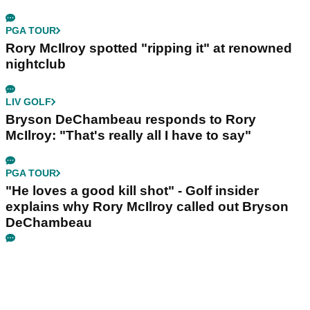
PGA TOUR
Rory McIlroy spotted "ripping it" at renowned
nightclub
LIV GOLF
Bryson DeChambeau responds to Rory
McIlroy: "That's really all I have to say"
PGA TOUR
"He loves a good kill shot" - Golf insider
explains why Rory McIlroy called out Bryson
DeChambeau