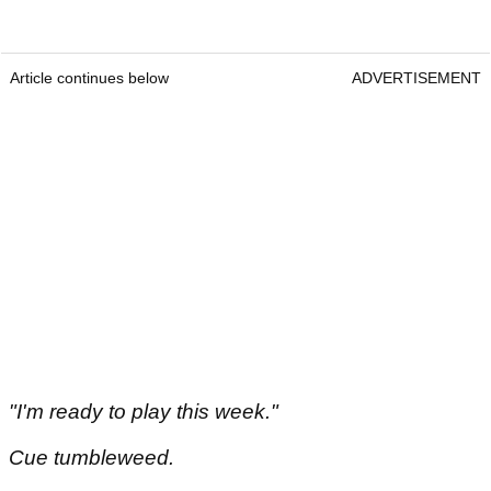
Article continues below
ADVERTISEMENT
"I'm ready to play this week."
Cue tumbleweed.