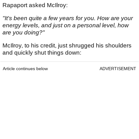
Rapaport asked McIlroy:
"It's been quite a few years for you. How are your
energy levels, and just on a personal level, how
are you doing?"
McIlroy, to his credit, just shrugged his shoulders
and quickly shut things down:
Article continues below
ADVERTISEMENT