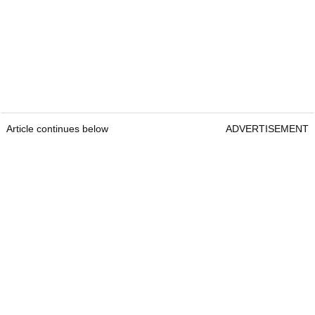
Article continues below
ADVERTISEMENT