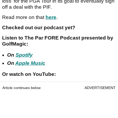
loss' for the PGA Tour in its goal to eventually sign
off a deal with the PIF.
Read more on that
here
.
Checked out our podcast yet?
Listen to The Par FORE Podcast presented by
GolfMagic:
On
Spotify
On
Apple Music
Or watch on YouTube:
Article continues below
ADVERTISEMENT