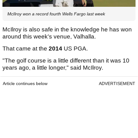
McIlroy won a record fourth Wells Fargo last week
McIlroy is also safe in the knowledge he has won
around this week's venue, Valhalla.
That came at the
2014
US PGA.
"The golf course is a little different than it was 10
years ago, a little longer," said McIlroy.
Article continues below
ADVERTISEMENT