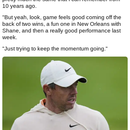
10 years ago.
"But yeah, look, game feels good coming off the
back of two wins, a fun one in New Orleans with
Shane, and then a really good performance last
week.
"Just trying to keep the momentum going."