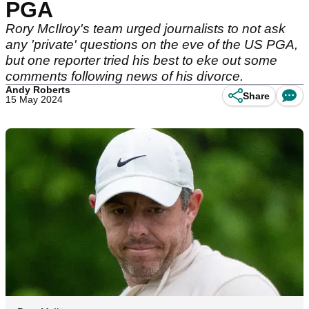
PGA
Rory McIlroy's team urged journalists to not ask
any 'private' questions on the eve of the US PGA,
but one reporter tried his best to eke out some
comments following news of his divorce.
Andy Roberts
Share
15 May 2024