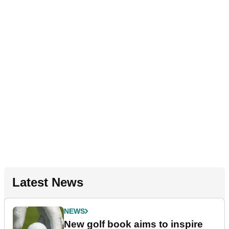
Latest News
NEWS
New golf book aims to inspire