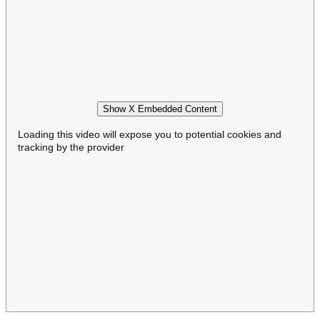
Show X Embedded Content
Loading this video will expose you to potential cookies and
tracking by the provider