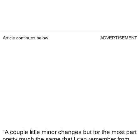
Article continues below
ADVERTISEMENT
"A couple little minor changes but for the most part
pretty much the same that I can remember from