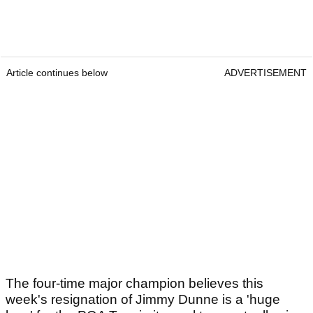
Article continues below
ADVERTISEMENT
The four-time major champion believes this
week's resignation of Jimmy Dunne is a 'huge