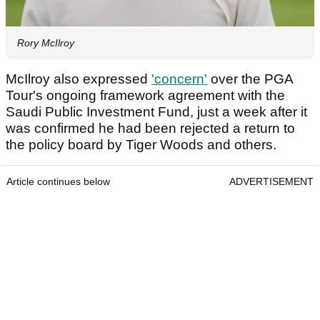
Rory McIlroy
McIlroy also expressed
'concern'
over the PGA
Tour's ongoing framework agreement with the
Saudi Public Investment Fund, just a week after it
was confirmed he had been rejected a return to
the policy board by Tiger Woods and others.
Article continues below
ADVERTISEMENT