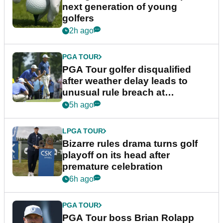
next generation of young
golfers
2h ago
PGA TOUR
PGA Tour golfer disqualified
after weather delay leads to
unusual rule breach at
Wyndham Championship
5h ago
LPGA TOUR
Bizarre rules drama turns golf
playoff on its head after
premature celebration
6h ago
PGA TOUR
PGA Tour boss Brian Rolapp