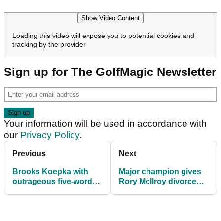
Show Video Content
Loading this video will expose you to potential cookies and
tracking by the provider
Sign up for The GolfMagic Newsletter
Your information will be used in accordance with
our
Privacy Policy
.
Previous
Next
Brooks Koepka with
Major champion gives
outrageous five-word
Rory McIlroy divorce
brag (!) ahead of US
verdict ahead of US
PGA title defence
PGA