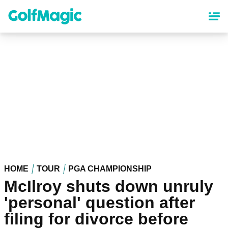
Skip
to
main
content
HOME
TOUR
PGA CHAMPIONSHIP
McIlroy shuts down unruly
'personal' question after
filing for divorce before