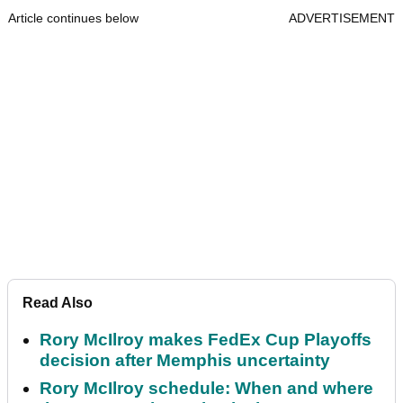
Article continues below
ADVERTISEMENT
Read Also
Rory McIlroy makes FedEx Cup Playoffs
decision after Memphis uncertainty
Rory McIlroy schedule: When and where