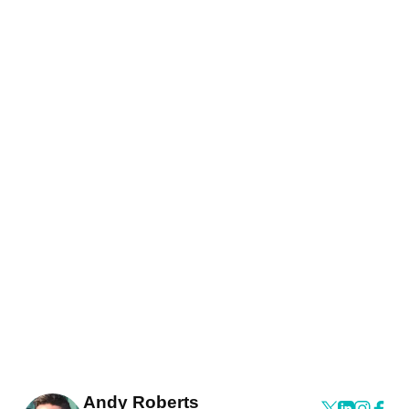
Andy Roberts