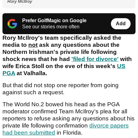
Rory McIlroy
Prefer GolfMagic on Google
Add
See our stories more often
Rory McIlroy's team specifically asked the
media to
not
ask any questions about the
Northern Irishman's private life following
shock news that he had
'filed for divorce'
with
wife Erica Stoll on the eve of this week's
US
PGA
at Valhalla.
But that did not stop one reporter from going
against such a request.
The World No.2 bowed his head as the PGA
moderator confirmed Team McIlroy's plea for all
reporters to refuse asking any questions about his
private life following confirmation
divorce papers
had been submitted
in Florida.