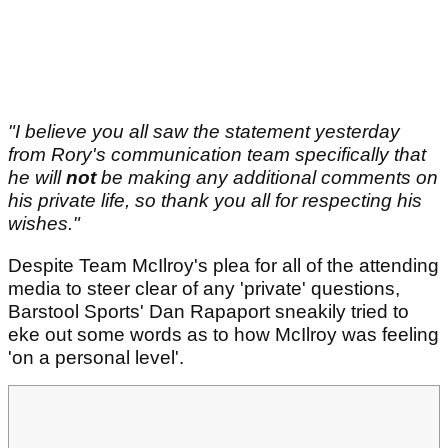
"I believe you all saw the statement yesterday
from Rory's communication team specifically that
he will
not
be making any additional comments on
his private life, so thank you all for respecting his
wishes."
Despite Team McIlroy's plea for all of the attending
media to steer clear of any 'private' questions,
Barstool Sports' Dan Rapaport sneakily tried to
eke out some words as to how McIlroy was feeling
'on a personal level'.