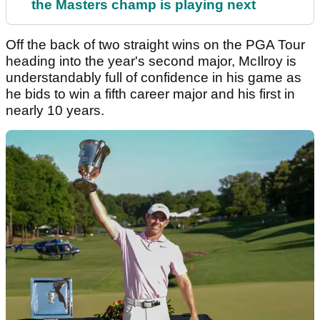
the Masters champ is playing next
Off the back of two straight wins on the PGA Tour
heading into the year's second major, McIlroy is
understandably full of confidence in his game as
he bids to win a fifth career major and his first in
nearly 10 years.