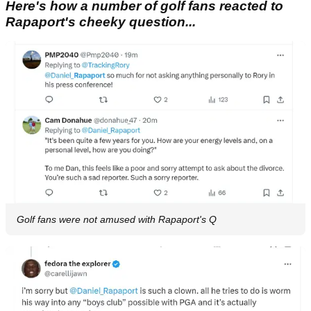
Here's how a number of golf fans reacted to
Rapaport's cheeky question...
Golf fans were not amused with Rapaport's Q