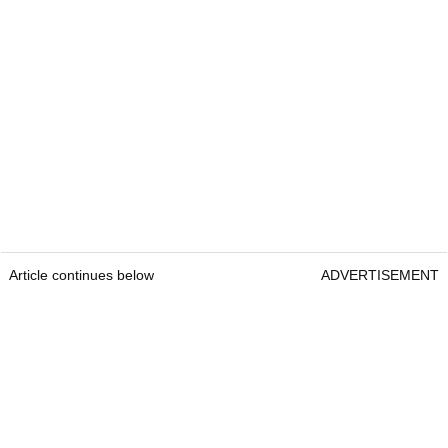
Article continues below
ADVERTISEMENT