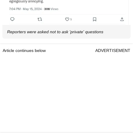
Reporters were asked not to ask 'private' questions
Article continues below
ADVERTISEMENT