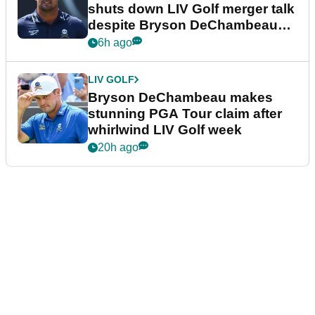
shuts down LIV Golf merger talk
despite Bryson DeChambeau
plea
6h ago
LIV GOLF
Bryson DeChambeau makes
stunning PGA Tour claim after
whirlwind LIV Golf week
20h ago