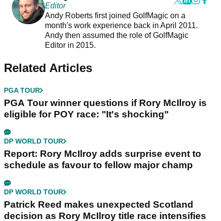
Editor
Andy Roberts first joined GolfMagic on a
month's work experience back in April 2011.
Andy then assumed the role of GolfMagic
Editor in 2015.
Related Articles
PGA TOUR
PGA Tour winner questions if Rory McIlroy is
eligible for POY race: "It's shocking"
DP WORLD TOUR
Report: Rory McIlroy adds surprise event to
schedule as favour to fellow major champ
DP WORLD TOUR
Patrick Reed makes unexpected Scotland
decision as Rory McIlroy title race intensifies