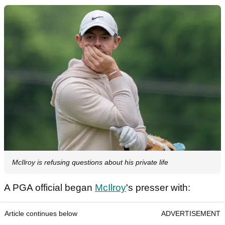
McIlroy is refusing questions about his private life
A PGA official began
McIlroy
's presser with:
Article continues below
ADVERTISEMENT