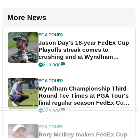
More News
PGA TOUR
Jason Day's 18-year FedEx Cup
Playoffs streak comes to
crushing end at Wyndham
Championship
21h ago
PGA TOUR
Wyndham Championship Third
Round Tee Times at PGA Tour's
final regular season FedEx Cup
event
22h ago
PGA TOUR
Rory McIlroy makes FedEx Cup