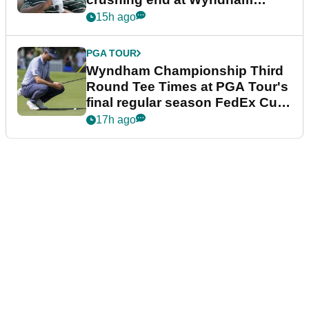
Championship
15h ago
PGA TOUR
Wyndham Championship Third
Round Tee Times at PGA Tour's
final regular season FedEx Cup
event
17h ago