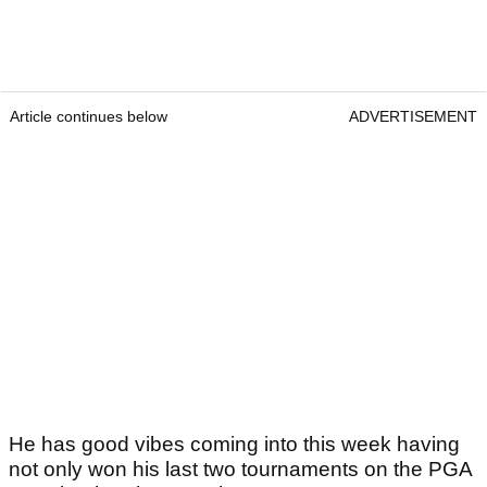
Article continues below
ADVERTISEMENT
He has good vibes coming into this week having
not only won his last two tournaments on the PGA