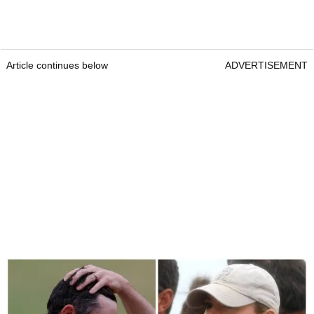
Article continues below
ADVERTISEMENT