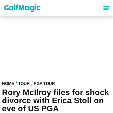
Skip
to
main
content
HOME
TOUR
PGA TOUR
Rory McIlroy files for shock
divorce with Erica Stoll on
eve of US PGA