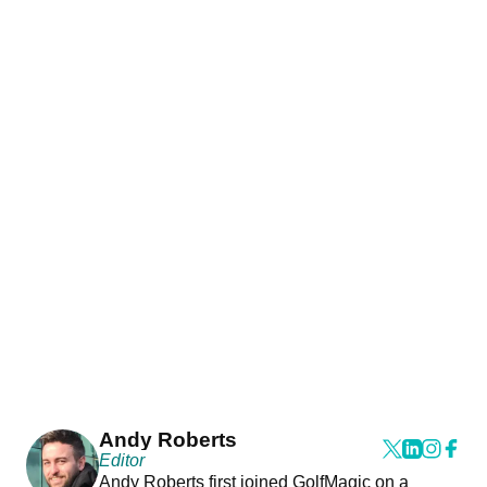
Andy Roberts
Editor
Andy Roberts first joined GolfMagic on a