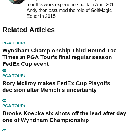
month's work experience back in April 2011.
Andy then assumed the role of GolfMagic
Editor in 2015.
Related Articles
PGA TOUR
Wyndham Championship Third Round Tee
Times at PGA Tour's final regular season
FedEx Cup event
PGA TOUR
Rory McIlroy makes FedEx Cup Playoffs
decision after Memphis uncertainty
PGA TOUR
Brooks Koepka six shots off the lead after day
one of Wyndham Championship