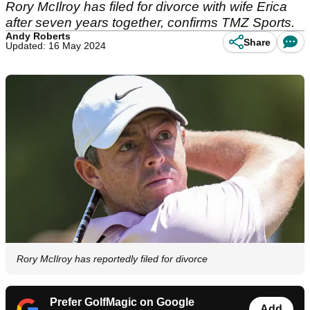
Rory McIlroy has filed for divorce with wife Erica
after seven years together, confirms TMZ Sports.
Andy Roberts
Share
Updated: 16 May 2024
Rory McIlroy has reportedly filed for divorce
Prefer GolfMagic on Google
Add