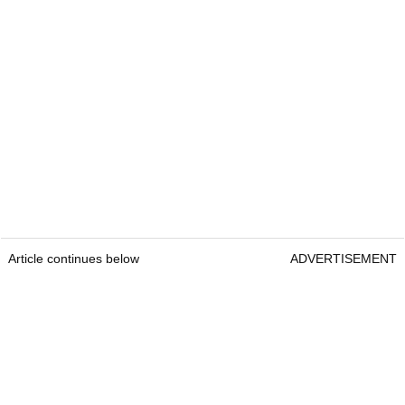
Article continues below
ADVERTISEMENT