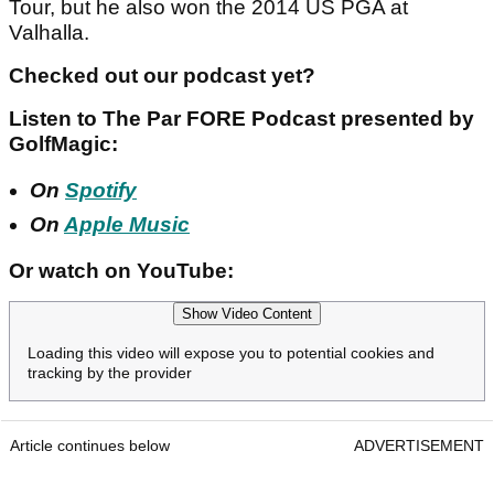
Tour, but he also won the 2014 US PGA at
Valhalla.
Checked out our podcast yet?
Listen to The Par FORE Podcast presented by
GolfMagic:
On
Spotify
On
Apple Music
Or watch on YouTube:
Show Video Content
Loading this video will expose you to potential cookies and
tracking by the provider
Article continues below
ADVERTISEMENT