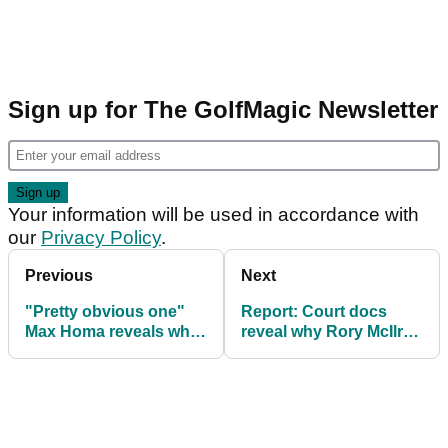
Sign up for The GolfMagic Newsletter
Your information will be used in accordance with
our
Privacy Policy
.
Previous
Next
"Pretty obvious one"
Report: Court docs
Max Homa reveals what
reveal why Rory McIlroy
must stop happening
split from Erica Stoll
on PGA Tour