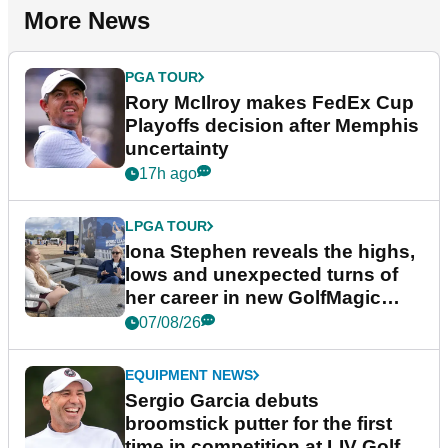
More News
PGA TOUR
Rory McIlroy makes FedEx Cup
Playoffs decision after Memphis
uncertainty
17h ago
LPGA TOUR
Iona Stephen reveals the highs,
lows and unexpected turns of
her career in new GolfMagic
podcast Her Game
07/08/26
EQUIPMENT NEWS
Sergio Garcia debuts
broomstick putter for the first
time in competition at LIV Golf