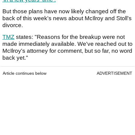
But those plans have now likely changed off the
back of this week's news about McIlroy and Stoll's
divorce.
TMZ
states: "Reasons for the breakup were not
made immediately available. We've reached out to
McIlroy's attorney for comment, but so far, no word
back yet."
Article continues below
ADVERTISEMENT