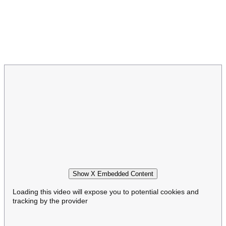
Show X Embedded Content
Loading this video will expose you to potential cookies and
tracking by the provider