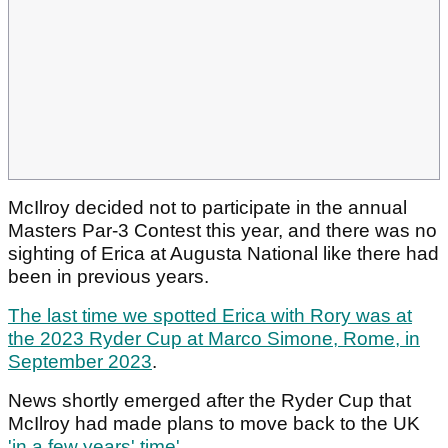
McIlroy decided not to participate in the annual
Masters Par-3 Contest this year, and there was no
sighting of Erica at Augusta National like there had
been in previous years.
The last time we spotted Erica with Rory was at
the 2023 Ryder Cup at Marco Simone, Rome, in
September 2023
.
News shortly emerged after the Ryder Cup that
McIlroy had made plans to move back to the UK
'in a few years' time'.