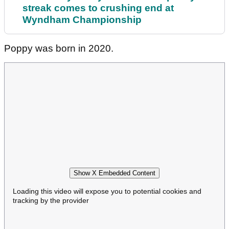
streak comes to crushing end at
Wyndham Championship
Poppy was born in 2020.
Show X Embedded Content
Loading this video will expose you to potential cookies and
tracking by the provider