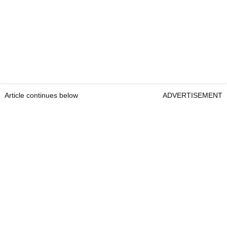
Article continues below
ADVERTISEMENT