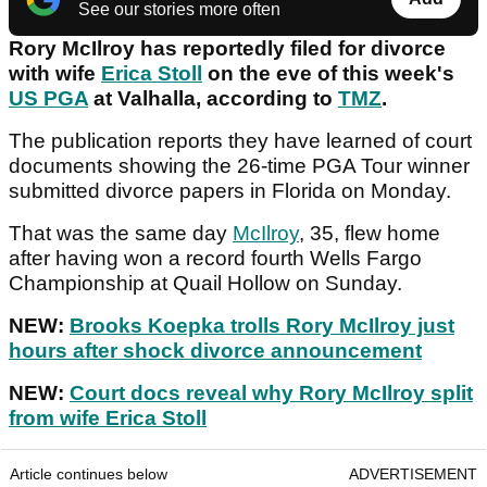
See our stories more often
Rory McIlroy has reportedly filed for divorce
with wife
Erica Stoll
on the eve of this week's
US PGA
at Valhalla, according to
TMZ
.
The publication reports they have learned of court
documents showing the 26-time PGA Tour winner
submitted divorce papers in Florida on Monday.
That was the same day
McIlroy
, 35, flew home
after having won a record fourth Wells Fargo
Championship at Quail Hollow on Sunday.
NEW:
Brooks Koepka trolls Rory McIlroy just
hours after shock divorce announcement
NEW:
Court docs reveal why Rory McIlroy split
from wife Erica Stoll
Article continues below
ADVERTISEMENT