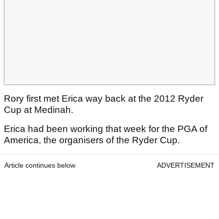
Rory first met Erica way back at the 2012 Ryder
Cup at Medinah.
Erica had been working that week for the PGA of
America, the organisers of the Ryder Cup.
Article continues below
ADVERTISEMENT