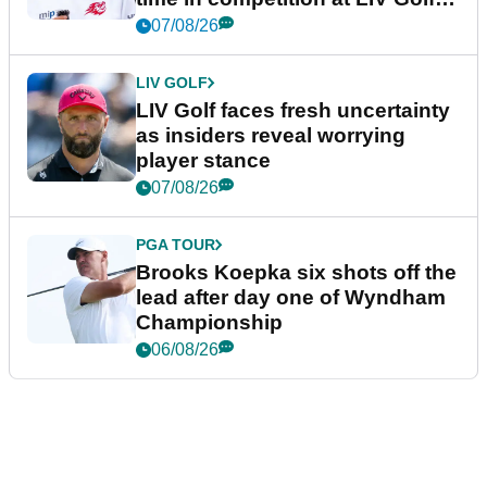
New York
07/08/26
LIV GOLF
LIV Golf faces fresh uncertainty
as insiders reveal worrying
player stance
07/08/26
PGA TOUR
Brooks Koepka six shots off the
lead after day one of Wyndham
Championship
06/08/26