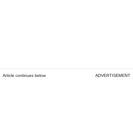
Article continues below
ADVERTISEMENT