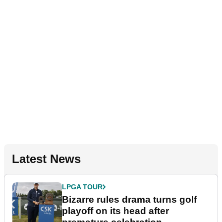
Latest News
LPGA TOUR
Bizarre rules drama turns golf
playoff on its head after