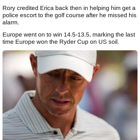
Rory credited Erica back then in helping him get a
police escort to the golf course after he missed his
alarm.
Europe went on to win 14.5-13.5, marking the last
time Europe won the Ryder Cup on US soil.