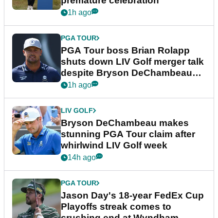
premature celebration
1h ago
PGA TOUR
PGA Tour boss Brian Rolapp
shuts down LIV Golf merger talk
despite Bryson DeChambeau
plea
1h ago
LIV GOLF
Bryson DeChambeau makes
stunning PGA Tour claim after
whirlwind LIV Golf week
14h ago
PGA TOUR
Jason Day's 18-year FedEx Cup
Playoffs streak comes to
crushing end at Wyndham