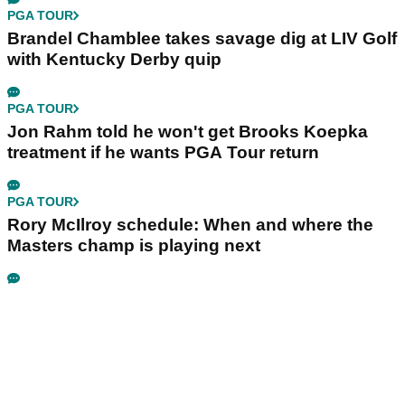
PGA TOUR
Brandel Chamblee takes savage dig at LIV Golf
with Kentucky Derby quip
PGA TOUR
Jon Rahm told he won't get Brooks Koepka
treatment if he wants PGA Tour return
PGA TOUR
Rory McIlroy schedule: When and where the
Masters champ is playing next