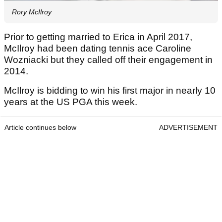
Rory McIlroy
Prior to getting married to Erica in April 2017,
McIlroy had been dating tennis ace Caroline
Wozniacki but they called off their engagement in
2014.
McIlroy is bidding to win his first major in nearly 10
years at the US PGA this week.
Article continues below
ADVERTISEMENT