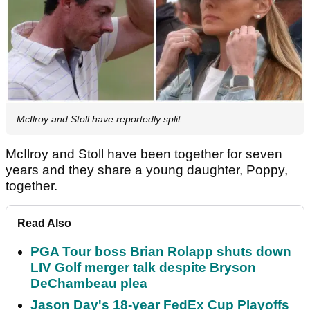
McIlroy and Stoll have reportedly split
McIlroy and Stoll have been together for seven
years and they share a young daughter, Poppy,
together.
Read Also
PGA Tour boss Brian Rolapp shuts down
LIV Golf merger talk despite Bryson
DeChambeau plea
Jason Day's 18-year FedEx Cup Playoffs