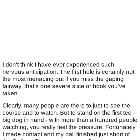
I don't think I have ever experienced such
nervous anticipation. The first hole is certainly not
the most menacing but if you miss the gaping
fairway, that's one severe slice or hook you've
taken.
Clearly, many people are there to just to see the
course and to watch. But to stand on the first tee -
big dog in hand - with more than a hundred people
watching, you really feel the pressure. Fortunately
I made contact and my ball finished just short of