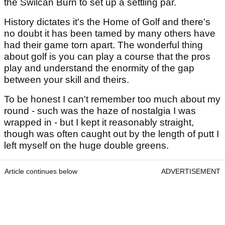
the Swilcan Burn to set up a settling par.
History dictates it's the Home of Golf and there's
no doubt it has been tamed by many others have
had their game torn apart. The wonderful thing
about golf is you can play a course that the pros
play and understand the enormity of the gap
between your skill and theirs.
To be honest I can't remember too much about my
round - such was the haze of nostalgia I was
wrapped in - but I kept it reasonably straight,
though was often caught out by the length of putt I
left myself on the huge double greens.
Article continues below
ADVERTISEMENT