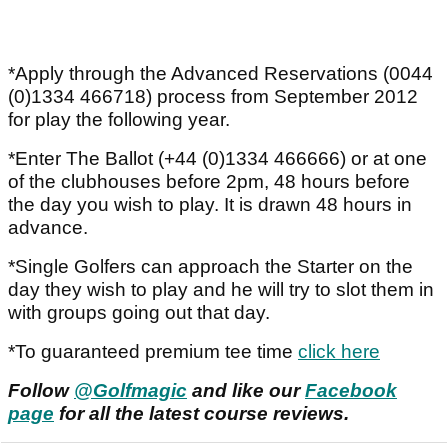
*Apply through the Advanced Reservations (0044
(0)1334 466718) process from September 2012
for play the following year.
*Enter The Ballot (+44 (0)1334 466666) or at one
of the clubhouses before 2pm, 48 hours before
the day you wish to play. It is drawn 48 hours in
advance.
*Single Golfers can approach the Starter on the
day they wish to play and he will try to slot them in
with groups going out that day.
*To guaranteed premium tee time
click here
Follow
@Golfmagic
and like our
Facebook
page
for all the latest course reviews.