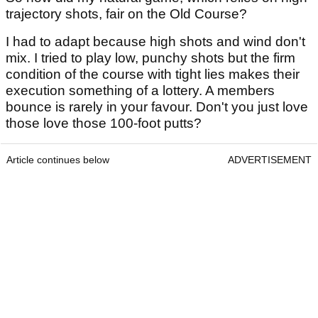
trajectory shots, fair on the Old Course?
I had to adapt because high shots and wind don't
mix. I tried to play low, punchy shots but the firm
condition of the course with tight lies makes their
execution something of a lottery. A members
bounce is rarely in your favour. Don't you just love
those love those 100-foot putts?
Article continues below
ADVERTISEMENT