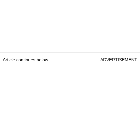
Article continues below
ADVERTISEMENT