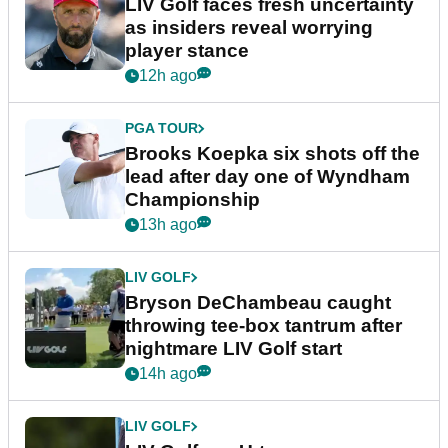
LIV Golf faces fresh uncertainty
as insiders reveal worrying
player stance
12h ago
PGA TOUR
Brooks Koepka six shots off the
lead after day one of Wyndham
Championship
13h ago
LIV GOLF
Bryson DeChambeau caught
throwing tee-box tantrum after
nightmare LIV Golf start
14h ago
LIV GOLF