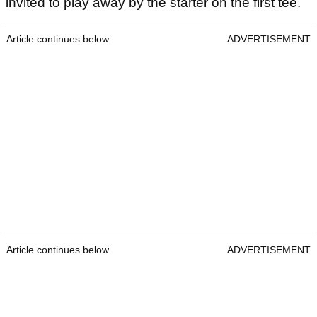
invited to play away by the starter on the first tee.
Article continues below
ADVERTISEMENT
Article continues below
ADVERTISEMENT