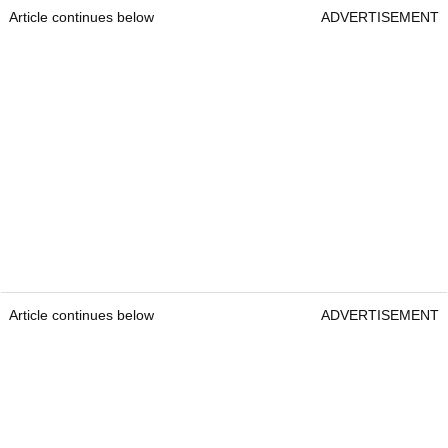
Article continues below
ADVERTISEMENT
Article continues below
ADVERTISEMENT