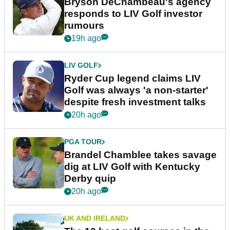
Bryson DeChambeau's agency
responds to LIV Golf investor
rumours
19h ago
LIV GOLF
Ryder Cup legend claims LIV
Golf was always 'a non-starter'
despite fresh investment talks
20h ago
PGA TOUR
Brandel Chamblee takes savage
dig at LIV Golf with Kentucky
Derby quip
20h ago
UK AND IRELAND