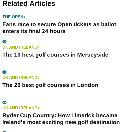
Related Articles
THE OPEN
Fans race to secure Open tickets as ballot
enters its final 24 hours
UK AND IRELAND
The 10 best golf courses in Merseyside
UK AND IRELAND
The 20 best golf courses in London
UK AND IRELAND
Ryder Cup Country: How Limerick became
Ireland's most exciting new golf destination