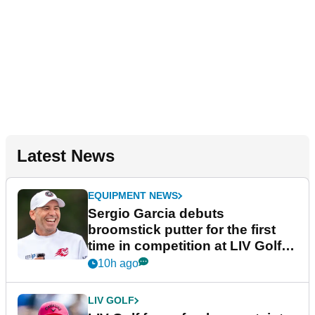
Latest News
EQUIPMENT NEWS
Sergio Garcia debuts
broomstick putter for the first
time in competition at LIV Golf
New York
10h ago
LIV GOLF