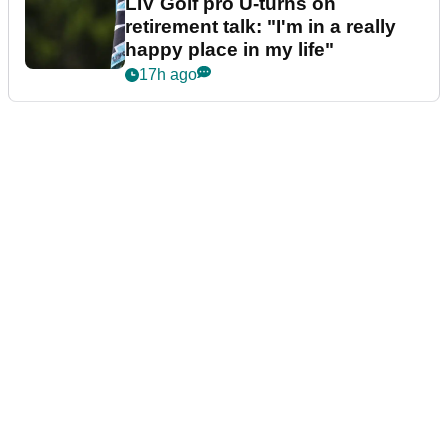
LIV Golf pro U-turns on
retirement talk: "I'm in a really
happy place in my life"
17h ago