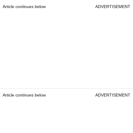
Article continues below
ADVERTISEMENT
Article continues below
ADVERTISEMENT