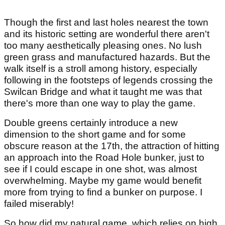
Though the first and last holes nearest the town
and its historic setting are wonderful there aren't
too many aesthetically pleasing ones. No lush
green grass and manufactured hazards. But the
walk itself is a stroll among history, especially
following in the footsteps of legends crossing the
Swilcan Bridge and what it taught me was that
there's more than one way to play the game.
Double greens certainly introduce a new
dimension to the short game and for some
obscure reason at the 17th, the attraction of hitting
an approach into the Road Hole bunker, just to
see if I could escape in one shot, was almost
overwhelming. Maybe my game would benefit
more from trying to find a bunker on purpose. I
failed miserably!
So how did my natural game, which relies on high