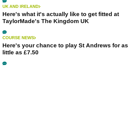
UK AND IRELAND
Here's what it's actually like to get fitted at
TaylorMade's The Kingdom UK
COURSE NEWS
Here's your chance to play St Andrews for as
little as £7.50