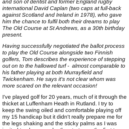
and son of dentist and former England rugby
international David Caplan (two caps at full-back
against Scotland and Ireland in 1978), who gave
him the chance to fulfil both their dreams to play
The Old Course at St Andrews, as a 30th birthday
present.
Having successfully negotiated the ballot process
to play the Old Course alongside two Finnish
golfers, Tom describes the experience of stepping
out on to the hallowed turf - almost comparable to
his father playing at both Murrayfield and
Twickenham.
He says it's not clear whom was
more scared on the relevant occasion!
I've played golf for 20 years, much of it through the
thicket at Luffenham Heath in Rutland. I try to
keep the swing oiled and comfortable playing off
my 15 handicap but it didn't really prepare me for
the legs shaking and the sticky palms as I was