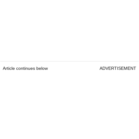
Article continues below
ADVERTISEMENT