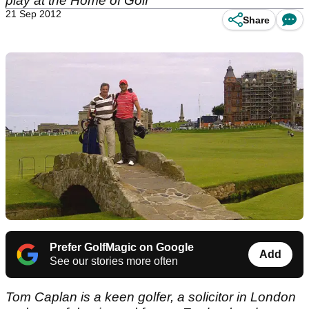
play at the Home of Golf
21 Sep 2012
Share
Prefer GolfMagic on Google
Add
See our stories more often
Tom Caplan is a keen golfer, a solicitor in London