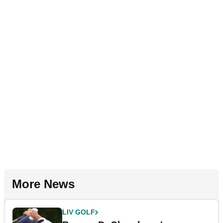
More News
LIV GOLF