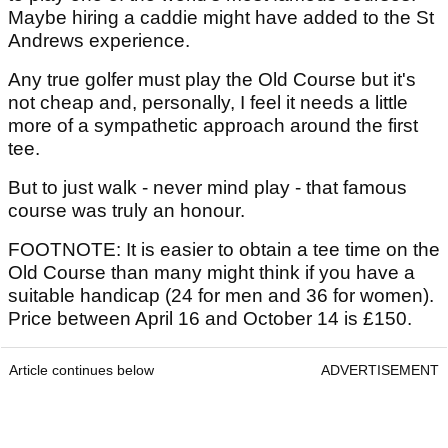
Maybe hiring a caddie might have added to the St
Andrews experience.
Any true golfer must play the Old Course but it's
not cheap and, personally, I feel it needs a little
more of a sympathetic approach around the first
tee.
But to just walk - never mind play - that famous
course was truly an honour.
FOOTNOTE: It is easier to obtain a tee time on the
Old Course than many might think if you have a
suitable handicap (24 for men and 36 for women).
Price between April 16 and October 14 is £150.
Article continues below
ADVERTISEMENT