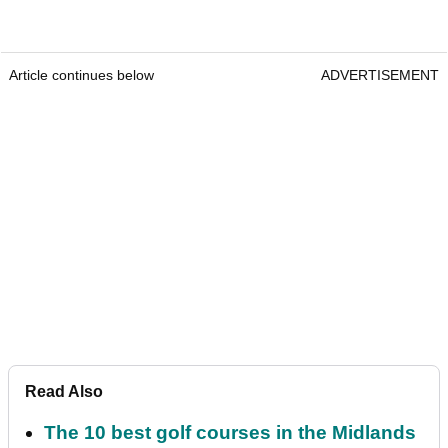
Article continues below
ADVERTISEMENT
Read Also
The 10 best golf courses in the Midlands