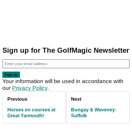
Sign up for The GolfMagic Newsletter
Your information will be used in accordance with
our
Privacy Policy
.
Previous
Next
Horses on courses at
Bungay & Waveney:
Great Yarmouth!
Suffolk