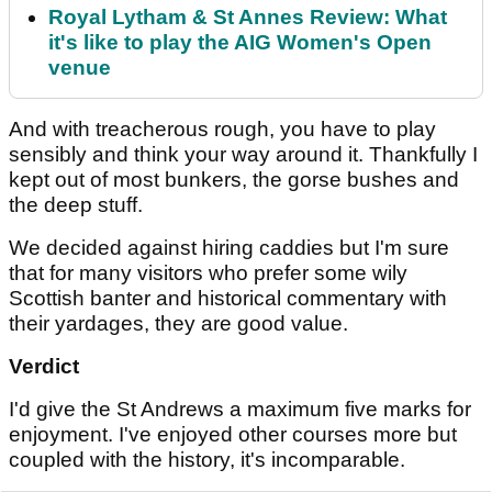
Royal Lytham & St Annes Review: What
it's like to play the AIG Women's Open
venue
And with treacherous rough, you have to play
sensibly and think your way around it. Thankfully I
kept out of most bunkers, the gorse bushes and
the deep stuff.
We decided against hiring caddies but I'm sure
that for many visitors who prefer some wily
Scottish banter and historical commentary with
their yardages, they are good value.
Verdict
I'd give the St Andrews a maximum five marks for
enjoyment. I've enjoyed other courses more but
coupled with the history, it's incomparable.