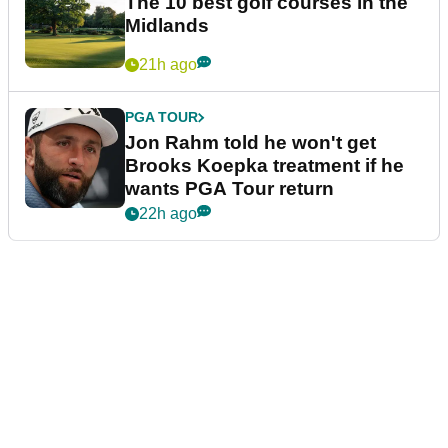
The 10 best golf courses in the
Midlands
21h ago
PGA TOUR
Jon Rahm told he won't get
Brooks Koepka treatment if he
wants PGA Tour return
22h ago