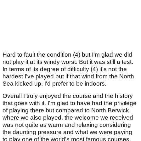
Hard to fault the condition (4) but I'm glad we did
not play it at its windy worst. But it was still a test.
In terms of its degree of difficulty (4) it's not the
hardest I've played but if that wind from the North
Sea kicked up, I'd prefer to be indoors.
Overall I truly enjoyed the course and the history
that goes with it. I'm glad to have had the privilege
of playing there but compared to North Berwick
where we also played, the welcome we received
was not quite as warm and relaxing considering
the daunting pressure and what we were paying
to play one of the world's most famous courses.