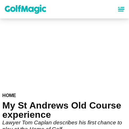
Skip
to
main
content
HOME
My St Andrews Old Course
experience
Lawyer Tom Caplan describes his first chance to