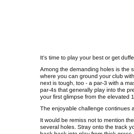
It’s time to play your best or get duff
Among the demanding holes is the sho
where you can ground your club witho
next is tough, too - a par-3 with a ma
par-4s that generally play into the pr
your first glimpse from the elevated 
The enjoyable challenge continues a
It would be remiss not to mention th
several holes. Stray onto the track y
hack back into play from thick grass