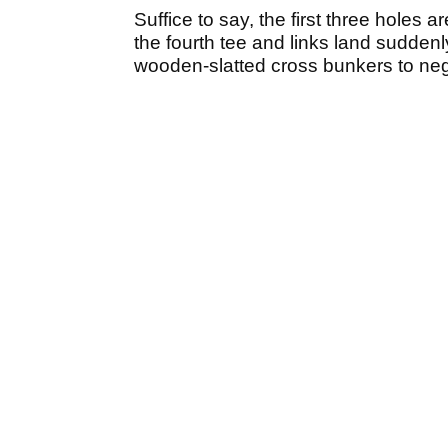
Suffice to say, the first three holes a
the fourth tee and links land suddenl
wooden-slatted cross bunkers to neg