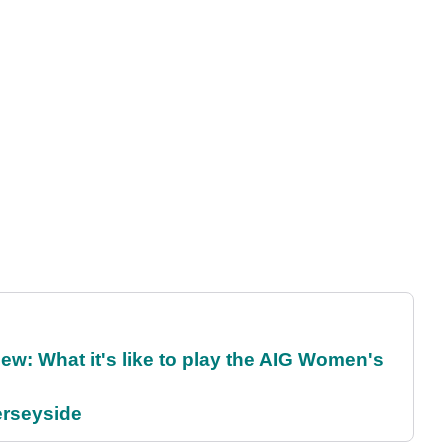
w: What it's like to play the AIG Women's
erseyside