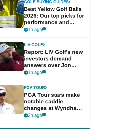
GOLF BUYING GUIDES
Best Yellow Golf Balls
2026: Our top picks for
performance and
visibility
1h ago
LIV GOLF
Report: LIV Golf's new
investors demand
answers over Jon
Rahm and Bryson
1h ago
DeChambeau
PGA TOUR
PGA Tour stars make
notable caddie
changes at Wyndham
Championship
2h ago