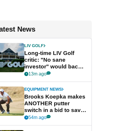
atest News
LIV GOLF
Long-time LIV Golf
critic: "No sane
investor" would back
league without player
13m ago
guarantees
EQUIPMENT NEWS
Brooks Koepka makes
ANOTHER putter
switch in a bid to save
his PGA Tour season
54m ago