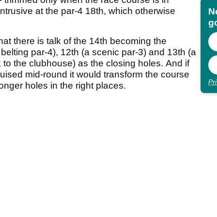
 intrusive at the par-4 18th, which otherwise
N
go
that there is talk of the 14th becoming the
belting par-4), 12th (a scenic par-3) and 13th (a
to the clubhouse) as the closing holes. And if
uised mid-round it would transform the course
Pr
ronger holes in the right places.