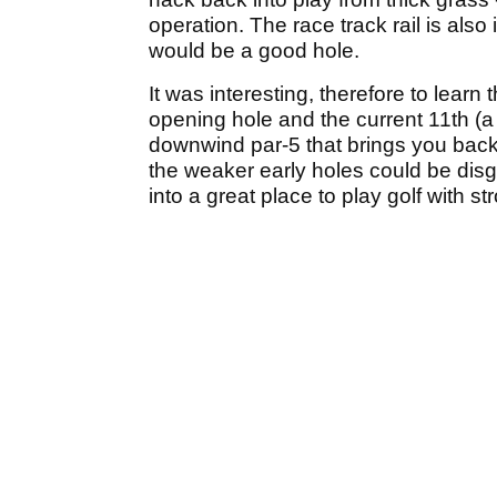
operation. The race track rail is also
would be a good hole.
It was interesting, therefore to learn 
opening hole and the current 11th (a 
downwind par-5 that brings you back 
the weaker early holes could be disg
into a great place to play golf with st