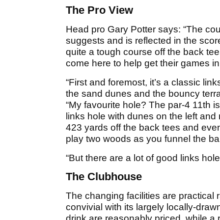
The Pro View
Head pro Gary Potter says: “The co
suggests and is reflected in the sco
quite a tough course off the back te
come here to help get their games in
“First and foremost, it’s a classic li
the sand dunes and the bouncy terrai
“My favourite hole? The par-4 11th is 
links hole with dunes on the left and r
423 yards off the back tees and even i
play two woods as you funnel the bal
“But there are a lot of good links ho
The Clubhouse
The changing facilities are practical r
convivial with its largely locally-dr
drink are reasonably priced, while a 