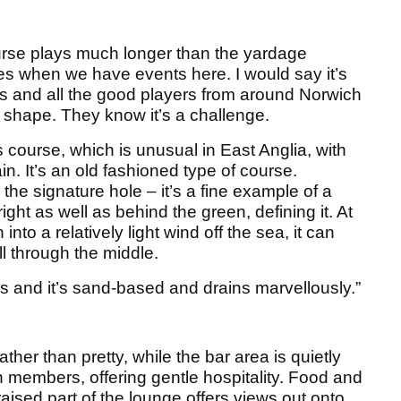
urse plays much longer than the yardage
res when we have events here. I would say it’s
es and all the good players from around Norwich
 shape. They know it’s a challenge.
nks course, which is unusual in East Anglia, with
n. It’s an old fashioned type of course.
the signature hole – it’s a fine example of a
ight as well as behind the green, defining it. At
nto a relatively light wind off the sea, it can
l through the middle.
les and it’s sand-based and drains marvellously.”
ather than pretty, while the bar area is quietly
awn members, offering gentle hospitality. Food and
raised part of the lounge offers views out onto