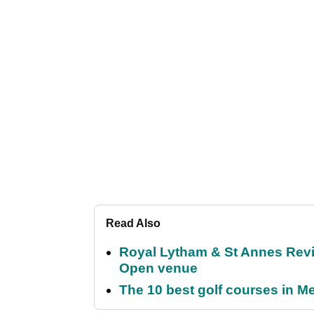
Read Also
Royal Lytham & St Annes Revie
Open venue
The 10 best golf courses in M