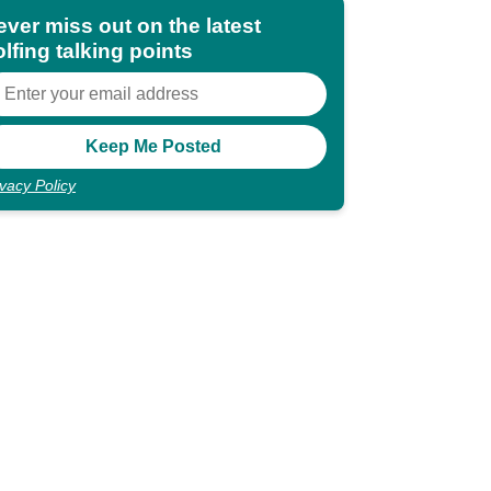
ever miss out on the latest
lfing talking points
ivacy Policy