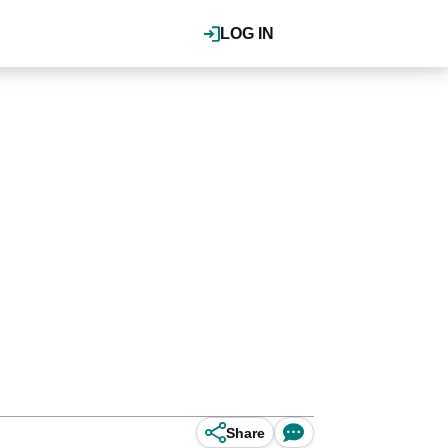
LOG IN
Share