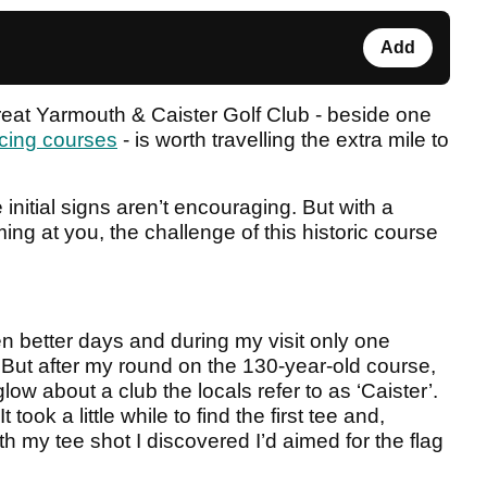
Add
Great Yarmouth & Caister Golf Club - beside one
cing courses
- is worth travelling the extra mile to
 initial signs aren’t encouraging. But with a
ing at you, the challenge of this historic course
n better days and during my visit only one
But after my round on the 130-year-old course,
low about a club the locals refer to as ‘Caister’.
took a little while to find the first tee and,
th my tee shot I discovered I’d aimed for the flag