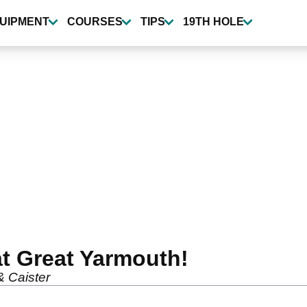
UIPMENT
COURSES
TIPS
19TH HOLE
t Great Yarmouth!
& Caister