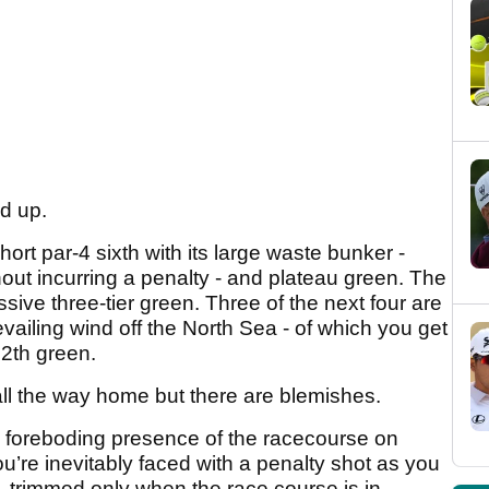
ed up.
rt par-4 sixth with its large waste bunker -
ut incurring a penalty - and plateau green. The
ssive three-tier green. Three of the next four are
evailing wind off the North Sea - of which you get
12th green.
ll the way home but there are blemishes.
e foreboding presence of the racecourse on
ou’re inevitably faced with a penalty shot as you
 - trimmed only when the race course is in