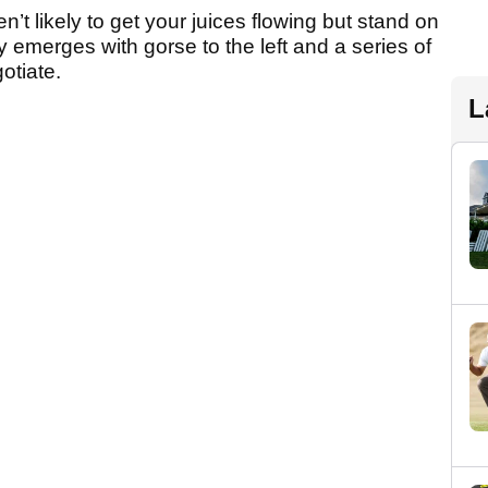
ren’t likely to get your juices flowing but stand on
y emerges with gorse to the left and a series of
otiate.
L