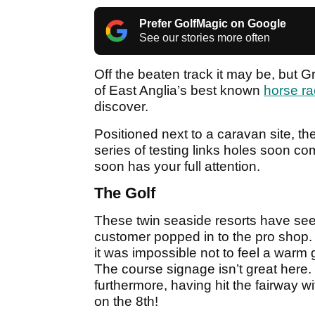
Prefer GolfMagic on Google
See our stories more often
Off the beaten track it may be, but 
of East Anglia’s best known
horse ra
discover.
Positioned next to a caravan site, the
series of testing links holes soon com
soon has your full attention.
The Golf
These twin seaside resorts have see
customer popped in to the pro shop. 
it was impossible not to feel a warm g
The course signage isn’t great here. It 
furthermore, having hit the fairway wi
on the 8th!