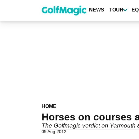
Skip
to
NEWS
TOUR
EQ
main
content
HOME
Horses on courses a
The Golfmagic verdict on Yarmouth 
09 Aug 2012