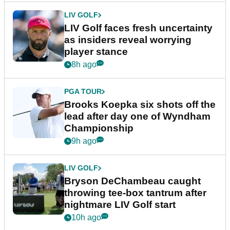
LIV GOLF
LIV Golf faces fresh uncertainty
as insiders reveal worrying
player stance
8h ago
PGA TOUR
Brooks Koepka six shots off the
lead after day one of Wyndham
Championship
9h ago
LIV GOLF
Bryson DeChambeau caught
throwing tee-box tantrum after
nightmare LIV Golf start
10h ago