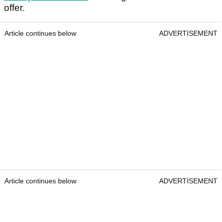
offer.
Article continues below
ADVERTISEMENT
Article continues below
ADVERTISEMENT