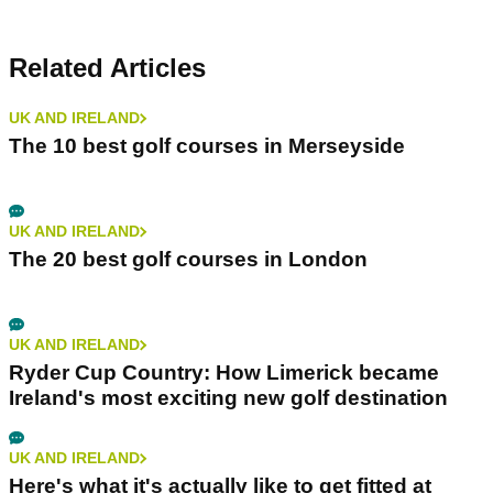
Related Articles
UK AND IRELAND
The 10 best golf courses in Merseyside
UK AND IRELAND
The 20 best golf courses in London
UK AND IRELAND
Ryder Cup Country: How Limerick became
Ireland's most exciting new golf destination
UK AND IRELAND
Here's what it's actually like to get fitted at