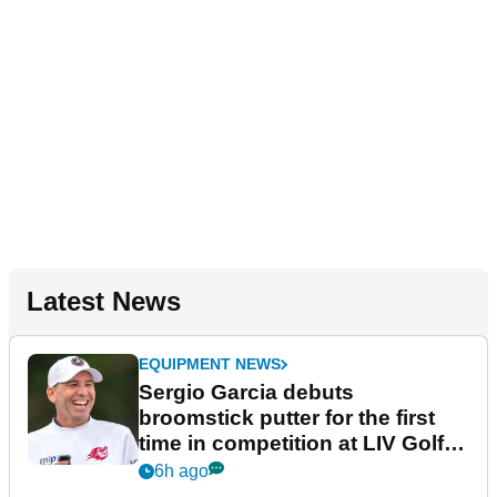
Latest News
EQUIPMENT NEWS
Sergio Garcia debuts
broomstick putter for the first
time in competition at LIV Golf
New York
6h ago