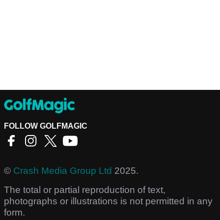
FOLLOW GOLFMAGIC
©
Crash Media Group Ltd
2025.
The total or partial reproduction of text,
photographs or illustrations is not permitted in any
form.