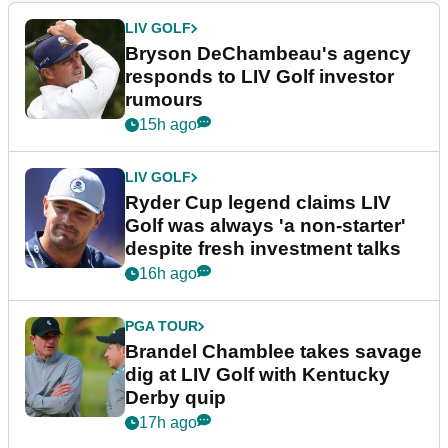
LIV GOLF
Bryson DeChambeau's agency
responds to LIV Golf investor
rumours
15h ago
LIV GOLF
Ryder Cup legend claims LIV
Golf was always 'a non-starter'
despite fresh investment talks
16h ago
PGA TOUR
Brandel Chamblee takes savage
dig at LIV Golf with Kentucky
Derby quip
17h ago