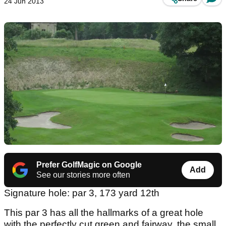
24 Jun 2013
Prefer GolfMagic on Google
Add
See our stories more often
Signature hole: par 3, 173 yard 12th
This par 3 has all the hallmarks of a great hole
with the perfectly cut green and fairway, the small