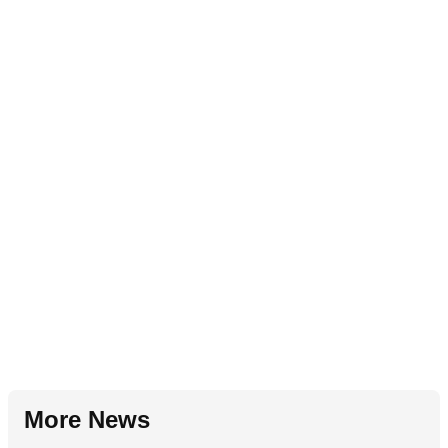
More News