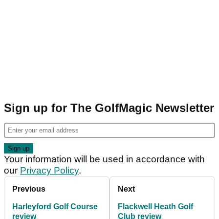
Sign up for The GolfMagic Newsletter
Your information will be used in accordance with
our
Privacy Policy
.
Previous
Next
Harleyford Golf Course
Flackwell Heath Golf
review
Club review