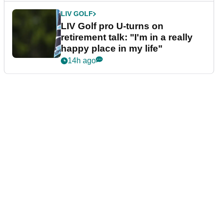
LIV GOLF
LIV Golf pro U-turns on
retirement talk: "I'm in a really
happy place in my life"
14h ago