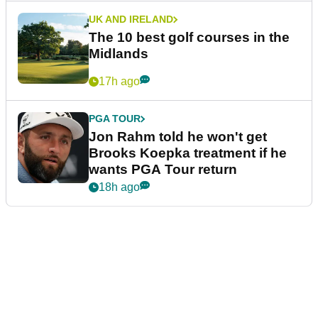
UK AND IRELAND
The 10 best golf courses in the
Midlands
17h ago
PGA TOUR
Jon Rahm told he won't get
Brooks Koepka treatment if he
wants PGA Tour return
18h ago