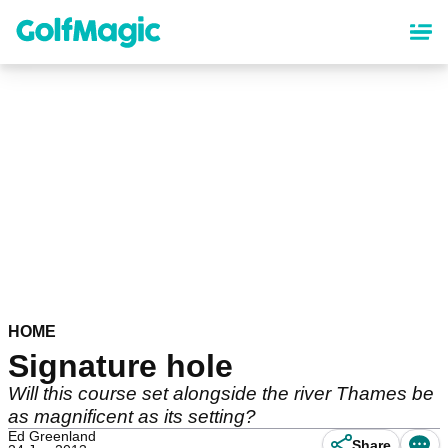
Skip
to
main
content
HOME
Signature hole
Will this course set alongside the river Thames be
as magnificent as its setting?
Ed Greenland
Share