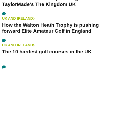
TaylorMade's The Kingdom UK
UK AND IRELAND
How the Walton Heath Trophy is pushing
forward Elite Amateur Golf in England
UK AND IRELAND
The 10 hardest golf courses in the UK