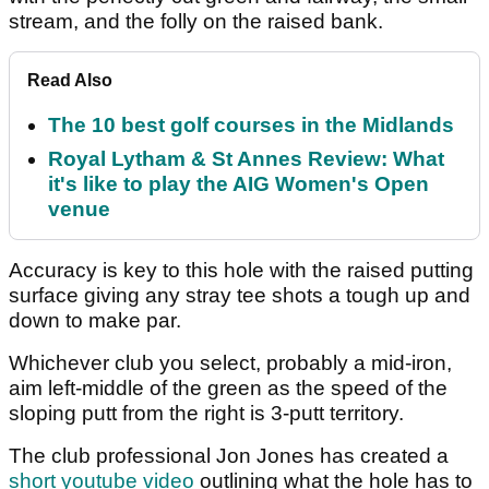
stream, and the folly on the raised bank.
Read Also
The 10 best golf courses in the Midlands
Royal Lytham & St Annes Review: What
it's like to play the AIG Women's Open
venue
Accuracy is key to this hole with the raised putting
surface giving any stray tee shots a tough up and
down to make par.
Whichever club you select, probably a mid-iron,
aim left-middle of the green as the speed of the
sloping putt from the right is 3-putt territory.
The club professional Jon Jones has created a
short youtube video
outlining what the hole has to