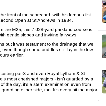
e front of the scorecard, with his famous fist
second Open at St Andrews in 1984.
m the M25, this 7,028-yard parkland course is
th gentle slopes and inviting fairways.
ems but it was testament to the drainage that we
, even though some puddles still lay in the low
ours earlier.
a testing par-3 and even Royal Lytham & St
e’s most cherished majors - isn’t guarded by a
t of the day, it’s a stern examination even from
guarding either side, too. It’s every bit the major