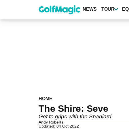
Skip
to
NEWS
TOUR
EQ
main
content
HOME
The Shire: Seve
Get to grips with the Spaniard
Andy Roberts
Updated: 04 Oct 2022