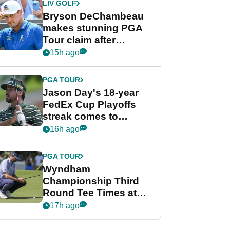
LIV GOLF
Bryson DeChambeau
makes stunning PGA
Tour claim after
whirlwind LIV Golf
15h ago
week
PGA TOUR
Jason Day's 18-year
FedEx Cup Playoffs
streak comes to
crushing end at
16h ago
Wyndham
Championship
PGA TOUR
Wyndham
Championship Third
Round Tee Times at
PGA Tour's final
17h ago
regular season FedEx
Cup event