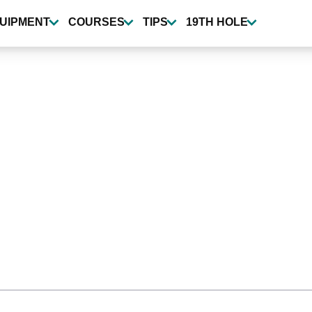
UIPMENT
COURSES
TIPS
19TH HOLE