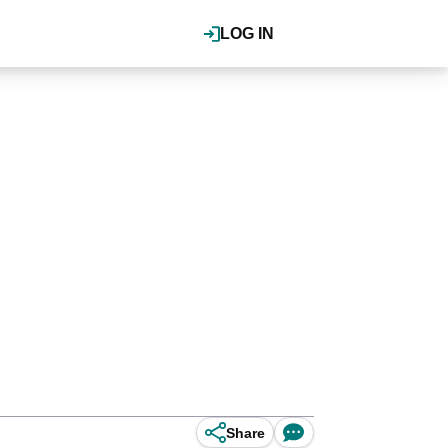
LOG IN
Share