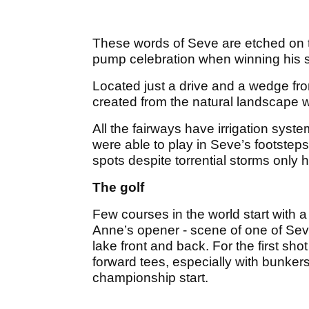
These words of Seve are etched on th
pump celebration when winning his 
Located just a drive and a wedge fro
created from the natural landscape wi
All the fairways have irrigation syst
were able to play in Seve’s footsteps
spots despite torrential storms only h
The golf
Few courses in the world start with 
Anne’s opener - scene of one of Sev
lake front and back. For the first sho
forward tees, especially with bunkers 
championship start.