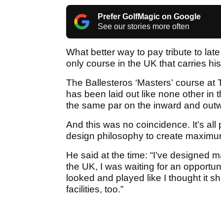
Prefer GolfMagic on Google
See our stories more often
What better way to pay tribute to lat
only course in the UK that carries h
The Ballesteros ‘Masters’ course at
has been laid out like none other in
the same par on the inward and outw
And this was no coincidence. It’s all
design philosophy to create maximum
He said at the time: “I’ve designed m
the UK, I was waiting for an opportun
looked and played like I thought it s
facilities, too.”