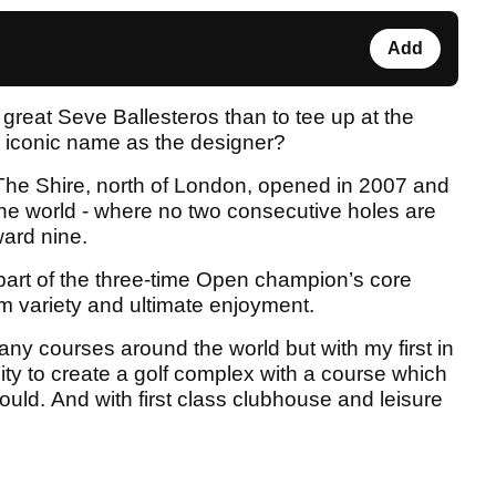
Add
e great Seve Ballesteros than to tee up at the
is iconic name as the designer?
 The Shire, north of London, opened in 2007 and
 the world - where no two consecutive holes are
ard nine.
 part of the three-time Open champion’s core
 variety and ultimate enjoyment.
any courses around the world but with my first in
ity to create a golf complex with a course which
hould. And with first class clubhouse and leisure