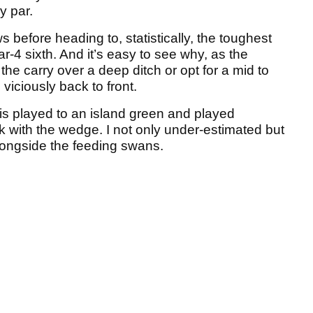
y par.
 before heading to, statistically, the toughest
r-4 sixth. And it’s easy to see why, as the
the carry over a deep ditch or opt for a mid to
viciously back to front.
is played to an island green and played
lick with the wedge. I not only under-estimated but
ongside the feeding swans.