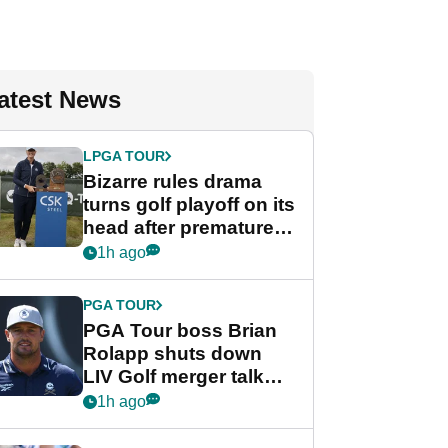
atest News
LPGA TOUR
Bizarre rules drama
turns golf playoff on its
head after premature
celebration
1h ago
PGA TOUR
PGA Tour boss Brian
Rolapp shuts down
LIV Golf merger talk
despite Bryson
1h ago
DeChambeau plea