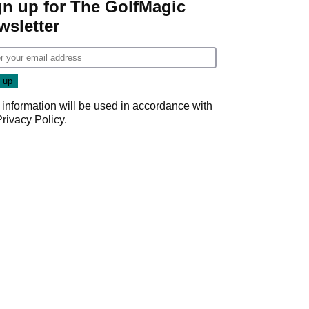
gn up for The GolfMagic
wsletter
 information will be used in accordance with
Privacy Policy
.