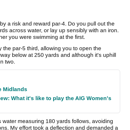
ed by a risk and reward par-4. Do you pull out the
rds across water, or lay up sensibly with an iron.
er you were swimming at the first.
the par-5 third, allowing you to open the
irway below at 250 yards and although it's uphill
in two.
he Midlands
w: What it's like to play the AIG Women's
 water measuring 180 yards follows, avoiding
ons. My effort took a deflection and demanded a