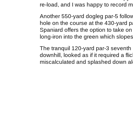
re-load, and I was happy to record m
Another 550-yard dogleg par-5 follows
hole on the course at the 430-yard pa
Spaniard offers the option to take on 
long-iron into the green which slopes 
The tranquil 120-yard par-3 seventh 
downhill, looked as if it required a f
miscalculated and splashed down al