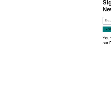
Si
Ne
Your
our