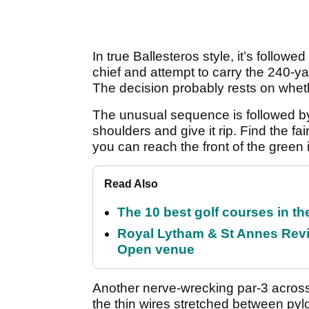
In true Ballesteros style, it’s follow
chief and attempt to carry the 240-ya
The decision probably rests on wheth
The unusual sequence is followed by 
shoulders and give it rip. Find the fa
you can reach the front of the green 
Read Also
The 10 best golf courses in t
Royal Lytham & St Annes Revie
Open venue
Another nerve-wrecking par-3 across
the thin wires stretched between pyl