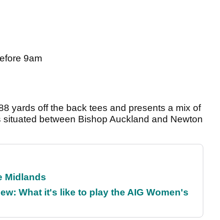
before 9am
 yards off the back tees and presents a mix of
 is situated between Bishop Auckland and Newton
he Midlands
w: What it's like to play the AIG Women's