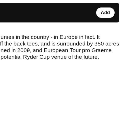
Add
urses in the country - in Europe in fact. It
f the back tees, and is surrounded by 350 acres
ened in 2009, and European Tour pro Graeme
potential Ryder Cup venue of the future.