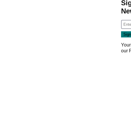
Si
Ne
Your
our