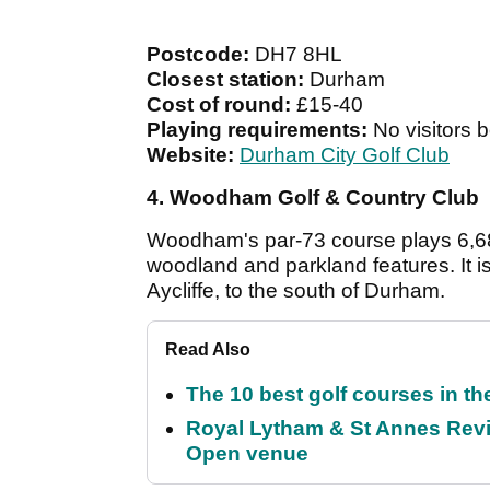
Postcode:
DH7 8HL
Closest station:
Durham
Cost of round:
£15-40
Playing requirements:
No visitors 
Website:
Durham City Golf Club
4. Woodham Golf & Country Club
Woodham's par-73 course plays 6,688
woodland and parkland features. It
Aycliffe, to the south of Durham.
Read Also
The 10 best golf courses in t
Royal Lytham & St Annes Revie
Open venue