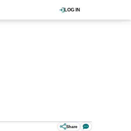
LOG IN
Share