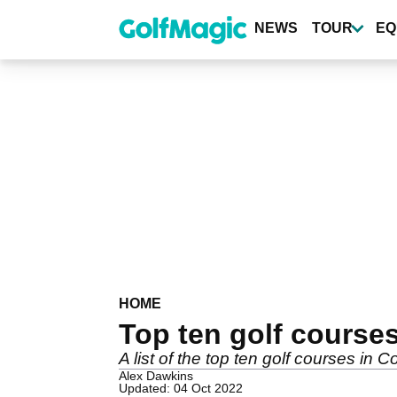
Skip
to
NEWS
TOUR
EQ
main
content
HOME
Top ten golf course
A list of the top ten golf courses in
Alex Dawkins
Updated: 04 Oct 2022