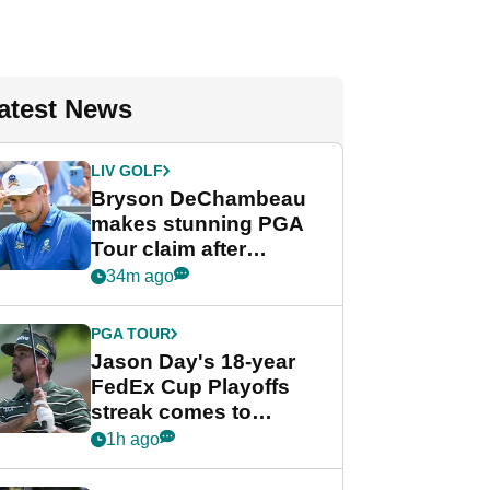
atest News
LIV GOLF
Bryson DeChambeau
makes stunning PGA
Tour claim after
whirlwind LIV Golf
34m ago
week
PGA TOUR
Jason Day's 18-year
FedEx Cup Playoffs
streak comes to
crushing end at
1h ago
Wyndham
Championship