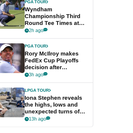
PGA TOUR
Wyndham
Championship Third
Round Tee Times at
PGA Tour's final
2h ago
regular season FedEx
Cup event
PGA TOUR
Rory McIlroy makes
FedEx Cup Playoffs
decision after
Memphis uncertainty
3h ago
LPGA TOUR
Iona Stephen reveals
the highs, lows and
unexpected turns of
her career in new
13h ago
GolfMagic podcast Her
Game