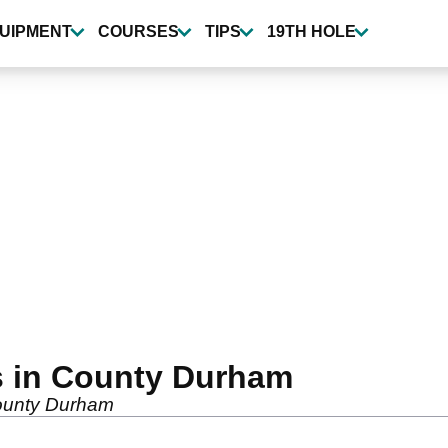
UIPMENT
COURSES
TIPS
19TH HOLE
s in County Durham
 County Durham