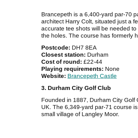
Brancepeth is a 6,400-yard par-70 
architect Harry Colt, situated just a
accurate tee shots will be needed t
the holes. The course has formerly 
Postcode:
DH7 8EA
Closest station:
Durham
Cost of round:
£22-44
Playing requirements:
None
Website:
Brancepeth Castle
3. Durham City Golf Club
Founded in 1887, Durham City Golf Cl
UK. The 6,349-yard par-71 course is 
small village of Langley Moor.