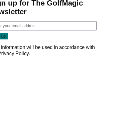
gn up for The GolfMagic
wsletter
 information will be used in accordance with
Privacy Policy
.