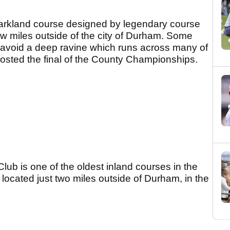
parkland course designed by legendary course
 few miles outside of the city of Durham. Some
o avoid a deep ravine which runs across many of
hosted the final of the County Championships.
ub is one of the oldest inland courses in the
located just two miles outside of Durham, in the