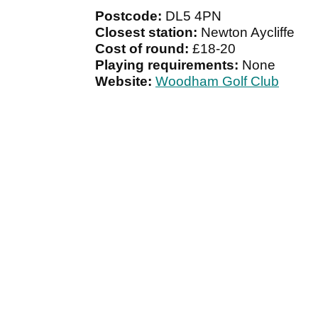
Postcode:
DL5 4PN
Closest station:
Newton Aycliffe
Cost of round:
£18-20
Playing requirements:
None
Website:
Woodham Golf Club