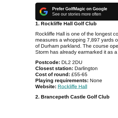
Prefer GolfMagic on Google
See our stories more often
1. Rockliffe Hall Golf Club
Rockliffe Hall is one of the longest co
measures a whopping 7,897 yards of
of Durham parkland. The course op
Storm has already earmarked it as a 
Postcode:
DL2 2DU
Closest station:
Darlington
Cost of round:
£55-65
Playing requirements:
None
Website:
Rockliffe Hall
2. Brancepeth Castle Golf Club