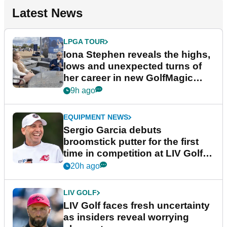
Latest News
LPGA TOUR
Iona Stephen reveals the highs,
lows and unexpected turns of
her career in new GolfMagic
podcast Her Game
9h ago
EQUIPMENT NEWS
Sergio Garcia debuts
broomstick putter for the first
time in competition at LIV Golf
New York
20h ago
LIV GOLF
LIV Golf faces fresh uncertainty
as insiders reveal worrying