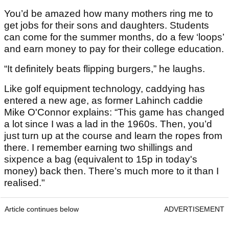
You’d be amazed how many mothers ring me to
get jobs for their sons and daughters. Students
can come for the summer months, do a few ‘loops’
and earn money to pay for their college education.
“It definitely beats flipping burgers,” he laughs.
Like golf equipment technology, caddying has
entered a new age, as former Lahinch caddie
Mike O'Connor explains: “This game has changed
a lot since I was a lad in the 1960s. Then, you’d
just turn up at the course and learn the ropes from
there. I remember earning two shillings and
sixpence a bag (equivalent to 15p in today's
money) back then. There’s much more to it than I
realised."
Article continues below
ADVERTISEMENT