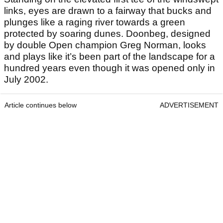
links, eyes are drawn to a fairway that bucks and
plunges like a raging river towards a green
protected by soaring dunes. Doonbeg, designed
by double Open champion Greg Norman, looks
and plays like it’s been part of the landscape for a
hundred years even though it was opened only in
July 2002.
Article continues below
ADVERTISEMENT