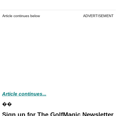
Article continues below
ADVERTISEMENT
Article continues...
��
Sign up for The GolfMagic Newsletter