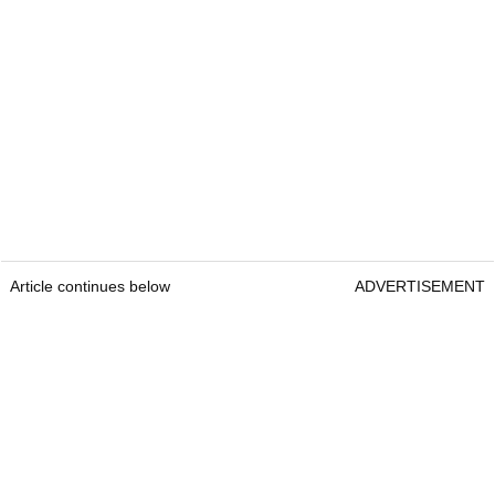
Article continues below
ADVERTISEMENT