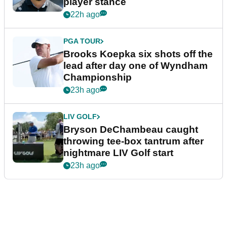
player stance
22h ago
PGA TOUR
Brooks Koepka six shots off the
lead after day one of Wyndham
Championship
23h ago
LIV GOLF
Bryson DeChambeau caught
throwing tee-box tantrum after
nightmare LIV Golf start
23h ago