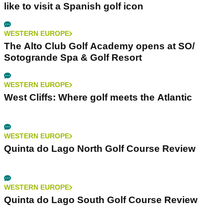
like to visit a Spanish golf icon
WESTERN EUROPE
The Alto Club Golf Academy opens at SO/
Sotogrande Spa & Golf Resort
WESTERN EUROPE
West Cliffs: Where golf meets the Atlantic
WESTERN EUROPE
Quinta do Lago North Golf Course Review
WESTERN EUROPE
Quinta do Lago South Golf Course Review