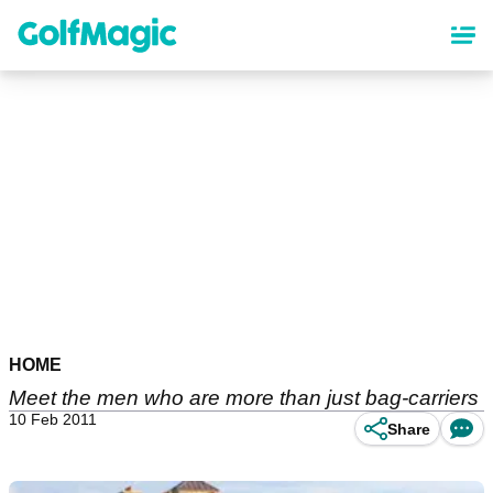
Skip
to
main
content
HOME
Meet the men who are more than just bag-carriers
10 Feb 2011
Share