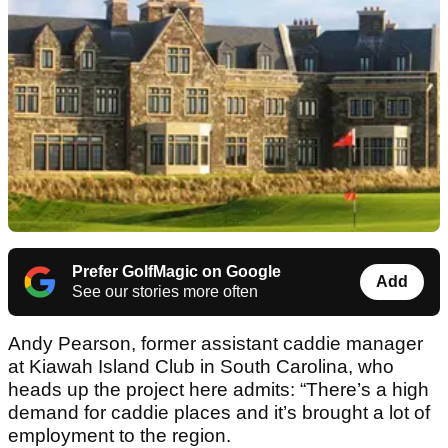
Prefer GolfMagic on Google
Add
See our stories more often
Andy Pearson, former assistant caddie manager
at Kiawah Island Club in South Carolina, who
heads up the project here admits: “There’s a high
demand for caddie places and it’s brought a lot of
employment to the region.