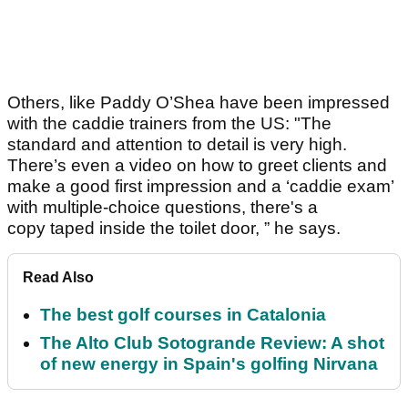
Others, like Paddy O’Shea have been impressed
with the caddie trainers from the US: "The
standard and attention to detail is very high.
There’s even a video on how to greet clients and
make a good first impression and a ‘caddie exam’
with multiple-choice questions, there's a
copy taped inside the toilet door, ” he says.
Read Also
The best golf courses in Catalonia
The Alto Club Sotogrande Review: A shot
of new energy in Spain's golfing Nirvana