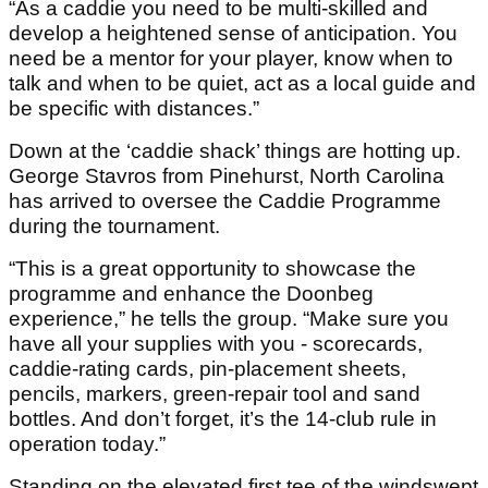
“As a caddie you need to be multi-skilled and
develop a heightened sense of anticipation. You
need be a mentor for your player, know when to
talk and when to be quiet, act as a local guide and
be specific with distances.”
Down at the ‘caddie shack’ things are hotting up.
George Stavros from Pinehurst, North Carolina
has arrived to oversee the Caddie Programme
during the tournament.
“This is a great opportunity to showcase the
programme and enhance the Doonbeg
experience,” he tells the group. “Make sure you
have all your supplies with you - scorecards,
caddie-rating cards, pin-placement sheets,
pencils, markers, green-repair tool and sand
bottles. And don’t forget, it’s the 14-club rule in
operation today.”
Standing on the elevated first tee of the windswept