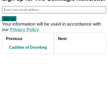
Your information will be used in accordance with
our
Privacy Policy
.
Previous
Next
Caddies of Doonbeg