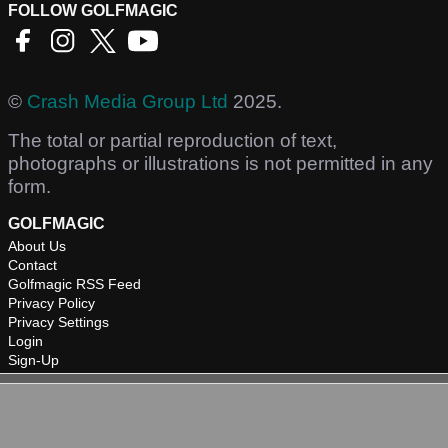
FOLLOW GOLFMAGIC
©
Crash Media Group Ltd
2025.
The total or partial reproduction of text,
photographs or illustrations is not permitted in any
form.
GOLFMAGIC
About Us
Contact
Golfmagic RSS Feed
Privacy Policy
Privacy Settings
Login
Sign-Up