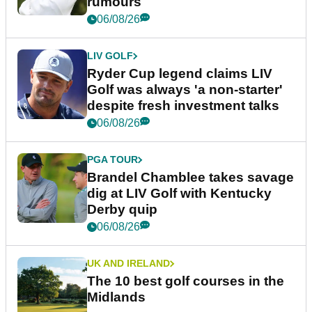
rumours
06/08/26
LIV GOLF
Ryder Cup legend claims LIV
Golf was always 'a non-starter'
despite fresh investment talks
06/08/26
PGA TOUR
Brandel Chamblee takes savage
dig at LIV Golf with Kentucky
Derby quip
06/08/26
UK AND IRELAND
The 10 best golf courses in the
Midlands