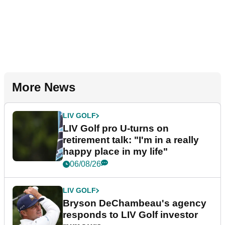
More News
LIV GOLF
LIV Golf pro U-turns on
retirement talk: "I'm in a really
happy place in my life"
06/08/26
LIV GOLF
Bryson DeChambeau's agency
responds to LIV Golf investor