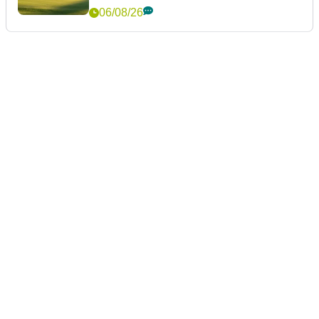
06/08/26