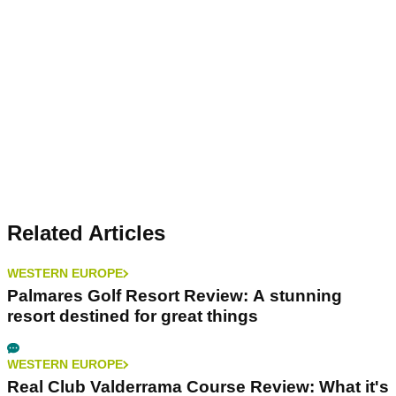
Related Articles
WESTERN EUROPE
Palmares Golf Resort Review: A stunning
resort destined for great things
WESTERN EUROPE
Real Club Valderrama Course Review: What it's