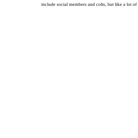
include social members and colts, but like a lot o