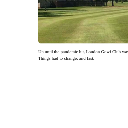
Up until the pandemic hit, Loudon Gowf Club was st
Things had to change, and fast. 