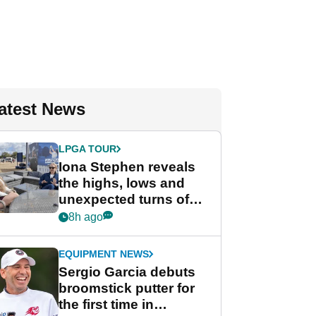
atest News
LPGA TOUR
Iona Stephen reveals
the highs, lows and
unexpected turns of
her career in new
8h ago
GolfMagic podcast Her
Game
EQUIPMENT NEWS
Sergio Garcia debuts
broomstick putter for
the first time in