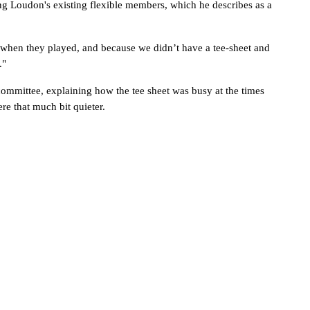
g Loudon's existing flexible members, which he describes as a 
 when they played, and because we didn’t have a tee-sheet and 
."
ommittee, explaining how the tee sheet was busy at the times 
e that much bit quieter. 