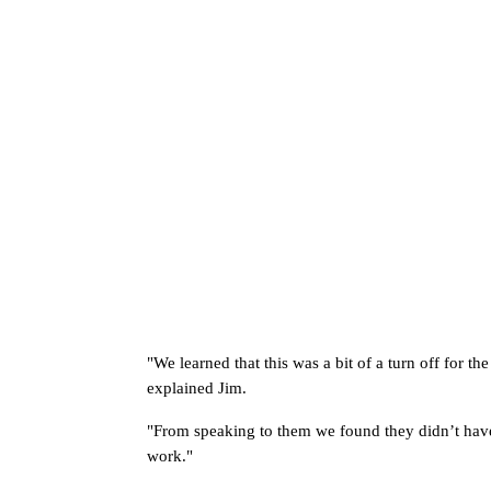
"
We learned that this was a bit of a turn off for th
explained Jim. 
"From speaking to them we found they didn’t have s
work." 