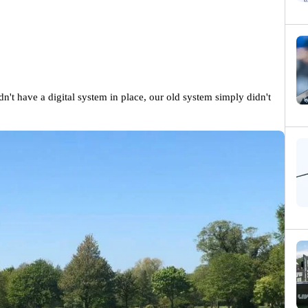
dn't have a digital system in place, our old system simply didn't 