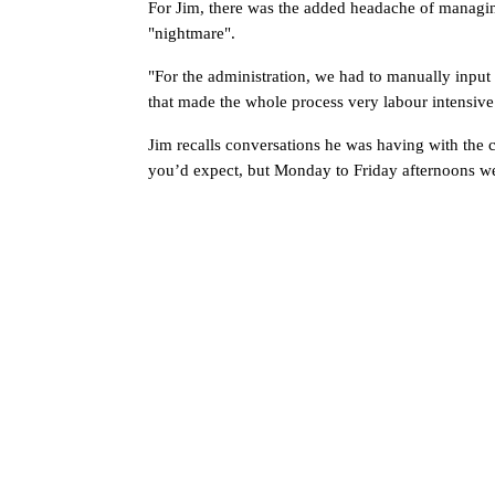
For Jim, there was the added headache of managin
"nightmare".
"For the administration, we had to manually input
that made the whole process very labour intensive
Jim recalls conversations he was having with the c
you’d expect, but Monday to Friday afternoons wer