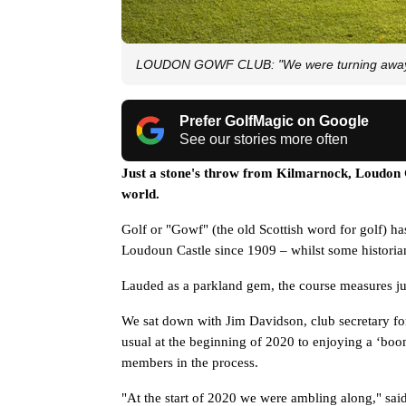
LOUDON GOWF CLUB: "We were turning away th
Prefer GolfMagic on Google
See our stories more often
Just a stone's throw from Kilmarnock, Loudon G
world. 
Golf or "Gowf" (the old Scottish word for golf) has
Loudoun Castle since 1909 – whilst some historia
Lauded as a parkland gem, the course measures just 
We sat down with Jim Davidson, club secretary for t
usual at the beginning of 2020 to enjoying a ‘boom
members in the process.
"At the start of 2020 we were ambling along," said