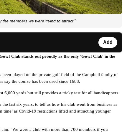
e members we were trying to attract’"
Add
owf Club stands out proudly as the only 'Gowf Club' in the 
 been played on the private golf field of the Campbell family of 
ns say the course has been used since 1688. 
6,000 yards but still provides a tricky test for all handicappers. 
he last six years, to tell us how his club went from business as 
 time’ as Covid-19 restrictions lifted and attracting younger 
 Jim. "
We were a club with more than 700 members if you 