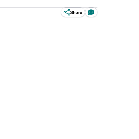
Share