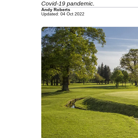
Covid-19 pandemic.
Andy Roberts
Updated: 04 Oct 2022