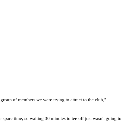
e group of members we were trying to attract to the club," 
pare time, so waiting 30 minutes to tee off just wasn't going to 