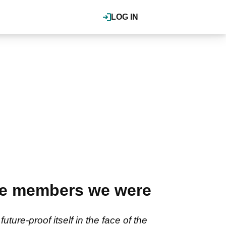
LOG IN
e members we were
ure-proof itself in the face of the