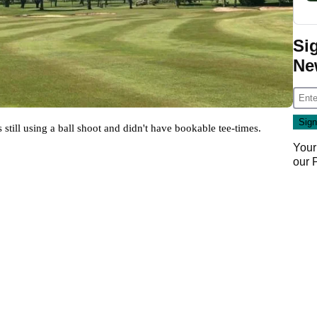
Si
Ne
ill using a ball shoot and didn't have bookable tee-times. 
Your
our