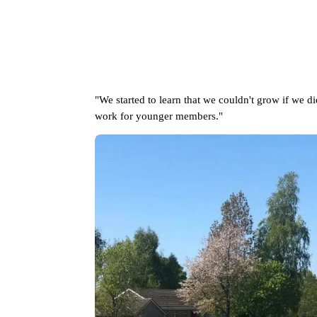
"We started to learn that we couldn't grow if we di
work for younger members."