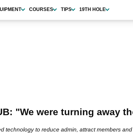
UIPMENT
COURSES
TIPS
19TH HOLE
 "We were turning away th
d technology to reduce admin, attract members and fut