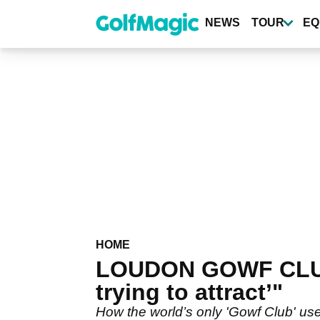
Skip
to
NEWS
TOUR
EQ
main
content
HOME
LOUDON GOWF CLUB:
trying to attract’"
How the world’s only 'Gowf Club' use