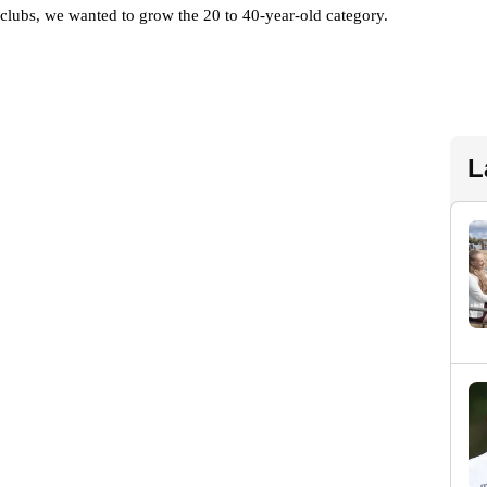
f clubs, we wanted to grow the 20 to 40-year-old category. 
L