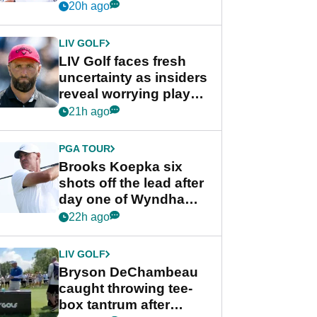
competition at LIV Golf
20h ago
New York
LIV GOLF
LIV Golf faces fresh
uncertainty as insiders
reveal worrying player
stance
21h ago
PGA TOUR
Brooks Koepka six
shots off the lead after
day one of Wyndham
Championship
22h ago
LIV GOLF
Bryson DeChambeau
caught throwing tee-
box tantrum after