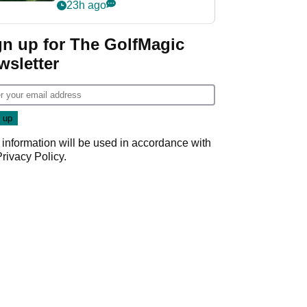
nightmare LIV Golf
23h ago
start
gn up for The GolfMagic
wsletter
 information will be used in accordance with
Privacy Policy
.