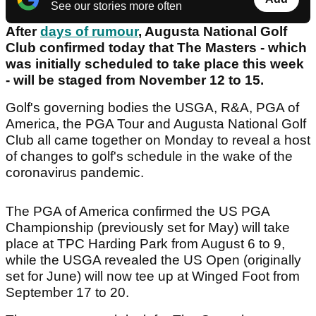
See our stories more often
After
days of rumour
, Augusta National Golf
Club confirmed today that The Masters - which
was initially scheduled to take place this week
- will be staged from November 12 to 15.
Golf's governing bodies the USGA, R&A, PGA of
America, the PGA Tour and Augusta National Golf
Club all came together on Monday to reveal a host
of changes to golf's schedule in the wake of the
coronavirus pandemic.
The PGA of America confirmed the US PGA
Championship (previously set for May) will take
place at TPC Harding Park from August 6 to 9,
while the USGA revealed the US Open (originally
set for June) will now tee up at Winged Foot from
September 17 to 20.