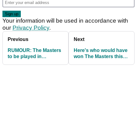
Your information will be used in accordance with
our
Privacy Policy
.
Previous
Next
RUMOUR: The Masters
Here's who would have
to be played in
won The Masters this
November in schedule
week...
shake-up