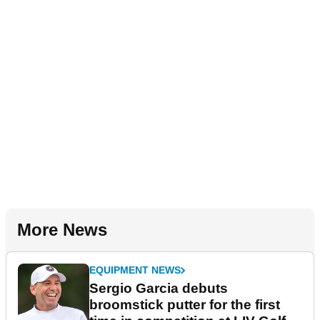
More News
EQUIPMENT NEWS
Sergio Garcia debuts
broomstick putter for the first