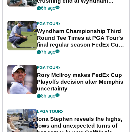
crushing end at Wyndham
Championship
6h ago
PGA TOUR
Wyndham Championship Third
Round Tee Times at PGA Tour's
final regular season FedEx Cup
event
7h ago
PGA TOUR
Rory McIlroy makes FedEx Cup
Playoffs decision after Memphis
uncertainty
8h ago
LPGA TOUR
Iona Stephen reveals the highs,
lows and unexpected turns of