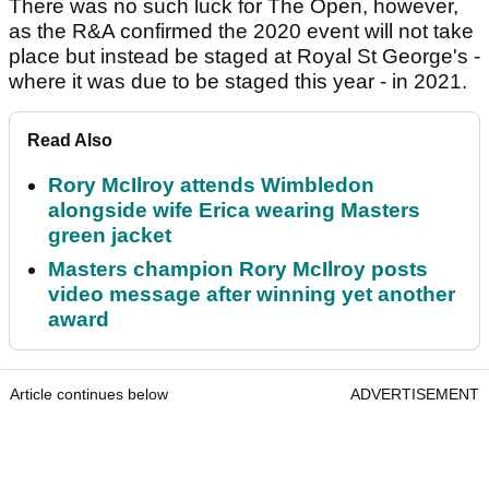
There was no such luck for The Open, however,
as the R&A confirmed the 2020 event will not take
place but instead be staged at Royal St George's -
where it was due to be staged this year - in 2021.
Read Also
Rory McIlroy attends Wimbledon
alongside wife Erica wearing Masters
green jacket
Masters champion Rory McIlroy posts
video message after winning yet another
award
Article continues below
ADVERTISEMENT