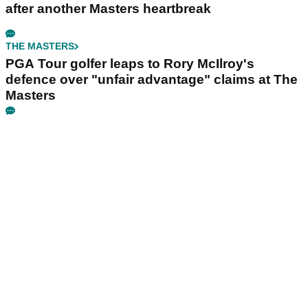
after another Masters heartbreak
THE MASTERS
PGA Tour golfer leaps to Rory McIlroy's
defence over "unfair advantage" claims at The
Masters