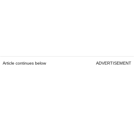
Article continues below
ADVERTISEMENT