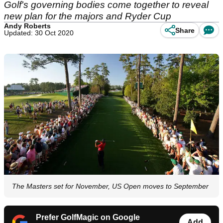
Golf's governing bodies come together to reveal
new plan for the majors and Ryder Cup
Andy Roberts
Share
Updated: 30 Oct 2020
The Masters set for November, US Open moves to September
Prefer GolfMagic on Google
Add