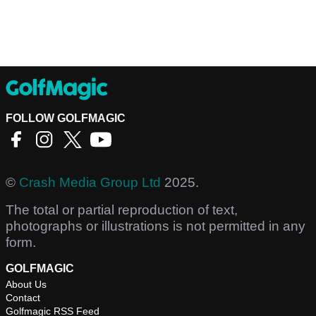
FOLLOW GOLFMAGIC
©
Crash Media Group Ltd
2025.
The total or partial reproduction of text,
photographs or illustrations is not permitted in any
form.
GOLFMAGIC
About Us
Contact
Golfmagic RSS Feed