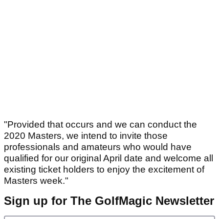
"Provided that occurs and we can conduct the
2020 Masters, we intend to invite those
professionals and amateurs who would have
qualified for our original April date and welcome all
existing ticket holders to enjoy the excitement of
Masters week."
Sign up for The GolfMagic Newsletter