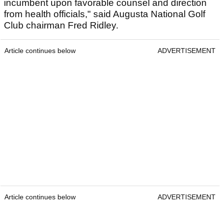
incumbent upon favorable counsel and direction
from health officials," said Augusta National Golf
Club chairman Fred Ridley.
Article continues below
ADVERTISEMENT
Article continues below
ADVERTISEMENT