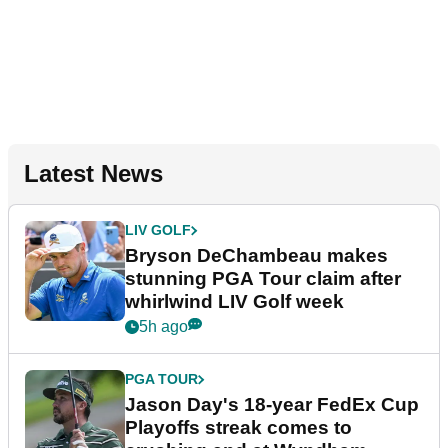
Latest News
LIV GOLF
Bryson DeChambeau makes
stunning PGA Tour claim after
whirlwind LIV Golf week
5h ago
PGA TOUR
Jason Day's 18-year FedEx Cup
Playoffs streak comes to