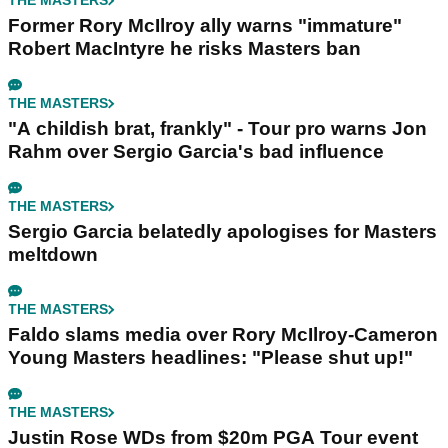
THE MASTERS
Former Rory McIlroy ally warns "immature"
Robert MacIntyre he risks Masters ban
THE MASTERS
"A childish brat, frankly" - Tour pro warns Jon
Rahm over Sergio Garcia's bad influence
THE MASTERS
Sergio Garcia belatedly apologises for Masters
meltdown
THE MASTERS
Faldo slams media over Rory McIlroy-Cameron
Young Masters headlines: "Please shut up!"
THE MASTERS
Justin Rose WDs from $20m PGA Tour event