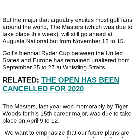
But the major that arguably excites most golf fans
around the world, The Masters (which was due to
take place this week), will still go ahead at
Augusta National but from November 12 to 15.
Golf's biennial Ryder Cup between the United
States and Europe has remained unaltered from
September 25 to 27 at Whistling Straits.
RELATED:
THE OPEN HAS BEEN
CANCELLED FOR 2020
The Masters, last year won memorably by Tiger
Woods for his 15th career major, was due to take
place on April 9 to 12.
"We want to emphasize that our future plans are