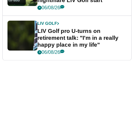
nightmare LIV Golf start
06/08/26
LIV GOLF
LIV Golf pro U-turns on
retirement talk: "I'm in a really
happy place in my life"
06/08/26