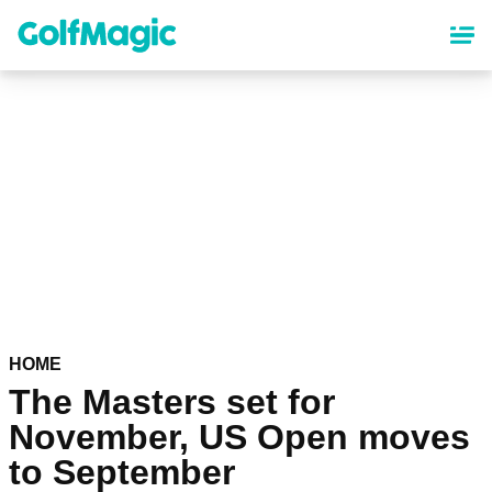
Skip
to
main
content
HOME
The Masters set for
November, US Open moves
to September