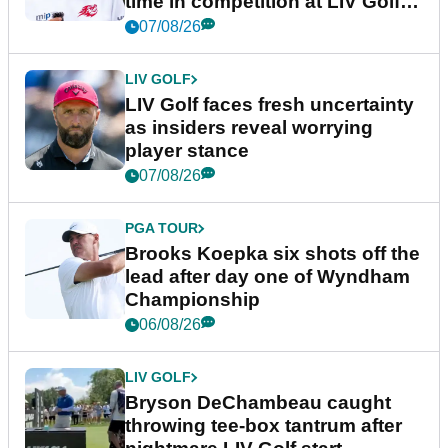
time in competition at LIV Golf
New York
07/08/26
LIV GOLF
LIV Golf faces fresh uncertainty
as insiders reveal worrying
player stance
07/08/26
PGA TOUR
Brooks Koepka six shots off the
lead after day one of Wyndham
Championship
06/08/26
LIV GOLF
Bryson DeChambeau caught
throwing tee-box tantrum after