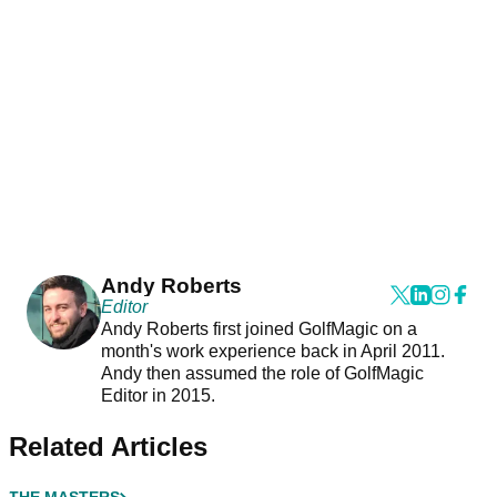
Andy Roberts
Editor
Andy Roberts first joined GolfMagic on a
month's work experience back in April 2011.
Andy then assumed the role of GolfMagic
Editor in 2015.
Related Articles